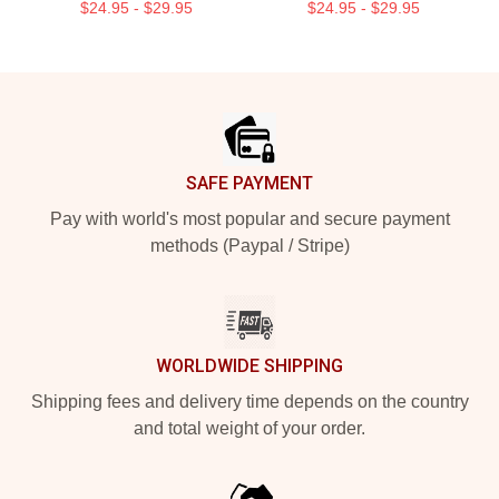
$24.95 - $29.95
$24.95 - $29.95
Footer
SAFE PAYMENT
Pay with world's most popular and secure payment
methods (Paypal / Stripe)
WORLDWIDE SHIPPING
Shipping fees and delivery time depends on the country
and total weight of your order.