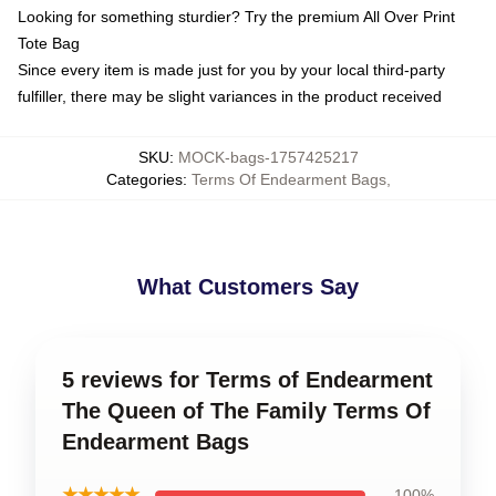
Looking for something sturdier? Try the premium All Over Print
Tote Bag
Since every item is made just for you by your local third-party
fulfiller, there may be slight variances in the product received
SKU
:
MOCK-bags-1757425217
Categories
:
Terms Of Endearment Bags
,
What Customers Say
5 reviews for Terms of Endearment
The Queen of The Family Terms Of
Endearment Bags
★★★★★
100%