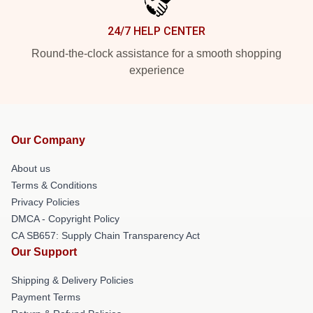
24/7 HELP CENTER
Round-the-clock assistance for a smooth shopping
experience
Our Company
About us
Terms & Conditions
Privacy Policies
DMCA - Copyright Policy
CA SB657: Supply Chain Transparency Act
Our Support
Shipping & Delivery Policies
Payment Terms