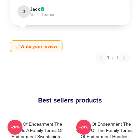
Jack
J
Verified owner
Write your review
1
/
1
Best sellers products
Terms Of Endearment The
Terms Of Endearment The
-20%
-20%
World Is A Family Terms Of
Queen Of The Family Terms
Endearment Sweatshirts
Of Endearment Hoodies