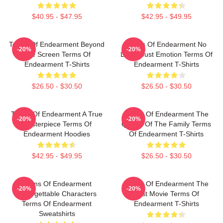
$40.95 - $47.95
$42.95 - $49.95
Terms Of Endearment Beyond
Terms Of Endearment No
-20%
-20%
The Screen Terms Of
Limits Just Emotion Terms Of
Endearment T-Shirts
Endearment T-Shirts
$26.50 - $30.50
$26.50 - $30.50
Terms Of Endearment A True
Terms Of Endearment The
-20%
-20%
Masterpiece Terms Of
Queen Of The Family Terms
Endearment Hoodies
Of Endearment T-Shirts
$42.95 - $49.95
$26.50 - $30.50
Terms Of Endearment
Terms Of Endearment The
-20%
-20%
Unforgettable Characters
Best Movie Terms Of
Terms Of Endearment
Endearment T-Shirts
Sweatshirts