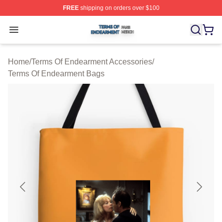
FREE
shipping on orders over $100
Terms Of Endearment Shop ⚡️ Officially Licensed Term
Open menu
Home
/
Terms Of Endearment Accessories
/
Terms Of Endearment Bags