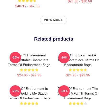
$26.50 - $30.50
$40.95 - $47.95
VIEW MORE
Related products
Terms Of Endearment
Terms Of Endearment A
-20%
-20%
Unforgettable Characters
True Masterpiece Terms Of
Terms Of Endearment Bags
Endearment Bags
$24.95 - $29.95
$24.95 - $29.95
Terms Of Endearment Is
Terms Of Endearment The
-20%
-20%
The World Is My Stage
World Is A Family Terms Of
Terms Of Endearment Bags
Endearment Bags