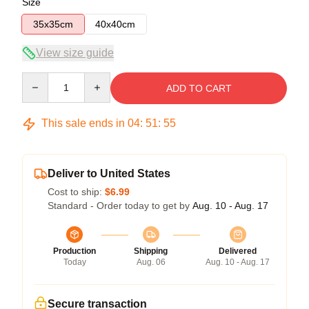
Size
35x35cm
40x40cm
View size guide
Quantity
ADD TO CART
This sale ends in
04
:
51
:
54
Deliver to United States
Cost to ship:
$6.99
Standard - Order today to get by
Aug. 10 - Aug. 17
Production
Shipping
Delivered
Today
Aug. 06
Aug. 10 - Aug. 17
Secure transaction