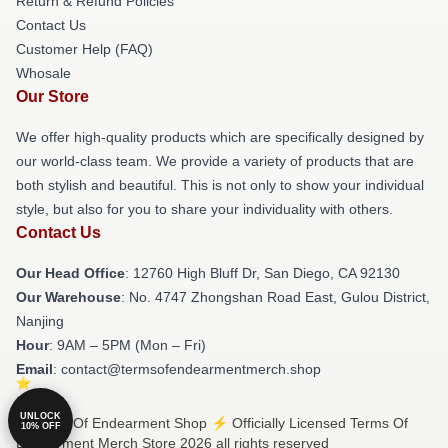
Return & Refund Policies
Contact Us
Customer Help (FAQ)
Whosale
Our Store
We offer high-quality products which are specifically designed by
our world-class team. We provide a variety of products that are
both stylish and beautiful. This is not only to show your individual
style, but also for you to share your individuality with others.
Contact Us
Our Head Office
: 12760 High Bluff Dr, San Diego, CA 92130
Our Warehouse
: No. 4747 Zhongshan Road East, Gulou District,
Nanjing
Hour
: 9AM – 5PM (Mon – Fri)
Email
: contact@termsofendearmentmerch.shop
UNLOCK
© Terms Of Endearment Shop ⚡️ Officially Licensed Terms Of
10% OFF
Endearment Merch Store 2026 all rights reserved