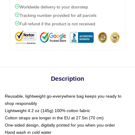
Worldwide delivery to your doorstep
Tracking number provided for all parcels
Full refund if the product is not received
Description
Reusable, lightweight go-everywhere bag keeps you ready to
shop responsibly
Lightweight 4.2 oz (145g) 100% cotton fabric
Cotton straps are longer in the EU at 27.5in (70 cm)
One-sided design, digitally printed for you when you order
Hand wash in cold water