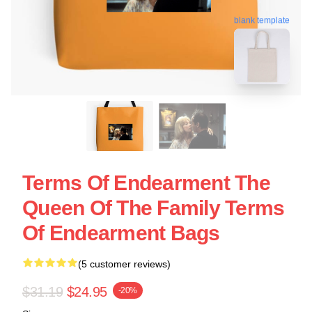
blank template
Terms Of Endearment The
Queen Of The Family Terms
Of Endearment Bags
(5 customer reviews)
$31.19
$24.95
-20%