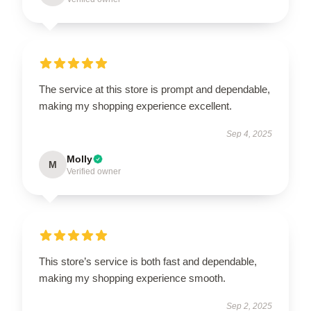
The service at this store is prompt and dependable,
making my shopping experience excellent.
Sep 4, 2025
Molly
M
Verified owner
This store’s service is both fast and dependable,
making my shopping experience smooth.
Sep 2, 2025