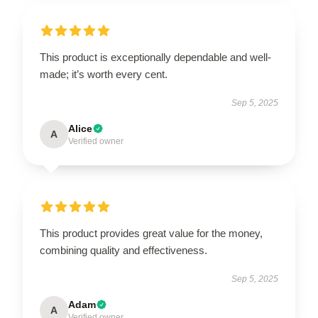
This product is exceptionally dependable and well-
made; it’s worth every cent.
Sep 5, 2025
Alice
A
Verified owner
This product provides great value for the money,
combining quality and effectiveness.
Sep 5, 2025
Adam
A
Verified owner