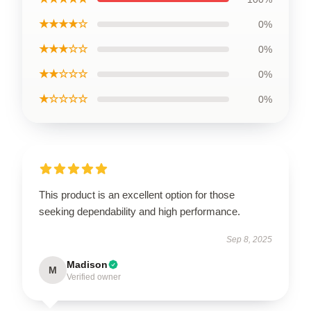
★★★★☆
0%
★★★☆☆
0%
★★☆☆☆
0%
★☆☆☆☆
0%
This product is an excellent option for those
seeking dependability and high performance.
Sep 8, 2025
Madison
M
Verified owner