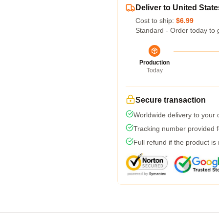
Deliver to United State
Cost to ship:
$6.99
Standard - Order today to 
Production
Today
Secure transaction
Worldwide delivery to your
Tracking number provided fo
Full refund if the product is