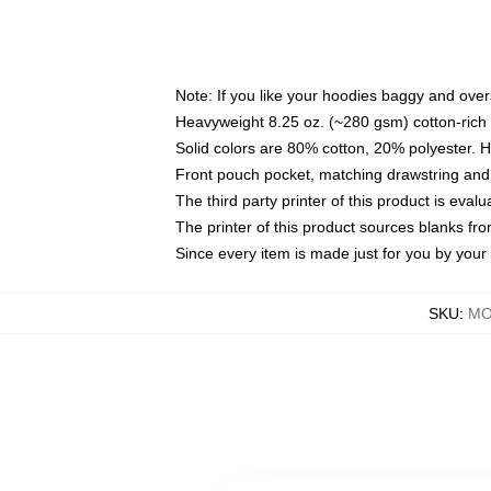
Note: If you like your hoodies baggy and over
Heavyweight 8.25 oz. (~280 gsm) cotton-rich 
Solid colors are 80% cotton, 20% polyester. 
Front pouch pocket, matching drawstring and 
The third party printer of this product is eva
The printer of this product sources blanks fr
Since every item is made just for you by your l
SKU
:
MO