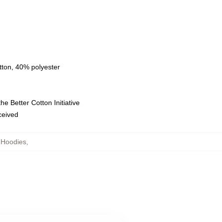
tton, 40% polyester
e Better Cotton Initiative
eceived
 Hoodies
,