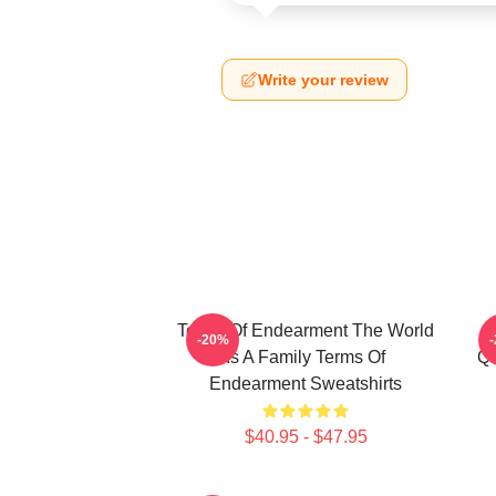
Write your review
Terms Of Endearment The World
-20%
Is A Family Terms Of
Qu
Endearment Sweatshirts
$40.95 - $47.95