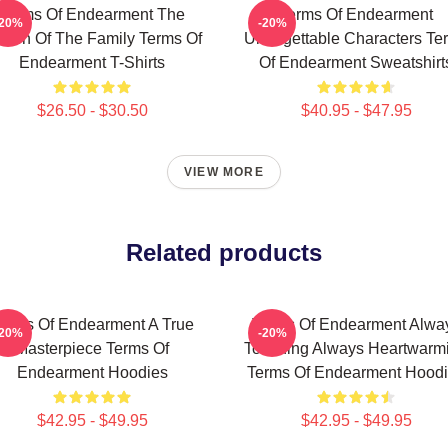
Terms Of Endearment The
Terms Of Endearment
-20%
-20%
een Of The Family Terms Of
Unforgettable Characters Te
Endearment T-Shirts
Of Endearment Sweatshirt
$26.50 - $30.50
$40.95 - $47.95
VIEW MORE
Related products
erms Of Endearment A True
Terms Of Endearment Alwa
-20%
-20%
Masterpiece Terms Of
Touching Always Heartwarm
Endearment Hoodies
Terms Of Endearment Hood
$42.95 - $49.95
$42.95 - $49.95