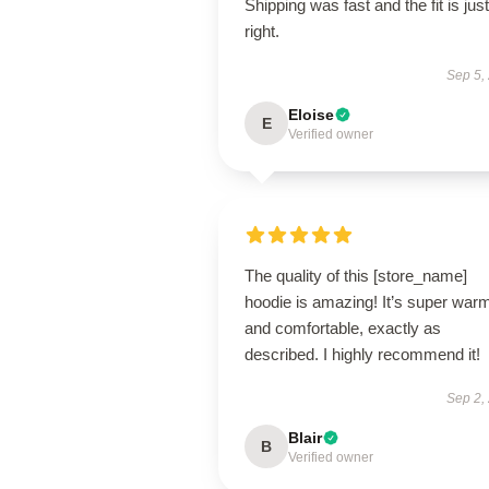
Shipping was fast and the fit is just
right.
Sep 5,
Eloise
E
Verified owner
The quality of this [store_name]
hoodie is amazing! It’s super war
and comfortable, exactly as
described. I highly recommend it!
Sep 2,
Blair
B
Verified owner