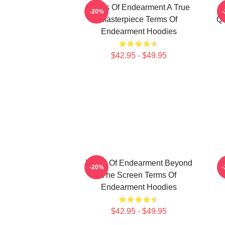
Terms Of Endearment A True
-20%
Masterpiece Terms Of
Qu
Endearment Hoodies
$42.95 - $49.95
Terms Of Endearment Beyond
T
-20%
The Screen Terms Of
Endearment Hoodies
$42.95 - $49.95