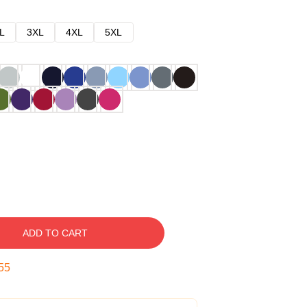
L
3XL
4XL
5XL
ADD TO CART
54