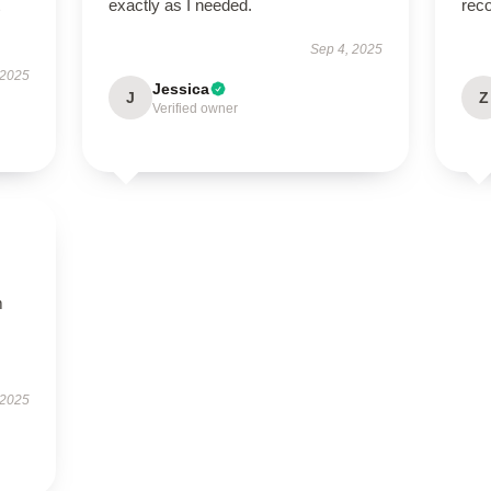
exactly as I needed.
rec
Sep 4, 2025
 2025
Jessica
J
Z
Verified owner
m
 2025