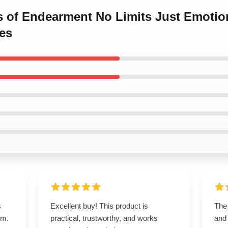
ms of Endearment No Limits Just Emotio
es
s
Excellent buy! This product is
The 
um.
practical, trustworthy, and works
and 