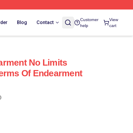
Customer
View
rder
Blog
Contact
help
cart
arment No Limits
Terms Of Endearment
)