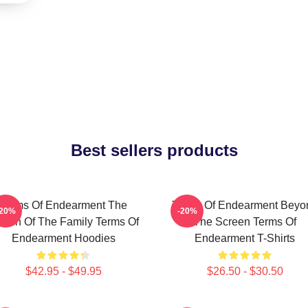
Best sellers products
Terms Of Endearment The
Terms Of Endearment Beyo
-20%
-20%
een Of The Family Terms Of
The Screen Terms Of
Endearment Hoodies
Endearment T-Shirts
$42.95 - $49.95
$26.50 - $30.50