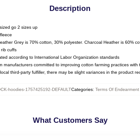
Description
sized go 2 sizes up
fleece
Heather Grey is 70% cotton, 30% polyester. Charcoal Heather is 60% co
rib cuffs
luated according to International Labor Organization standards
om manufacturers committed to improving cotton farming practices with th
ocal third-party fulfiller, there may be slight variances in the product r
CK-hoodies-1757425192-DEFAULT
Categories
:
Terms Of Endearment
What Customers Say