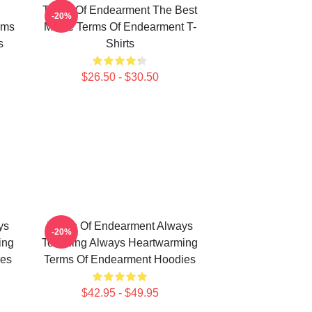
Terms Of Endearment The Best
-20%
rms
Movie Terms Of Endearment T-
s
Shirts
$26.50 - $30.50
ys
Terms Of Endearment Always
-20%
ing
Touching Always Heartwarming
ies
Terms Of Endearment Hoodies
$42.95 - $49.95