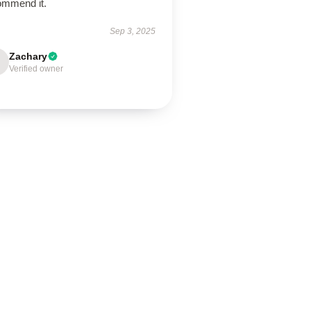
ommend it.
Sep 3, 2025
Zachary
Verified owner