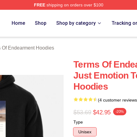
FREE
shipping on orders over $100
Of Endearment Merch Store
Home
Shop
Shop by category
Tracking o
 Of Endearment Hoodies
Terms Of Ende
Just Emotion 
Hoodies
(4 customer reviews
$53.69
$42.95
-20%
Type
Unisex