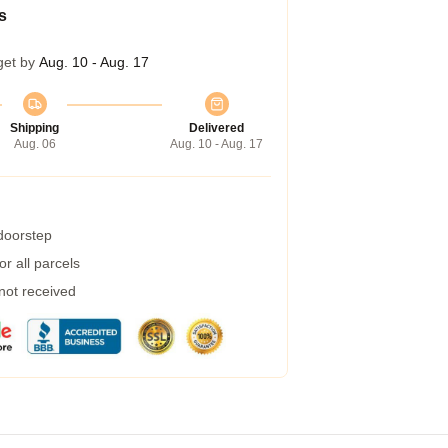
s
get by
Aug. 10 - Aug. 17
Shipping
Delivered
Aug. 06
Aug. 10 - Aug. 17
 doorstep
r all parcels
 not received