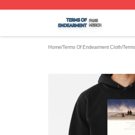
Terms Of Endearment Shop ⚡️ Officially Licensed Terms 
Home
/
Terms Of Endearment Cloth
/
Terms