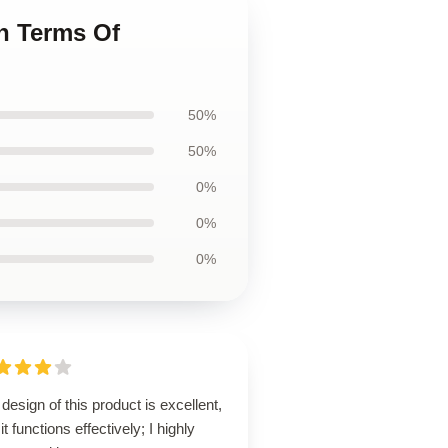
n Terms Of
50%
50%
0%
0%
0%
design of this product is excellent,
it functions effectively; I highly