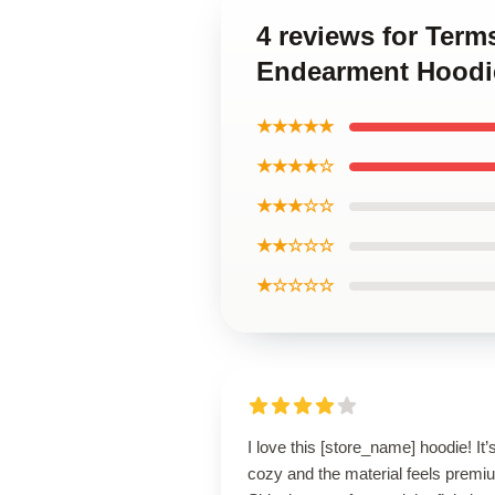
4 reviews for Ter
Endearment Hoodi
★★★★★
★★★★☆
★★★☆☆
★★☆☆☆
★☆☆☆☆
I love this [store_name] hoodie! It’
cozy and the material feels premi