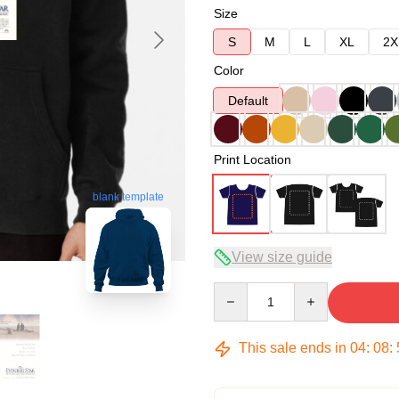
Size
S
M
L
XL
2X
Color
Default
Print Location
blank template
View size guide
Quantity
This sale ends in
04
:
08
: