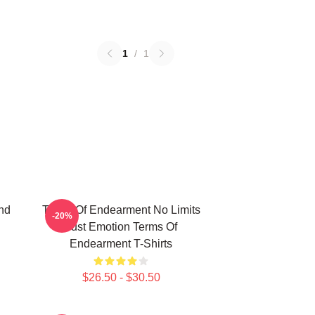
1
/
1
nd
Terms Of Endearment No Limits
-20%
Just Emotion Terms Of
Endearment T-Shirts
$26.50 - $30.50