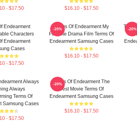
10 - $17.50
$16.10 - $17.50
Of Endearment
Terms Of Endearment My
Terms
-20%
-20%
able Characters
Favorite Drama Film Terms Of
T
Of Endearment
Endearment Samsung Cases
Ende
ung Cases
$16.10 - $17.50
10 - $17.50
ndearment Always
Terms Of Endearment The
-20%
hing Always
Best Movie Terms Of
rming Terms Of
Endearment Samsung Cases
t Samsung Cases
$16.10 - $17.50
10 - $17.50