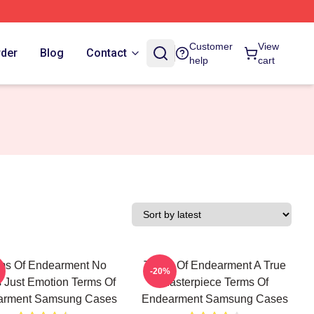
Customer
View
rder
Blog
Contact
help
cart
ms Of Endearment No
Terms Of Endearment A True
-20%
s Just Emotion Terms Of
Masterpiece Terms Of
arment Samsung Cases
Endearment Samsung Cases