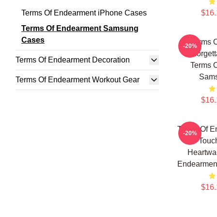
Terms Of Endearment iPhone Cases
$16.
Terms Of Endearment Samsung
Cases
Terms 
-20%
Unforgett
Terms Of Endearment Decoration
Terms 
Sams
Terms Of Endearment Workout Gear
$16.
Terms Of E
-20%
Touc
Heartwa
Endearmen
$16.