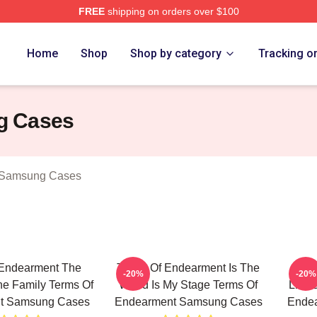
FREE
shipping on orders over $100
Of Endearment Merch Store
Home
Shop
Shop by category
Tracking o
g Cases
 Samsung Cases
 Endearment The
Terms Of Endearment Is The
Ter
-20%
-20%
e Family Terms Of
World Is My Stage Terms Of
Limit
t Samsung Cases
Endearment Samsung Cases
Ende