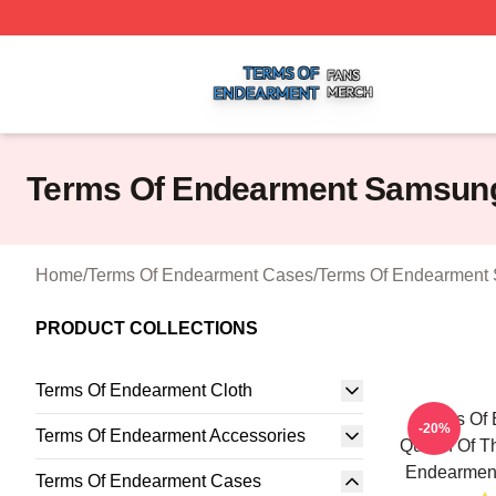
Terms Of Endearment Shop ⚡️ Officially Licensed Terms 
Terms Of Endearment Samsun
Home
/
Terms Of Endearment Cases
/
Terms Of Endearment
PRODUCT COLLECTIONS
Terms Of Endearment Cloth
Terms Of
-20%
Terms Of Endearment Accessories
Queen Of Th
Endearmen
Terms Of Endearment Cases