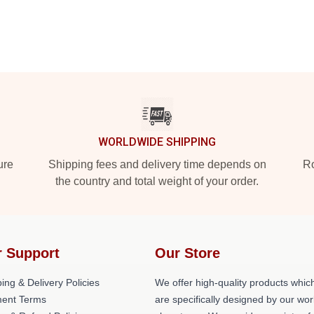
WORLDWIDE SHIPPING
ure
Shipping fees and delivery time depends on
Ro
the country and total weight of your order.
 Support
Our Store
ing & Delivery Policies
We offer high-quality products whic
ent Terms
are specifically designed by our wor