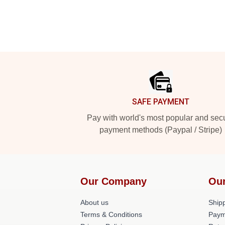
Footer
SAFE PAYMENT
Pay with world's most popular and sec
payment methods (Paypal / Stripe)
Our Company
Our
About us
Shipp
Terms & Conditions
Paym