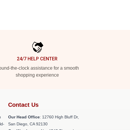
24/7 HELP CENTER
und-the-clock assistance for a smooth
shopping experience
Contact Us
h
Our Head Office
: 12760 High Bluff Dr,
ld-
San Diego, CA 92130