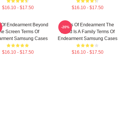
$16.10 - $17.50
$16.10 - $17.50
 Of Endearment Beyond
Terms Of Endearment The
-20%
he Screen Terms Of
World Is A Family Terms Of
arment Samsung Cases
Endearment Samsung Cases
$16.10 - $17.50
$16.10 - $17.50