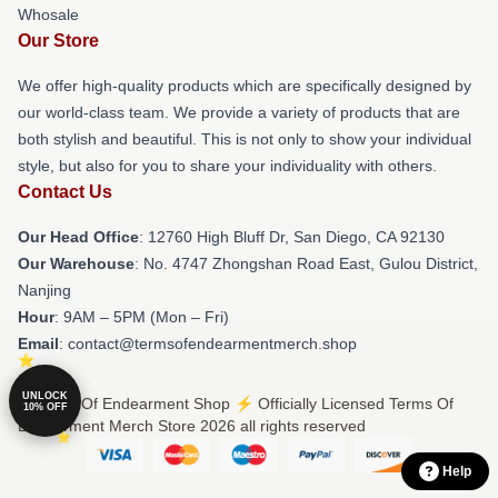
Whosale
Our Store
We offer high-quality products which are specifically designed by
our world-class team. We provide a variety of products that are
both stylish and beautiful. This is not only to show your individual
style, but also for you to share your individuality with others.
Contact Us
Our Head Office
: 12760 High Bluff Dr, San Diego, CA 92130
Our Warehouse
: No. 4747 Zhongshan Road East, Gulou District,
Nanjing
Hour
: 9AM – 5PM (Mon – Fri)
Email
: contact@termsofendearmentmerch.shop
UNLOCK
© Terms Of Endearment Shop ⚡️ Officially Licensed Terms Of
10% OFF
Endearment Merch Store 2026 all rights reserved
Help