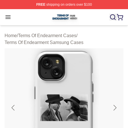
FREE
shipping on orders over $100
Terms Of Endearment Shop ⚡️ Officially Licensed Term
Open menu
Home
/
Terms Of Endearment Cases
/
Terms Of Endearment Samsung Cases