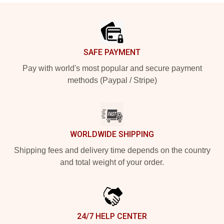
Footer
SAFE PAYMENT
Pay with world's most popular and secure payment
methods (Paypal / Stripe)
WORLDWIDE SHIPPING
Shipping fees and delivery time depends on the country
and total weight of your order.
24/7 HELP CENTER