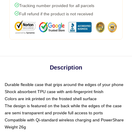
Tracking number provided for all parcels
Full refund if the product is not received
Description
Durable flexible case that grips around the edges of your phone
Shock absorbent TPU case with anti-fingerprint finish
Colors are ink printed on the frosted shell surface
The design is featured on the back while the edges of the case
are semi transparent and provide full access to ports
Compatible with Qi-standard wireless charging and PowerShare
Weight 26g