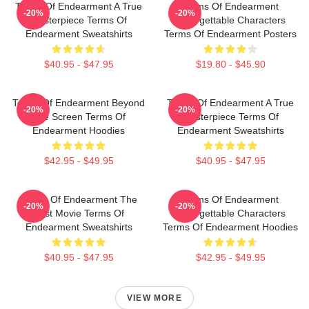
Terms Of Endearment A True
Terms Of Endearment
-20%
-20%
Masterpiece Terms Of
Unforgettable Characters
Endearment Sweatshirts
Terms Of Endearment Posters
$40.95 - $47.95
$19.80 - $45.90
Terms Of Endearment Beyond
Terms Of Endearment A True
-20%
-20%
The Screen Terms Of
Masterpiece Terms Of
Endearment Hoodies
Endearment Sweatshirts
$42.95 - $49.95
$40.95 - $47.95
Terms Of Endearment The
Terms Of Endearment
-20%
-20%
Best Movie Terms Of
Unforgettable Characters
Endearment Sweatshirts
Terms Of Endearment Hoodies
$40.95 - $47.95
$42.95 - $49.95
VIEW MORE