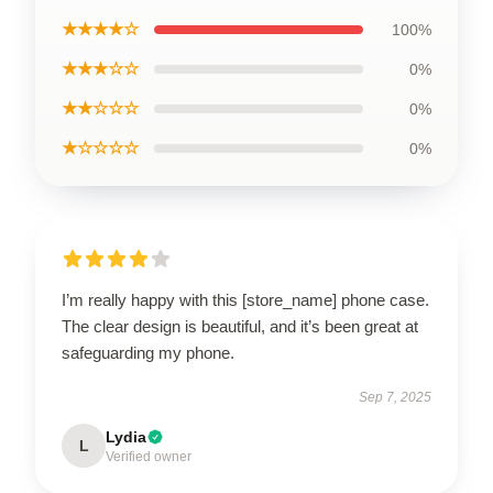
★★★★☆
100%
★★★☆☆
0%
★★☆☆☆
0%
★☆☆☆☆
0%
I’m really happy with this [store_name] phone case.
The clear design is beautiful, and it’s been great at
safeguarding my phone.
Sep 7, 2025
Lydia
L
Verified owner