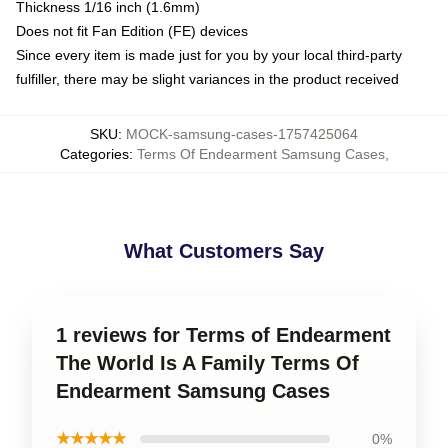
Thickness 1/16 inch (1.6mm)
Does not fit Fan Edition (FE) devices
Since every item is made just for you by your local third-party
fulfiller, there may be slight variances in the product received
SKU
:
MOCK-samsung-cases-1757425064
Categories
:
Terms Of Endearment Samsung Cases
,
What Customers Say
1 reviews for Terms of Endearment
The World Is A Family Terms Of
Endearment Samsung Cases
★★★★★
0%