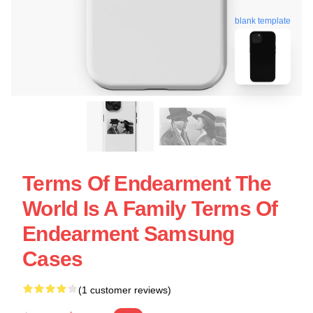
blank template
Terms Of Endearment The
World Is A Family Terms Of
Endearment Samsung
Cases
(1 customer reviews)