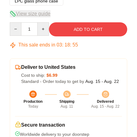
LPC glass phone case
View size guide
Quantity
ADD TO CART
This sale ends in
03
:
18
:
54
Deliver to United States
Cost to ship:
$6.99
Standard - Order today to get by
Aug. 15 - Aug. 22
Production
Shipping
Delivered
Today
Aug. 11
Aug. 15 - Aug. 22
Secure transaction
Worldwide delivery to your doorstep