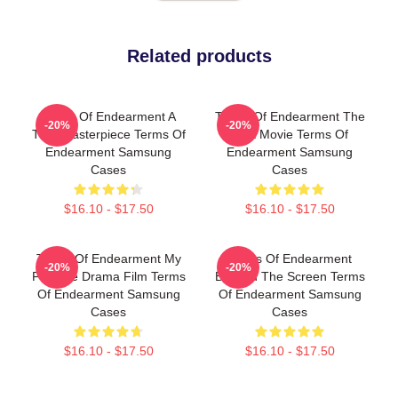
Related products
Terms Of Endearment A
Terms Of Endearment The
-20%
-20%
True Masterpiece Terms Of
Best Movie Terms Of
Endearment Samsung
Endearment Samsung
Cases
Cases
$16.10 - $17.50
$16.10 - $17.50
Terms Of Endearment My
Terms Of Endearment
-20%
-20%
Favorite Drama Film Terms
Beyond The Screen Terms
Of Endearment Samsung
Of Endearment Samsung
Cases
Cases
$16.10 - $17.50
$16.10 - $17.50