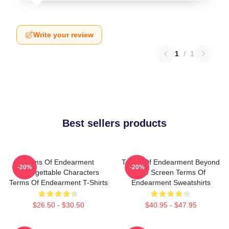
Write your review
1
/
1
Best sellers products
Terms Of Endearment
Terms Of Endearment Beyond
-20%
-20%
Unforgettable Characters
The Screen Terms Of
Terms Of Endearment T-Shirts
Endearment Sweatshirts
$26.50 - $30.50
$40.95 - $47.95