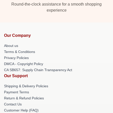
Round-the-clock assistance for a smooth shopping
experience
Our Company
About us
Terms & Conditions
Privacy Policies
DMCA - Copyright Policy
CA SB657: Supply Chain Transparency Act
Our Support
Shipping & Delivery Policies
Payment Terms
Return & Refund Policies
Contact Us
Customer Help (FAQ)