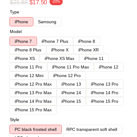
$21.88
$17.50
-20%
Type
iPhone
Samsung
Model
iPhone 7
iPhone 7 Plus
iPhone 8
iPhone 8 Plus
iPhone X
iPhone XR
iPhone XS
iPhone XS Max
iPhone 11
iPhone 11 Pro
iPhone 11 Pro Max
iPhone 12
iPhone 12 Mini
iPhone 12 Pro
iPhone 12 Pro Max
iPhone 13
iPhone 13 Pro
iPhone 13 Pro Max
iPhone 14
iPhone 14 Pro
iPhone 14 Pro Max
iPhone 15
iPhone 15 Pro
iPhone 15 Pro Max
Style
PC black frosted shell
RPC transparent soft shell