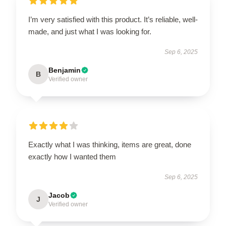
I’m very satisfied with this product. It’s reliable, well-
made, and just what I was looking for.
Sep 6, 2025
Benjamin
B
Verified owner
Exactly what I was thinking, items are great, done
exactly how I wanted them
Sep 6, 2025
Jacob
J
Verified owner