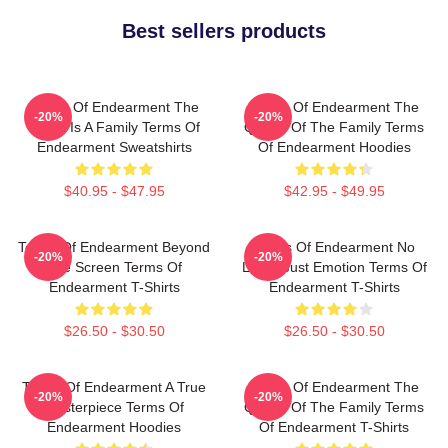
Best sellers products
Terms Of Endearment The
Terms Of Endearment The
-20%
-20%
World Is A Family Terms Of
Queen Of The Family Terms
Endearment Sweatshirts
Of Endearment Hoodies
$40.95 - $47.95
$42.95 - $49.95
Terms Of Endearment Beyond
Terms Of Endearment No
-20%
-20%
The Screen Terms Of
Limits Just Emotion Terms Of
Endearment T-Shirts
Endearment T-Shirts
$26.50 - $30.50
$26.50 - $30.50
Terms Of Endearment A True
Terms Of Endearment The
-20%
-20%
Masterpiece Terms Of
Queen Of The Family Terms
Endearment Hoodies
Of Endearment T-Shirts