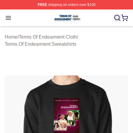
FREE
shipping on orders over $100
Terms Of Endearment Shop ⚡️ Officially Licensed Term
Open menu
Home
/
Terms Of Endearment Cloth
/
Terms Of Endearment Sweatshirts