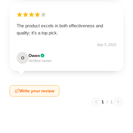
The product excels in both effectiveness and
quality; it’s a top pick.
Sep 5, 2025
Owen
O
Verified owner
Write your review
1
/
1