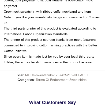
cotton, 30% polyester. Charcoal Heather is 60% cotton, 40%
polyester
Crew neck sweatshirt with ribbed cuffs, neckband and hem
Note: If you like your sweatshirts baggy and oversized go 2 sizes
up
The third party printer of this product is evaluated according to
International Labor Organization standards
The printer of this product sources blanks from manufacturers
committed to improving cotton farming practices with the Better
Cotton Initiative
Since every item is made just for you by your local third-party
fulfiller, there may be slight variances in the product received
SKU
:
MOCK-sweatshirts-1757425215-DEFAULT
Categories
:
Terms Of Endearment Sweatshirts
,
What Customers Say