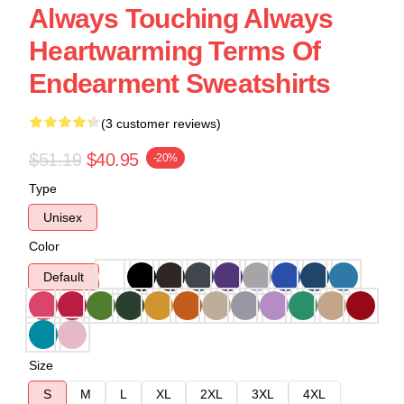
Always Touching Always
Heartwarming Terms Of
Endearment Sweatshirts
(3 customer reviews)
$51.19
$40.95
-20%
Type
Unisex
Color
Default
Size
S
M
L
XL
2XL
3XL
4XL