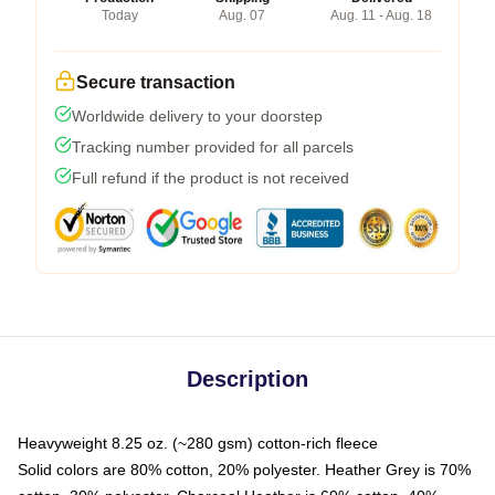
Today
Aug. 07
Aug. 11 - Aug. 18
Secure transaction
Worldwide delivery to your doorstep
Tracking number provided for all parcels
Full refund if the product is not received
Description
Heavyweight 8.25 oz. (~280 gsm) cotton-rich fleece
Solid colors are 80% cotton, 20% polyester. Heather Grey is 70%