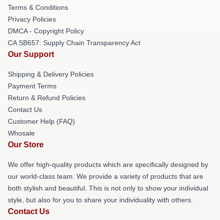
Terms & Conditions
Privacy Policies
DMCA - Copyright Policy
CA SB657: Supply Chain Transparency Act
Our Support
Shipping & Delivery Policies
Payment Terms
Return & Refund Policies
Contact Us
Customer Help (FAQ)
Whosale
Our Store
We offer high-quality products which are specifically designed by
our world-class team. We provide a variety of products that are
both stylish and beautiful. This is not only to show your individual
style, but also for you to share your individuality with others.
Contact Us