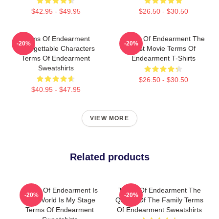
$42.95 - $49.95
$26.50 - $30.50
Terms Of Endearment
Terms Of Endearment The
-20%
-20%
Unforgettable Characters
Best Movie Terms Of
Terms Of Endearment
Endearment T-Shirts
Sweatshirts
$26.50 - $30.50
$40.95 - $47.95
VIEW MORE
Related products
Terms Of Endearment Is
Terms Of Endearment The
-20%
-20%
The World Is My Stage
Queen Of The Family Terms
Terms Of Endearment
Of Endearment Sweatshirts