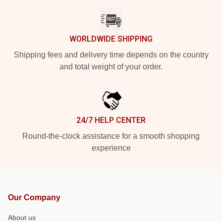
WORLDWIDE SHIPPING
Shipping fees and delivery time depends on the country
and total weight of your order.
24/7 HELP CENTER
Round-the-clock assistance for a smooth shopping
experience
Our Company
About us