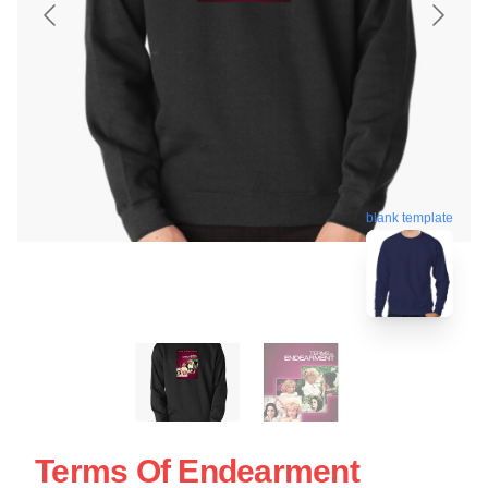
blank template
Terms Of Endearment