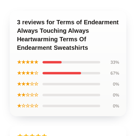
3 reviews for Terms of Endearment
Always Touching Always
Heartwarming Terms Of
Endearment Sweatshirts
★★★★★
33%
★★★★☆
67%
★★★☆☆
0%
★★☆☆☆
0%
★☆☆☆☆
0%