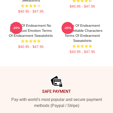
Sweatshirts
$40.95 - $47.95
$40.95 - $47.95
Terms Of Endearment No
Terms Of Endearment
-20%
-20%
Limits Just Emotion Terms
Unforgettable Characters
Of Endearment Sweatshirts
Terms Of Endearment
Sweatshirts
$40.95 - $47.95
$40.95 - $47.95
Footer
SAFE PAYMENT
Pay with world's most popular and secure payment
methods (Paypal / Stripe)