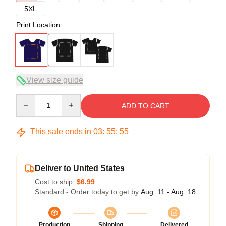
5XL
Print Location
View size guide
Quantity
ADD TO CART
This sale ends in
03
:
55
:
54
Deliver to United States
Cost to ship:
$6.99
Standard - Order today to get by
Aug. 11 - Aug. 18
Production
Shipping
Delivered