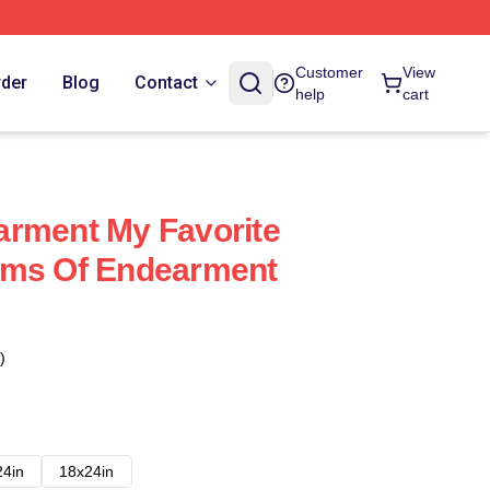
Customer
View
rder
Blog
Contact
help
cart
arment My Favorite
rms Of Endearment
)
24in
18x24in