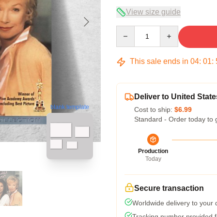
View size guide
Quantity
This sale ends in
04
:
01
:
Deliver to United State
blank template
Cost to ship:
$6.99
Standard - Order today to 
Production
Today
Secure transaction
Worldwide delivery to your
Tracking number provided fo