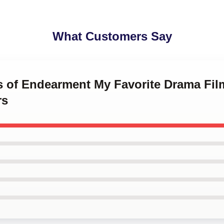
What Customers Say
ms of Endearment My Favorite Drama Fil
rs