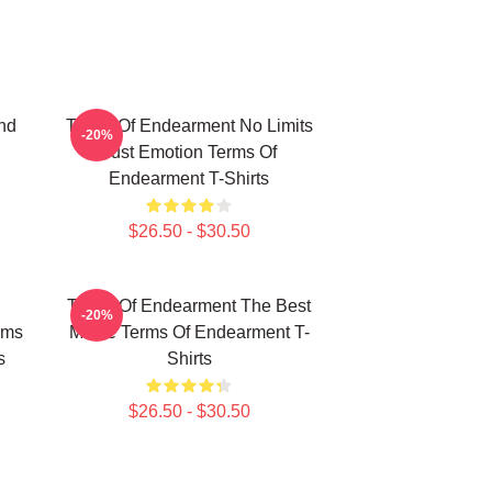
nd
Terms Of Endearment No Limits
-20%
Just Emotion Terms Of
Endearment T-Shirts
$26.50 - $30.50
Terms Of Endearment The Best
-20%
rms
Movie Terms Of Endearment T-
s
Shirts
$26.50 - $30.50