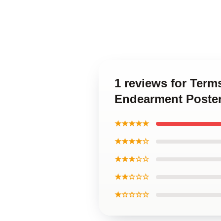
1 reviews for Ter
Endearment Poste
★★★★★
★★★★☆
★★★☆☆
★★☆☆☆
★☆☆☆☆