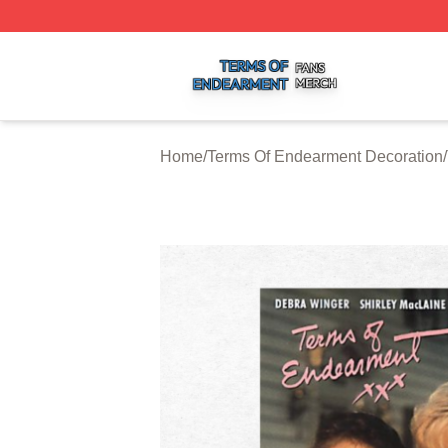
Terms Of Endearment Shop ⚡️ Officially Licensed Terms 
Home
/
Terms Of Endearment Decoration
/