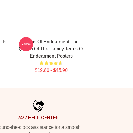
its
Terms Of Endearment The
-20%
Queen Of The Family Terms Of
Endearment Posters
$19.80 - $45.90
24/7 HELP CENTER
und-the-clock assistance for a smooth