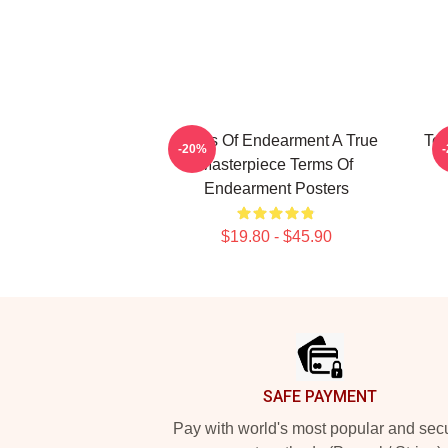
Terms Of Endearment A True
Ter
-20%
Masterpiece Terms Of
Endearment Posters
$19.80 - $45.90
Footer
SAFE PAYMENT
Pay with world's most popular and sec