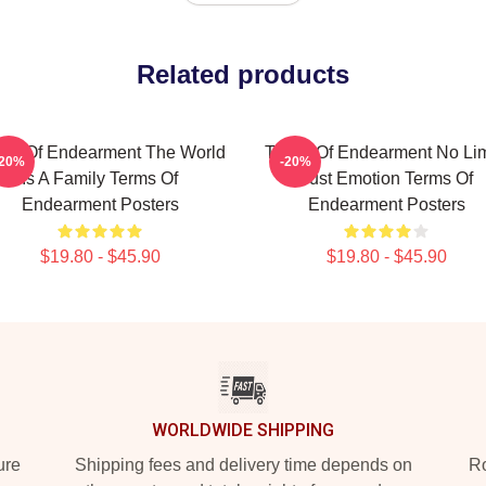
Related products
ms Of Endearment The World
Terms Of Endearment No Lim
-20%
-20%
Is A Family Terms Of
Just Emotion Terms Of
Endearment Posters
Endearment Posters
$19.80 - $45.90
$19.80 - $45.90
WORLDWIDE SHIPPING
ure
Shipping fees and delivery time depends on
Ro