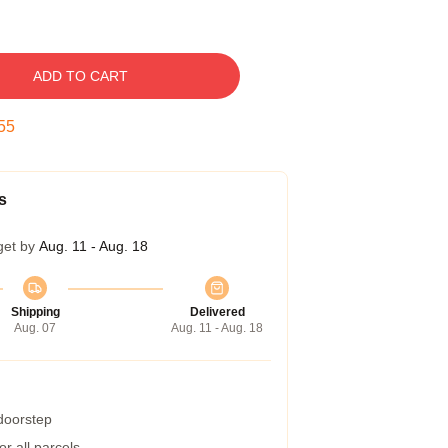
ADD TO CART
54
s
get by
Aug. 11 - Aug. 18
Shipping
Delivered
Aug. 07
Aug. 11 - Aug. 18
 doorstep
r all parcels