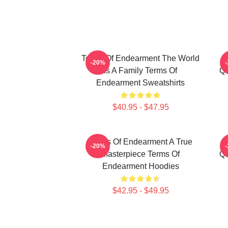
Terms Of Endearment The World
-20%
Is A Family Terms Of
Qu
Endearment Sweatshirts
$40.95 - $47.95
Terms Of Endearment A True
-20%
Masterpiece Terms Of
Qu
Endearment Hoodies
$42.95 - $49.95