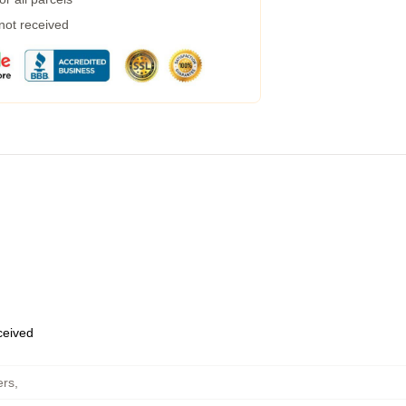
 not received
eceived
ers
,