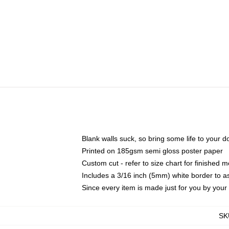
Blank walls suck, so bring some life to your 
Printed on 185gsm semi gloss poster paper
Custom cut - refer to size chart for finished
Includes a 3/16 inch (5mm) white border to as
Since every item is made just for you by your l
SK