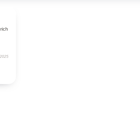
rich
 2025