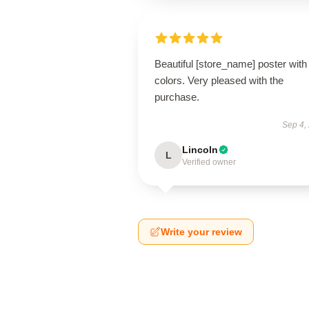
Beautiful [store_name] poster with 
colors. Very pleased with the
purchase.
Sep 4,
Lincoln
L
Verified owner
Write your review