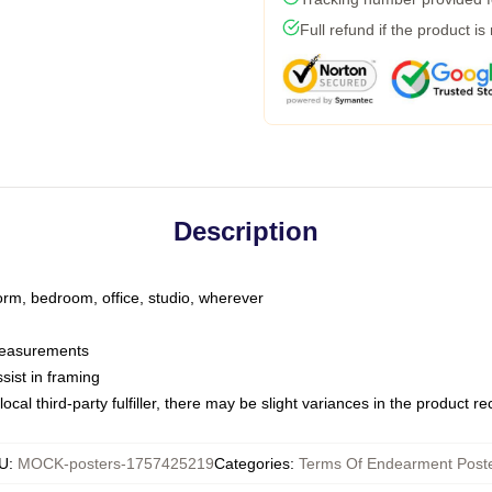
Full refund if the product is
Description
dorm, bedroom, office, studio, wherever
 measurements
sist in framing
ocal third-party fulfiller, there may be slight variances in the product r
U
:
MOCK-posters-1757425219
Categories
:
Terms Of Endearment Post