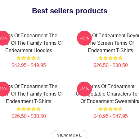
Best sellers products
Terms Of Endearment The
Terms Of Endearment Beyo
-20%
-20%
een Of The Family Terms Of
The Screen Terms Of
Endearment Hoodies
Endearment T-Shirts
$42.95 - $49.95
$26.50 - $30.50
Terms Of Endearment The
Terms Of Endearment
-20%
-20%
een Of The Family Terms Of
Unforgettable Characters Te
Endearment T-Shirts
Of Endearment Sweatshirt
$26.50 - $30.50
$40.95 - $47.95
VIEW MORE