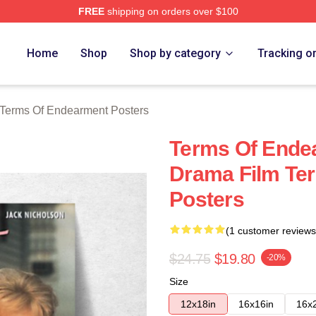
FREE
shipping on orders over $100
Of Endearment Merch Store
Home
Shop
Shop by category
Tracking o
Terms Of Endearment Posters
Terms Of Ende
Drama Film Te
Posters
(1 customer reviews
$24.75
$19.80
-20%
Size
12x18in
16x16in
16x