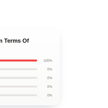
m Terms Of
100%
0%
0%
0%
0%