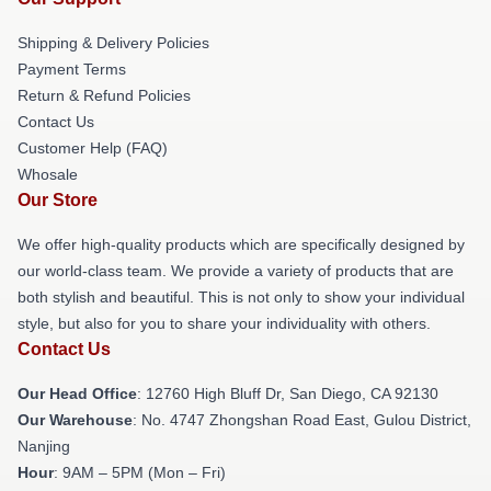
Shipping & Delivery Policies
Payment Terms
Return & Refund Policies
Contact Us
Customer Help (FAQ)
Whosale
Our Store
We offer high-quality products which are specifically designed by
our world-class team. We provide a variety of products that are
both stylish and beautiful. This is not only to show your individual
style, but also for you to share your individuality with others.
Contact Us
Our Head Office
: 12760 High Bluff Dr, San Diego, CA 92130
Our Warehouse
: No. 4747 Zhongshan Road East, Gulou District,
Nanjing
Hour
: 9AM – 5PM (Mon – Fri)