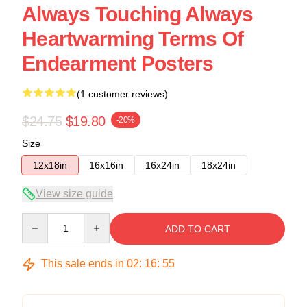
Always Touching Always
Heartwarming Terms Of
Endearment Posters
(1 customer reviews)
$24.75
$19.80
-20%
Size
12x18in
16x16in
16x24in
18x24in
View size guide
Quantity
ADD TO CART
This sale ends in
02
:
16
:
54