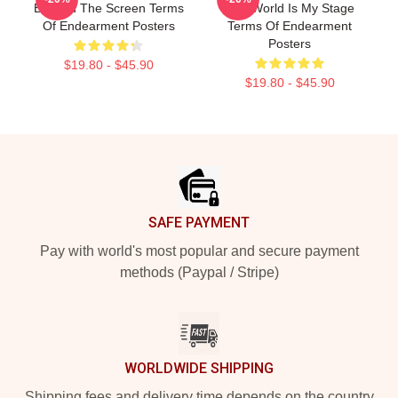
Beyond The Screen Terms
The World Is My Stage
Of Endearment Posters
Terms Of Endearment
Posters
$19.80 - $45.90
$19.80 - $45.90
Footer
SAFE PAYMENT
Pay with world's most popular and secure payment
methods (Paypal / Stripe)
WORLDWIDE SHIPPING
Shipping fees and delivery time depends on the country