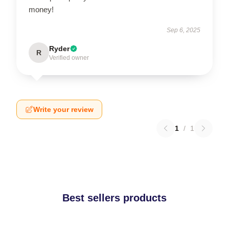
money!
Sep 6, 2025
Ryder
R
Verified owner
Write your review
1
/
1
Best sellers products