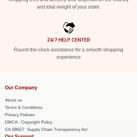
and total weight of your order.
24/7 HELP CENTER
Round-the-clock assistance for a smooth shopping
experience
Our Company
About us
Terms & Conditions
Privacy Policies
DMCA - Copyright Policy
CA SB657: Supply Chain Transparency Act
Our Support