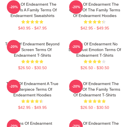
Terms Of Endearment The
Terms Of Endearment The
-20%
-20%
World Is A Family Terms Of
Queen Of The Family Terms
Endearment Sweatshirts
Of Endearment Hoodies
$40.95 - $47.95
$42.95 - $49.95
Terms Of Endearment Beyond
Terms Of Endearment No
-20%
-20%
The Screen Terms Of
Limits Just Emotion Terms Of
Endearment T-Shirts
Endearment T-Shirts
$26.50 - $30.50
$26.50 - $30.50
Terms Of Endearment A True
Terms Of Endearment The
-20%
-20%
Masterpiece Terms Of
Queen Of The Family Terms
Endearment Hoodies
Of Endearment T-Shirts
$42.95 - $49.95
$26.50 - $30.50
Terms Of Endearment
Terms Of Endearment The
-20%
-20%