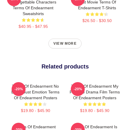
Unforgettable Characters
Best Movie Terms Of
Terms Of Endearment
Endearment T-Shirts
Sweatshirts
$26.50 - $30.50
$40.95 - $47.95
VIEW MORE
Related products
Terms Of Endearment No
Terms Of Endearment My
-20%
-20%
Limits Just Emotion Terms
Favorite Drama Film Terms
Of Endearment Posters
Of Endearment Posters
$19.80 - $45.90
$19.80 - $45.90
Terms Of Endearment
Terms Of Endearment Is
-20%
-20%