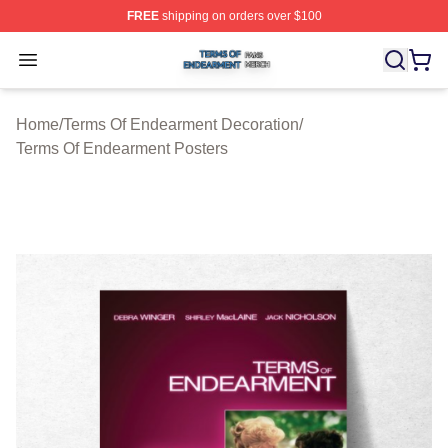
FREE
shipping on orders over $100
Terms Of Endearment Shop ⚡️ Officially Licensed Term
Open menu
Home
/
Terms Of Endearment Decoration
/
Terms Of Endearment Posters