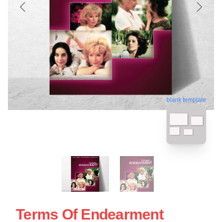
blank template
Terms Of Endearment