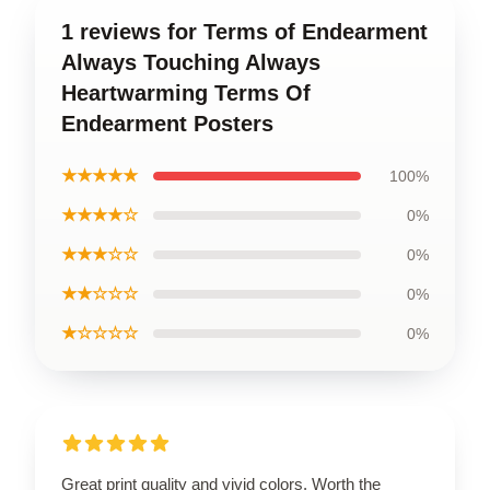
1 reviews for Terms of Endearment
Always Touching Always
Heartwarming Terms Of
Endearment Posters
★★★★★
100%
★★★★☆
0%
★★★☆☆
0%
★★☆☆☆
0%
★☆☆☆☆
0%
Great print quality and vivid colors. Worth the