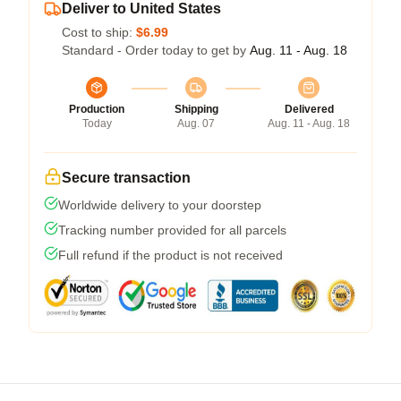
Deliver to United States
Cost to ship:
$6.99
Standard - Order today to get by
Aug. 11 - Aug. 18
Production
Shipping
Delivered
Today
Aug. 07
Aug. 11 - Aug. 18
Secure transaction
Worldwide delivery to your doorstep
Tracking number provided for all parcels
Full refund if the product is not received