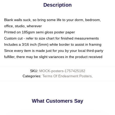
Description
Blank walls suck, so bring some life to your dorm, bedroom,
office, studio, wherever
Printed on 185gsm semi gloss poster paper
Custom cut - refer to size chart for finished measurements
Includes a 3/16 inch (5mm) white border to assist in framing
Since every item is made just for you by your local third-party
fulfiller, there may be slight variances in the product received
SKU
:
MOCK-posters-1757425182
Categories
:
Terms Of Endearment Posters
,
What Customers Say