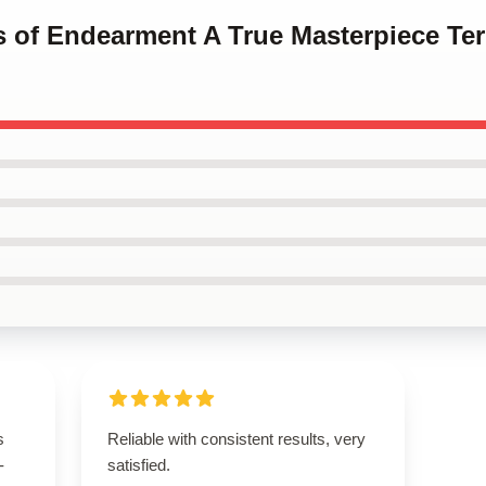
ms of Endearment A True Masterpiece T
s
Reliable with consistent results, very
-
satisfied.