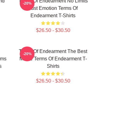
nd
Terms Of Endearment No Limits
-20%
Just Emotion Terms Of
Endearment T-Shirts
$26.50 - $30.50
Terms Of Endearment The Best
-20%
rms
Movie Terms Of Endearment T-
s
Shirts
$26.50 - $30.50