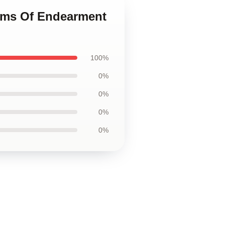
erms Of Endearment
100%
0%
0%
0%
0%