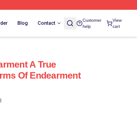
Customer
View
rder
Blog
Contact
help
cart
arment A True
erms Of Endearment
)