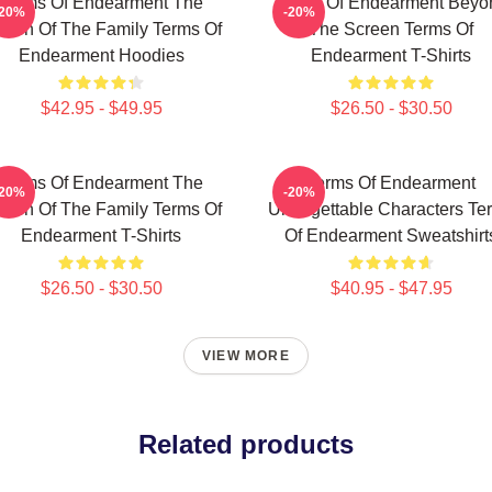
Terms Of Endearment The
Terms Of Endearment Beyo
-20%
-20%
een Of The Family Terms Of
The Screen Terms Of
Endearment Hoodies
Endearment T-Shirts
$42.95 - $49.95
$26.50 - $30.50
Terms Of Endearment The
Terms Of Endearment
-20%
-20%
een Of The Family Terms Of
Unforgettable Characters Te
Endearment T-Shirts
Of Endearment Sweatshirt
$26.50 - $30.50
$40.95 - $47.95
VIEW MORE
Related products