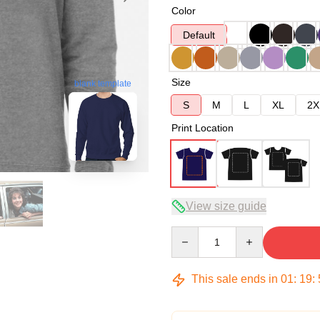
Color
Default
Size
blank template
S
M
L
XL
2X
Print Location
View size guide
Quantity
This sale ends in
01
:
19
: