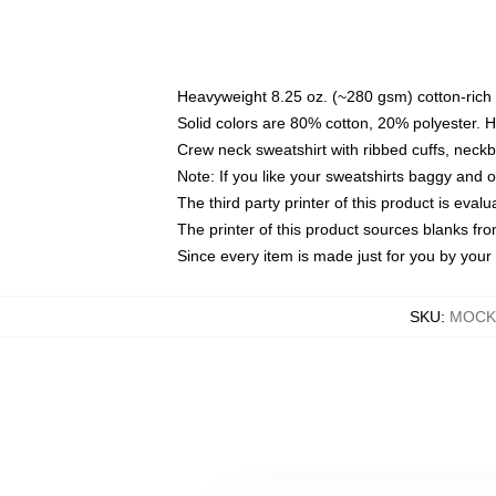
Heavyweight 8.25 oz. (~280 gsm) cotton-rich 
Solid colors are 80% cotton, 20% polyester. 
Crew neck sweatshirt with ribbed cuffs, nec
Note: If you like your sweatshirts baggy and 
The third party printer of this product is eva
The printer of this product sources blanks fr
Since every item is made just for you by your l
SKU
:
MOCK-