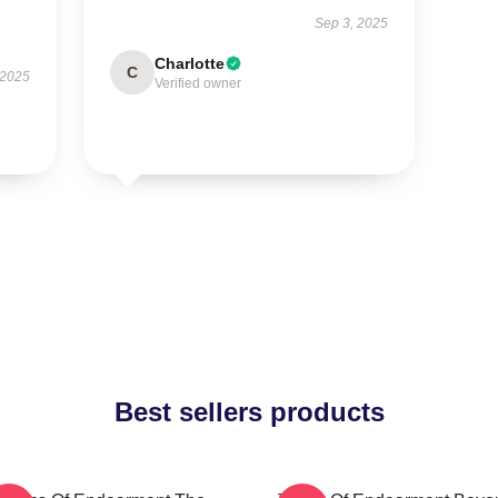
Sep 3, 2025
Charlotte
C
 2025
Verified owner
Best sellers products