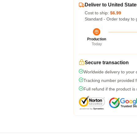
Deliver to United State
Cost to ship:
$6.99
Standard - Order today to 
Production
Today
Secure transaction
Worldwide delivery to your
Tracking number provided fo
Full refund if the product is