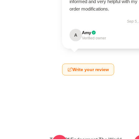
informed and very helpful with my
order modifications.
Sep 5,
Amy
A
Verified owner
Write your review