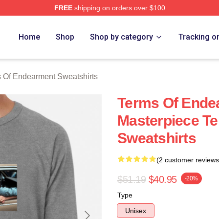
FREE
shipping on orders over $100
Of Endearment Merch Store
Home
Shop
Shop by category
Tracking o
 Of Endearment Sweatshirts
Terms Of Ende
Masterpiece T
Sweatshirts
(2 customer reviews
$51.19
$40.95
-20%
Type
Unisex