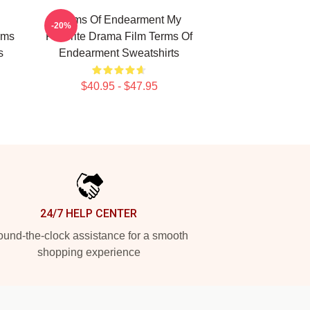
Terms Of Endearment My
-20%
rms
Favorite Drama Film Terms Of
s
Endearment Sweatshirts
$40.95 - $47.95
24/7 HELP CENTER
und-the-clock assistance for a smooth
shopping experience