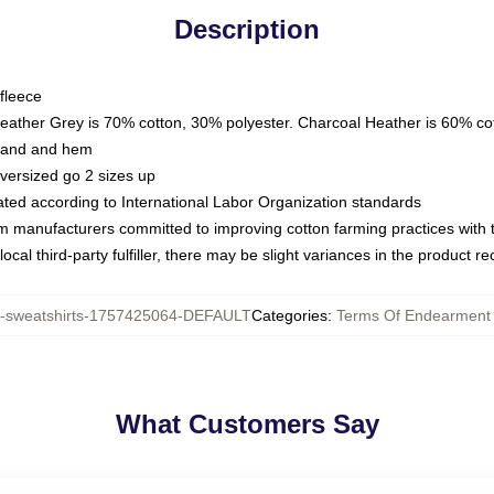
Description
fleece
Heather Grey is 70% cotton, 30% polyester. Charcoal Heather is 60% co
kband and hem
oversized go 2 sizes up
luated according to International Labor Organization standards
om manufacturers committed to improving cotton farming practices with th
ocal third-party fulfiller, there may be slight variances in the product r
sweatshirts-1757425064-DEFAULT
Categories
:
Terms Of Endearment 
What Customers Say