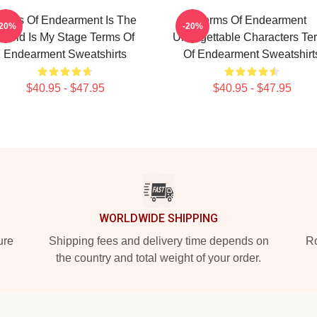
erms Of Endearment Is The
Terms Of Endearment
-20%
-20%
World Is My Stage Terms Of
Unforgettable Characters Te
Endearment Sweatshirts
Of Endearment Sweatshirt
$40.95 - $47.95
$40.95 - $47.95
WORLDWIDE SHIPPING
ure
Shipping fees and delivery time depends on
Ro
the country and total weight of your order.