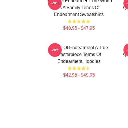
Terms Of Endearment The World
-20%
Is A Family Terms Of
Qu
Endearment Sweatshirts
$40.95 - $47.95
Terms Of Endearment A True
-20%
Masterpiece Terms Of
Qu
Endearment Hoodies
$42.95 - $49.95