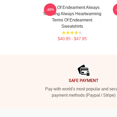
Terms Of Endearment Always
T
-20%
Touching Always Heartwarming
Terms Of Endearment
Sweatshirts
$40.95 - $47.95
Footer
SAFE PAYMENT
Pay with world's most popular and sec
payment methods (Paypal / Stripe)