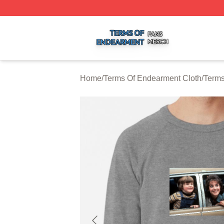
Terms Of Endearment Shop ⚡️ Officially Licensed Terms 
Home
/
Terms Of Endearment Cloth
/
Terms