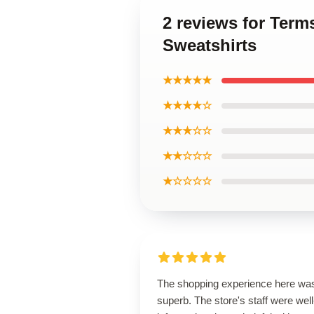
2 reviews for Ter
Sweatshirts
★★★★★
★★★★☆
★★★☆☆
★★☆☆☆
★☆☆☆☆
The shopping experience here wa
superb. The store's staff were well