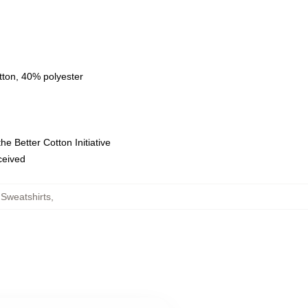
tton, 40% polyester
e Better Cotton Initiative
eceived
Sweatshirts
,