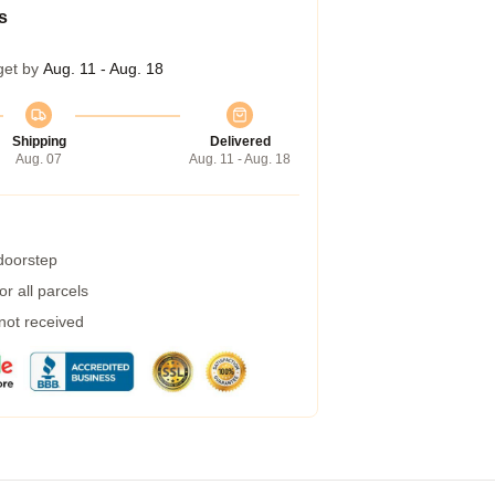
s
get by
Aug. 11 - Aug. 18
Shipping
Delivered
Aug. 07
Aug. 11 - Aug. 18
 doorstep
r all parcels
 not received