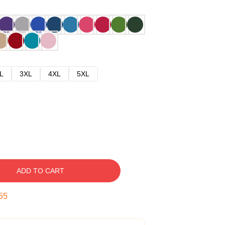
L
3XL
4XL
5XL
ADD TO CART
54