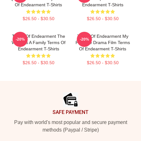
Of Endearment T-Shirts
Endearment T-Shirts
$26.50 - $30.50
$26.50 - $30.50
Terms Of Endearment The
Terms Of Endearment My
-20%
-20%
World Is A Family Terms Of
Favorite Drama Film Terms
Endearment T-Shirts
Of Endearment T-Shirts
$26.50 - $30.50
$26.50 - $30.50
Footer
SAFE PAYMENT
Pay with world's most popular and secure payment
methods (Paypal / Stripe)