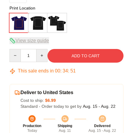
Print Location
View size guide
Quantity
ADD TO CART
This sale ends in
00
:
34
:
50
Deliver to United States
Cost to ship:
$6.99
Standard - Order today to get by
Aug. 15 - Aug. 22
Production
Shipping
Delivered
Today
Aug. 11
Aug. 15 - Aug. 22