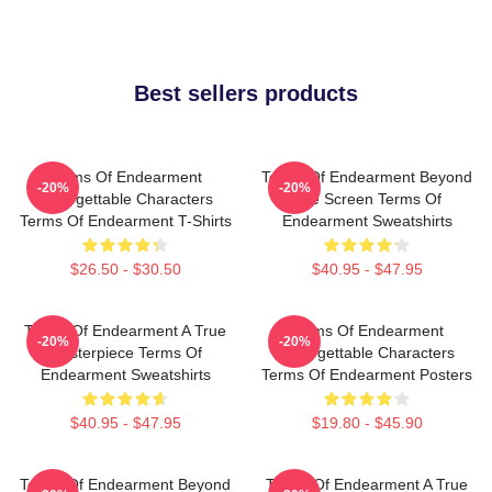
Best sellers products
Terms Of Endearment
Terms Of Endearment Beyond
-20%
-20%
Unforgettable Characters
The Screen Terms Of
Terms Of Endearment T-Shirts
Endearment Sweatshirts
$26.50 - $30.50
$40.95 - $47.95
Terms Of Endearment A True
Terms Of Endearment
-20%
-20%
Masterpiece Terms Of
Unforgettable Characters
Endearment Sweatshirts
Terms Of Endearment Posters
$40.95 - $47.95
$19.80 - $45.90
Terms Of Endearment Beyond
Terms Of Endearment A True