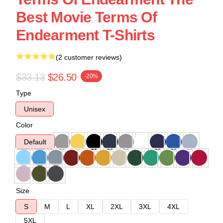
Best Movie Terms Of
Endearment T-Shirts
(2 customer reviews)
$33.13
$26.50
-20%
Type
Unisex
Color
Default
Size
S
M
L
XL
2XL
3XL
4XL
5XL