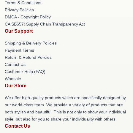
Terms & Conditions
Privacy Policies
DMCA - Copyright Policy
CA SB657: Supply Chain Transparency Act
Our Support
Shipping & Delivery Policies
Payment Terms
Return & Refund Policies
Contact Us
Customer Help (FAQ)
Whosale
Our Store
We offer high-quality products which are specifically designed by
our world-class team. We provide a variety of products that are
both stylish and beautiful. This is not only to show your individual
style, but also for you to share your individuality with others.
Contact Us