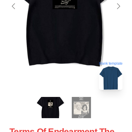
blank template
Terms Of Endearment The