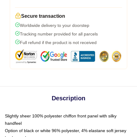
Secure transaction
Worldwide delivery to your doorstep
Tracking number provided for all parcels
Full refund if the product is not received
Description
Slightly sheer 100% polyester chiffon front panel with silky
handfeel
Option of black or white 96% polyester, 4% elastane soft jersey