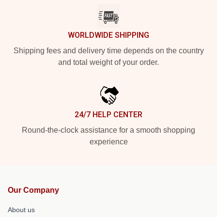
WORLDWIDE SHIPPING
Shipping fees and delivery time depends on the country
and total weight of your order.
24/7 HELP CENTER
Round-the-clock assistance for a smooth shopping
experience
Our Company
About us