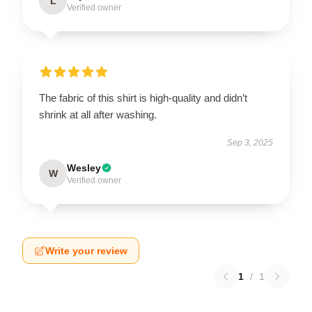
L
Verified owner
The fabric of this shirt is high-quality and didn’t
shrink at all after washing.
Sep 3, 2025
Wesley
W
Verified owner
Write your review
1
/
1