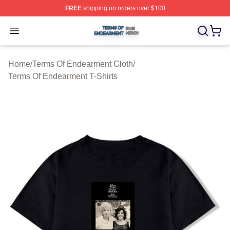
FREE
shipping on orders over $100
Terms Of Endearment Shop ⚡️ Officially Licensed Term
Open menu
Home
/
Terms Of Endearment Cloth
/
Terms Of Endearment T-Shirts