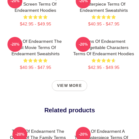
-20%
-20%
The Screen Terms Of
Masterpiece Terms Of
Endearment Hoodies
Endearment Sweatshirts
$42.95 - $49.95
$40.95 - $47.95
Terms Of Endearment The
Terms Of Endearment
-20%
-20%
Best Movie Terms Of
Unforgettable Characters
Endearment Sweatshirts
Terms Of Endearment Hoodies
$40.95 - $47.95
$42.95 - $49.95
VIEW MORE
Related products
Terms Of Endearment The
Terms Of Endearment A
-20%
-20%
Queen Of The Family Terms
True Masterpiece Terms Of