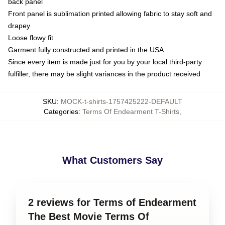
back panel
Front panel is sublimation printed allowing fabric to stay soft and
drapey
Loose flowy fit
Garment fully constructed and printed in the USA
Since every item is made just for you by your local third-party
fulfiller, there may be slight variances in the product received
SKU
:
MOCK-t-shirts-1757425222-DEFAULT
Categories
:
Terms Of Endearment T-Shirts
,
What Customers Say
2 reviews for Terms of Endearment
The Best Movie Terms Of