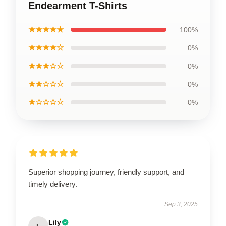
Endearment T-Shirts
★★★★★
100%
★★★★☆
0%
★★★☆☆
0%
★★☆☆☆
0%
★☆☆☆☆
0%
Superior shopping journey, friendly support, and
timely delivery.
Sep 3, 2025
Lily