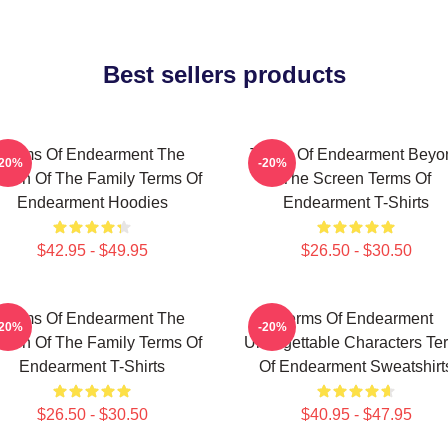
Best sellers products
Terms Of Endearment The
Terms Of Endearment Beyo
-20%
-20%
een Of The Family Terms Of
The Screen Terms Of
Endearment Hoodies
Endearment T-Shirts
$42.95 - $49.95
$26.50 - $30.50
Terms Of Endearment The
Terms Of Endearment
-20%
-20%
een Of The Family Terms Of
Unforgettable Characters Te
Endearment T-Shirts
Of Endearment Sweatshirt
$26.50 - $30.50
$40.95 - $47.95