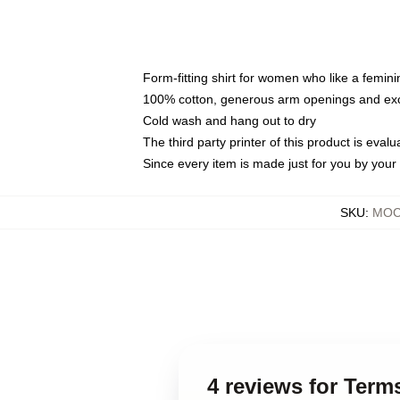
Form-fitting shirt for women who like a femini
100% cotton, generous arm openings and exce
Cold wash and hang out to dry
The third party printer of this product is eva
Since every item is made just for you by your l
SKU
:
MOCK
4 reviews for Ter