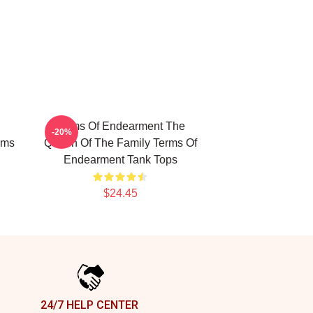
Terms Of Endearment The
-20%
rms
Queen Of The Family Terms Of
Endearment Tank Tops
$24.45
24/7 HELP CENTER