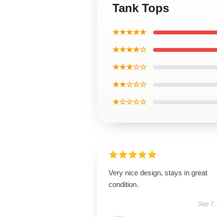
Tank Tops
★★★★★
★★★★☆
★★★☆☆
★★☆☆☆
★☆☆☆☆
Very nice design, stays in great
condition.
Sep 7,