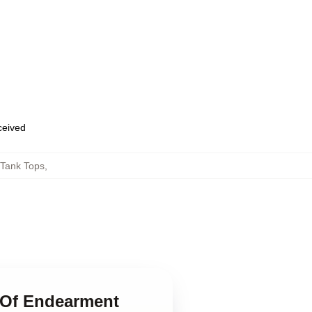
eceived
Tank Tops
,
 Of Endearment