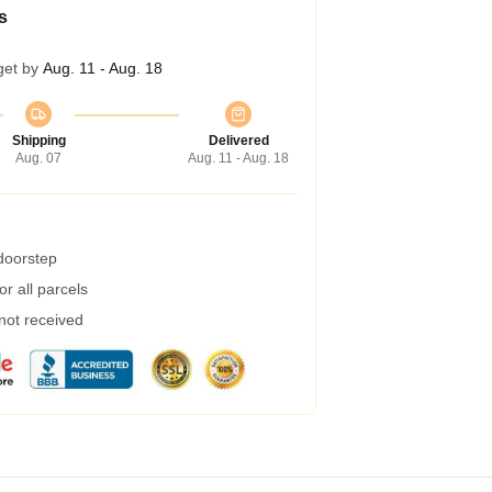
s
get by
Aug. 11 - Aug. 18
Shipping
Delivered
Aug. 07
Aug. 11 - Aug. 18
 doorstep
r all parcels
 not received