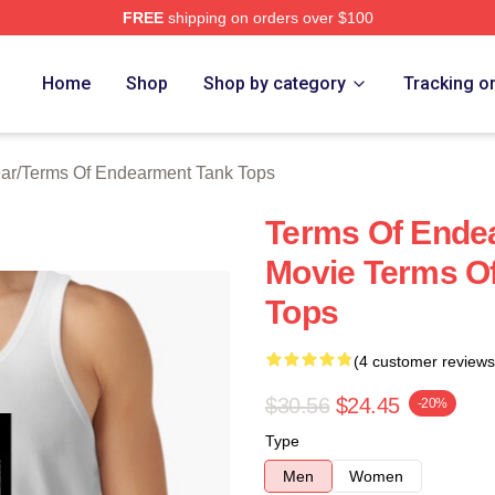
FREE
shipping on orders over $100
Of Endearment Merch Store
Home
Shop
Shop by category
Tracking o
ar
/
Terms Of Endearment Tank Tops
Terms Of Ende
Movie Terms O
Tops
(4 customer reviews
$30.56
$24.45
-20%
Type
Men
Women