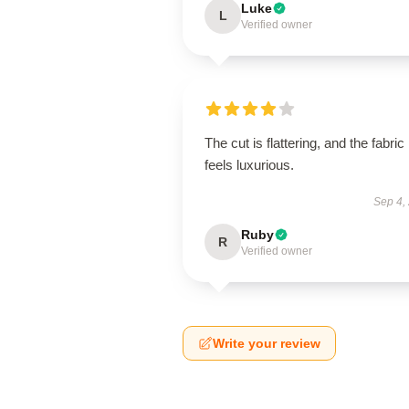
Luke
L
Verified owner
The cut is flattering, and the fabric
feels luxurious.
Sep 4,
Ruby
R
Verified owner
Write your review