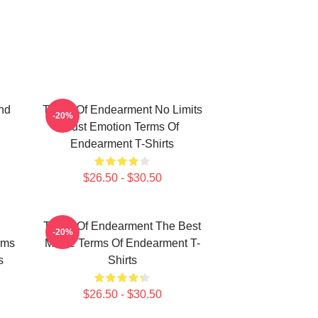
nd
Terms Of Endearment No Limits
-20%
Just Emotion Terms Of
Endearment T-Shirts
$26.50 - $30.50
Terms Of Endearment The Best
-20%
rms
Movie Terms Of Endearment T-
s
Shirts
$26.50 - $30.50