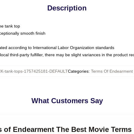
Description
ne tank top
ptionally smooth finish
luated according to International Labor Organization standards
ocal third-party fulfiller, there may be slight variances in the product r
-tank-tops-1757425181-DEFAULT
Categories
:
Terms Of Endearment 
What Customers Say
ms of Endearment The Best Movie Terms