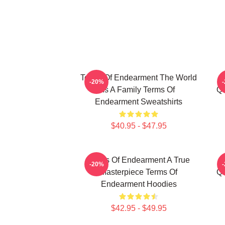
Terms Of Endearment The World
-20%
Is A Family Terms Of
Qu
Endearment Sweatshirts
$40.95 - $47.95
Terms Of Endearment A True
-20%
Masterpiece Terms Of
Qu
Endearment Hoodies
$42.95 - $49.95