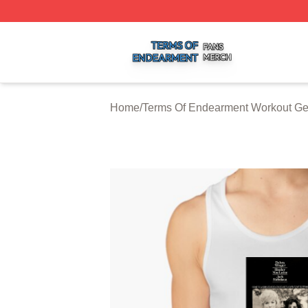
Terms Of Endearment Shop ⚡️ Officially Licensed Terms 
Home
/
Terms Of Endearment Workout Ge