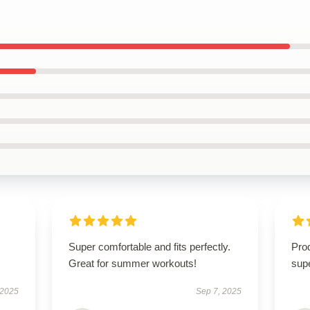
Super comfortable and fits perfectly.
Prod
Great for summer workouts!
supe
 2025
Sep 7, 2025