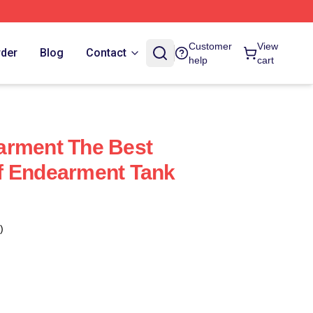
Customer
View
rder
Blog
Contact
help
cart
arment The Best
f Endearment Tank
)