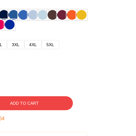
L
3XL
4XL
5XL
ADD TO CART
53