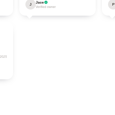
Jace
J
P
Verified owner
 2025