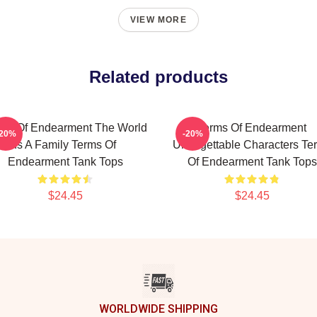
VIEW MORE
Related products
ms Of Endearment The World
Terms Of Endearment
-20%
-20%
Is A Family Terms Of
Unforgettable Characters Te
Endearment Tank Tops
Of Endearment Tank Tops
$24.45
$24.45
WORLDWIDE SHIPPING