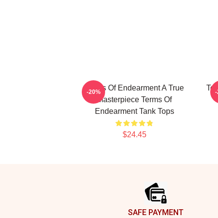
Terms Of Endearment A True
Ter
-20%
Masterpiece Terms Of
Endearment Tank Tops
$24.45
Footer
SAFE PAYMENT