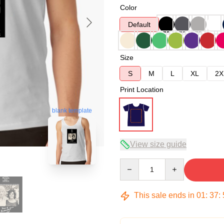
Color
Default
Size
S
M
L
XL
2X
Print Location
blank template
View size guide
Quantity
This sale ends in
01
:
37
: