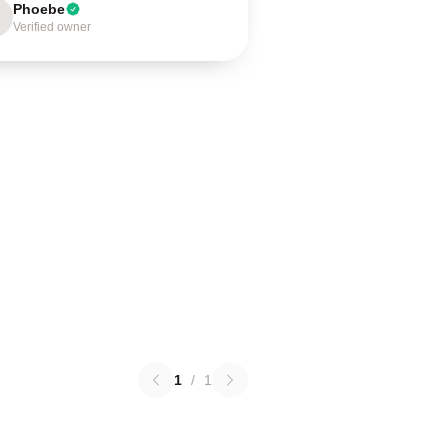
Phoebe
Verified owner
1
/
1