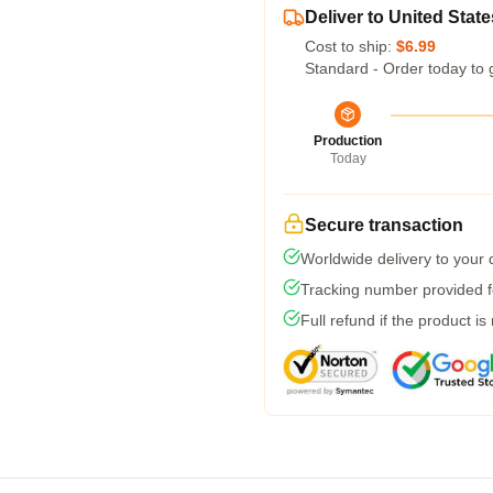
Deliver to United State
Cost to ship:
$6.99
Standard - Order today to 
Production
Today
Secure transaction
Worldwide delivery to your
Tracking number provided fo
Full refund if the product is