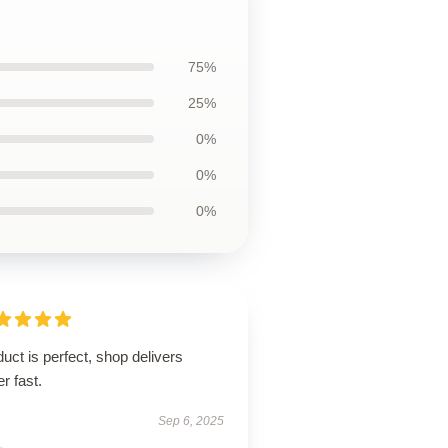
75%
25%
0%
0%
0%
uct is perfect, shop delivers
r fast.
Sep 6, 2025