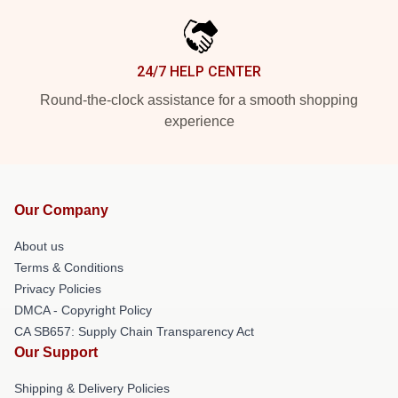
24/7 HELP CENTER
Round-the-clock assistance for a smooth shopping
experience
Our Company
About us
Terms & Conditions
Privacy Policies
DMCA - Copyright Policy
CA SB657: Supply Chain Transparency Act
Our Support
Shipping & Delivery Policies