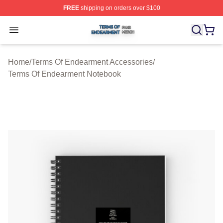
FREE
shipping on orders over $100
Terms Of Endearment Shop ⚡️ Officially Licensed Term
Open menu
Home
/
Terms Of Endearment Accessories
/
Terms Of Endearment Notebook