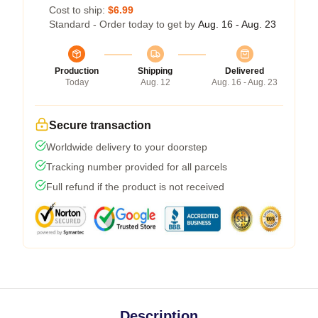
Cost to ship:
$6.99
Standard - Order today to get by
Aug. 16 - Aug. 23
Production
Shipping
Delivered
Today
Aug. 12
Aug. 16 - Aug. 23
Secure transaction
Worldwide delivery to your doorstep
Tracking number provided for all parcels
Full refund if the product is not received
Description