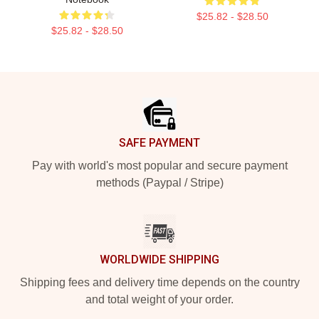
$25.82 - $28.50
$25.82 - $28.50
Footer
SAFE PAYMENT
Pay with world's most popular and secure payment
methods (Paypal / Stripe)
WORLDWIDE SHIPPING
Shipping fees and delivery time depends on the country
and total weight of your order.