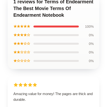
1 reviews for Terms of Endearment
The Best Movie Terms Of
Endearment Notebook
★★★★★
100%
★★★★☆
0%
★★★☆☆
0%
★★☆☆☆
0%
★☆☆☆☆
0%
Amazing value for money! The pages are thick and
durable.