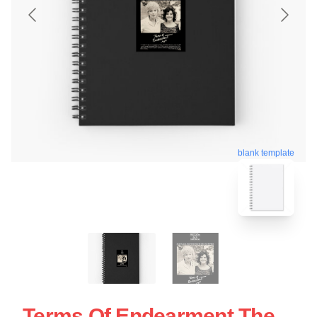
blank template
Terms Of Endearment The