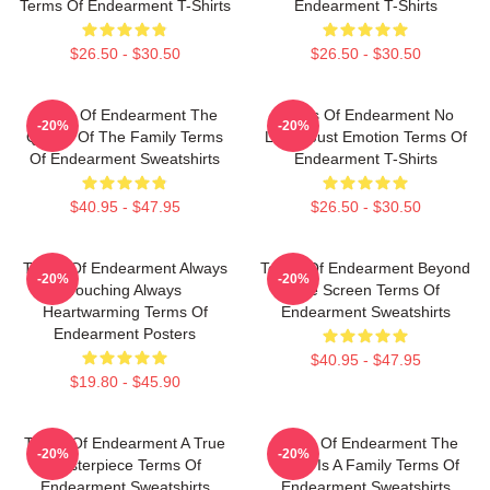
Terms Of Endearment T-Shirts
Endearment T-Shirts
$26.50 - $30.50
$26.50 - $30.50
Terms Of Endearment The
Terms Of Endearment No
-20%
-20%
Queen Of The Family Terms
Limits Just Emotion Terms Of
Of Endearment Sweatshirts
Endearment T-Shirts
$40.95 - $47.95
$26.50 - $30.50
Terms Of Endearment Always
Terms Of Endearment Beyond
-20%
-20%
Touching Always
The Screen Terms Of
Heartwarming Terms Of
Endearment Sweatshirts
Endearment Posters
$40.95 - $47.95
$19.80 - $45.90
Terms Of Endearment A True
Terms Of Endearment The
-20%
-20%
Masterpiece Terms Of
World Is A Family Terms Of
Endearment Sweatshirts
Endearment Sweatshirts