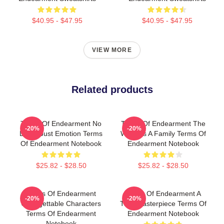
$40.95 - $47.95
$40.95 - $47.95
VIEW MORE
Related products
Terms Of Endearment No
Terms Of Endearment The
-20%
-20%
Limits Just Emotion Terms
World Is A Family Terms Of
Of Endearment Notebook
Endearment Notebook
$25.82 - $28.50
$25.82 - $28.50
Terms Of Endearment
Terms Of Endearment A
-20%
-20%
Unforgettable Characters
True Masterpiece Terms Of
Terms Of Endearment
Endearment Notebook
Notebook