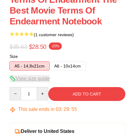
Best Movie Terms Of
Endearment Notebook
(1 customer reviews)
$35.63
$28.50
-20%
Size
A5 - 14,8x21cm
A6 - 10x14cm
View size guide
Quantity
ADD TO CART
This sale ends in
03
:
29
:
54
Deliver to United States