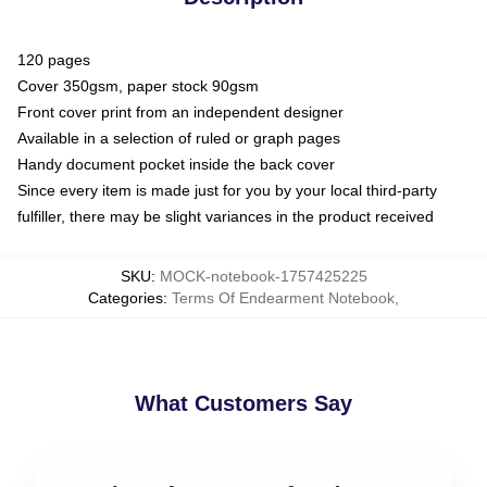
120 pages
Cover 350gsm, paper stock 90gsm
Front cover print from an independent designer
Available in a selection of ruled or graph pages
Handy document pocket inside the back cover
Since every item is made just for you by your local third-party
fulfiller, there may be slight variances in the product received
SKU
:
MOCK-notebook-1757425225
Categories
:
Terms Of Endearment Notebook
,
What Customers Say