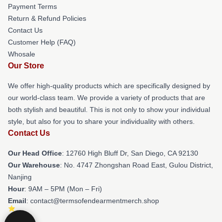
Payment Terms
Return & Refund Policies
Contact Us
Customer Help (FAQ)
Whosale
Our Store
We offer high-quality products which are specifically designed by
our world-class team. We provide a variety of products that are
both stylish and beautiful. This is not only to show your individual
style, but also for you to share your individuality with others.
Contact Us
Our Head Office
: 12760 High Bluff Dr, San Diego, CA 92130
Our Warehouse
: No. 4747 Zhongshan Road East, Gulou District,
Nanjing
Hour
: 9AM – 5PM (Mon – Fri)
Email
: contact@termsofendearmentmerch.shop