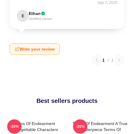
Sep 7, 2025
Ethan
E
Verified owner
Write your review
1
/
1
Best sellers products
Terms Of Endearment
Terms Of Endearment A True
-20%
-20%
Unforgettable Characters
Masterpiece Terms Of