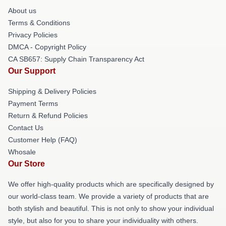
About us
Terms & Conditions
Privacy Policies
DMCA - Copyright Policy
CA SB657: Supply Chain Transparency Act
Our Support
Shipping & Delivery Policies
Payment Terms
Return & Refund Policies
Contact Us
Customer Help (FAQ)
Whosale
Our Store
We offer high-quality products which are specifically designed by
our world-class team. We provide a variety of products that are
both stylish and beautiful. This is not only to show your individual
style, but also for you to share your individuality with others.