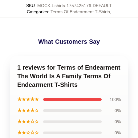
SKU
:
MOCK-t-shirts-1757425176-DEFAULT
Categories
:
Terms Of Endearment T-Shirts
,
What Customers Say
1 reviews for Terms of Endearment
The World Is A Family Terms Of
Endearment T-Shirts
★★★★★
100%
★★★★☆
0%
★★★☆☆
0%
★★☆☆☆
0%