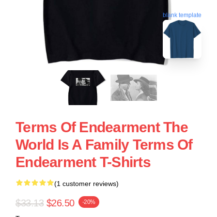
blank template
Terms Of Endearment The
World Is A Family Terms Of
Endearment T-Shirts
(1 customer reviews)
$33.13
$26.50
-20%