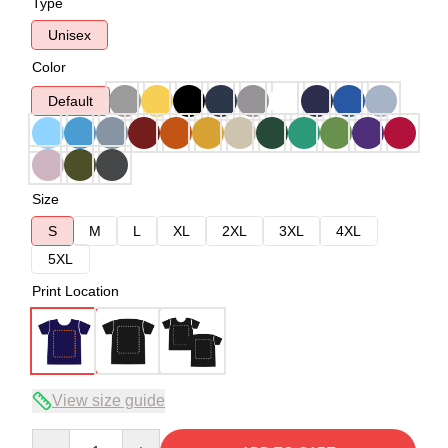
Type
Unisex
Color
Default
Size
S
M
L
XL
2XL
3XL
4XL
5XL
Print Location
View size guide
Quantity