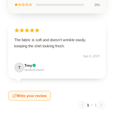
★☆☆☆☆
0%
The fabric is soft and doesn’t wrinkle easily,
keeping the shirt looking fresh.
Sep 6, 2025
Troy
T
Verified owner
Write your review
1
/
1