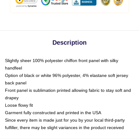
Description
Slightly sheer 100% polyester chiffon front panel with silky
handfeel
Option of black or white 96% polyester, 4% elastane soft jersey
back panel
Front panel is sublimation printed allowing fabric to stay soft and
drapey
Loose flowy fit
Garment fully constructed and printed in the USA
Since every item is made just for you by your local third-party
fulfiller, there may be slight variances in the product received