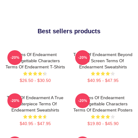
Best sellers products
Terms Of Endearment
Terms Of Endearment Beyond
-20%
-20%
Unforgettable Characters
The Screen Terms Of
Terms Of Endearment T-Shirts
Endearment Sweatshirts
$26.50 - $30.50
$40.95 - $47.95
Terms Of Endearment A True
Terms Of Endearment
-20%
-20%
Masterpiece Terms Of
Unforgettable Characters
Endearment Sweatshirts
Terms Of Endearment Posters
$40.95 - $47.95
$19.80 - $45.90