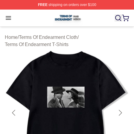
FREE
shipping on orders over $100
Terms Of Endearment Shop ⚡️ Officially Licensed Term
Open menu
Home
/
Terms Of Endearment Cloth
/
Terms Of Endearment T-Shirts