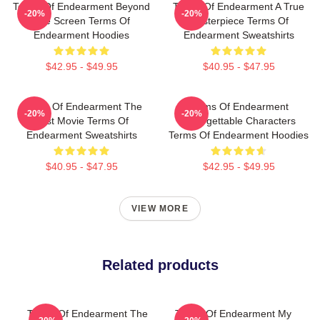
Terms Of Endearment Beyond
Terms Of Endearment A True
-20%
-20%
The Screen Terms Of
Masterpiece Terms Of
Endearment Hoodies
Endearment Sweatshirts
$42.95 - $49.95
$40.95 - $47.95
Terms Of Endearment The
Terms Of Endearment
-20%
-20%
Best Movie Terms Of
Unforgettable Characters
Endearment Sweatshirts
Terms Of Endearment Hoodies
$40.95 - $47.95
$42.95 - $49.95
VIEW MORE
Related products
Terms Of Endearment The
Terms Of Endearment My