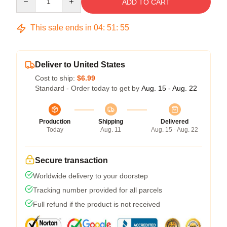
ADD TO CART
This sale ends in
04
:
51
:
54
Deliver to United States
Cost to ship:
$6.99
Standard - Order today to get by
Aug. 15 - Aug. 22
Production
Shipping
Delivered
Today
Aug. 11
Aug. 15 - Aug. 22
Secure transaction
Worldwide delivery to your doorstep
Tracking number provided for all parcels
Full refund if the product is not received