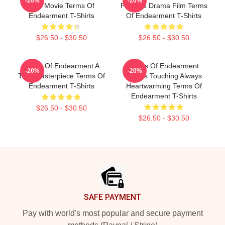
-20%
-20%
Best Movie Terms Of
Favorite Drama Film Terms
Endearment T-Shirts
Of Endearment T-Shirts
$26.50 - $30.50
$26.50 - $30.50
Terms Of Endearment A
Terms Of Endearment
-20%
-20%
True Masterpiece Terms Of
Always Touching Always
Endearment T-Shirts
Heartwarming Terms Of
Endearment T-Shirts
$26.50 - $30.50
$26.50 - $30.50
Footer
SAFE PAYMENT
Pay with world's most popular and secure payment