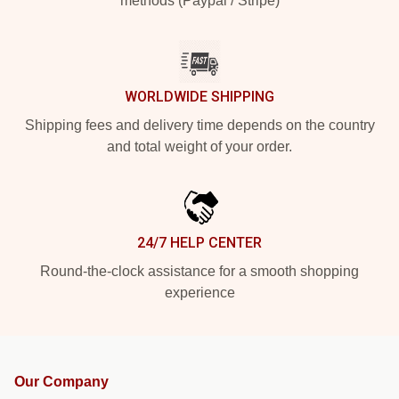
methods (Paypal / Stripe)
WORLDWIDE SHIPPING
Shipping fees and delivery time depends on the country
and total weight of your order.
24/7 HELP CENTER
Round-the-clock assistance for a smooth shopping
experience
Our Company