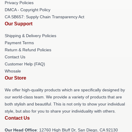
Privacy Policies
DMCA - Copyright Policy
CA SB657: Supply Chain Transparency Act
Our Support
Shipping & Delivery Policies
Payment Terms
Return & Refund Policies
Contact Us
Customer Help (FAQ)
Whosale
Our Store
We offer high-quality products which are specifically designed by
our world-class team. We provide a variety of products that are
both stylish and beautiful. This is not only to show your individual
style, but also for you to share your individuality with others.
Contact Us
Our Head Office
: 12760 High Bluff Dr, San Diego, CA 92130