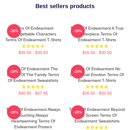
Best sellers products
Terms Of Endearment
Terms Of Endearment A True
-20%
-20%
Unforgettable Characters
Masterpiece Terms Of
Terms Of Endearment T-Shirts
Endearment T-Shirts
$26.50 - $30.50
$26.50 - $30.50
Terms Of Endearment The
Terms Of Endearment No
-20%
-20%
Queen Of The Family Terms
Limits Just Emotion Terms Of
Of Endearment Sweatshirts
Endearment T-Shirts
$40.95 - $47.95
$26.50 - $30.50
Terms Of Endearment Always
Terms Of Endearment Beyond
-20%
-20%
Touching Always
The Screen Terms Of
Heartwarming Terms Of
Endearment Sweatshirts
Endearment Posters