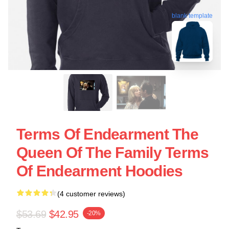
blank template
Terms Of Endearment The
Queen Of The Family Terms
Of Endearment Hoodies
(4 customer reviews)
$53.69
$42.95
-20%