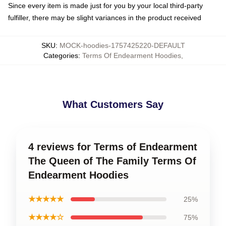
Since every item is made just for you by your local third-party
fulfiller, there may be slight variances in the product received
SKU
:
MOCK-hoodies-1757425220-DEFAULT
Categories
:
Terms Of Endearment Hoodies
,
What Customers Say
4 reviews for Terms of Endearment
The Queen of The Family Terms Of
Endearment Hoodies
★★★★★
25%
★★★★☆
75%