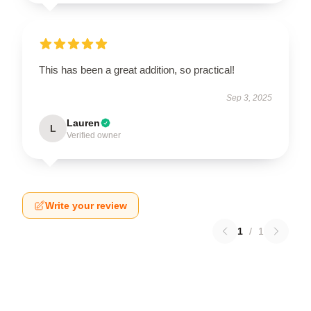
This has been a great addition, so practical!
Sep 3, 2025
Lauren
L
Verified owner
Write your review
1
/
1