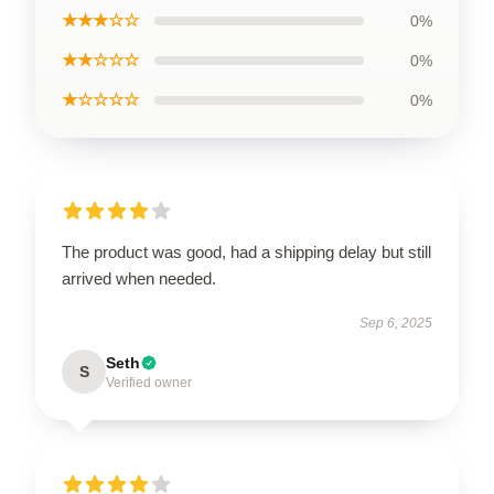
★★★☆☆
0%
★★☆☆☆
0%
★☆☆☆☆
0%
The product was good, had a shipping delay but still
arrived when needed.
Sep 6, 2025
Seth
S
Verified owner