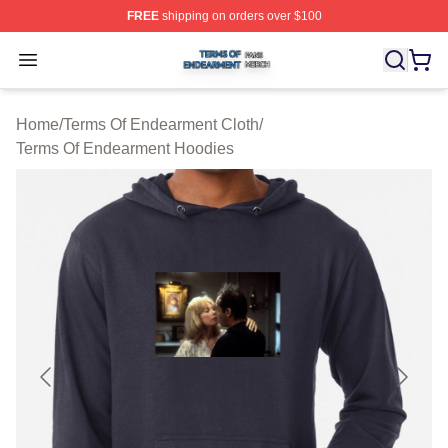
FREE
shipping on orders over $100
Terms Of Endearment Shop ⚡️ Officially Licensed Term
Open menu
Home
/
Terms Of Endearment Cloth
/
Terms Of Endearment Hoodies