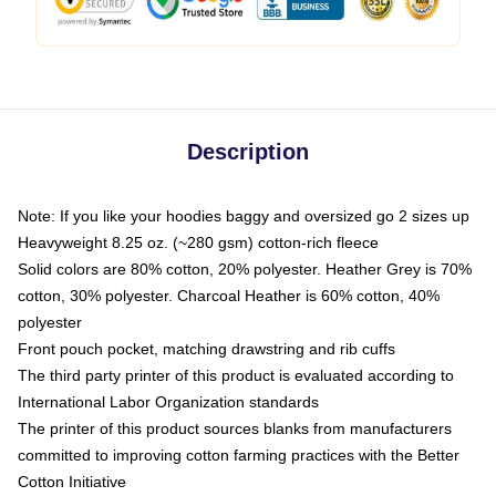
Description
Note: If you like your hoodies baggy and oversized go 2 sizes up
Heavyweight 8.25 oz. (~280 gsm) cotton-rich fleece
Solid colors are 80% cotton, 20% polyester. Heather Grey is 70%
cotton, 30% polyester. Charcoal Heather is 60% cotton, 40%
polyester
Front pouch pocket, matching drawstring and rib cuffs
The third party printer of this product is evaluated according to
International Labor Organization standards
The printer of this product sources blanks from manufacturers
committed to improving cotton farming practices with the Better
Cotton Initiative