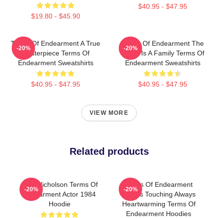
$40.95 - $47.95
$19.80 - $45.90
Terms Of Endearment A True
Terms Of Endearment The
-20%
-20%
Masterpiece Terms Of
World Is A Family Terms Of
Endearment Sweatshirts
Endearment Sweatshirts
$40.95 - $47.95
$40.95 - $47.95
VIEW MORE
Related products
Jack Nicholson Terms Of
Terms Of Endearment
-20%
-20%
Endearment Actor 1984
Always Touching Always
Hoodie
Heartwarming Terms Of
Endearment Hoodies