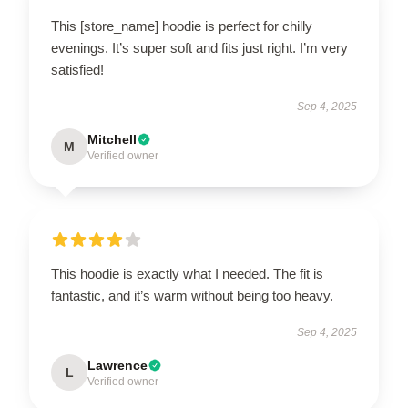
This [store_name] hoodie is perfect for chilly
evenings. It’s super soft and fits just right. I’m very
satisfied!
Sep 4, 2025
Mitchell
M
Verified owner
This hoodie is exactly what I needed. The fit is
fantastic, and it’s warm without being too heavy.
Sep 4, 2025
Lawrence
L
Verified owner