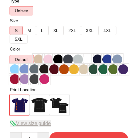
Type
Unisex
Size
S
M
L
XL
2XL
3XL
4XL
5XL
Color
Default
Print Location
View size guide
Quantity