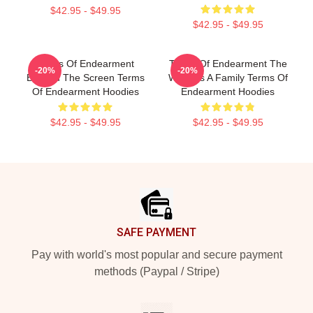
$42.95 - $49.95
$42.95 - $49.95
Terms Of Endearment
Terms Of Endearment The
-20%
-20%
Beyond The Screen Terms
World Is A Family Terms Of
Of Endearment Hoodies
Endearment Hoodies
$42.95 - $49.95
$42.95 - $49.95
Footer
SAFE PAYMENT
Pay with world's most popular and secure payment
methods (Paypal / Stripe)