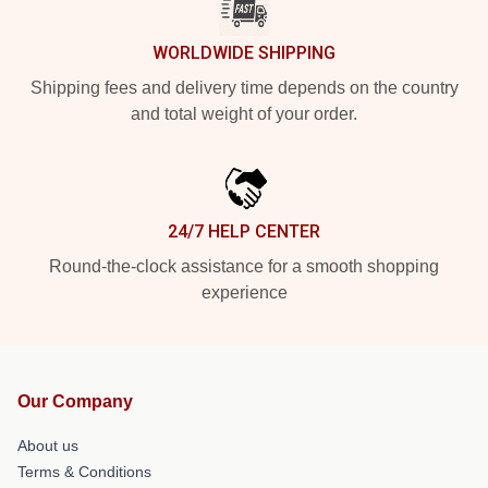
WORLDWIDE SHIPPING
Shipping fees and delivery time depends on the country
and total weight of your order.
24/7 HELP CENTER
Round-the-clock assistance for a smooth shopping
experience
Our Company
About us
Terms & Conditions