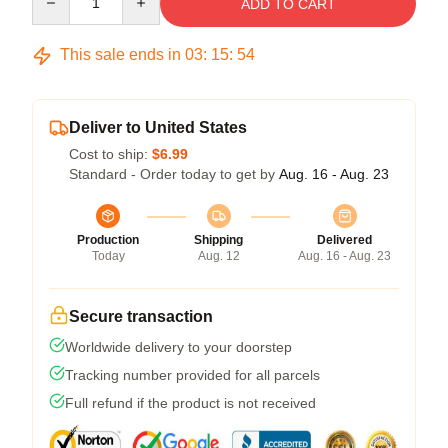
ADD TO CART
This sale ends in
03
:
15
:
53
Deliver to United States
Cost to ship:
$6.99
Standard - Order today to get by
Aug. 16 - Aug. 23
Production
Shipping
Delivered
Today
Aug. 12
Aug. 16 - Aug. 23
Secure transaction
Worldwide delivery to your doorstep
Tracking number provided for all parcels
Full refund if the product is not received