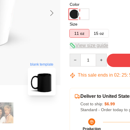
Color
Size
11 oz
15 oz
View size guide
Quantity
blank template
This sale ends in
02
:
25
:
Deliver to United State
Cost to ship:
$6.99
Standard - Order today to 
Production