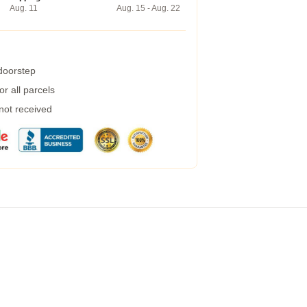
Aug. 11
Aug. 15 - Aug. 22
 doorstep
r all parcels
 not received