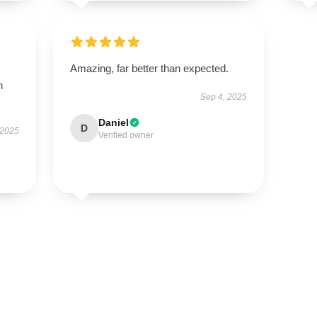
Amazing, far better than expected.
h
Sep 4, 2025
Daniel
D
 2025
Verified owner