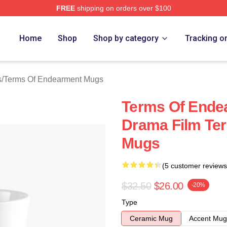
FREE
shipping on orders over $100
Of Endearment Merch Store
Home
Shop
Shop by category
Tracking o
s
/
Terms Of Endearment Mugs
Terms Of Ende
Drama Film Te
Mugs
(5 customer reviews
$32.50
$26.00
-20%
Type
Ceramic Mug
Accent Mug