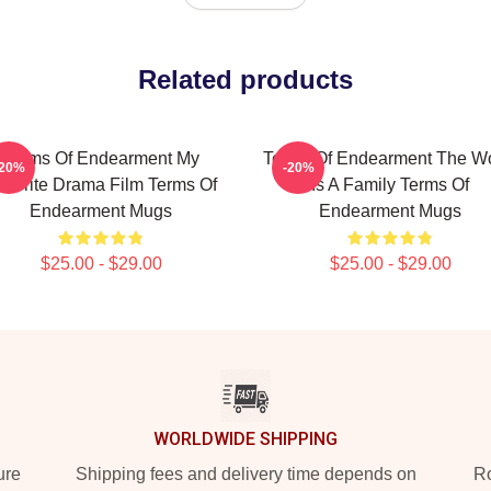
Related products
Terms Of Endearment My
Terms Of Endearment The Wo
-20%
-20%
avorite Drama Film Terms Of
Is A Family Terms Of
Endearment Mugs
Endearment Mugs
$25.00 - $29.00
$25.00 - $29.00
WORLDWIDE SHIPPING
ure
Shipping fees and delivery time depends on
Ro