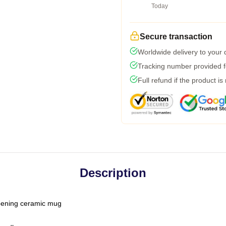
Today
Secure transaction
Worldwide delivery to your
Tracking number provided fo
Full refund if the product is
Description
-opening ceramic mug