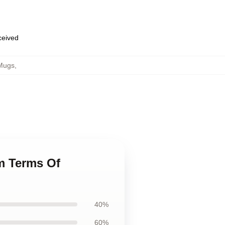
eceived
Mugs
,
m Terms Of
40%
60%