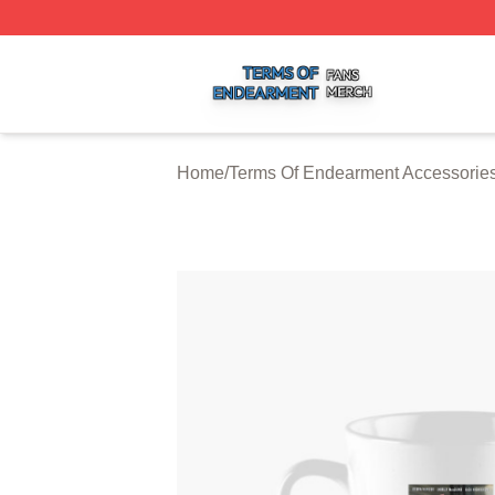
Terms Of Endearment Shop ⚡️ Officially Licensed Terms 
Home
/
Terms Of Endearment Accessorie