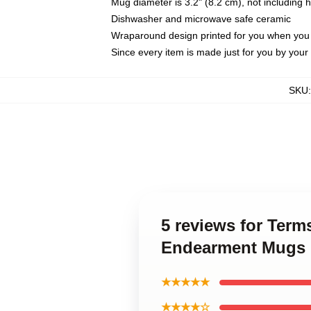
Mug diameter is 3.2" (8.2 cm), not including 
Dishwasher and microwave safe ceramic
Wraparound design printed for you when you
Since every item is made just for you by your l
SKU
5 reviews for Ter
Endearment Mugs
★★★★★
★★★★☆