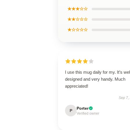
★★★☆☆
★★☆☆☆
★☆☆☆☆
I use this mug daily for my. It’s wel
designed and very handy. Much
appreciated!
Sep 7,
Porter
P
Verified owner