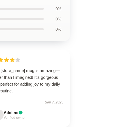
0%
0%
0%
 [store_name] mug is amazing—
er than I imagined! It’s gorgeous
perfect for adding joy to my daily
routine.
Sep 7, 2025
Adeline
Verified owner