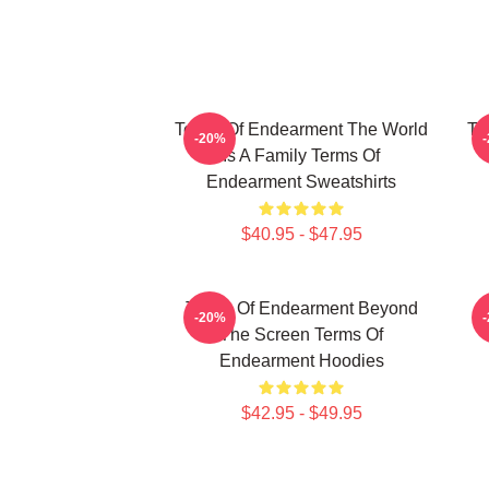
Terms Of Endearment The World
Te
-20%
Is A Family Terms Of
Endearment Sweatshirts
$40.95 - $47.95
Terms Of Endearment Beyond
T
-20%
The Screen Terms Of
Endearment Hoodies
$42.95 - $49.95