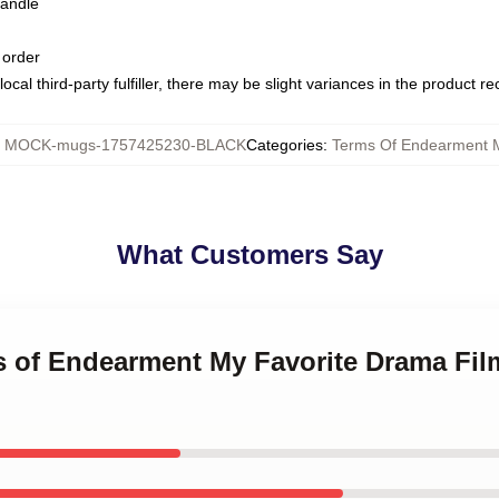
handle
 order
ocal third-party fulfiller, there may be slight variances in the product r
:
MOCK-mugs-1757425230-BLACK
Categories
:
Terms Of Endearment 
What Customers Say
ms of Endearment My Favorite Drama Fil