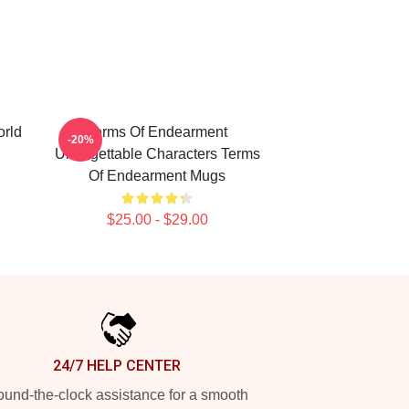
rld
Terms Of Endearment
-20%
Unforgettable Characters Terms
Of Endearment Mugs
$25.00 - $29.00
24/7 HELP CENTER
und-the-clock assistance for a smooth