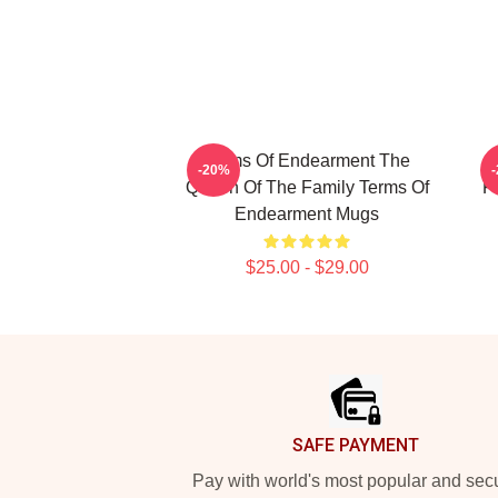
Terms Of Endearment The
-20%
Queen Of The Family Terms Of
F
Endearment Mugs
$25.00 - $29.00
Footer
SAFE PAYMENT
Pay with world's most popular and sec