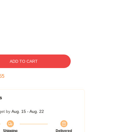
ADD TO CART
54
s
get by
Aug. 15 - Aug. 22
Shipping
Delivered