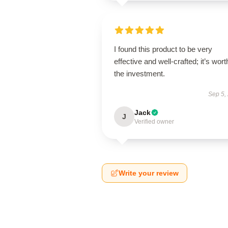
I found this product to be very
effective and well-crafted; it’s wort
the investment.
Sep 5,
Jack
J
Verified owner
Write your review