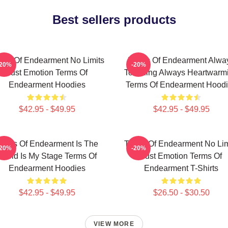
Best sellers products
rms Of Endearment No Limits
Terms Of Endearment Alwa
-20%
-20%
Just Emotion Terms Of
Touching Always Heartwarm
Endearment Hoodies
Terms Of Endearment Hood
$42.95 - $49.95
$42.95 - $49.95
erms Of Endearment Is The
Terms Of Endearment No Lim
-20%
-20%
World Is My Stage Terms Of
Just Emotion Terms Of
Endearment Hoodies
Endearment T-Shirts
$42.95 - $49.95
$26.50 - $30.50
VIEW MORE