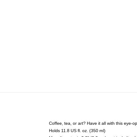
Coffee, tea, or art? Have it all with this eye
Holds 11.8 US fl. oz. (350 ml)