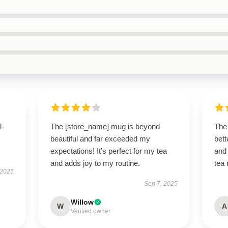
l-
The [store_name] mug is beyond
The
beautiful and far exceeded my
bett
expectations! It’s perfect for my tea
and 
and adds joy to my routine.
tea 
 2025
Sep 7, 2025
Willow
W
A
Verified owner