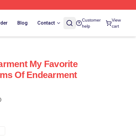
Customer
View
rder
Blog
Contact
help
cart
arment My Favorite
rms Of Endearment
)