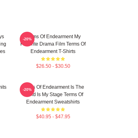
ys
Terms Of Endearment My
-20%
ing
Favorite Drama Film Terms Of
ies
Endearment T-Shirts
$26.50 - $30.50
its
Terms Of Endearment Is The
-20%
World Is My Stage Terms Of
Endearment Sweatshirts
$40.95 - $47.95