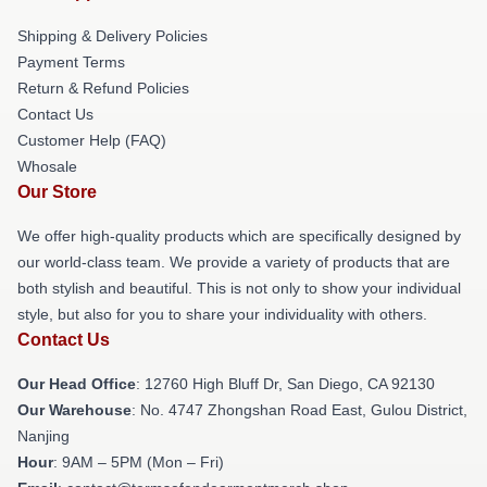
Shipping & Delivery Policies
Payment Terms
Return & Refund Policies
Contact Us
Customer Help (FAQ)
Whosale
Our Store
We offer high-quality products which are specifically designed by
our world-class team. We provide a variety of products that are
both stylish and beautiful. This is not only to show your individual
style, but also for you to share your individuality with others.
Contact Us
Our Head Office
: 12760 High Bluff Dr, San Diego, CA 92130
Our Warehouse
: No. 4747 Zhongshan Road East, Gulou District,
Nanjing
Hour
: 9AM – 5PM (Mon – Fri)