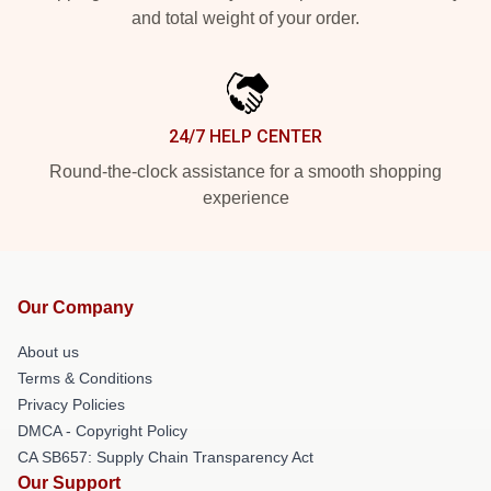
and total weight of your order.
24/7 HELP CENTER
Round-the-clock assistance for a smooth shopping
experience
Our Company
About us
Terms & Conditions
Privacy Policies
DMCA - Copyright Policy
CA SB657: Supply Chain Transparency Act
Our Support