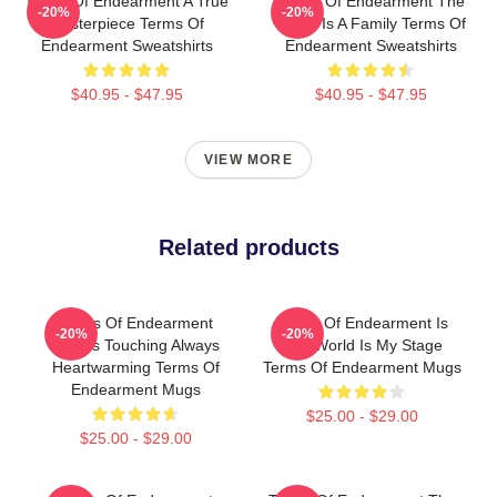
Terms Of Endearment A True
Terms Of Endearment The
-20%
-20%
Masterpiece Terms Of
World Is A Family Terms Of
Endearment Sweatshirts
Endearment Sweatshirts
$40.95 - $47.95
$40.95 - $47.95
VIEW MORE
Related products
Terms Of Endearment
Terms Of Endearment Is
-20%
-20%
Always Touching Always
The World Is My Stage
Heartwarming Terms Of
Terms Of Endearment Mugs
Endearment Mugs
$25.00 - $29.00
$25.00 - $29.00