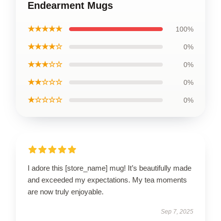
Endearment Mugs
★★★★★
100%
★★★★☆
0%
★★★☆☆
0%
★★☆☆☆
0%
★☆☆☆☆
0%
I adore this [store_name] mug! It’s beautifully made
and exceeded my expectations. My tea moments
are now truly enjoyable.
Sep 7, 2025