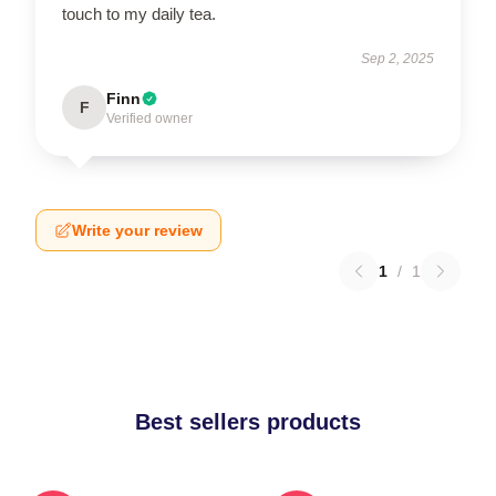
touch to my daily tea.
Sep 2, 2025
Finn
F
Verified owner
Write your review
1
/
1
Best sellers products