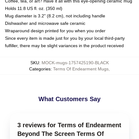
Coffee, tea, or art? Have it all with this eye-opening ceramic mug
Holds 11.8 US fl. oz. (350 ml)
Mug diameter is 3.2" (8.2 cm), not including handle
Dishwasher and microwave safe ceramic
Wraparound design printed for you when you order
Since every item is made just for you by your local third-party
fulfiller, there may be slight variances in the product received
SKU
:
MOCK-mugs-1757425190-BLACK
Categories
:
Terms Of Endearment Mugs
,
What Customers Say
3 reviews for Terms of Endearment
Beyond The Screen Terms Of