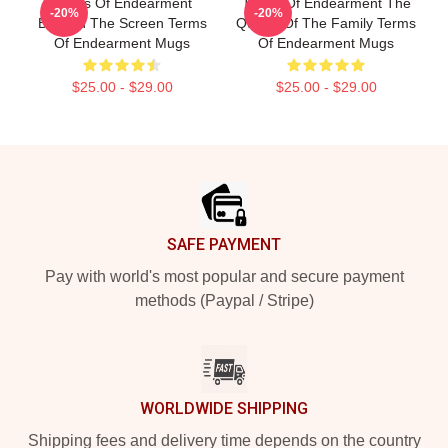
Terms Of Endearment
Terms Of Endearment The
-20%
-20%
Beyond The Screen Terms
Queen Of The Family Terms
Of Endearment Mugs
Of Endearment Mugs
$25.00 - $29.00
$25.00 - $29.00
Footer
SAFE PAYMENT
Pay with world's most popular and secure payment
methods (Paypal / Stripe)
WORLDWIDE SHIPPING
Shipping fees and delivery time depends on the country