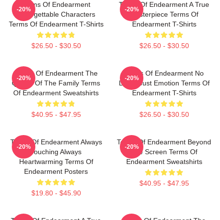
Terms Of Endearment
Terms Of Endearment A True
-20%
-20%
Unforgettable Characters
Masterpiece Terms Of
Terms Of Endearment T-Shirts
Endearment T-Shirts
$26.50 - $30.50
$26.50 - $30.50
Terms Of Endearment The
Terms Of Endearment No
-20%
-20%
Queen Of The Family Terms
Limits Just Emotion Terms Of
Of Endearment Sweatshirts
Endearment T-Shirts
$40.95 - $47.95
$26.50 - $30.50
Terms Of Endearment Always
Terms Of Endearment Beyond
-20%
-20%
Touching Always
The Screen Terms Of
Heartwarming Terms Of
Endearment Sweatshirts
Endearment Posters
$40.95 - $47.95
$19.80 - $45.90