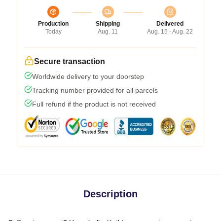
Production
Shipping
Delivered
Today
Aug. 11
Aug. 15 - Aug. 22
Secure transaction
Worldwide delivery to your doorstep
Tracking number provided for all parcels
Full refund if the product is not received
Description