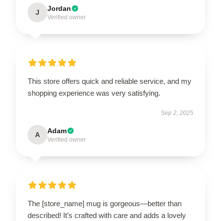
Jordan
J
Verified owner
This store offers quick and reliable service, and my
shopping experience was very satisfying.
Sep 2, 2025
Adam
A
Verified owner
The [store_name] mug is gorgeous—better than
described! It’s crafted with care and adds a lovely