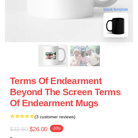
blank template
Terms Of Endearment
Beyond The Screen Terms
Of Endearment Mugs
(3 customer reviews)
$32.50
$26.00
-20%