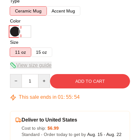
Type
Ceramic Mug
Accent Mug
Color
Size
11 oz
15 oz
View size guide
Quantity
ADD TO CART
This sale ends in
01
:
55
:
53
Deliver to United States
Cost to ship:
$6.99
Standard - Order today to get by
Aug. 15 - Aug. 22