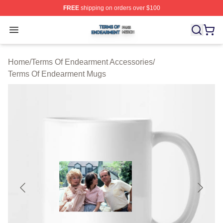
FREE
shipping on orders over $100
Terms Of Endearment Shop ⚡️ Officially Licensed Term
Open menu
Home
/
Terms Of Endearment Accessories
/
Terms Of Endearment Mugs