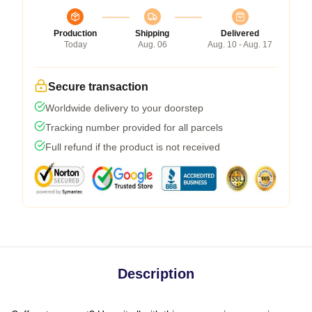
Production
Shipping
Delivered
Today
Aug. 06
Aug. 10 - Aug. 17
Secure transaction
Worldwide delivery to your doorstep
Tracking number provided for all parcels
Full refund if the product is not received
Description