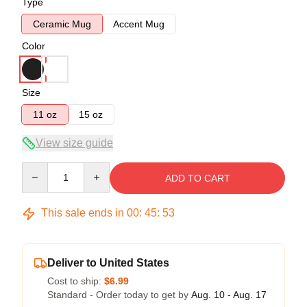
Type
Ceramic Mug
Accent Mug
Color
Size
11 oz
15 oz
View size guide
Quantity
ADD TO CART
This sale ends in
00
:
45
:
53
Deliver to United States
Cost to ship:
$6.99
Standard - Order today to get by
Aug. 10 - Aug. 17