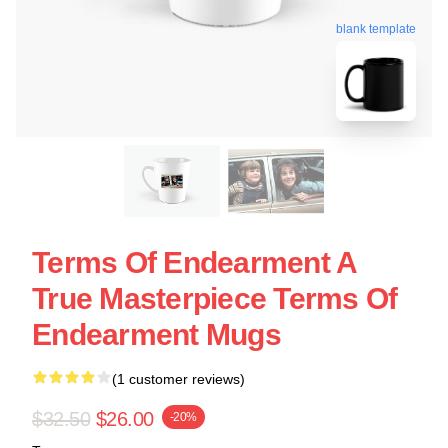
blank template
Terms Of Endearment A
True Masterpiece Terms Of
Endearment Mugs
(1 customer reviews)
$32.50
$26.00
-20%