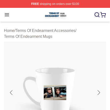
FREE
shipping on orders over $100
Terms Of Endearment Shop ⚡️ Officially Licensed Term
Open menu
Home
/
Terms Of Endearment Accessories
/
Terms Of Endearment Mugs