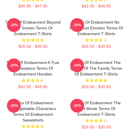
$40.95 - $47.95
$42.95 - $49.95
Terms Of Endearment Beyond
Terms Of Endearment No
-20%
-20%
The Screen Terms Of
Limits Just Emotion Terms Of
Endearment T-Shirts
Endearment T-Shirts
$26.50 - $30.50
$26.50 - $30.50
Terms Of Endearment A True
Terms Of Endearment The
-20%
-20%
Masterpiece Terms Of
Queen Of The Family Terms
Endearment Hoodies
Of Endearment T-Shirts
$42.95 - $49.95
$26.50 - $30.50
Terms Of Endearment
Terms Of Endearment The
-20%
-20%
Unforgettable Characters
Best Movie Terms Of
Terms Of Endearment
Endearment T-Shirts
Sweatshirts
$26.50 - $30.50