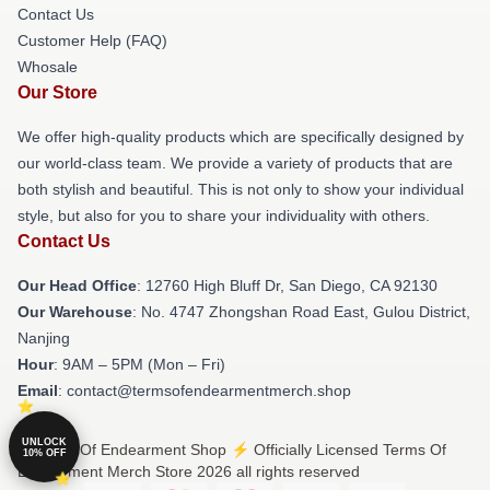
Contact Us
Customer Help (FAQ)
Whosale
Our Store
We offer high-quality products which are specifically designed by
our world-class team. We provide a variety of products that are
both stylish and beautiful. This is not only to show your individual
style, but also for you to share your individuality with others.
Contact Us
Our Head Office
: 12760 High Bluff Dr, San Diego, CA 92130
Our Warehouse
: No. 4747 Zhongshan Road East, Gulou District,
Nanjing
Hour
: 9AM – 5PM (Mon – Fri)
Email
: contact@termsofendearmentmerch.shop
UNLOCK
© Terms Of Endearment Shop ⚡️ Officially Licensed Terms Of
10% OFF
Endearment Merch Store 2026 all rights reserved