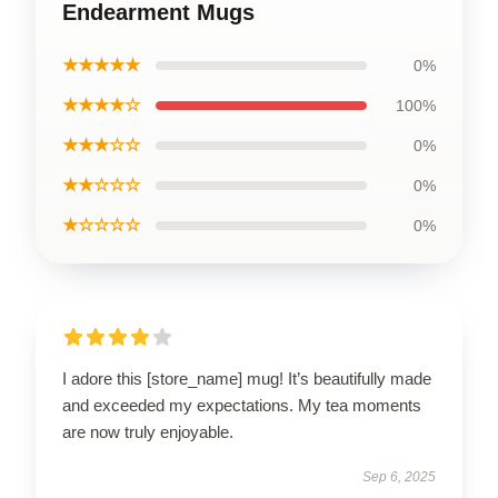
Endearment Mugs
★★★★★
0%
★★★★☆
100%
★★★☆☆
0%
★★☆☆☆
0%
★☆☆☆☆
0%
I adore this [store_name] mug! It’s beautifully made
and exceeded my expectations. My tea moments
are now truly enjoyable.
Sep 6, 2025