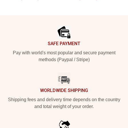
Footer
SAFE PAYMENT
Pay with world's most popular and secure payment
methods (Paypal / Stripe)
WORLDWIDE SHIPPING
Shipping fees and delivery time depends on the country
and total weight of your order.