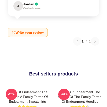
Jordan
J
Verified owner
Write your review
1
/
1
Best sellers products
Terms Of Endearment The
Terms Of Endearment The
-20%
-20%
World Is A Family Terms Of
Queen Of The Family Terms
Endearment Sweatshirts
Of Endearment Hoodies