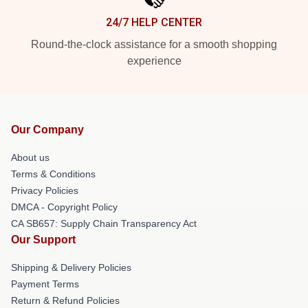
24/7 HELP CENTER
Round-the-clock assistance for a smooth shopping
experience
Our Company
About us
Terms & Conditions
Privacy Policies
DMCA - Copyright Policy
CA SB657: Supply Chain Transparency Act
Our Support
Shipping & Delivery Policies
Payment Terms
Return & Refund Policies