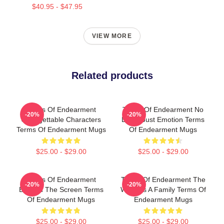
$40.95 - $47.95
VIEW MORE
Related products
Terms Of Endearment
Terms Of Endearment No
-20%
-20%
Unforgettable Characters
Limits Just Emotion Terms
Terms Of Endearment Mugs
Of Endearment Mugs
$25.00 - $29.00
$25.00 - $29.00
Terms Of Endearment
Terms Of Endearment The
-20%
-20%
Beyond The Screen Terms
World Is A Family Terms Of
Of Endearment Mugs
Endearment Mugs
$25.00 - $29.00
$25.00 - $29.00