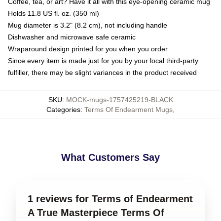
Coffee, tea, or art? Have it all with this eye-opening ceramic mug
Holds 11.8 US fl. oz. (350 ml)
Mug diameter is 3.2" (8.2 cm), not including handle
Dishwasher and microwave safe ceramic
Wraparound design printed for you when you order
Since every item is made just for you by your local third-party
fulfiller, there may be slight variances in the product received
SKU
:
MOCK-mugs-1757425219-BLACK
Categories
:
Terms Of Endearment Mugs
,
What Customers Say
1 reviews for Terms of Endearment
A True Masterpiece Terms Of