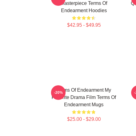
Masterpiece Terms Of
Qu
Endearment Hoodies
$42.95 - $49.95
Terms Of Endearment My
T
-20%
Favorite Drama Film Terms Of
Endearment Mugs
$25.00 - $29.00