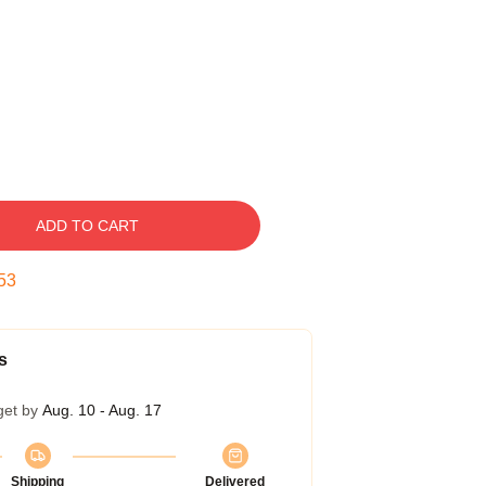
ADD TO CART
53
s
get by
Aug. 10 - Aug. 17
Shipping
Delivered