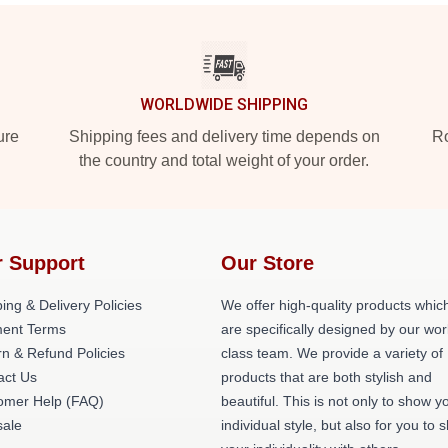
WORLDWIDE SHIPPING
ure
Shipping fees and delivery time depends on
Ro
the country and total weight of your order.
 Support
Our Store
ing & Delivery Policies
We offer high-quality products whic
ent Terms
are specifically designed by our wor
n & Refund Policies
class team. We provide a variety of
act Us
products that are both stylish and
omer Help (FAQ)
beautiful. This is not only to show y
ale
individual style, but also for you to 