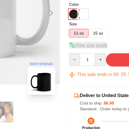
Color
Size
11 oz
15 oz
View size guide
Quantity
blank template
This sale ends in
00
:
25
:
Deliver to United State
Cost to ship:
$6.99
Standard - Order today to 
Production