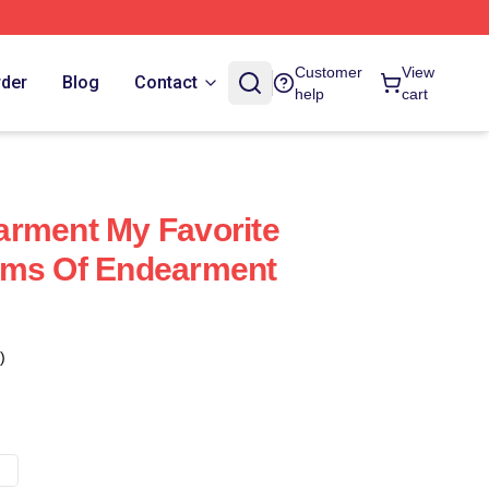
Customer
View
rder
Blog
Contact
help
cart
arment My Favorite
rms Of Endearment
)