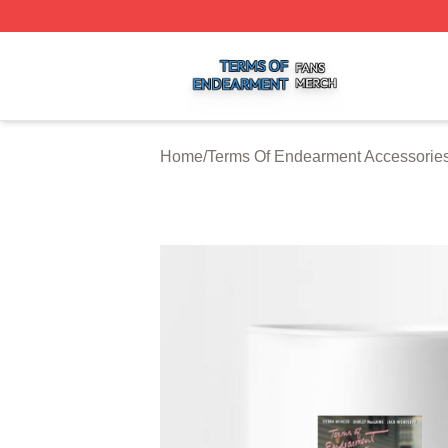
Terms Of Endearment Shop ⚡️ Officially Licensed Terms 
Home
/
Terms Of Endearment Accessorie