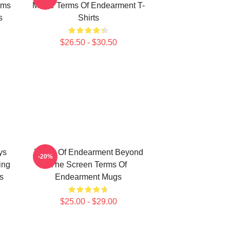
rms
Movie Terms Of Endearment T-
s
Shirts
$26.50 - $30.50
ys
Terms Of Endearment Beyond
-20%
ing
The Screen Terms Of
s
Endearment Mugs
$25.00 - $29.00