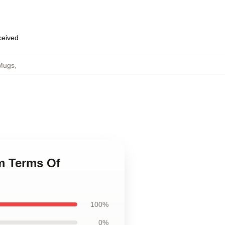
eceived
Mugs
,
m Terms Of
100%
0%