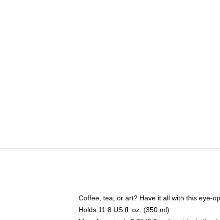
Coffee, tea, or art? Have it all with this eye
Holds 11.8 US fl. oz. (350 ml)