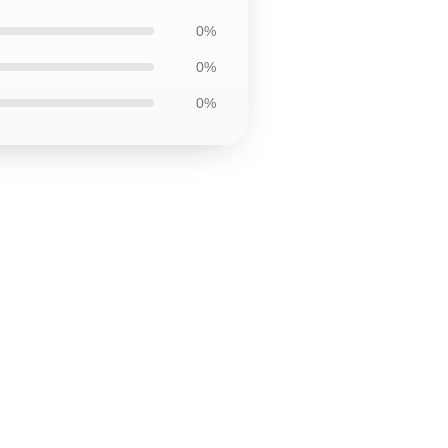
0%
0%
0%