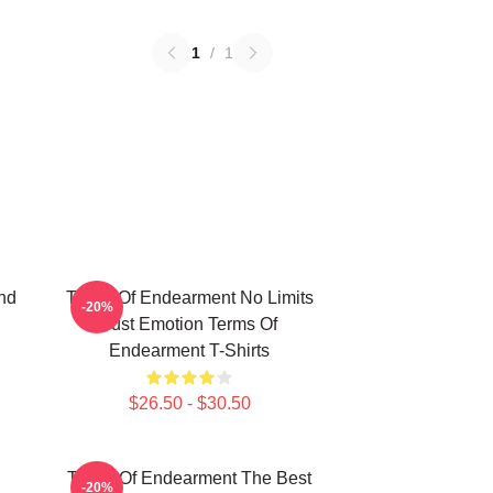
1
/
1
nd
Terms Of Endearment No Limits
-20%
Just Emotion Terms Of
Endearment T-Shirts
$26.50 - $30.50
Terms Of Endearment The Best
-20%