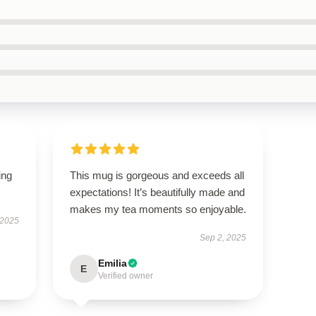
ing
This mug is gorgeous and exceeds all
expectations! It’s beautifully made and
makes my tea moments so enjoyable.
 2025
Sep 2, 2025
Emilia
E
Verified owner