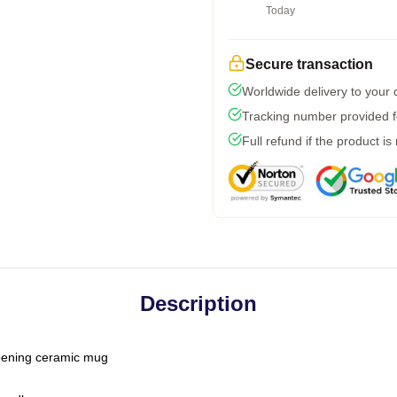
Today
Secure transaction
Worldwide delivery to your
Tracking number provided fo
Full refund if the product is
Description
-opening ceramic mug