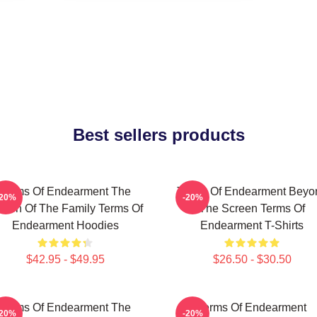
Best sellers products
Terms Of Endearment The
Terms Of Endearment Beyo
-20%
-20%
een Of The Family Terms Of
The Screen Terms Of
Endearment Hoodies
Endearment T-Shirts
$42.95 - $49.95
$26.50 - $30.50
Terms Of Endearment The
Terms Of Endearment
-20%
-20%