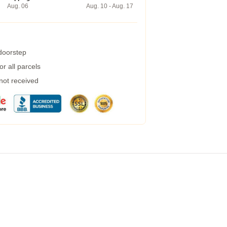
Aug. 06
Aug. 10 - Aug. 17
 doorstep
r all parcels
 not received