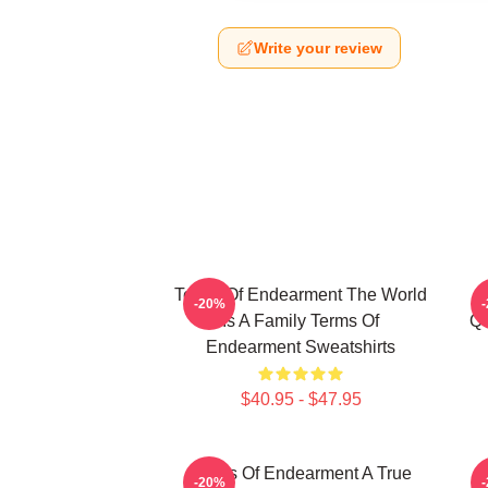
Write your review
Terms Of Endearment The World
-20%
Is A Family Terms Of
Qu
Endearment Sweatshirts
$40.95 - $47.95
Terms Of Endearment A True
-20%