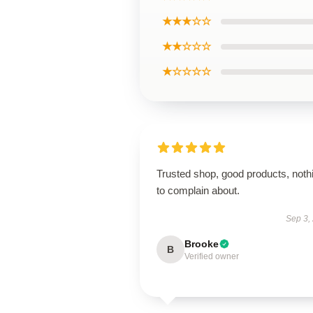
★★★☆☆
★★☆☆☆
★☆☆☆☆
Trusted shop, good products, noth
to complain about.
Sep 3,
Brooke
B
Verified owner