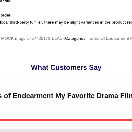
handle
 order
ocal third-party fulfiller, there may be slight variances in the product r
:
MOCK-mugs-1757425179-BLACK
Categories
:
Terms Of Endearment 
What Customers Say
ms of Endearment My Favorite Drama Fil