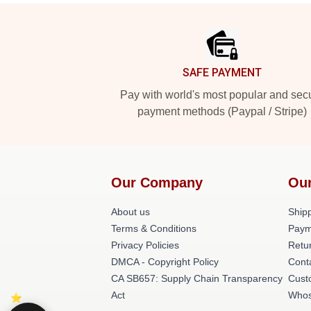
Footer
SAFE PAYMENT
Pay with world's most popular and sec
payment methods (Paypal / Stripe)
Our Company
Our
About us
Shipp
Terms & Conditions
Paym
Privacy Policies
Retur
DMCA - Copyright Policy
Cont
CA SB657: Supply Chain Transparency
Cust
Act
Whos