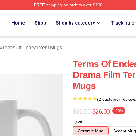
FREE
shipping on orders over $100
Of Endearment Merch Store
Home
Shop
Shop by category
Tracking o
s
/
Terms Of Endearment Mugs
Terms Of Ende
Drama Film Te
Mugs
(2 customer reviews
$32.50
$26.00
-20%
Type
Ceramic Mug
Accent Mug