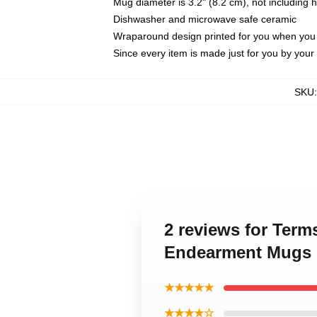
Mug diameter is 3.2" (8.2 cm), not including 
Dishwasher and microwave safe ceramic
Wraparound design printed for you when you
Since every item is made just for you by your l
SKU
2 reviews for Ter
Endearment Mugs
★★★★★
★★★★☆