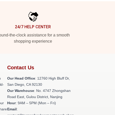
24/7 HELP CENTER
und-the-clock assistance for a smooth
shopping experience
Contact Us
h
Our Head Office
: 12760 High Bluff Dr,
ld-
San Diego, CA 92130
Our Warehouse
: No. 4747 Zhongshan
Road East, Gulou District, Nanjing
our
Hour
: 9AM – 5PM (Mon – Fri)
share
Email
: