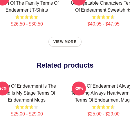
een Of The Family Terms Of
Unforgettable Characters Te
Endearment T-Shirts
Of Endearment Sweatshirt
$26.50 - $30.50
$40.95 - $47.95
VIEW MORE
Related products
erms Of Endearment Is The
Terms Of Endearment Alwa
-20%
-20%
World Is My Stage Terms Of
Touching Always Heartwarm
Endearment Mugs
Terms Of Endearment Mug
$25.00 - $29.00
$25.00 - $29.00