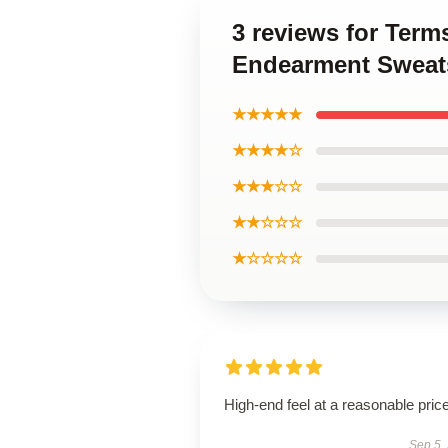
3 reviews for Ter
Endearment Sweats
★★★★★
★★★★☆
★★★☆☆
★★☆☆☆
★☆☆☆☆
High-end feel at a reasonable price
Sep 5,