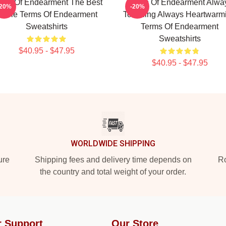
rms Of Endearment The Best
Terms Of Endearment Alwa
-20%
-20%
ovie Terms Of Endearment
Touching Always Heartwarm
Sweatshirts
Terms Of Endearment
Sweatshirts
$40.95 - $47.95
$40.95 - $47.95
WORLDWIDE SHIPPING
ure
Shipping fees and delivery time depends on
Ro
the country and total weight of your order.
 Support
Our Store