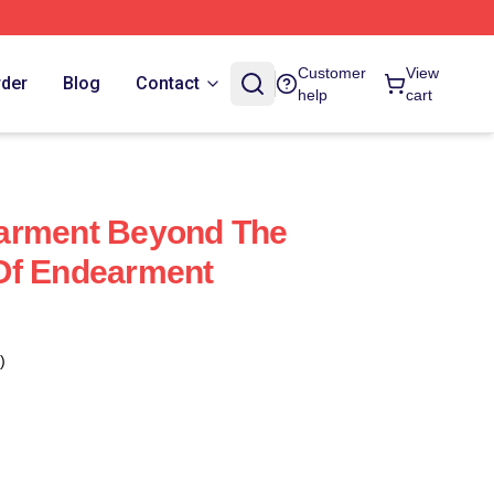
Customer
View
rder
Blog
Contact
help
cart
arment Beyond The
Of Endearment
)