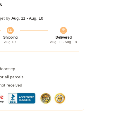
s
get by
Aug. 11 - Aug. 18
Shipping
Delivered
Aug. 07
Aug. 11 - Aug. 18
 doorstep
r all parcels
 not received