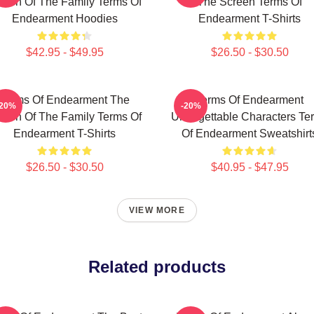
een Of The Family Terms Of
The Screen Terms Of
Endearment Hoodies
Endearment T-Shirts
$42.95 - $49.95
$26.50 - $30.50
Terms Of Endearment The
Terms Of Endearment
-20%
-20%
een Of The Family Terms Of
Unforgettable Characters Te
Endearment T-Shirts
Of Endearment Sweatshirt
$26.50 - $30.50
$40.95 - $47.95
VIEW MORE
Related products