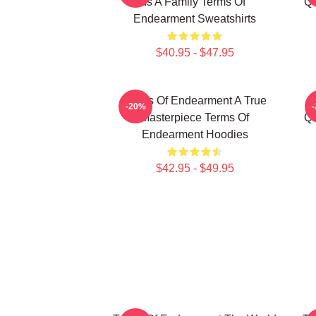
Is A Family Terms Of
Qu
Endearment Sweatshirts
$40.95 - $47.95
Terms Of Endearment A True
-20%
Masterpiece Terms Of
Qu
Endearment Hoodies
$42.95 - $49.95