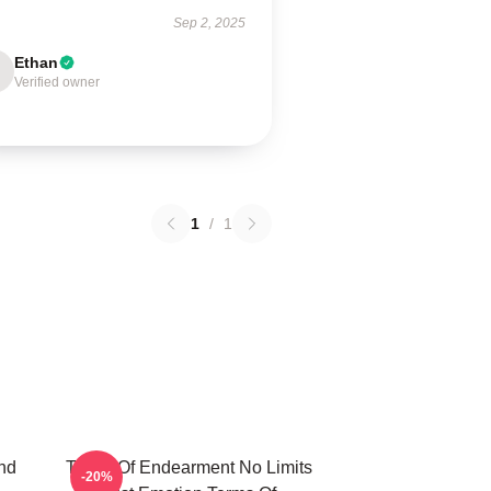
Sep 2, 2025
Ethan
Verified owner
1
/
1
nd
Terms Of Endearment No Limits
-20%