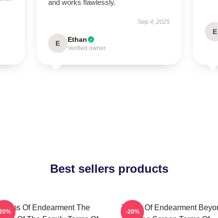
and works flawlessly.
Sep 4, 2025
E
Ethan
E
Verified owner
Best sellers products
Terms Of Endearment The
Terms Of Endearment Beyo
-20%
-20%