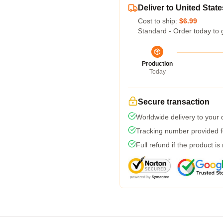
Deliver to United State
Cost to ship:
$6.99
Standard - Order today to 
Production
Today
Secure transaction
Worldwide delivery to your
Tracking number provided fo
Full refund if the product is