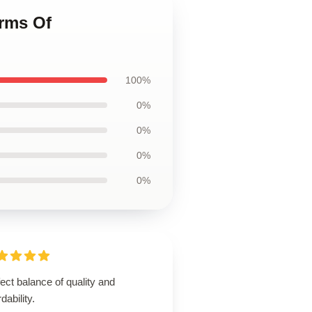
erms Of
100%
0%
0%
0%
0%
ect balance of quality and
rdability.