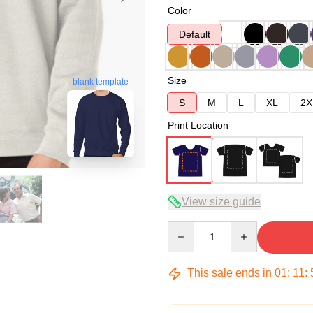
Color
Default
Size
blank template
S
M
L
XL
2X
Print Location
View size guide
Quantity
This sale ends in
01
:
11
: