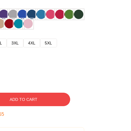
L
3XL
4XL
5XL
ADD TO CART
54