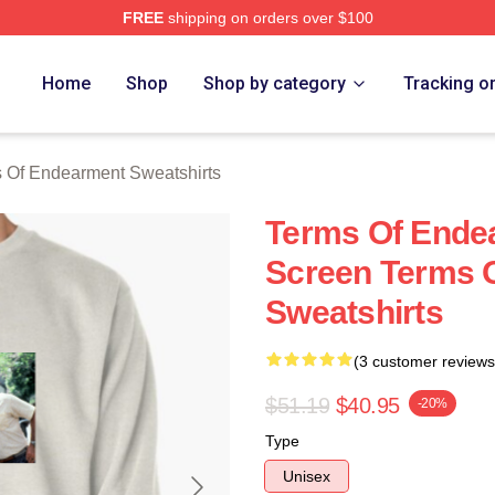
FREE
shipping on orders over $100
Of Endearment Merch Store
Home
Shop
Shop by category
Tracking o
 Of Endearment Sweatshirts
Terms Of Ende
Screen Terms 
Sweatshirts
(3 customer reviews
$51.19
$40.95
-20%
Type
Unisex