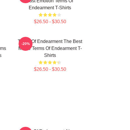
Just Emotion Terms Of
Endearment T-Shirts
$26.50 - $30.50
Terms Of Endearment The Best
-20%
rms
Movie Terms Of Endearment T-
s
Shirts
$26.50 - $30.50