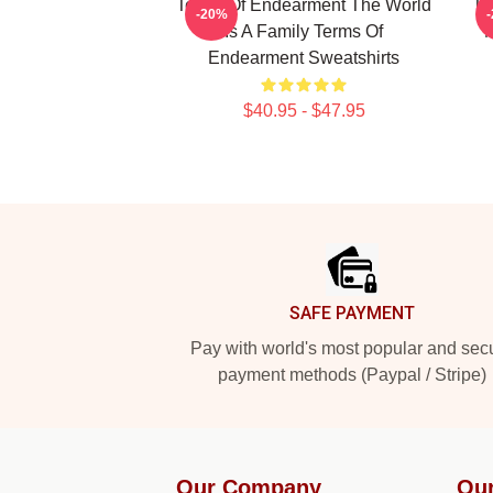
Terms Of Endearment The World
Te
-20%
Is A Family Terms Of
M
Endearment Sweatshirts
$40.95 - $47.95
Footer
SAFE PAYMENT
Pay with world's most popular and sec
payment methods (Paypal / Stripe)
Our Company
Our