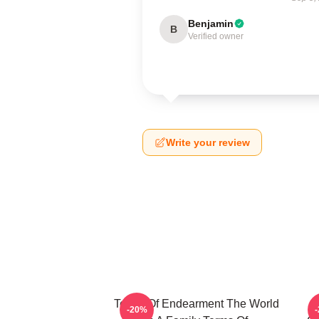
Benjamin
B
Verified owner
Write your review
Terms Of Endearment The World
-20%