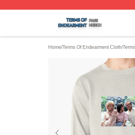
Terms Of Endearment Shop ⚡️ Officially Licensed Terms 
Home
/
Terms Of Endearment Cloth
/
Terms