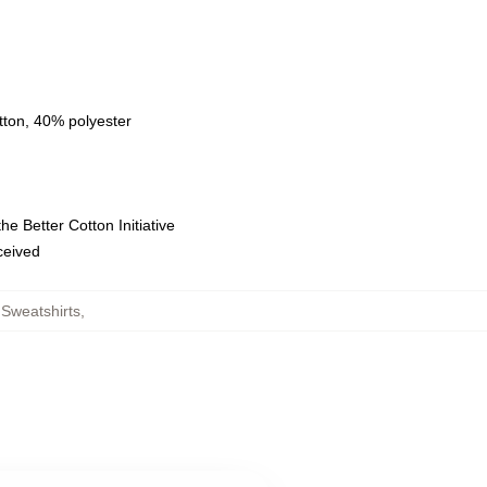
tton, 40% polyester
e Better Cotton Initiative
eceived
Sweatshirts
,