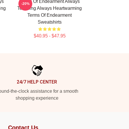
ys
Terms Of Endearment Always
-20%
ing
Touching Always Heartwarming
Terms Of Endearment
Sweatshirts
$40.95 - $47.95
24/7 HELP CENTER
und-the-clock assistance for a smooth
shopping experience
Contact Us