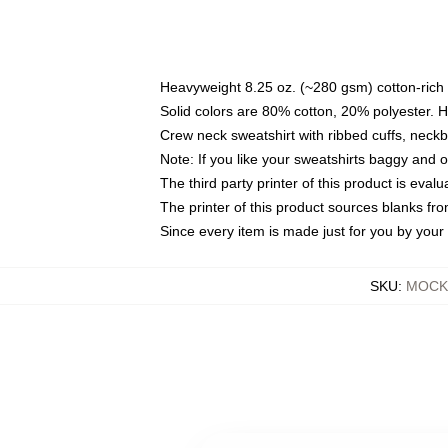
Heavyweight 8.25 oz. (~280 gsm) cotton-rich 
Solid colors are 80% cotton, 20% polyester. 
Crew neck sweatshirt with ribbed cuffs, nec
Note: If you like your sweatshirts baggy and 
The third party printer of this product is eva
The printer of this product sources blanks fr
Since every item is made just for you by your l
SKU
:
MOCK-