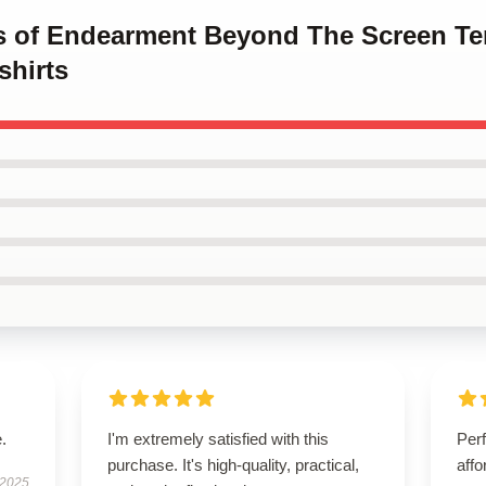
ms of Endearment Beyond The Screen T
hirts
.
I'm extremely satisfied with this
Perf
purchase. It's high-quality, practical,
affo
 2025