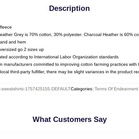
Description
fleece
Heather Grey is 70% cotton, 30% polyester. Charcoal Heather is 60% co
kband and hem
oversized go 2 sizes up
luated according to International Labor Organization standards
om manufacturers committed to improving cotton farming practices with th
ocal third-party fulfiller, there may be slight variances in the product r
sweatshirts-1757425155-DEFAULT
Categories
:
Terms Of Endearment 
What Customers Say