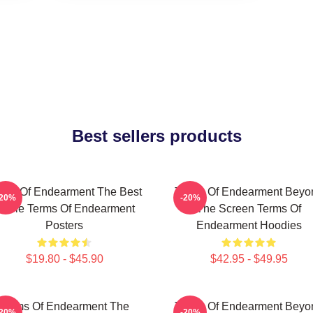
Best sellers products
rms Of Endearment The Best
Terms Of Endearment Beyo
-20%
-20%
ovie Terms Of Endearment
The Screen Terms Of
Posters
Endearment Hoodies
$19.80 - $45.90
$42.95 - $49.95
Terms Of Endearment The
Terms Of Endearment Beyo
-20%
-20%