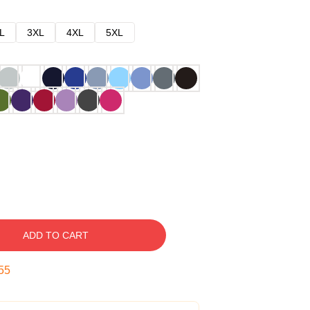
L
3XL
4XL
5XL
ADD TO CART
54