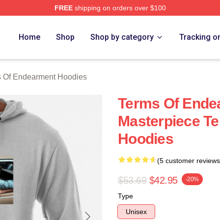
FREE
shipping on orders over $100
Of Endearment Merch Store
Home
Shop
Shop by category
Tracking o
 Of Endearment Hoodies
Terms Of Ende
Masterpiece T
Hoodies
(5 customer reviews
$53.69
$42.95
-20%
Type
Unisex