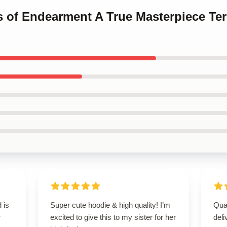
ms of Endearment A True Masterpiece T
 is
Super cute hoodie & high quality! I’m
Qua
r
excited to give this to my sister for her
deli