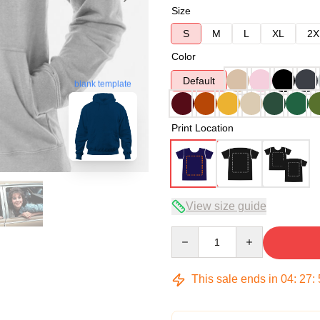
Size
S
M
L
XL
2X
Color
Default
blank template
Print Location
View size guide
Quantity
This sale ends in
04
:
27
: