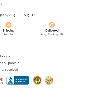
s
get by
Aug. 11 - Aug. 18
Shipping
Delivered
Aug. 07
Aug. 11 - Aug. 18
 doorstep
r all parcels
 not received