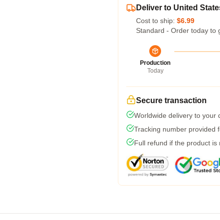
Deliver to United State
Cost to ship:
$6.99
Standard - Order today to 
Production
Today
Secure transaction
Worldwide delivery to your
Tracking number provided fo
Full refund if the product is