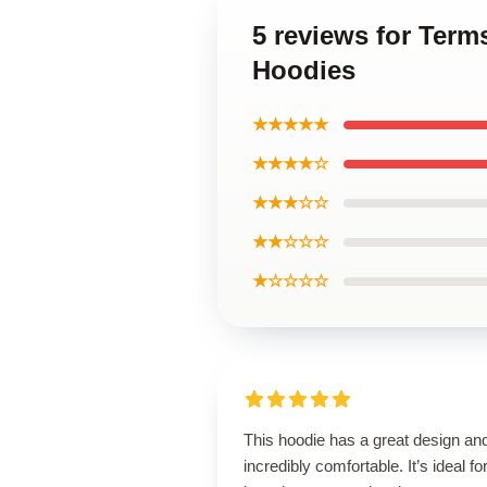
5 reviews for Ter
Hoodies
★★★★★
★★★★☆
★★★☆☆
★★☆☆☆
★☆☆☆☆
This hoodie has a great design and
incredibly comfortable. It’s ideal fo