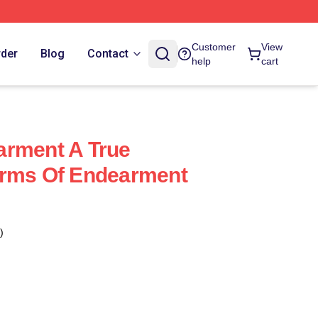
Customer
View
rder
Blog
Contact
help
cart
arment A True
erms Of Endearment
)