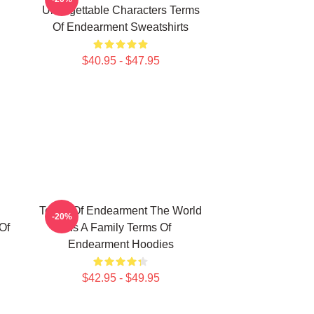
Unforgettable Characters Terms
Of Endearment Sweatshirts
$40.95 - $47.95
Terms Of Endearment The World
-20%
Of
Is A Family Terms Of
Endearment Hoodies
$42.95 - $49.95