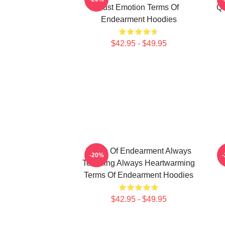
Just Emotion Terms Of
Qu
Endearment Hoodies
$42.95 - $49.95
Terms Of Endearment Always
T
-20%
Touching Always Heartwarming
Terms Of Endearment Hoodies
$42.95 - $49.95