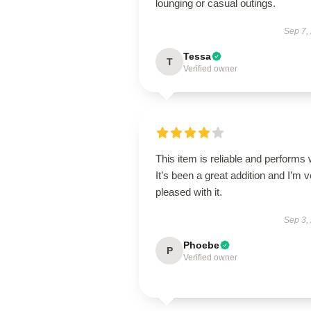
lounging or casual outings.
Sep 7,
Tessa
T
Verified owner
This item is reliable and performs 
It’s been a great addition and I’m 
pleased with it.
Sep 3,
Phoebe
P
Verified owner