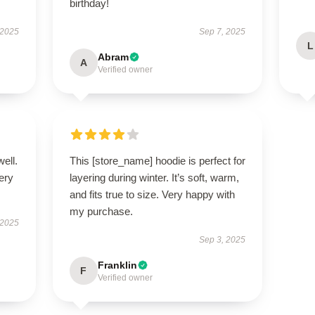
birthday!
 2025
Sep 7, 2025
L
Abram
A
Verified owner
well.
This [store_name] hoodie is perfect for
very
layering during winter. It’s soft, warm,
and fits true to size. Very happy with
my purchase.
 2025
Sep 3, 2025
Franklin
F
Verified owner