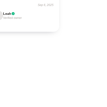
Sep 6, 2025
Leah
Verified owner