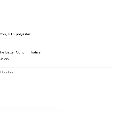
tton, 40% polyester
e Better Cotton Initiative
eceived
 Hoodies
,