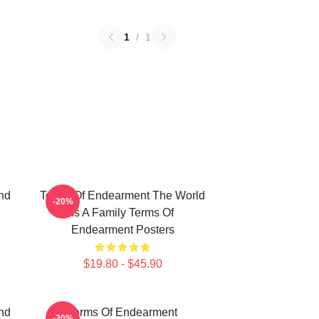
1
/
1
nd
Terms Of Endearment The World
-20%
Is A Family Terms Of
Endearment Posters
$19.80 - $45.90
nd
Terms Of Endearment
-20%