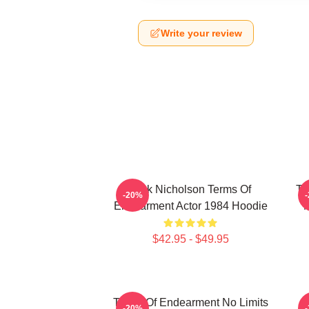
Write your review
Jack Nicholson Terms Of
Te
-20%
Endearment Actor 1984 Hoodie
M
$42.95 - $49.95
Terms Of Endearment No Limits
-20%