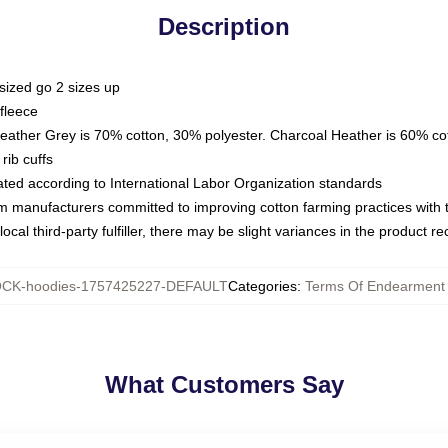
Description
sized go 2 sizes up
fleece
Heather Grey is 70% cotton, 30% polyester. Charcoal Heather is 60% co
rib cuffs
luated according to International Labor Organization standards
om manufacturers committed to improving cotton farming practices with th
ocal third-party fulfiller, there may be slight variances in the product r
CK-hoodies-1757425227-DEFAULT
Categories
:
Terms Of Endearment
What Customers Say