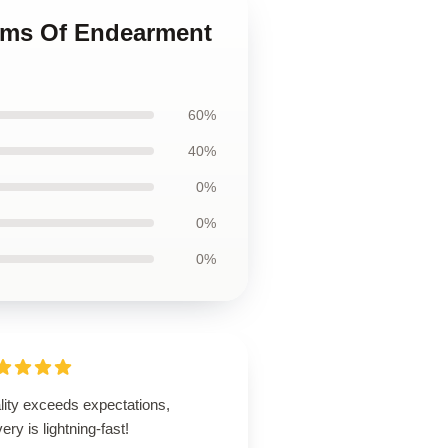
erms Of Endearment
60%
40%
0%
0%
0%
lity exceeds expectations,
very is lightning-fast!