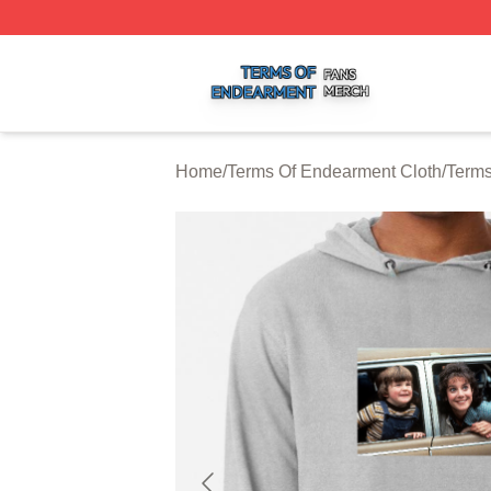
Terms Of Endearment Shop ⚡️ Officially Licensed Terms 
Home
/
Terms Of Endearment Cloth
/
Terms