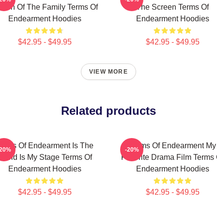
een Of The Family Terms Of
The Screen Terms Of
Endearment Hoodies
Endearment Hoodies
$42.95 - $49.95
$42.95 - $49.95
VIEW MORE
Related products
erms Of Endearment Is The
Terms Of Endearment My
-20%
-20%
World Is My Stage Terms Of
Favorite Drama Film Terms 
Endearment Hoodies
Endearment Hoodies
$42.95 - $49.95
$42.95 - $49.95