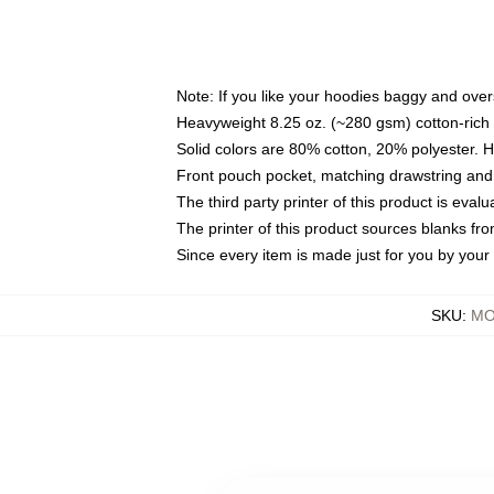
Note: If you like your hoodies baggy and over
Heavyweight 8.25 oz. (~280 gsm) cotton-rich 
Solid colors are 80% cotton, 20% polyester. 
Front pouch pocket, matching drawstring and 
The third party printer of this product is eva
The printer of this product sources blanks fr
Since every item is made just for you by your l
SKU
:
MO