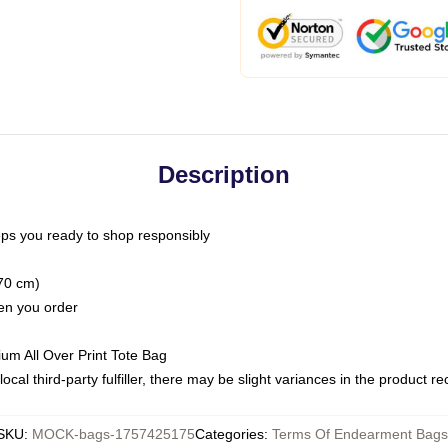
Description
ps you ready to shop responsibly
(70 cm)
hen you order
ium All Over Print Tote Bag
ocal third-party fulfiller, there may be slight variances in the product r
SKU
:
MOCK-bags-1757425175
Categories
:
Terms Of Endearment Bags