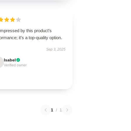
impressed by this product’s
ormance; it’s a top-quality option.
Sep 3, 2025
Isabel
Verified owner
1
/
1