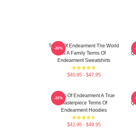
Terms Of Endearment The World
-20%
Is A Family Terms Of
Qu
Endearment Sweatshirts
$40.95 - $47.95
Terms Of Endearment A True
-20%
Masterpiece Terms Of
Qu
Endearment Hoodies
$42.95 - $49.95