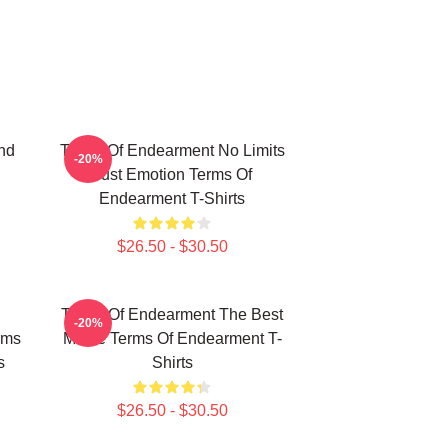
nd
Terms Of Endearment No Limits
-20%
Just Emotion Terms Of
Endearment T-Shirts
$26.50 - $30.50
Terms Of Endearment The Best
-20%
rms
Movie Terms Of Endearment T-
s
Shirts
$26.50 - $30.50