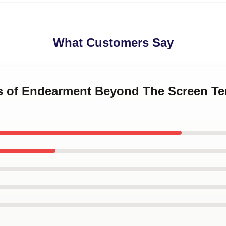
What Customers Say
ms of Endearment Beyond The Screen T