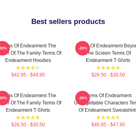
Best sellers products
Terms Of Endearment The
Terms Of Endearment Beyo
-20%
-20%
een Of The Family Terms Of
The Screen Terms Of
Endearment Hoodies
Endearment T-Shirts
$42.95 - $49.95
$26.50 - $30.50
Terms Of Endearment The
Terms Of Endearment
-20%
-20%
een Of The Family Terms Of
Unforgettable Characters Te
Endearment T-Shirts
Of Endearment Sweatshirt
$26.50 - $30.50
$40.95 - $47.95