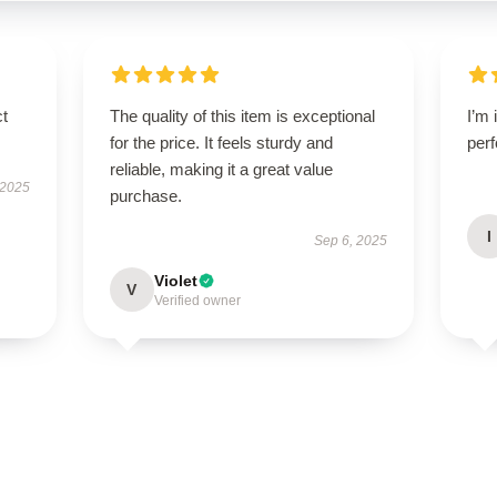
ct
The quality of this item is exceptional
I’m 
for the price. It feels sturdy and
perf
reliable, making it a great value
 2025
purchase.
I
Sep 6, 2025
Violet
V
Verified owner