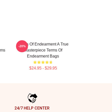
Terms Of Endearment A True
-20%
rms
Masterpiece Terms Of
Endearment Bags
$24.95 - $29.95
24/7 HELP CENTER