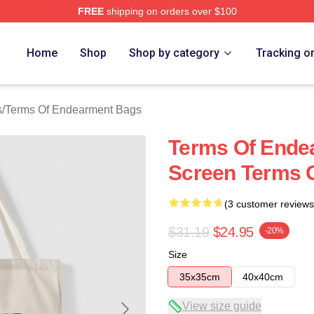
FREE
shipping on orders over $100
Of Endearment Merch Store
Home
Shop
Shop by category
Tracking o
s
/
Terms Of Endearment Bags
Terms Of Ende
Screen Terms 
(3 customer reviews
$31.19
$24.95
-20%
Size
35x35cm
40x40cm
View size guide