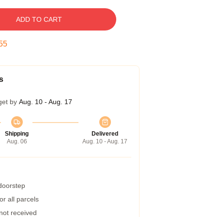
ADD TO CART
54
s
get by
Aug. 10 - Aug. 17
Shipping
Delivered
Aug. 06
Aug. 10 - Aug. 17
 doorstep
r all parcels
 not received