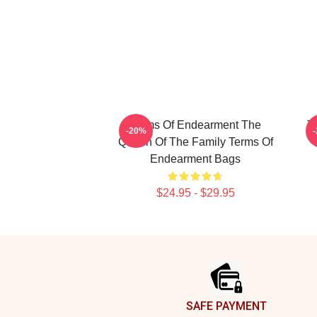
Terms Of Endearment The
T
-20%
Queen Of The Family Terms Of
Endearment Bags
$24.95 - $29.95
Footer
SAFE PAYMENT