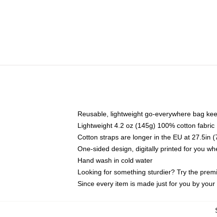
Reusable, lightweight go-everywhere bag kee
Lightweight 4.2 oz (145g) 100% cotton fabric
Cotton straps are longer in the EU at 27.5in 
One-sided design, digitally printed for you w
Hand wash in cold water
Looking for something sturdier? Try the prem
Since every item is made just for you by your l