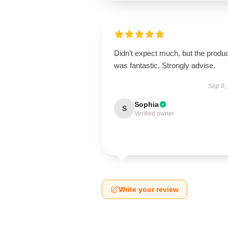
Didn’t expect much, but the produ
was fantastic. Strongly advise.
Sep 8,
Sophia
S
Verified owner
Write your review