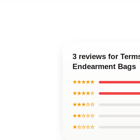
3 reviews for Ter
Endearment Bags
★★★★★
★★★★☆
★★★☆☆
★★☆☆☆
★☆☆☆☆