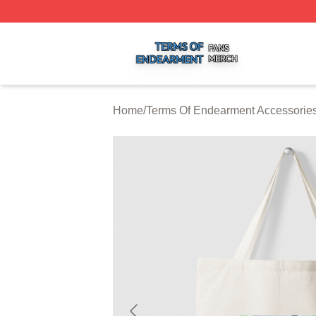
Terms Of Endearment Shop ⚡️ Officially Licensed Terms 
Home
/
Terms Of Endearment Accessorie