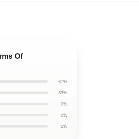
erms Of
67%
33%
0%
0%
0%