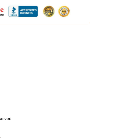
eceived
,