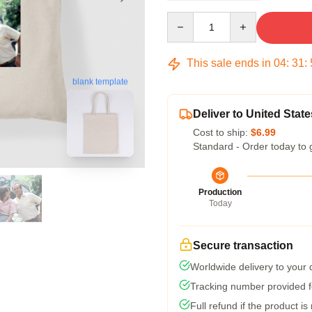
Quantity
This sale ends in
04
:
31
:
blank template
Deliver to United State
Cost to ship:
$6.99
Standard - Order today to 
Production
Today
Secure transaction
Worldwide delivery to your
Tracking number provided fo
Full refund if the product is