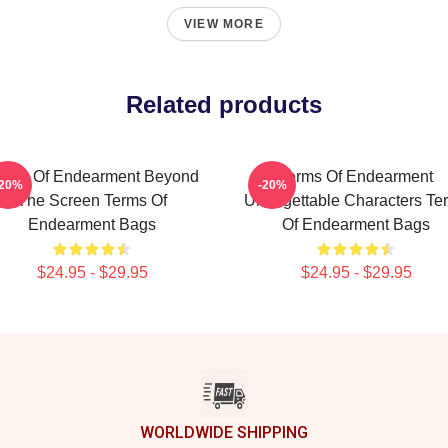
VIEW MORE
Related products
erms Of Endearment Beyond
Terms Of Endearment
-20%
-20%
The Screen Terms Of
Unforgettable Characters Te
Endearment Bags
Of Endearment Bags
$24.95 - $29.95
$24.95 - $29.95
WORLDWIDE SHIPPING