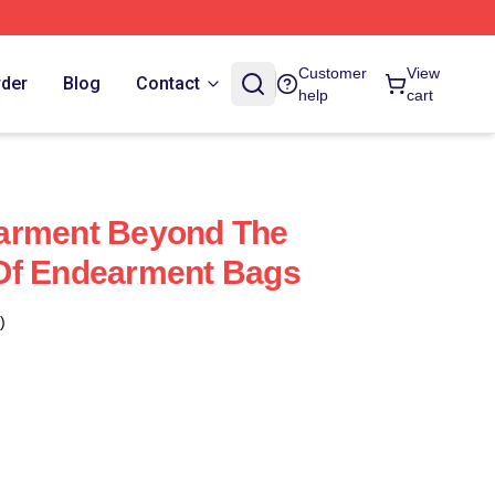
Customer
View
rder
Blog
Contact
help
cart
arment Beyond The
Of Endearment Bags
)