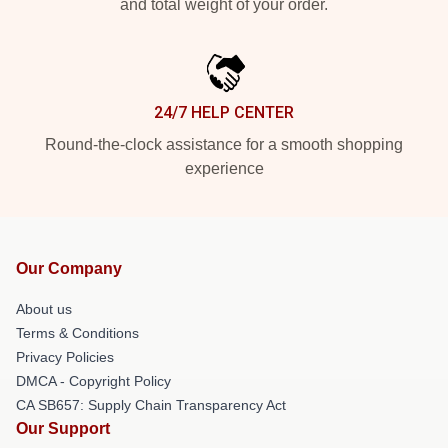
and total weight of your order.
24/7 HELP CENTER
Round-the-clock assistance for a smooth shopping
experience
Our Company
About us
Terms & Conditions
Privacy Policies
DMCA - Copyright Policy
CA SB657: Supply Chain Transparency Act
Our Support