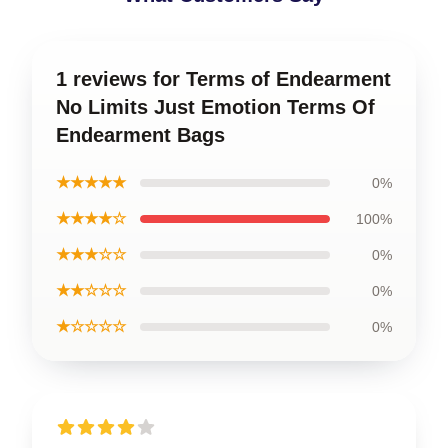
1 reviews for Terms of Endearment
No Limits Just Emotion Terms Of
Endearment Bags
★★★★★
0%
★★★★☆
100%
★★★☆☆
0%
★★☆☆☆
0%
★☆☆☆☆
0%