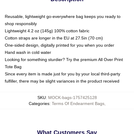
Reusable, lightweight go-everywhere bag keeps you ready to
shop responsibly
Lightweight 4.2 oz (145g) 100% cotton fabric
Cotton straps are longer in the EU at 27.5in (70 cm)
One-sided design, digitally printed for you when you order
Hand wash in cold water
Looking for something sturdier? Try the premium All Over Print
Tote Bag
Since every item is made just for you by your local third-party
fulfiller, there may be slight variances in the product received
SKU
:
MOCK-bags-1757425128
Categories
:
Terms Of Endearment Bags
,
What Customers Say