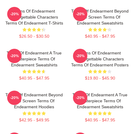
Terms Of Endearment
Terms Of Endearment Beyond
-20%
-20%
Unforgettable Characters
The Screen Terms Of
Terms Of Endearment T-Shirts
Endearment Sweatshirts
$26.50 - $30.50
$40.95 - $47.95
Terms Of Endearment A True
Terms Of Endearment
-20%
-20%
Masterpiece Terms Of
Unforgettable Characters
Endearment Sweatshirts
Terms Of Endearment Posters
$40.95 - $47.95
$19.80 - $45.90
Terms Of Endearment Beyond
Terms Of Endearment A True
-20%
-20%
The Screen Terms Of
Masterpiece Terms Of
Endearment Hoodies
Endearment Sweatshirts
$42.95 - $49.95
$40.95 - $47.95