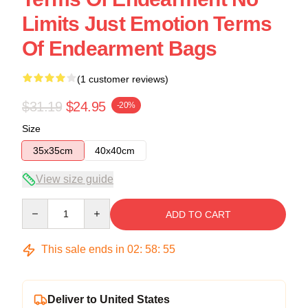
Limits Just Emotion Terms
Of Endearment Bags
(1 customer reviews)
$31.19
$24.95
-20%
Size
35x35cm
40x40cm
View size guide
Quantity
ADD TO CART
This sale ends in
02
:
58
:
54
Deliver to United States