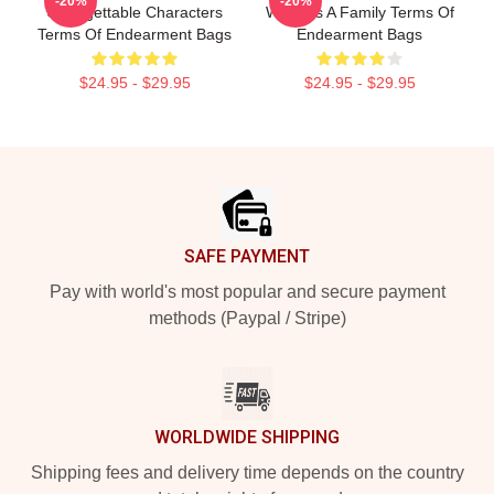
-20%
-20%
Unforgettable Characters
World Is A Family Terms Of
Terms Of Endearment Bags
Endearment Bags
$24.95 - $29.95
$24.95 - $29.95
Footer
SAFE PAYMENT
Pay with world's most popular and secure payment
methods (Paypal / Stripe)
WORLDWIDE SHIPPING
Shipping fees and delivery time depends on the country