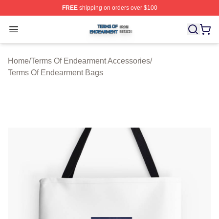
FREE
shipping on orders over $100
Terms Of Endearment Shop ⚡️ Officially Licensed Term
Open menu
Home
/
Terms Of Endearment Accessories
/
Terms Of Endearment Bags