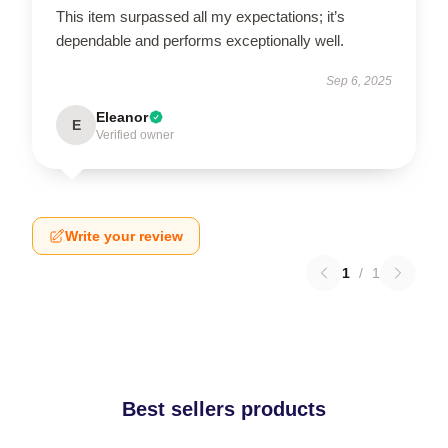
This item surpassed all my expectations; it’s
dependable and performs exceptionally well.
Sep 6, 2025
Eleanor
E
Verified owner
Write your review
1
/
1
Best sellers products