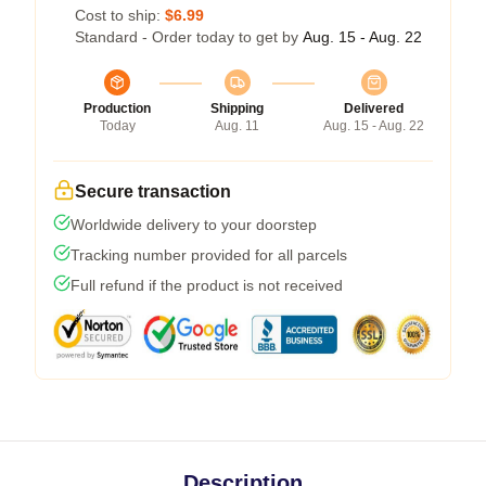
Cost to ship:
$6.99
Standard - Order today to get by
Aug. 15 - Aug. 22
Production
Shipping
Delivered
Today
Aug. 11
Aug. 15 - Aug. 22
Secure transaction
Worldwide delivery to your doorstep
Tracking number provided for all parcels
Full refund if the product is not received
Description