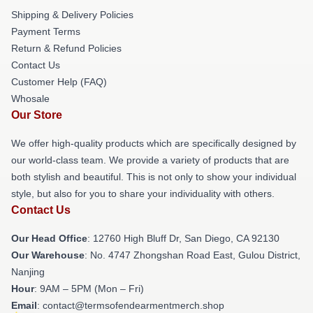
Shipping & Delivery Policies
Payment Terms
Return & Refund Policies
Contact Us
Customer Help (FAQ)
Whosale
Our Store
We offer high-quality products which are specifically designed by
our world-class team. We provide a variety of products that are
both stylish and beautiful. This is not only to show your individual
style, but also for you to share your individuality with others.
Contact Us
Our Head Office
: 12760 High Bluff Dr, San Diego, CA 92130
Our Warehouse
: No. 4747 Zhongshan Road East, Gulou District,
Nanjing
Hour
: 9AM – 5PM (Mon – Fri)
Email
: contact@termsofendearmentmerch.shop