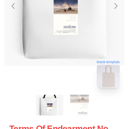
blank template
Terms Of Endearment No