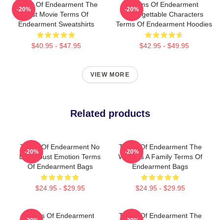
Terms Of Endearment The
Terms Of Endearment
-20%
-20%
Best Movie Terms Of
Unforgettable Characters
Endearment Sweatshirts
Terms Of Endearment Hoodies
$40.95 - $47.95
$42.95 - $49.95
VIEW MORE
Related products
Terms Of Endearment No
Terms Of Endearment The
-20%
-20%
Limits Just Emotion Terms
World Is A Family Terms Of
Of Endearment Bags
Endearment Bags
$24.95 - $29.95
$24.95 - $29.95
Terms Of Endearment
Terms Of Endearment The