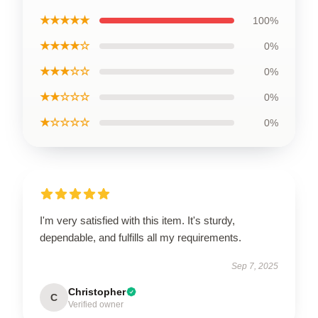
★★★★★
100%
★★★★☆
0%
★★★☆☆
0%
★★☆☆☆
0%
★☆☆☆☆
0%
I'm very satisfied with this item. It's sturdy,
dependable, and fulfills all my requirements.
Sep 7, 2025
Christopher
C
Verified owner