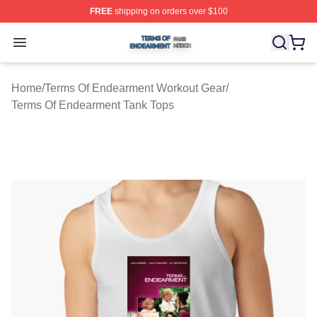
FREE
shipping on orders over $100
Terms Of Endearment Shop ⚡️ Officially Licensed Term
Open menu
Home
/
Terms Of Endearment Workout Gear
/
Terms Of Endearment Tank Tops