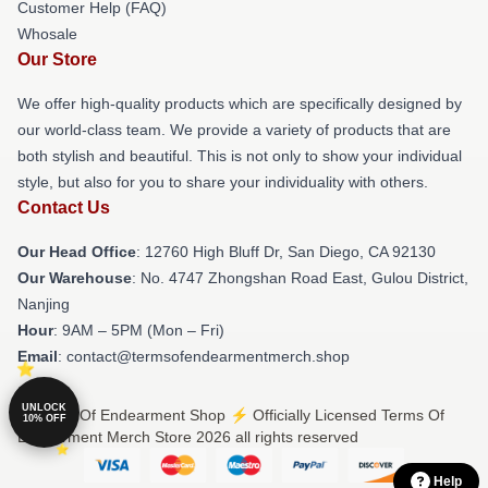
Customer Help (FAQ)
Whosale
Our Store
We offer high-quality products which are specifically designed by
our world-class team. We provide a variety of products that are
both stylish and beautiful. This is not only to show your individual
style, but also for you to share your individuality with others.
Contact Us
Our Head Office
: 12760 High Bluff Dr, San Diego, CA 92130
Our Warehouse
: No. 4747 Zhongshan Road East, Gulou District,
Nanjing
Hour
: 9AM – 5PM (Mon – Fri)
Email
: contact@termsofendearmentmerch.shop
UNLOCK
© Terms Of Endearment Shop ⚡️ Officially Licensed Terms Of
10% OFF
Endearment Merch Store 2026 all rights reserved
Help