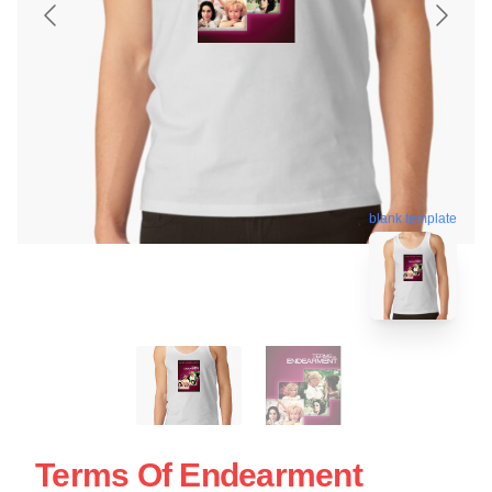
blank template
Terms Of Endearment