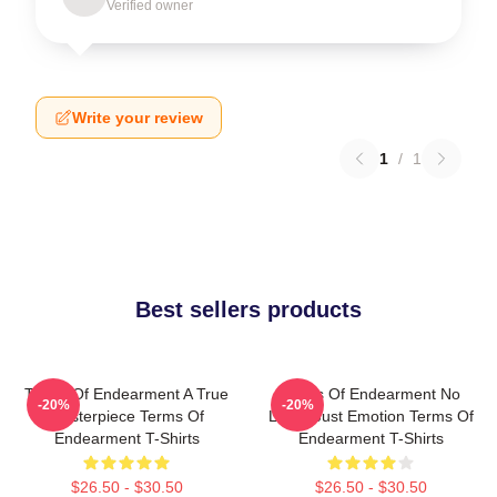
Verified owner
Write your review
1
/
1
Best sellers products
Terms Of Endearment A True
Terms Of Endearment No
-20%
-20%
Masterpiece Terms Of
Limits Just Emotion Terms Of
Endearment T-Shirts
Endearment T-Shirts
$26.50 - $30.50
$26.50 - $30.50