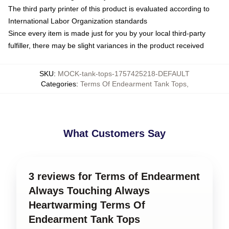
The third party printer of this product is evaluated according to
International Labor Organization standards
Since every item is made just for you by your local third-party
fulfiller, there may be slight variances in the product received
SKU
:
MOCK-tank-tops-1757425218-DEFAULT
Categories
:
Terms Of Endearment Tank Tops
,
What Customers Say
3 reviews for Terms of Endearment
Always Touching Always
Heartwarming Terms Of
Endearment Tank Tops