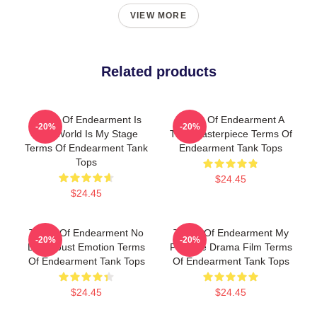
VIEW MORE
Related products
Terms Of Endearment Is
Terms Of Endearment A
-20%
-20%
The World Is My Stage
True Masterpiece Terms Of
Terms Of Endearment Tank
Endearment Tank Tops
Tops
$24.45
$24.45
Terms Of Endearment No
Terms Of Endearment My
-20%
-20%
Limits Just Emotion Terms
Favorite Drama Film Terms
Of Endearment Tank Tops
Of Endearment Tank Tops
$24.45
$24.45