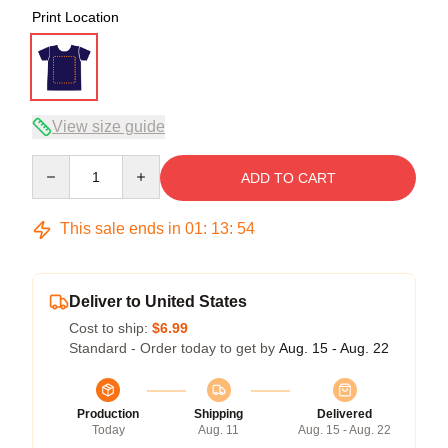
Print Location
View size guide
Quantity
ADD TO CART
This sale ends in
01
:
13
:
54
Deliver to United States
Cost to ship:
$6.99
Standard - Order today to get by
Aug. 15 - Aug. 22
Production
Shipping
Delivered
Today
Aug. 11
Aug. 15 - Aug. 22