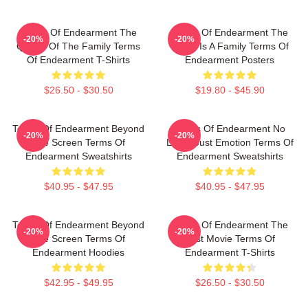
Terms Of Endearment The
Terms Of Endearment The
-20%
-20%
Queen Of The Family Terms
World Is A Family Terms Of
Of Endearment T-Shirts
Endearment Posters
$26.50 - $30.50
$19.80 - $45.90
Terms Of Endearment Beyond
Terms Of Endearment No
-20%
-20%
The Screen Terms Of
Limits Just Emotion Terms Of
Endearment Sweatshirts
Endearment Sweatshirts
$40.95 - $47.95
$40.95 - $47.95
Terms Of Endearment Beyond
Terms Of Endearment The
-20%
-20%
The Screen Terms Of
Best Movie Terms Of
Endearment Hoodies
Endearment T-Shirts
$42.95 - $49.95
$26.50 - $30.50