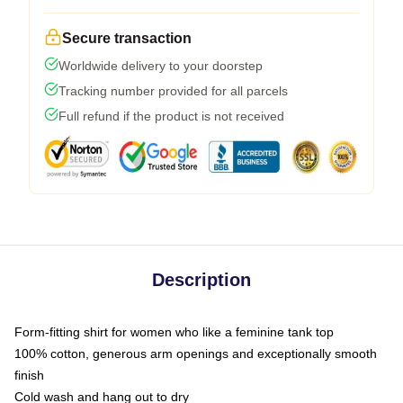
Secure transaction
Worldwide delivery to your doorstep
Tracking number provided for all parcels
Full refund if the product is not received
Description
Form-fitting shirt for women who like a feminine tank top
100% cotton, generous arm openings and exceptionally smooth
finish
Cold wash and hang out to dry