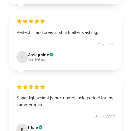
Perfect fit and doesn't shrink after washing.
Sep 7, 2025
Josephine
J
Verified owner
Super lightweight [store_name] tank, perfect for my
summer runs.
Sep 4, 2025
Flora
F