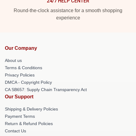
24/7 HELP CENTER
Round-the-clock assistance for a smooth shopping
experience
Our Company
About us
Terms & Conditions
Privacy Policies
DMCA - Copyright Policy
CA SB657: Supply Chain Transparency Act
Our Support
Shipping & Delivery Policies
Payment Terms
Return & Refund Policies
Contact Us