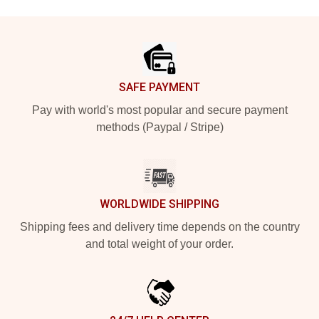
Footer
SAFE PAYMENT
Pay with world's most popular and secure payment
methods (Paypal / Stripe)
WORLDWIDE SHIPPING
Shipping fees and delivery time depends on the country
and total weight of your order.