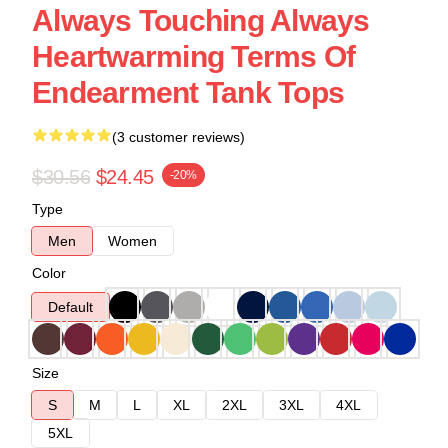
Always Touching Always
Heartwarming Terms Of
Endearment Tank Tops
(3 customer reviews)
$30.56
$24.45
-20%
Type
Men
Women
Color
Default
Size
S
M
L
XL
2XL
3XL
4XL
5XL