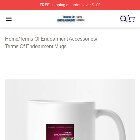
FREE
shipping on orders over $100
Terms Of Endearment Shop ⚡️ Officially Licensed Term
Open menu
Home
/
Terms Of Endearment Accessories
/
Terms Of Endearment Mugs