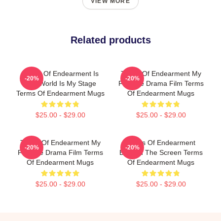
VIEW MORE
Related products
Terms Of Endearment Is
Terms Of Endearment My
-20%
-20%
The World Is My Stage
Favorite Drama Film Terms
Terms Of Endearment Mugs
Of Endearment Mugs
$25.00 - $29.00
$25.00 - $29.00
Terms Of Endearment My
Terms Of Endearment
-20%
-20%
Favorite Drama Film Terms
Beyond The Screen Terms
Of Endearment Mugs
Of Endearment Mugs
$25.00 - $29.00
$25.00 - $29.00
Footer