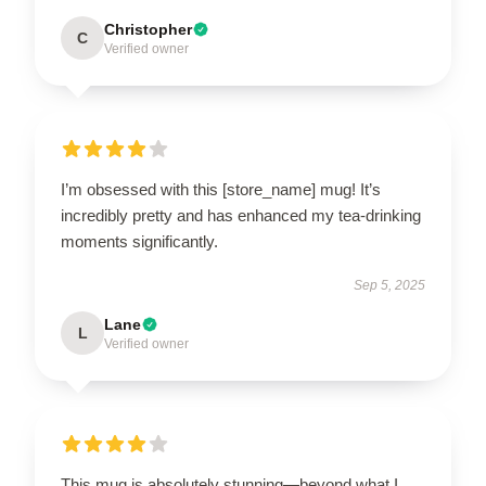
Christopher
C
Verified owner
I’m obsessed with this [store_name] mug! It’s
incredibly pretty and has enhanced my tea-drinking
moments significantly.
Sep 5, 2025
Lane
L
Verified owner
This mug is absolutely stunning—beyond what I