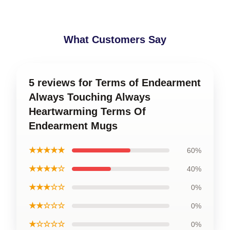
What Customers Say
5 reviews for Terms of Endearment
Always Touching Always
Heartwarming Terms Of
Endearment Mugs
★★★★★
60%
★★★★☆
40%
★★★☆☆
0%
★★☆☆☆
0%
★☆☆☆☆
0%