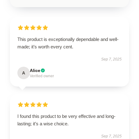
This product is exceptionally dependable and well-
made; it’s worth every cent.
Sep 7, 2025
Alice
A
Verified owner
I found this product to be very effective and long-
lasting; it’s a wise choice.
Sep 7, 2025