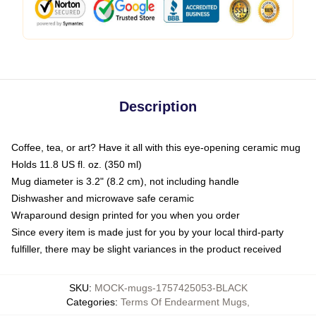
Description
Coffee, tea, or art? Have it all with this eye-opening ceramic mug
Holds 11.8 US fl. oz. (350 ml)
Mug diameter is 3.2" (8.2 cm), not including handle
Dishwasher and microwave safe ceramic
Wraparound design printed for you when you order
Since every item is made just for you by your local third-party
fulfiller, there may be slight variances in the product received
SKU
:
MOCK-mugs-1757425053-BLACK
Categories
:
Terms Of Endearment Mugs
,