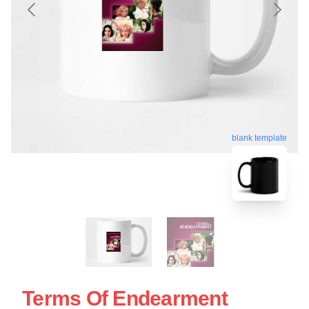
blank template
Terms Of Endearment