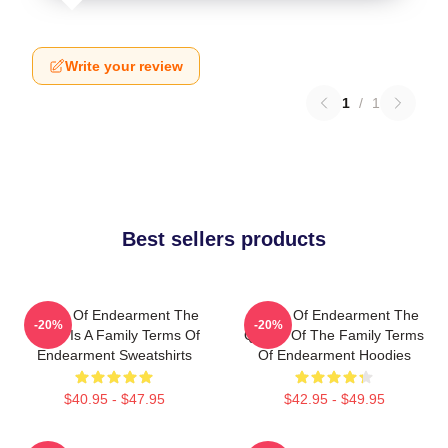
Write your review
1
/
1
Best sellers products
Terms Of Endearment The
Terms Of Endearment The
-20%
-20%
World Is A Family Terms Of
Queen Of The Family Terms
Endearment Sweatshirts
Of Endearment Hoodies
$40.95 - $47.95
$42.95 - $49.95