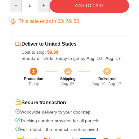
Quantity
ADD TO CART
This sale ends in
03
:
26
:
54
Deliver to United States
Cost to ship:
$6.99
Standard - Order today to get by
Aug. 10 - Aug. 17
Production
Shipping
Delivered
Today
Aug. 06
Aug. 10 - Aug. 17
Secure transaction
Worldwide delivery to your doorstep
Tracking number provided for all parcels
Full refund if the product is not received