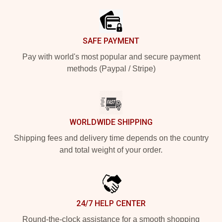
SAFE PAYMENT
Pay with world's most popular and secure payment
methods (Paypal / Stripe)
WORLDWIDE SHIPPING
Shipping fees and delivery time depends on the country
and total weight of your order.
24/7 HELP CENTER
Round-the-clock assistance for a smooth shopping