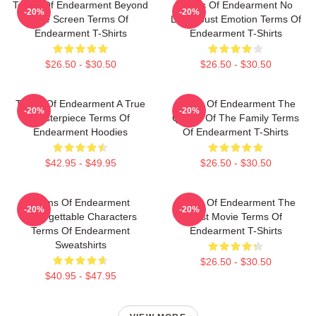
Terms Of Endearment Beyond
Terms Of Endearment No
-20%
-20%
The Screen Terms Of
Limits Just Emotion Terms Of
Endearment T-Shirts
Endearment T-Shirts
$26.50 - $30.50
$26.50 - $30.50
Terms Of Endearment A True
Terms Of Endearment The
-20%
-20%
Masterpiece Terms Of
Queen Of The Family Terms
Endearment Hoodies
Of Endearment T-Shirts
$42.95 - $49.95
$26.50 - $30.50
Terms Of Endearment
Terms Of Endearment The
-20%
-20%
Unforgettable Characters
Best Movie Terms Of
Terms Of Endearment
Endearment T-Shirts
Sweatshirts
$26.50 - $30.50
$40.95 - $47.95