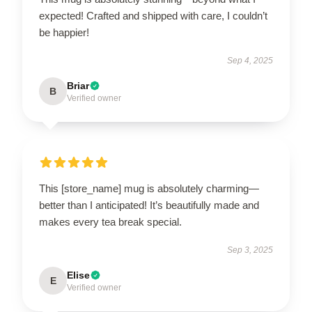
expected! Crafted and shipped with care, I couldn’t
be happier!
Sep 4, 2025
Briar
B
Verified owner
This [store_name] mug is absolutely charming—
better than I anticipated! It’s beautifully made and
makes every tea break special.
Sep 3, 2025
Elise
E
Verified owner