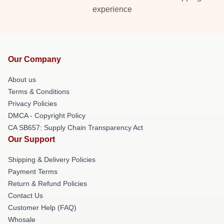
experience
Our Company
About us
Terms & Conditions
Privacy Policies
DMCA - Copyright Policy
CA SB657: Supply Chain Transparency Act
Our Support
Shipping & Delivery Policies
Payment Terms
Return & Refund Policies
Contact Us
Customer Help (FAQ)
Whosale