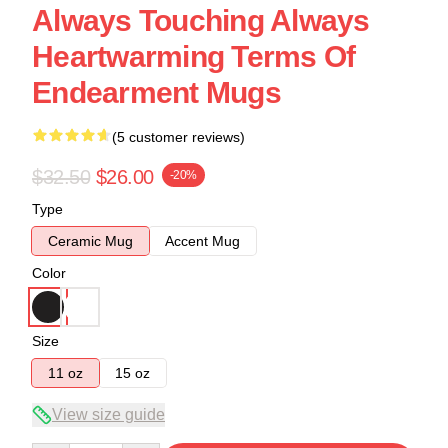
Always Touching Always
Heartwarming Terms Of
Endearment Mugs
(5 customer reviews)
$32.50
$26.00
-20%
Type
Ceramic Mug
Accent Mug
Color
Size
11 oz
15 oz
View size guide