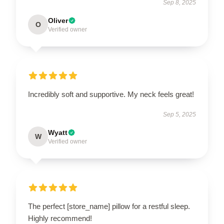
Sep 8, 2025
Oliver
O
Verified owner
Incredibly soft and supportive. My neck feels great!
Sep 5, 2025
Wyatt
W
Verified owner
The perfect [store_name] pillow for a restful sleep.
Highly recommend!