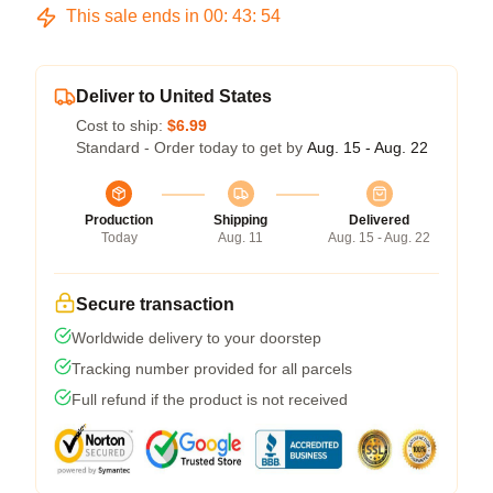
This sale ends in
00
:
43
:
54
Deliver to United States
Cost to ship:
$6.99
Standard - Order today to get by
Aug. 15 - Aug. 22
Production
Shipping
Delivered
Today
Aug. 11
Aug. 15 - Aug. 22
Secure transaction
Worldwide delivery to your doorstep
Tracking number provided for all parcels
Full refund if the product is not received