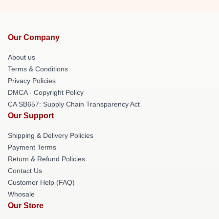
Our Company
About us
Terms & Conditions
Privacy Policies
DMCA - Copyright Policy
CA SB657: Supply Chain Transparency Act
Our Support
Shipping & Delivery Policies
Payment Terms
Return & Refund Policies
Contact Us
Customer Help (FAQ)
Whosale
Our Store