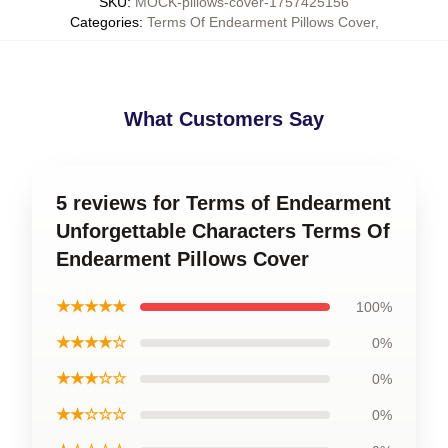
SKU
:
MOCK-pillows-cover-1757425156
Categories
:
Terms Of Endearment Pillows Cover
,
What Customers Say
5 reviews for Terms of Endearment
Unforgettable Characters Terms Of
Endearment Pillows Cover
★★★★★
100%
★★★★☆
0%
★★★☆☆
0%
★★☆☆☆
0%