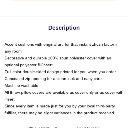
Description
Accent cushions with original art, for that instant zhuzh factor in
any room
Decorative and durable 100% spun polyester cover with an
optional polyester fill/insert
Full-color double-sided design printed for you when you order
Concealed zip opening for a clean look and easy care
Machine washable
All throw pillow covers are available as cover only or as cover with
insert
Since every item is made just for you by your local third-party
fulfiller, there may be slight variances in the product received