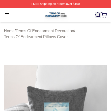
FREE
shipping on orders over $100
Terms Of Endearment Shop ⚡️ Officially Licensed Term
Open menu
Home
/
Terms Of Endearment Decoration
/
Terms Of Endearment Pillows Cover