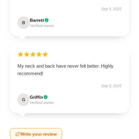
Sep 5, 2025
Barrett
B
Verified owner
My neck and back have never felt better. Highly
recommend!
Sep 3, 2025
Griffin
G
Verified owner
Write your review