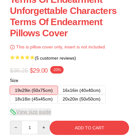
Unforgettable Characters
Terms Of Endearment
Pillows Cover
This is pillow cover only, insert is not included.
(5 customer reviews)
$36.25
$29.00
-20%
Size
19x29in (50x75cm)
16x16in (40x40cm)
18x18in (45x45cm)
20x20in (50x50cm)
View size guide
Quantity
ADD TO CART