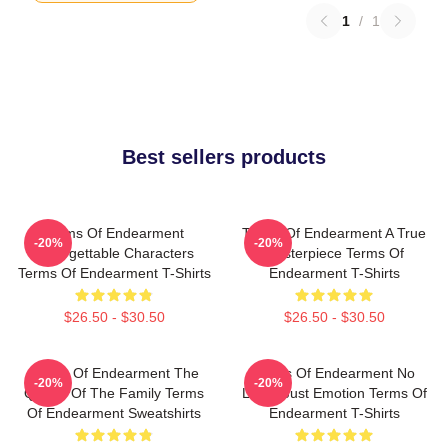
1
/
1
Best sellers products
Terms Of Endearment
Terms Of Endearment A True
-20%
-20%
Unforgettable Characters
Masterpiece Terms Of
Terms Of Endearment T-Shirts
Endearment T-Shirts
$26.50 - $30.50
$26.50 - $30.50
Terms Of Endearment The
Terms Of Endearment No
-20%
-20%
Queen Of The Family Terms
Limits Just Emotion Terms Of
Of Endearment Sweatshirts
Endearment T-Shirts