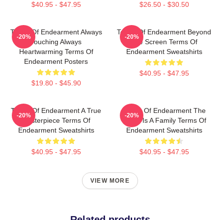
$40.95 - $47.95
$26.50 - $30.50
Terms Of Endearment Always
Terms Of Endearment Beyond
-20%
-20%
Touching Always
The Screen Terms Of
Heartwarming Terms Of
Endearment Sweatshirts
Endearment Posters
$40.95 - $47.95
$19.80 - $45.90
Terms Of Endearment A True
Terms Of Endearment The
-20%
-20%
Masterpiece Terms Of
World Is A Family Terms Of
Endearment Sweatshirts
Endearment Sweatshirts
$40.95 - $47.95
$40.95 - $47.95
VIEW MORE
Related products