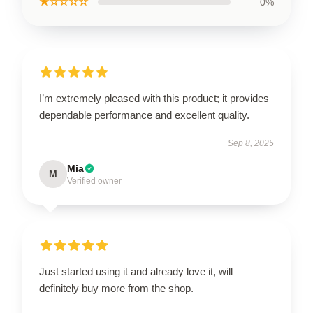
★☆☆☆☆
0%
I’m extremely pleased with this product; it provides
dependable performance and excellent quality.
Sep 8, 2025
Mia
M
Verified owner
Just started using it and already love it, will
definitely buy more from the shop.