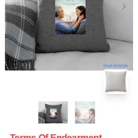
blank template
Terms Of Endearment