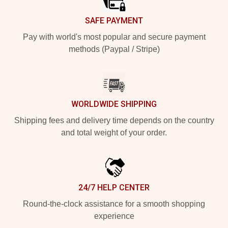
SAFE PAYMENT
Pay with world's most popular and secure payment
methods (Paypal / Stripe)
WORLDWIDE SHIPPING
Shipping fees and delivery time depends on the country
and total weight of your order.
24/7 HELP CENTER
Round-the-clock assistance for a smooth shopping
experience