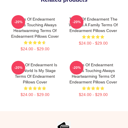
Terms Of Endearment
Terms Of Endearment The
-20%
-20%
Always Touching Always
World Is A Family Terms Of
Heartwarming Terms Of
Endearment Pillows Cover
Endearment Pillows Cover
$24.00 - $29.00
$24.00 - $29.00
Terms Of Endearment Is
Terms Of Endearment
-20%
-20%
The World Is My Stage
Always Touching Always
Terms Of Endearment
Heartwarming Terms Of
Pillows Cover
Endearment Pillows Cover
$24.00 - $29.00
$24.00 - $29.00
Footer