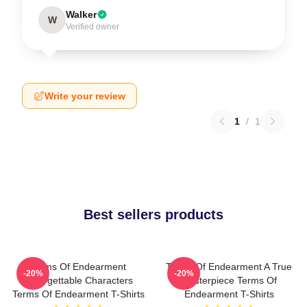
Walker
W
Verified owner
Write your review
1
/
1
Best sellers products
Terms Of Endearment
Terms Of Endearment A True
-20%
-20%
Unforgettable Characters
Masterpiece Terms Of
Terms Of Endearment T-Shirts
Endearment T-Shirts