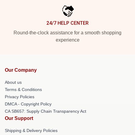
24/7 HELP CENTER
Round-the-clock assistance for a smooth shopping
experience
Our Company
About us
Terms & Conditions
Privacy Policies
DMCA - Copyright Policy
CA SB657: Supply Chain Transparency Act
Our Support
Shipping & Delivery Policies