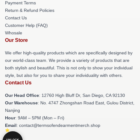
Payment Terms
Return & Refund Policies
Contact Us
Customer Help (FAQ)
Whosale
Our Store
We offer high-quality products which are specifically designed by
our world-class team. We provide a variety of products that are
both stylish and beautiful. This is not only to show your individual
style, but also for you to share your individuality with others.
Contact Us
Our Head Office
: 12760 High Bluff Dr, San Diego, CA 92130
Our Warehouse
: No. 4747 Zhongshan Road East, Gulou District,
Nanjing
Hour
: 9AM – 5PM (Mon – Fri)
Email
: contact@termsofendearmentmerch.shop
UNLOCK