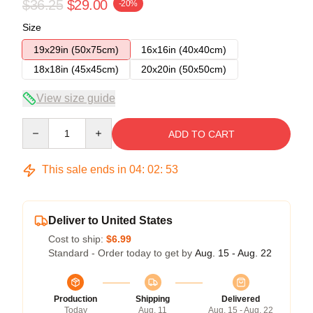
$36.25
$29.00
-20%
Size
19x29in (50x75cm)
16x16in (40x40cm)
18x18in (45x45cm)
20x20in (50x50cm)
View size guide
Quantity
ADD TO CART
This sale ends in
04
:
02
:
52
Deliver to United States
Cost to ship:
$6.99
Standard - Order today to get by
Aug. 15 - Aug. 22
Production
Shipping
Delivered
Today
Aug. 11
Aug. 15 - Aug. 22