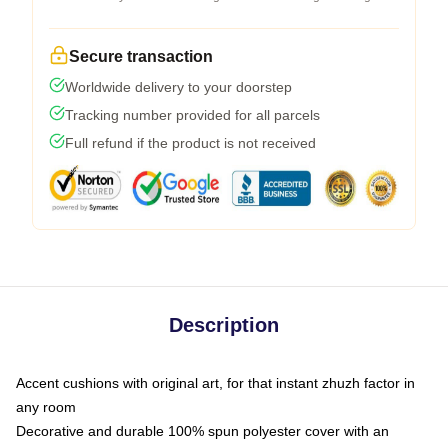
Secure transaction
Worldwide delivery to your doorstep
Tracking number provided for all parcels
Full refund if the product is not received
Description
Accent cushions with original art, for that instant zhuzh factor in
any room
Decorative and durable 100% spun polyester cover with an