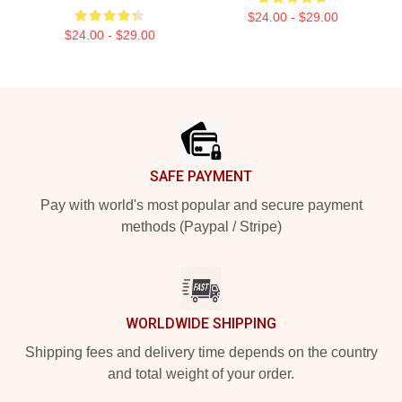
$24.00 - $29.00
$24.00 - $29.00
Footer
SAFE PAYMENT
Pay with world's most popular and secure payment
methods (Paypal / Stripe)
WORLDWIDE SHIPPING
Shipping fees and delivery time depends on the country
and total weight of your order.