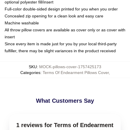
optional polyester fill/insert
Full-color double-sided design printed for you when you order
Concealed zip opening for a clean look and easy care
Machine washable
All throw pillow covers are available as cover only or as cover with
insert
Since every item is made just for you by your local third-party
fulfiller, there may be slight variances in the product received
SKU
:
MOCK-pillows-cover-1757425173
Categories
:
Terms Of Endearment Pillows Cover
,
What Customers Say
1 reviews for Terms of Endearment