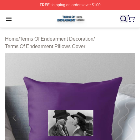
FREE
shipping on orders over $100
Terms Of Endearment Shop ⚡️ Officially Licensed Term
Open menu
Home
/
Terms Of Endearment Decoration
/
Terms Of Endearment Pillows Cover