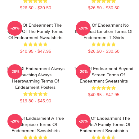
$26.50 - $30.50
$26.50 - $30.50
Terms Of Endearment The
Terms Of Endearment No
-20%
-20%
Queen Of The Family Terms
Limits Just Emotion Terms Of
Of Endearment Sweatshirts
Endearment T-Shirts
$40.95 - $47.95
$26.50 - $30.50
Terms Of Endearment Always
Terms Of Endearment Beyond
-20%
-20%
Touching Always
The Screen Terms Of
Heartwarming Terms Of
Endearment Sweatshirts
Endearment Posters
$40.95 - $47.95
$19.80 - $45.90
Terms Of Endearment A True
Terms Of Endearment The
-20%
-20%
Masterpiece Terms Of
World Is A Family Terms Of
Endearment Sweatshirts
Endearment Sweatshirts