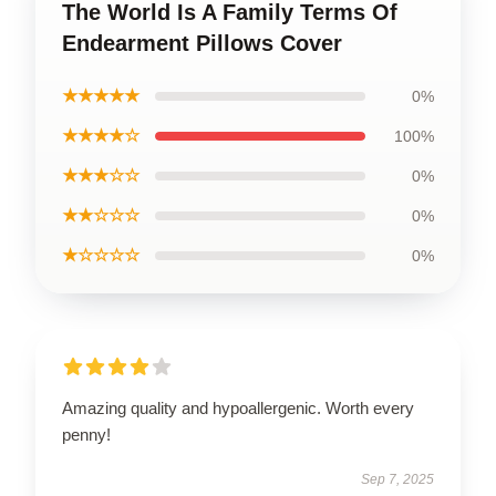
The World Is A Family Terms Of
Endearment Pillows Cover
★★★★★
0%
★★★★☆
100%
★★★☆☆
0%
★★☆☆☆
0%
★☆☆☆☆
0%
Amazing quality and hypoallergenic. Worth every
penny!
Sep 7, 2025