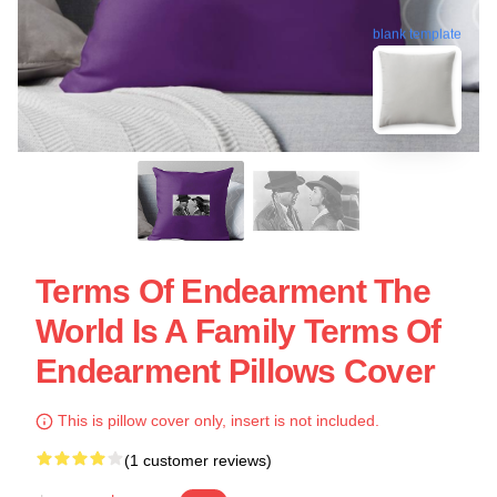
blank template
Terms Of Endearment The
World Is A Family Terms Of
Endearment Pillows Cover
This is pillow cover only, insert is not included.
(1 customer reviews)