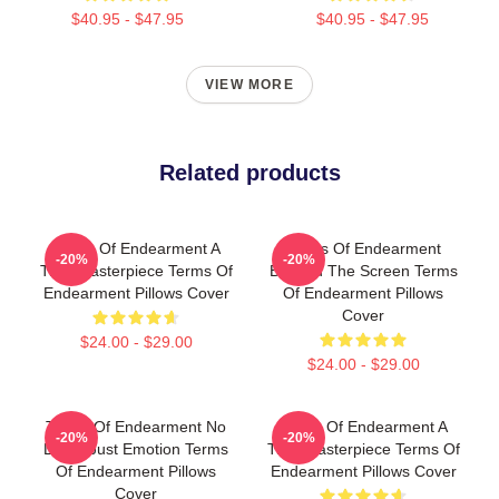
$40.95 - $47.95
$40.95 - $47.95
VIEW MORE
Related products
Terms Of Endearment A
Terms Of Endearment
-20%
-20%
True Masterpiece Terms Of
Beyond The Screen Terms
Endearment Pillows Cover
Of Endearment Pillows
Cover
$24.00 - $29.00
$24.00 - $29.00
Terms Of Endearment No
Terms Of Endearment A
-20%
-20%
Limits Just Emotion Terms
True Masterpiece Terms Of
Of Endearment Pillows
Endearment Pillows Cover
Cover