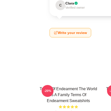
Clara
C
Verified owner
Write your review
Terms Of Endearment The World
Te
-20%
Is A Family Terms Of
Endearment Sweatshirts