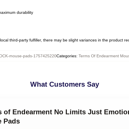
 maximum durability
ocal third-party fulfiller, there may be slight variances in the product r
OCK-mouse-pads-1757425220
Categories
:
Terms Of Endearment Mou
What Customers Say
ms of Endearment No Limits Just Emotio
e Pads