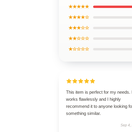
★★★★★
★★★★☆
★★★☆☆
★★☆☆☆
★☆☆☆☆
This item is perfect for my needs. I
works flawlessly and I highly
recommend it to anyone looking fo
something similar.
Sep 4,