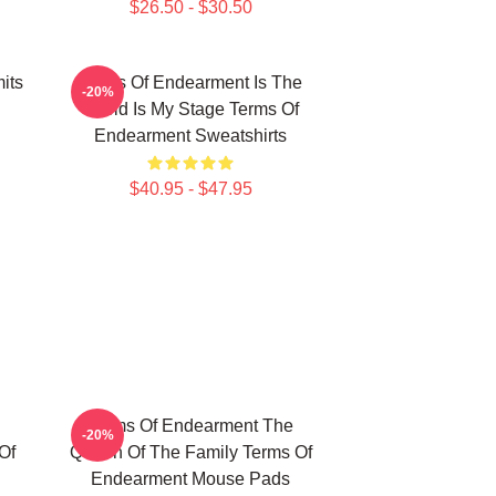
$26.50 - $30.50
its
Terms Of Endearment Is The
-20%
World Is My Stage Terms Of
Endearment Sweatshirts
$40.95 - $47.95
Terms Of Endearment The
-20%
Of
Queen Of The Family Terms Of
Endearment Mouse Pads