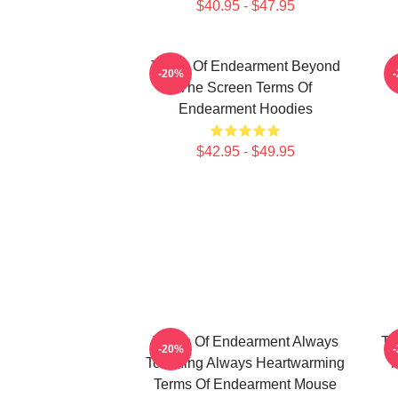
$40.95 - $47.95
Terms Of Endearment Beyond
T
-20%
The Screen Terms Of
Endearment Hoodies
$42.95 - $49.95
Terms Of Endearment Always
Te
-20%
Touching Always Heartwarming
M
Terms Of Endearment Mouse