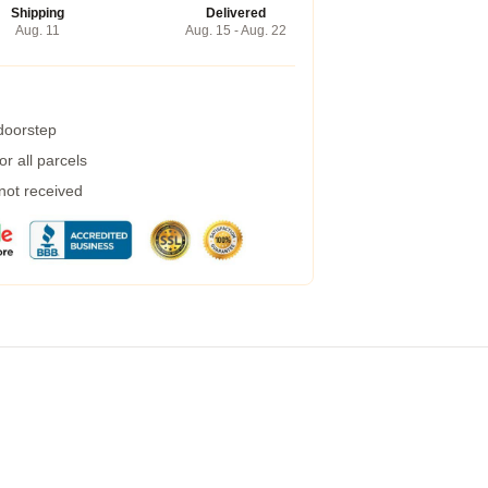
Shipping
Delivered
Aug. 11
Aug. 15 - Aug. 22
 doorstep
r all parcels
 not received