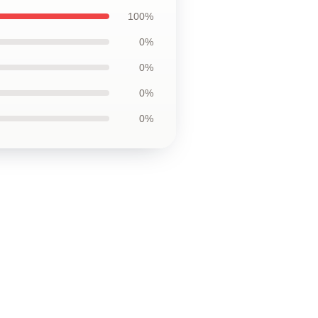
100%
0%
0%
0%
0%