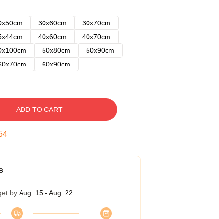
0x50cm
30x60cm
30x70cm
5x44cm
40x60cm
40x70cm
0x100cm
50x80cm
50x90cm
60x70cm
60x90cm
ADD TO CART
53
s
get by
Aug. 15 - Aug. 22