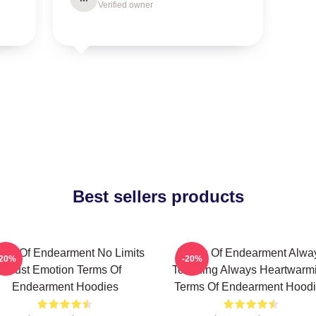
Verified owner
Best sellers products
rms Of Endearment No Limits
Terms Of Endearment Alwa
-20%
-20%
Just Emotion Terms Of
Touching Always Heartwarm
Endearment Hoodies
Terms Of Endearment Hood