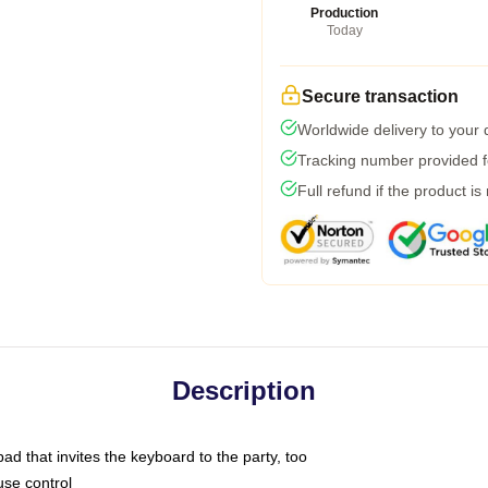
Production
Today
Secure transaction
Worldwide delivery to your
Tracking number provided fo
Full refund if the product is
Description
ad that invites the keyboard to the party, too
use control