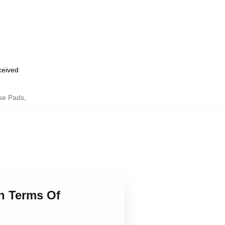
eceived
se Pads
,
n Terms Of