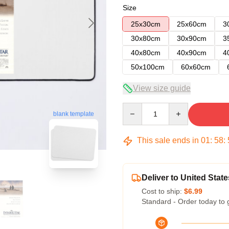
Size
25x30cm
25x60cm
3
30x80cm
30x90cm
3
40x80cm
40x90cm
4
50x100cm
60x60cm
View size guide
Quantity
blank template
This sale ends in
01
:
58
:
Deliver to United State
Cost to ship:
$6.99
Standard - Order today to 