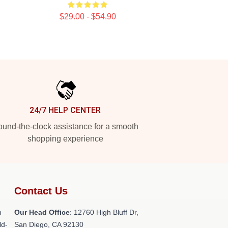
$29.00 - $54.90
24/7 HELP CENTER
und-the-clock assistance for a smooth
shopping experience
Contact Us
h
Our Head Office
: 12760 High Bluff Dr,
ld-
San Diego, CA 92130