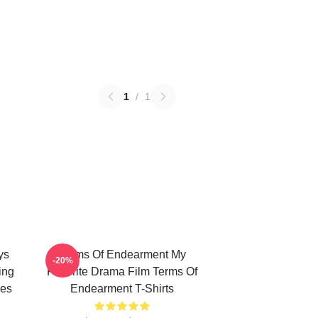
1
/
1
ys
Terms Of Endearment My
-20%
ing
Favorite Drama Film Terms Of
ies
Endearment T-Shirts