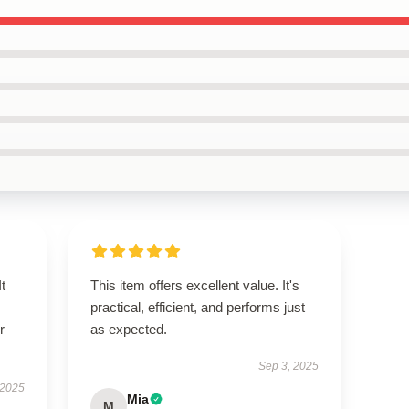
t
This item offers excellent value. It's
practical, efficient, and performs just
r
as expected.
Sep 3, 2025
 2025
Mia
M