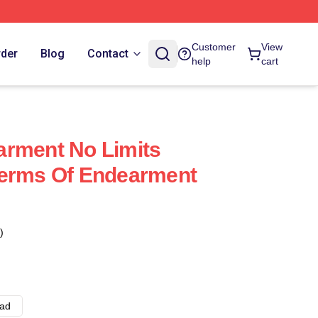
Customer
View
rder
Blog
Contact
help
cart
arment No Limits
Terms Of Endearment
)
ad