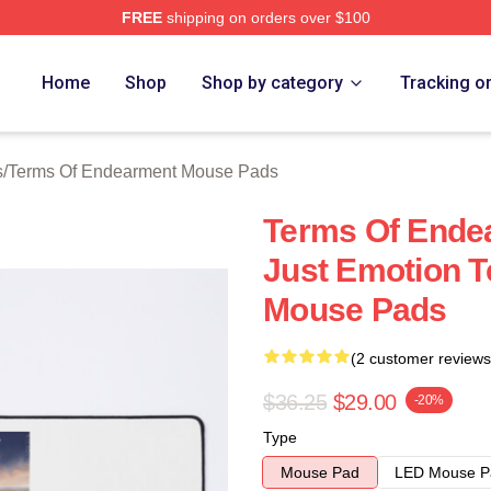
FREE
shipping on orders over $100
Of Endearment Merch Store
Home
Shop
Shop by category
Tracking o
s
/
Terms Of Endearment Mouse Pads
Terms Of Ende
Just Emotion 
Mouse Pads
(2 customer reviews
$36.25
$29.00
-20%
Type
Mouse Pad
LED Mouse P