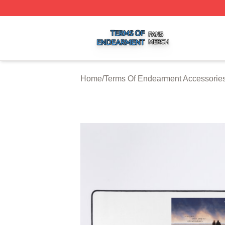
Terms Of Endearment Shop ⚡️ Officially Licensed Terms 
Home
/
Terms Of Endearment Accessorie