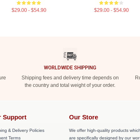
$29.00 - $54.90
$29.00 - $54.90
WORLDWIDE SHIPPING
ure
Shipping fees and delivery time depends on
Ro
the country and total weight of your order.
 Support
Our Store
ing & Delivery Policies
We offer high-quality products whic
ent Terms
are specifically designed by our wor