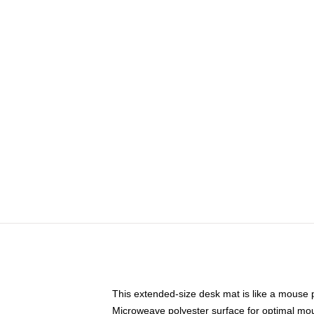
This extended-size desk mat is like a mouse p
Microweave polyester surface for optimal mo