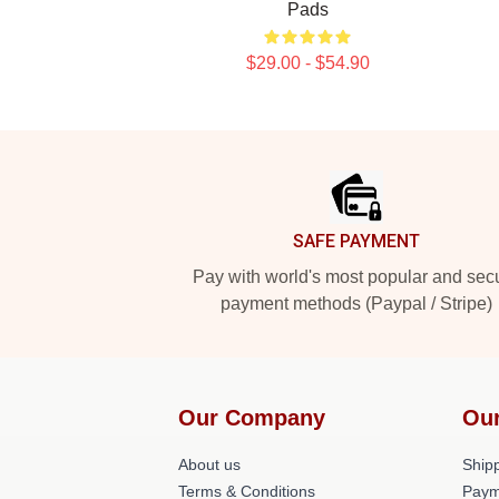
Pads
$29.00 - $54.90
Footer
SAFE PAYMENT
Pay with world's most popular and sec
payment methods (Paypal / Stripe)
Our Company
Our
About us
Shipp
Terms & Conditions
Paym