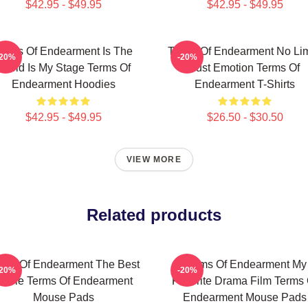
$42.95 - $49.95
$42.95 - $49.95
erms Of Endearment Is The
Terms Of Endearment No Lim
-20%
-20%
World Is My Stage Terms Of
Just Emotion Terms Of
Endearment Hoodies
Endearment T-Shirts
$42.95 - $49.95
$26.50 - $30.50
VIEW MORE
Related products
rms Of Endearment The Best
Terms Of Endearment My
-20%
-20%
ovie Terms Of Endearment
Favorite Drama Film Terms 
Mouse Pads
Endearment Mouse Pads