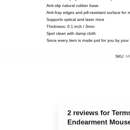
Anti-slip natural rubber base
Anti-fray edges and pill-resistant surface for
Supports optical and laser mice
Thickness: 0.1 inch / 3mm
Spot clean with damp cloth
Since every item is made just for you by your l
SKU
:
M
2 reviews for Ter
Endearment Mous