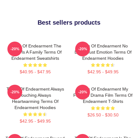
Best sellers products
Terms Of Endearment The
Terms Of Endearment No
-20%
-20%
World Is A Family Terms Of
Limits Just Emotion Terms Of
Endearment Sweatshirts
Endearment Hoodies
$40.95 - $47.95
$42.95 - $49.95
Terms Of Endearment Always
Terms Of Endearment My
-20%
-20%
Touching Always
Favorite Drama Film Terms Of
Heartwarming Terms Of
Endearment T-Shirts
Endearment Hoodies
$26.50 - $30.50
$42.95 - $49.95