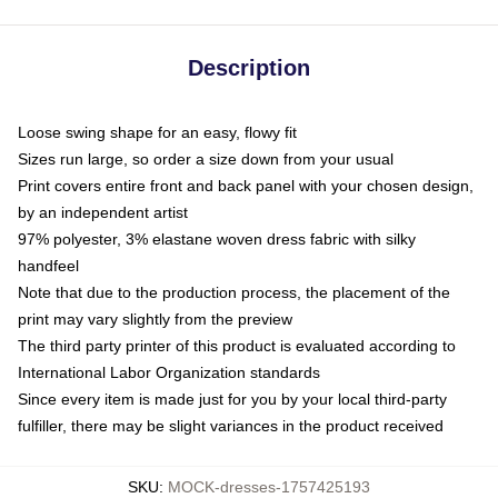
Description
Loose swing shape for an easy, flowy fit
Sizes run large, so order a size down from your usual
Print covers entire front and back panel with your chosen design,
by an independent artist
97% polyester, 3% elastane woven dress fabric with silky
handfeel
Note that due to the production process, the placement of the
print may vary slightly from the preview
The third party printer of this product is evaluated according to
International Labor Organization standards
Since every item is made just for you by your local third-party
fulfiller, there may be slight variances in the product received
SKU
:
MOCK-dresses-1757425193