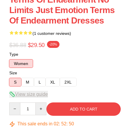
Limits Just Emotion Terms
Of Endearment Dresses
(1 customer reviews)
$36.88
$29.50
-20%
Type
Women
Size
S
M
L
XL
2XL
View size guide
Quantity
ADD TO CART
This sale ends in
02
:
52
:
49