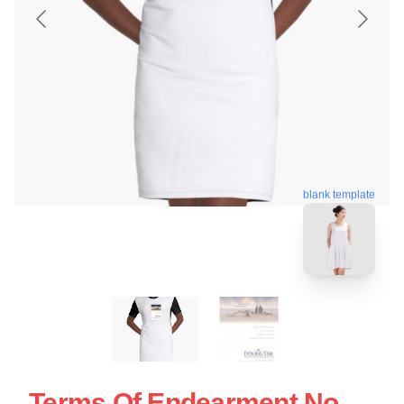
blank template
Terms Of Endearment No