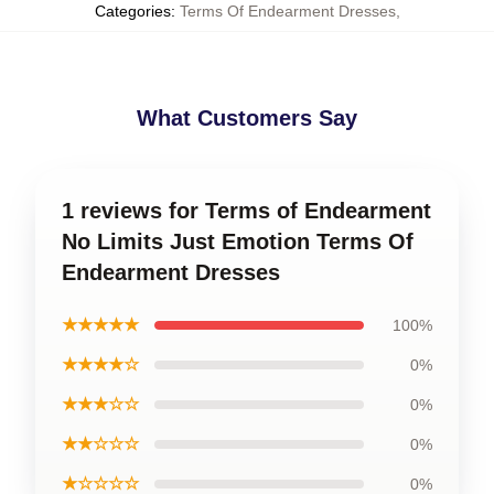
Categories
:
Terms Of Endearment Dresses
,
What Customers Say
1 reviews for Terms of Endearment
No Limits Just Emotion Terms Of
Endearment Dresses
★★★★★
100%
★★★★☆
0%
★★★☆☆
0%
★★☆☆☆
0%
★☆☆☆☆
0%