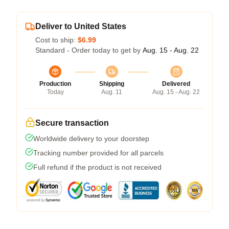
Deliver to United States
Cost to ship:
$6.99
Standard - Order today to get by
Aug. 15 - Aug. 22
Production
Shipping
Delivered
Today
Aug. 11
Aug. 15 - Aug. 22
Secure transaction
Worldwide delivery to your doorstep
Tracking number provided for all parcels
Full refund if the product is not received