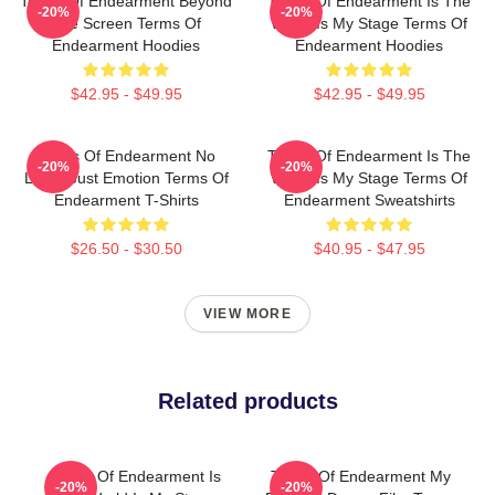
Terms Of Endearment Beyond
Terms Of Endearment Is The
-20%
-20%
The Screen Terms Of
World Is My Stage Terms Of
Endearment Hoodies
Endearment Hoodies
$42.95 - $49.95
$42.95 - $49.95
Terms Of Endearment No
Terms Of Endearment Is The
-20%
-20%
Limits Just Emotion Terms Of
World Is My Stage Terms Of
Endearment T-Shirts
Endearment Sweatshirts
$26.50 - $30.50
$40.95 - $47.95
VIEW MORE
Related products
Terms Of Endearment Is
Terms Of Endearment My
-20%
-20%