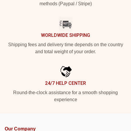
methods (Paypal / Stripe)
WORLDWIDE SHIPPING
Shipping fees and delivery time depends on the country
and total weight of your order.
24/7 HELP CENTER
Round-the-clock assistance for a smooth shopping
experience
Our Company