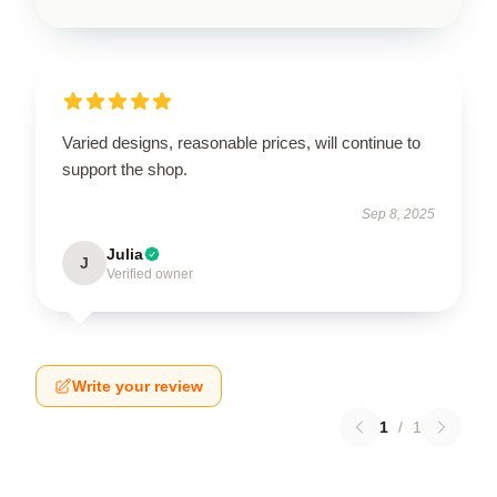
Varied designs, reasonable prices, will continue to
support the shop.
Sep 8, 2025
Julia
J
Verified owner
Write your review
1
/
1