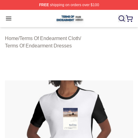
FREE
shipping on orders over $100
Terms Of Endearment Shop ⚡️ Officially Licensed Term
Open menu
Home
/
Terms Of Endearment Cloth
/
Terms Of Endearment Dresses