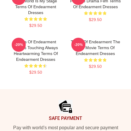
The World Is My Stage
Favorite Drama Film Terms
Terms Of Endearment
Of Endearment Dresses
Dresses
$29.50
$29.50
Terms Of Endearment
Terms Of Endearment The
-20%
-20%
Always Touching Always
Best Movie Terms Of
Heartwarming Terms Of
Endearment Dresses
Endearment Dresses
$29.50
$29.50
Footer
SAFE PAYMENT
Pay with world's most popular and secure payment