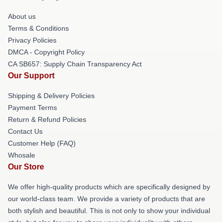
About us
Terms & Conditions
Privacy Policies
DMCA - Copyright Policy
CA SB657: Supply Chain Transparency Act
Our Support
Shipping & Delivery Policies
Payment Terms
Return & Refund Policies
Contact Us
Customer Help (FAQ)
Whosale
Our Store
We offer high-quality products which are specifically designed by
our world-class team. We provide a variety of products that are
both stylish and beautiful. This is not only to show your individual