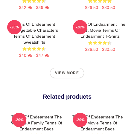
$42.95 - $49.95
$26.50 - $30.50
Terms Of Endearment
Terms Of Endearment The
-20%
-20%
Unforgettable Characters
Best Movie Terms Of
Terms Of Endearment
Endearment T-Shirts
Sweatshirts
$26.50 - $30.50
$40.95 - $47.95
VIEW MORE
Related products
Terms Of Endearment The
Terms Of Endearment The
-20%
-20%
World Is A Family Terms Of
Best Movie Terms Of
Endearment Bags
Endearment Bags