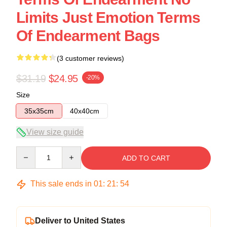
Limits Just Emotion Terms
Of Endearment Bags
(3 customer reviews)
$31.19
$24.95
-20%
Size
35x35cm
40x40cm
View size guide
Quantity
ADD TO CART
This sale ends in
01
:
21
:
54
Deliver to United States