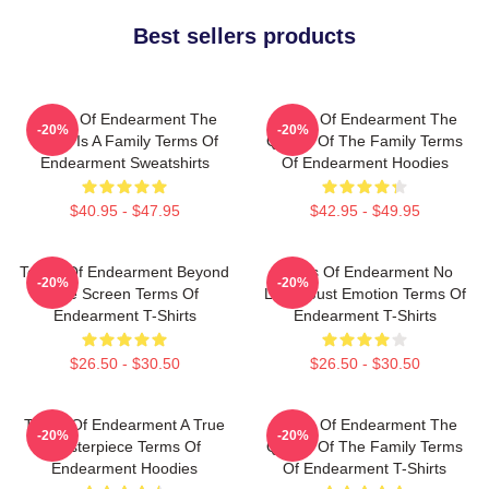
Best sellers products
Terms Of Endearment The
Terms Of Endearment The
-20%
-20%
World Is A Family Terms Of
Queen Of The Family Terms
Endearment Sweatshirts
Of Endearment Hoodies
$40.95 - $47.95
$42.95 - $49.95
Terms Of Endearment Beyond
Terms Of Endearment No
-20%
-20%
The Screen Terms Of
Limits Just Emotion Terms Of
Endearment T-Shirts
Endearment T-Shirts
$26.50 - $30.50
$26.50 - $30.50
Terms Of Endearment A True
Terms Of Endearment The
-20%
-20%
Masterpiece Terms Of
Queen Of The Family Terms
Endearment Hoodies
Of Endearment T-Shirts