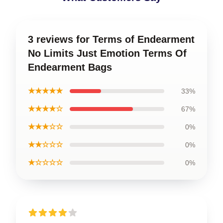
3 reviews for Terms of Endearment
No Limits Just Emotion Terms Of
Endearment Bags
★★★★★
33%
★★★★☆
67%
★★★☆☆
0%
★★☆☆☆
0%
★☆☆☆☆
0%