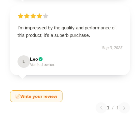
I’m impressed by the quality and performance of
this product; it’s a superb purchase.
Sep 3, 2025
Leo
L
Verified owner
Write your review
1
/
1