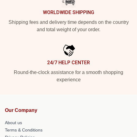
WORLDWIDE SHIPPING
Shipping fees and delivery time depends on the country
and total weight of your order.
24/7 HELP CENTER
Round-the-clock assistance for a smooth shopping
experience
Our Company
About us
Terms & Conditions