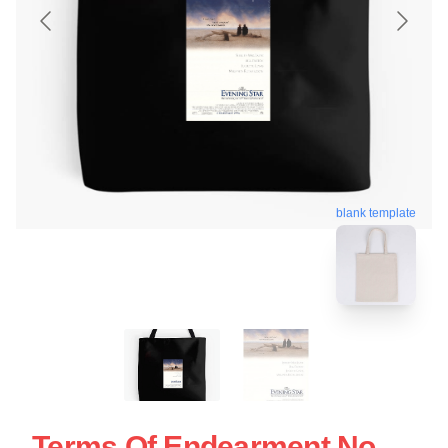
blank template
Terms Of Endearment No