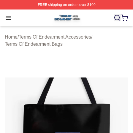
FREE
shipping on orders over $100
Terms Of Endearment Shop ⚡️ Officially Licensed Term
Open menu
Home
/
Terms Of Endearment Accessories
/
Terms Of Endearment Bags