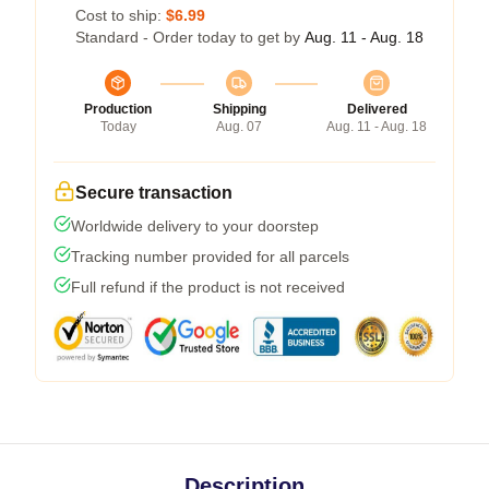
Cost to ship:
$6.99
Standard - Order today to get by
Aug. 11 - Aug. 18
Production
Shipping
Delivered
Today
Aug. 07
Aug. 11 - Aug. 18
Secure transaction
Worldwide delivery to your doorstep
Tracking number provided for all parcels
Full refund if the product is not received
Description