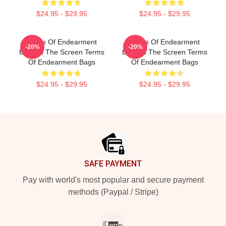
$24.95 - $29.95
$24.95 - $29.95
Terms Of Endearment
Terms Of Endearment
-20%
-20%
Beyond The Screen Terms
Beyond The Screen Terms
Of Endearment Bags
Of Endearment Bags
$24.95 - $29.95
$24.95 - $29.95
Footer
SAFE PAYMENT
Pay with world's most popular and secure payment
methods (Paypal / Stripe)