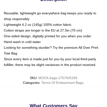
Reusable, lightweight go-everywhere bag keeps you ready to
shop responsibly
Lightweight 4.2 oz (145g) 100% cotton fabric
Cotton straps are longer in the EU at 27.5in (70 cm)
One-sided design, digitally printed for you when you order
Hand wash in cold water
Looking for something sturdier? Try the premium All Over Print
Tote Bag
Since every item is made just for you by your local third-party
fulfiller, there may be slight variances in the product received
SKU
:
MOCK-bags-1757425185
Categories
:
Terms Of Endearment Bags
,
What Customers Say