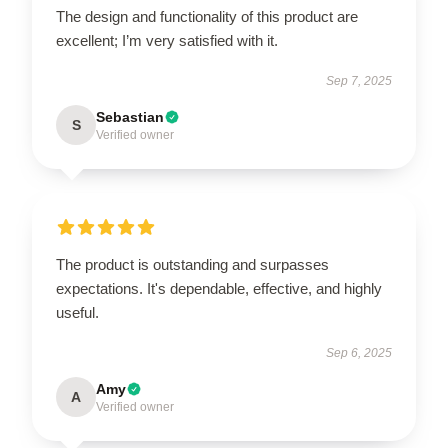
The design and functionality of this product are
excellent; I’m very satisfied with it.
Sep 7, 2025
Sebastian
S
Verified owner
The product is outstanding and surpasses
expectations. It's dependable, effective, and highly
useful.
Sep 6, 2025
Amy
A
Verified owner