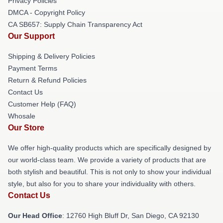
Privacy Policies
DMCA - Copyright Policy
CA SB657: Supply Chain Transparency Act
Our Support
Shipping & Delivery Policies
Payment Terms
Return & Refund Policies
Contact Us
Customer Help (FAQ)
Whosale
Our Store
We offer high-quality products which are specifically designed by
our world-class team. We provide a variety of products that are
both stylish and beautiful. This is not only to show your individual
style, but also for you to share your individuality with others.
Contact Us
Our Head Office
: 12760 High Bluff Dr, San Diego, CA 92130