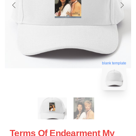
blank template
Terms Of Endearment My