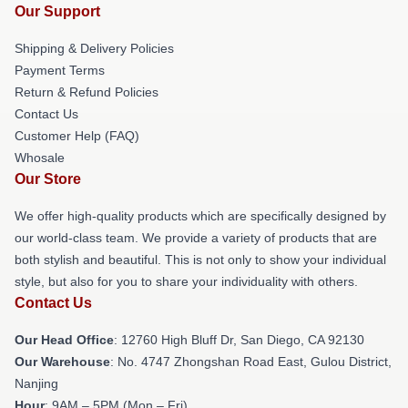
Our Support
Shipping & Delivery Policies
Payment Terms
Return & Refund Policies
Contact Us
Customer Help (FAQ)
Whosale
Our Store
We offer high-quality products which are specifically designed by
our world-class team. We provide a variety of products that are
both stylish and beautiful. This is not only to show your individual
style, but also for you to share your individuality with others.
Contact Us
Our Head Office
: 12760 High Bluff Dr, San Diego, CA 92130
Our Warehouse
: No. 4747 Zhongshan Road East, Gulou District,
Nanjing
Hour
: 9AM – 5PM (Mon – Fri)