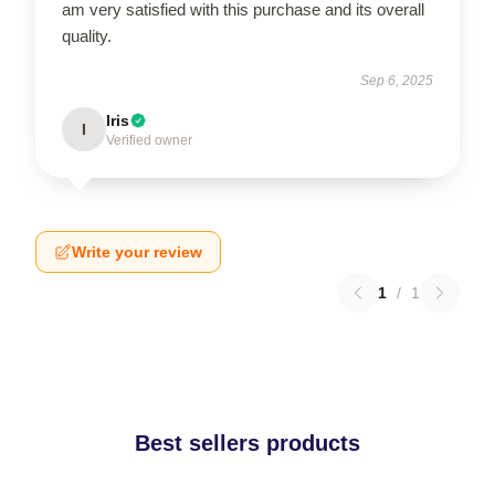
am very satisfied with this purchase and its overall
quality.
Sep 6, 2025
Iris
I
Verified owner
Write your review
1
/
1
Best sellers products