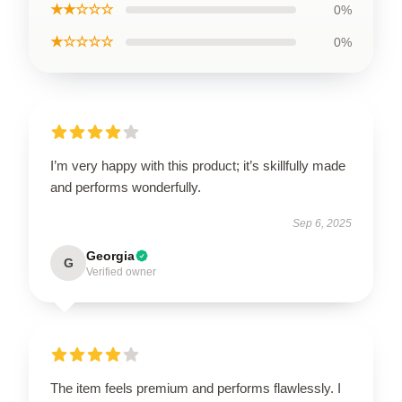
★★☆☆☆
0%
★☆☆☆☆
0%
I’m very happy with this product; it’s skillfully made
and performs wonderfully.
Sep 6, 2025
Georgia
G
Verified owner
The item feels premium and performs flawlessly. I