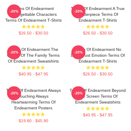
Terms Of Endearment
Terms Of Endearment A True
-20%
-20%
Unforgettable Characters
Masterpiece Terms Of
Terms Of Endearment T-Shirts
Endearment T-Shirts
$26.50 - $30.50
$26.50 - $30.50
Terms Of Endearment The
Terms Of Endearment No
-20%
-20%
Queen Of The Family Terms
Limits Just Emotion Terms Of
Of Endearment Sweatshirts
Endearment T-Shirts
$40.95 - $47.95
$26.50 - $30.50
Terms Of Endearment Always
Terms Of Endearment Beyond
-20%
-20%
Touching Always
The Screen Terms Of
Heartwarming Terms Of
Endearment Sweatshirts
Endearment Posters
$40.95 - $47.95
$19.80 - $45.90