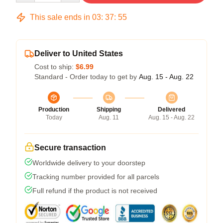
This sale ends in
03
:
37
:
54
Deliver to United States
Cost to ship:
$6.99
Standard - Order today to get by
Aug. 15 - Aug. 22
Production
Shipping
Delivered
Today
Aug. 11
Aug. 15 - Aug. 22
Secure transaction
Worldwide delivery to your doorstep
Tracking number provided for all parcels
Full refund if the product is not received