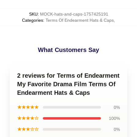
SKU
:
MOCK-hats-and-caps-1757425191
Categories
:
Terms Of Endearment Hats & Caps
,
What Customers Say
2 reviews for Terms of Endearment
My Favorite Drama Film Terms Of
Endearment Hats & Caps
★★★★★
0%
★★★★☆
100%
★★★☆☆
0%