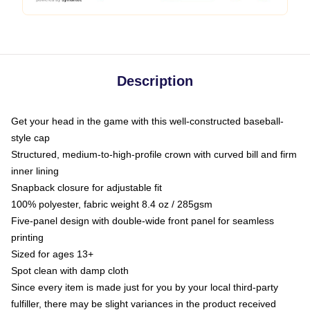
Description
Get your head in the game with this well-constructed baseball-
style cap
Structured, medium-to-high-profile crown with curved bill and firm
inner lining
Snapback closure for adjustable fit
100% polyester, fabric weight 8.4 oz / 285gsm
Five-panel design with double-wide front panel for seamless
printing
Sized for ages 13+
Spot clean with damp cloth
Since every item is made just for you by your local third-party
fulfiller, there may be slight variances in the product received