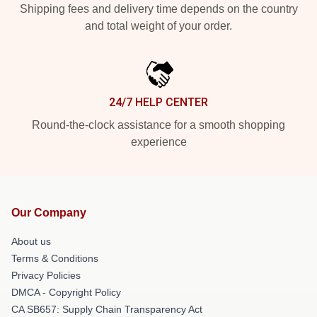
Shipping fees and delivery time depends on the country
and total weight of your order.
24/7 HELP CENTER
Round-the-clock assistance for a smooth shopping
experience
Our Company
About us
Terms & Conditions
Privacy Policies
DMCA - Copyright Policy
CA SB657: Supply Chain Transparency Act