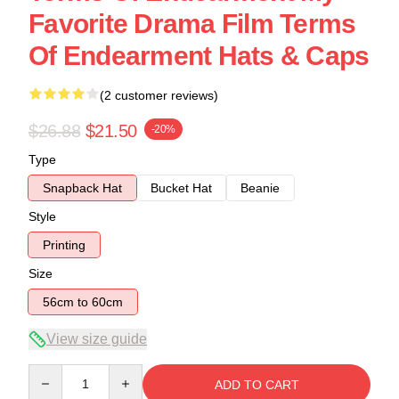
Favorite Drama Film Terms
Of Endearment Hats & Caps
(2 customer reviews)
$26.88
$21.50
-20%
Type
Snapback Hat
Bucket Hat
Beanie
Style
Printing
Size
56cm to 60cm
View size guide
Quantity
ADD TO CART