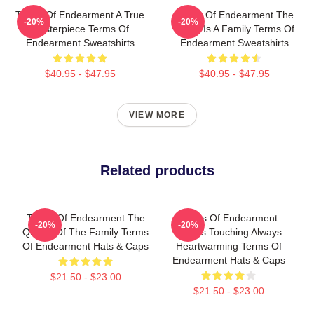
Terms Of Endearment A True
Terms Of Endearment The
-20%
-20%
Masterpiece Terms Of
World Is A Family Terms Of
Endearment Sweatshirts
Endearment Sweatshirts
$40.95 - $47.95
$40.95 - $47.95
VIEW MORE
Related products
Terms Of Endearment The
Terms Of Endearment
-20%
-20%
Queen Of The Family Terms
Always Touching Always
Of Endearment Hats & Caps
Heartwarming Terms Of
Endearment Hats & Caps
$21.50 - $23.00
$21.50 - $23.00