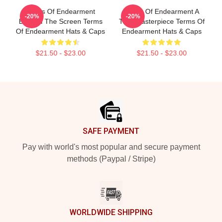
Terms Of Endearment
Terms Of Endearment A
-20%
-20%
Beyond The Screen Terms
True Masterpiece Terms Of
Of Endearment Hats & Caps
Endearment Hats & Caps
$21.50 - $23.00
$21.50 - $23.00
Footer
SAFE PAYMENT
Pay with world's most popular and secure payment
methods (Paypal / Stripe)
WORLDWIDE SHIPPING