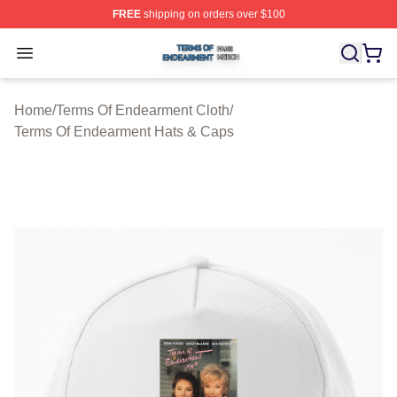
FREE
shipping on orders over $100
Terms Of Endearment Shop ⚡️ Officially Licensed Term
Open menu
Home
/
Terms Of Endearment Cloth
/
Terms Of Endearment Hats & Caps