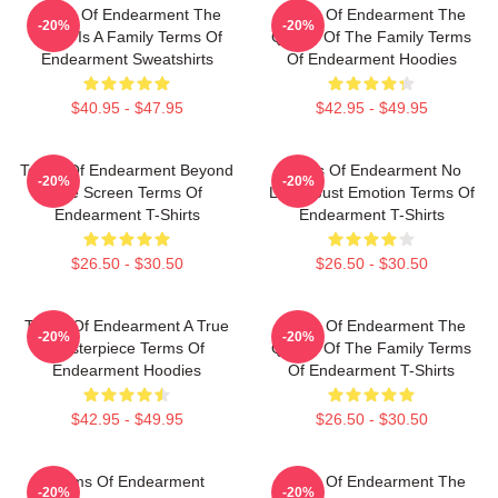
Terms Of Endearment The
Terms Of Endearment The
-20%
-20%
World Is A Family Terms Of
Queen Of The Family Terms
Endearment Sweatshirts
Of Endearment Hoodies
$40.95 - $47.95
$42.95 - $49.95
Terms Of Endearment Beyond
Terms Of Endearment No
-20%
-20%
The Screen Terms Of
Limits Just Emotion Terms Of
Endearment T-Shirts
Endearment T-Shirts
$26.50 - $30.50
$26.50 - $30.50
Terms Of Endearment A True
Terms Of Endearment The
-20%
-20%
Masterpiece Terms Of
Queen Of The Family Terms
Endearment Hoodies
Of Endearment T-Shirts
$42.95 - $49.95
$26.50 - $30.50
Terms Of Endearment
Terms Of Endearment The
-20%
-20%