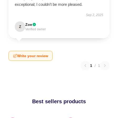
exceptional; I couldn’t be more pleased.
Sep 2, 2025
Zoe
Z
Verified owner
Write your review
1
/
1
Best sellers products