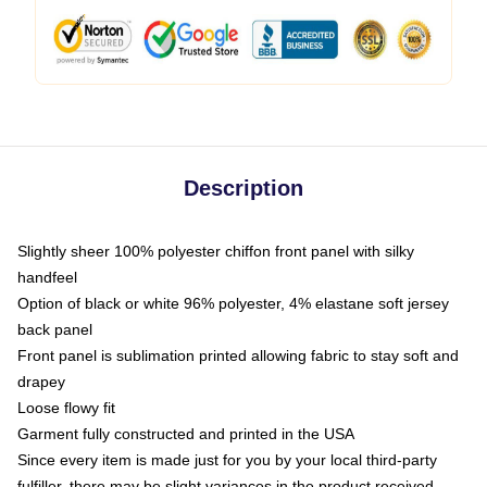
Description
Slightly sheer 100% polyester chiffon front panel with silky
handfeel
Option of black or white 96% polyester, 4% elastane soft jersey
back panel
Front panel is sublimation printed allowing fabric to stay soft and
drapey
Loose flowy fit
Garment fully constructed and printed in the USA
Since every item is made just for you by your local third-party
fulfiller, there may be slight variances in the product received