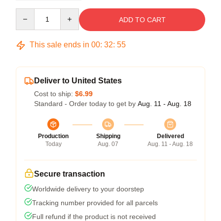
Quantity
ADD TO CART
This sale ends in
00
:
32
:
54
Deliver to United States
Cost to ship:
$6.99
Standard - Order today to get by
Aug. 11 - Aug. 18
Production
Shipping
Delivered
Today
Aug. 07
Aug. 11 - Aug. 18
Secure transaction
Worldwide delivery to your doorstep
Tracking number provided for all parcels
Full refund if the product is not received