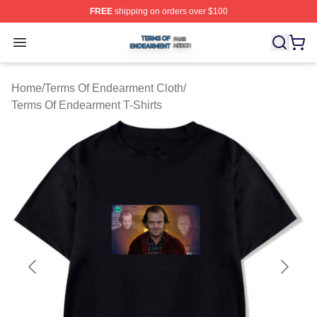
FREE
shipping on orders over $100
Terms Of Endearment Shop ⚡️ Officially Licensed Term
Open menu
Home
/
Terms Of Endearment Cloth
/
Terms Of Endearment T-Shirts