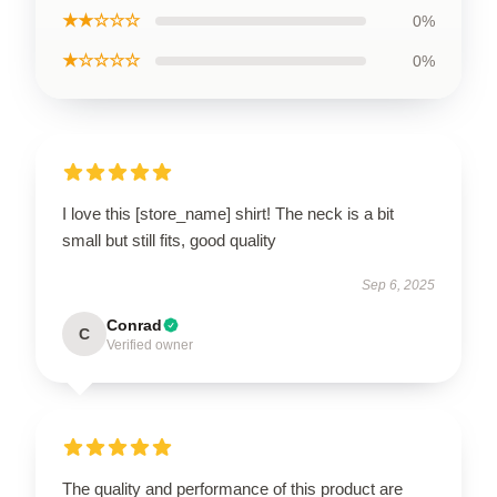
★★☆☆☆
0%
★☆☆☆☆
0%
I love this [store_name] shirt! The neck is a bit
small but still fits, good quality
Sep 6, 2025
Conrad
C
Verified owner
The quality and performance of this product are