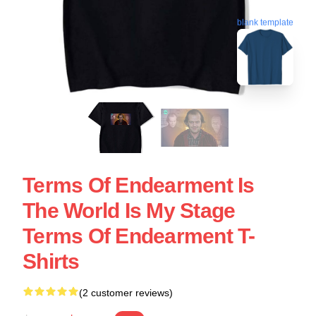
blank template
Terms Of Endearment Is
The World Is My Stage
Terms Of Endearment T-
Shirts
(2 customer reviews)