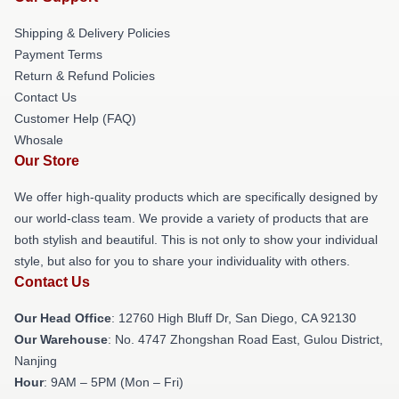
Shipping & Delivery Policies
Payment Terms
Return & Refund Policies
Contact Us
Customer Help (FAQ)
Whosale
Our Store
We offer high-quality products which are specifically designed by
our world-class team. We provide a variety of products that are
both stylish and beautiful. This is not only to show your individual
style, but also for you to share your individuality with others.
Contact Us
Our Head Office
: 12760 High Bluff Dr, San Diego, CA 92130
Our Warehouse
: No. 4747 Zhongshan Road East, Gulou District,
Nanjing
Hour
: 9AM – 5PM (Mon – Fri)