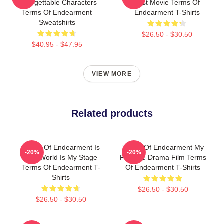
Unforgettable Characters
Best Movie Terms Of
Terms Of Endearment
Endearment T-Shirts
Sweatshirts
$26.50 - $30.50
$40.95 - $47.95
VIEW MORE
Related products
Terms Of Endearment Is
Terms Of Endearment My
-20%
-20%
The World Is My Stage
Favorite Drama Film Terms
Terms Of Endearment T-
Of Endearment T-Shirts
Shirts
$26.50 - $30.50
$26.50 - $30.50