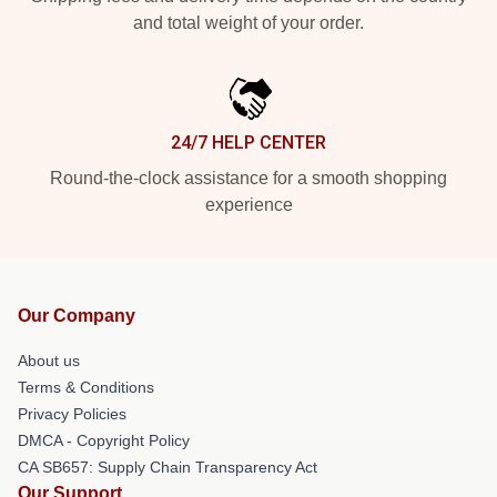
and total weight of your order.
24/7 HELP CENTER
Round-the-clock assistance for a smooth shopping
experience
Our Company
About us
Terms & Conditions
Privacy Policies
DMCA - Copyright Policy
CA SB657: Supply Chain Transparency Act
Our Support