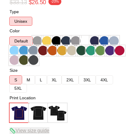
$33.13
$26.50
-20%
Type
Unisex
Color
Default
Size
S
M
L
XL
2XL
3XL
4XL
5XL
Print Location
View size guide