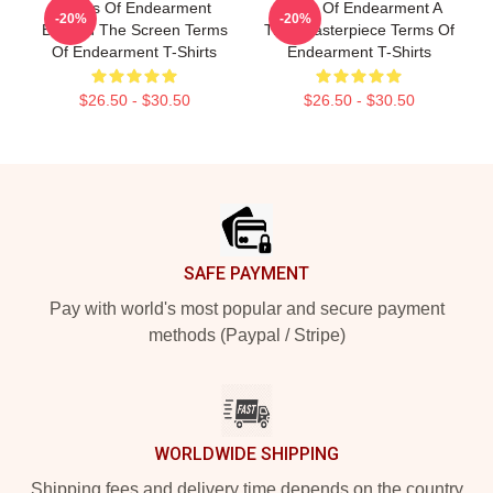
Terms Of Endearment
Terms Of Endearment A
-20%
-20%
Beyond The Screen Terms
True Masterpiece Terms Of
Of Endearment T-Shirts
Endearment T-Shirts
$26.50 - $30.50
$26.50 - $30.50
Footer
SAFE PAYMENT
Pay with world's most popular and secure payment
methods (Paypal / Stripe)
WORLDWIDE SHIPPING
Shipping fees and delivery time depends on the country