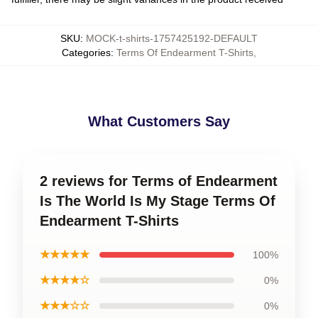
SKU
:
MOCK-t-shirts-1757425192-DEFAULT
Categories
:
Terms Of Endearment T-Shirts
,
What Customers Say
2 reviews for Terms of Endearment
Is The World Is My Stage Terms Of
Endearment T-Shirts
★★★★★
100%
★★★★☆
0%
★★★☆☆
0%