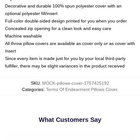
Decorative and durable 100% spun polyester cover with an
optional polyester fill/insert
Full-color double-sided design printed for you when you order
Concealed zip opening for a clean look and easy care
Machine washable
All throw pillow covers are available as cover only or as cover with
insert
Since every item is made just for you by your local third-party
fulfiller, there may be slight variances in the product received
SKU
:
MOCK-pillows-cover-1757425192
Categories
:
Terms Of Endearment Pillows Cover
,
What Customers Say