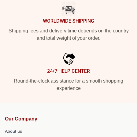
WORLDWIDE SHIPPING
Shipping fees and delivery time depends on the country
and total weight of your order.
24/7 HELP CENTER
Round-the-clock assistance for a smooth shopping
experience
Our Company
About us