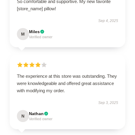
So comfortable and supportive. My new favorite
[store_name] pillow!
Sep 4, 2025
Miles
M
Verified owner
The experience at this store was outstanding. They
were knowledgeable and offered great assistance
with modifying my order.
Sep 3, 2025
Nathan
N
Verified owner