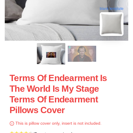
blank template
Terms Of Endearment Is
The World Is My Stage
Terms Of Endearment
Pillows Cover
This is pillow cover only, insert is not included.