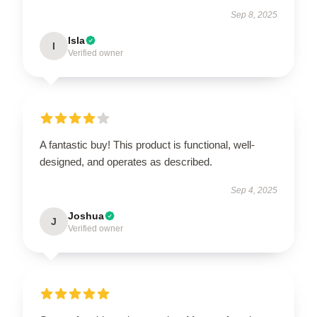
Sep 8, 2025
Isla
I
Verified owner
A fantastic buy! This product is functional, well-
designed, and operates as described.
Sep 4, 2025
Joshua
J
Verified owner