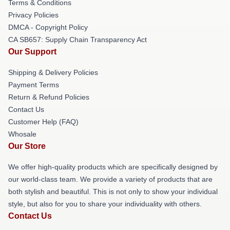
Terms & Conditions
Privacy Policies
DMCA - Copyright Policy
CA SB657: Supply Chain Transparency Act
Our Support
Shipping & Delivery Policies
Payment Terms
Return & Refund Policies
Contact Us
Customer Help (FAQ)
Whosale
Our Store
We offer high-quality products which are specifically designed by
our world-class team. We provide a variety of products that are
both stylish and beautiful. This is not only to show your individual
style, but also for you to share your individuality with others.
Contact Us