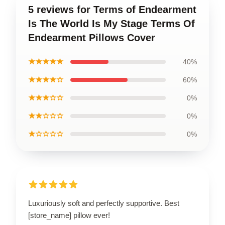
5 reviews for Terms of Endearment
Is The World Is My Stage Terms Of
Endearment Pillows Cover
★★★★★
40%
★★★★☆
60%
★★★☆☆
0%
★★☆☆☆
0%
★☆☆☆☆
0%
Luxuriously soft and perfectly supportive. Best
[store_name] pillow ever!