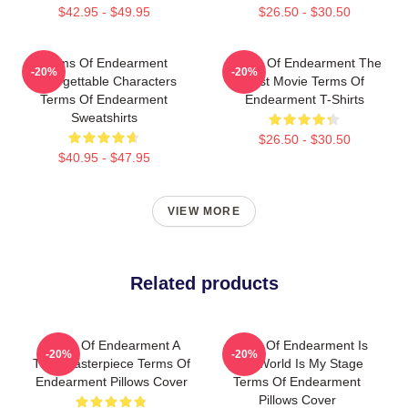
$42.95 - $49.95
$26.50 - $30.50
Terms Of Endearment
Terms Of Endearment The
-20%
-20%
Unforgettable Characters
Best Movie Terms Of
Terms Of Endearment
Endearment T-Shirts
Sweatshirts
$26.50 - $30.50
$40.95 - $47.95
VIEW MORE
Related products
Terms Of Endearment A
Terms Of Endearment Is
-20%
-20%
True Masterpiece Terms Of
The World Is My Stage
Endearment Pillows Cover
Terms Of Endearment
Pillows Cover