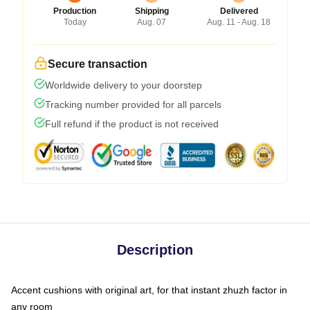
Production
Shipping
Delivered
Today
Aug. 07
Aug. 11 - Aug. 18
Secure transaction
Worldwide delivery to your doorstep
Tracking number provided for all parcels
Full refund if the product is not received
Description
Accent cushions with original art, for that instant zhuzh factor in
any room