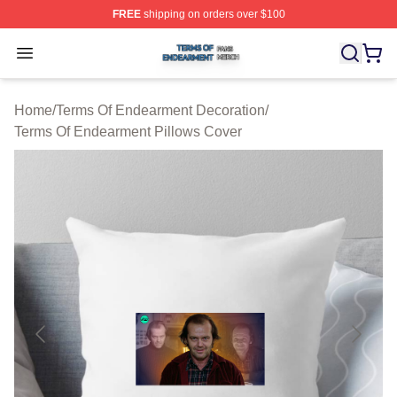
FREE
shipping on orders over $100
Terms Of Endearment Shop ⚡️ Officially Licensed Term
Open menu
Home
/
Terms Of Endearment Decoration
/
Terms Of Endearment Pillows Cover