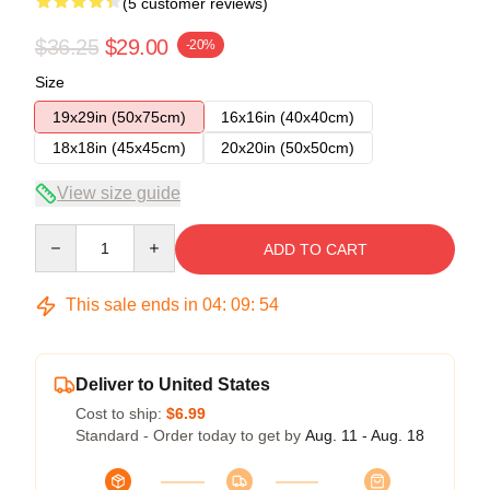
(5 customer reviews)
$36.25
$29.00
-20%
Size
19x29in (50x75cm)
16x16in (40x40cm)
18x18in (45x45cm)
20x20in (50x50cm)
View size guide
Quantity
ADD TO CART
This sale ends in
04
:
09
:
54
Deliver to United States
Cost to ship:
$6.99
Standard - Order today to get by
Aug. 11 - Aug. 18