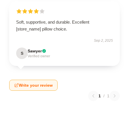
Soft, supportive, and durable. Excellent
[store_name] pillow choice.
Sep 2, 2025
Sawyer
S
Verified owner
Write your review
1
/
1