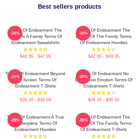
Best sellers products
Terms Of Endearment The
Terms Of Endearment The
-20%
-20%
World Is A Family Terms Of
Queen Of The Family Terms
Endearment Sweatshirts
Of Endearment Hoodies
$40.95 - $47.95
$42.95 - $49.95
Terms Of Endearment Beyond
Terms Of Endearment No
-20%
-20%
The Screen Terms Of
Limits Just Emotion Terms Of
Endearment T-Shirts
Endearment T-Shirts
$26.50 - $30.50
$26.50 - $30.50
Terms Of Endearment A True
Terms Of Endearment The
-20%
-20%
Masterpiece Terms Of
Queen Of The Family Terms
Endearment Hoodies
Of Endearment T-Shirts