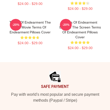
$24.00 - $29.00
$24.00 - $29.00
Terms Of Endearment The
Terms Of Endearment
-20%
-20%
Best Movie Terms Of
Beyond The Screen Terms
Endearment Pillows Cover
Of Endearment Pillows
Cover
$24.00 - $29.00
$24.00 - $29.00
Footer
SAFE PAYMENT
Pay with world's most popular and secure payment
methods (Paypal / Stripe)