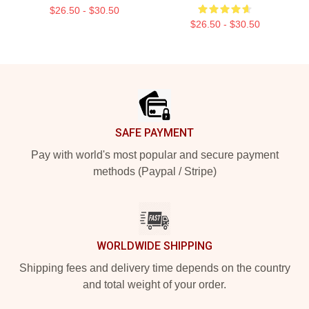
$26.50 - $30.50
$26.50 - $30.50
Footer
SAFE PAYMENT
Pay with world's most popular and secure payment
methods (Paypal / Stripe)
WORLDWIDE SHIPPING
Shipping fees and delivery time depends on the country
and total weight of your order.