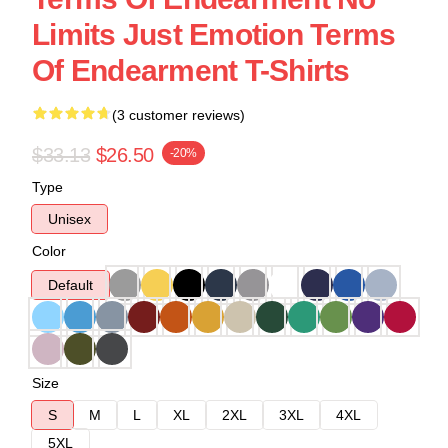
Limits Just Emotion Terms
Of Endearment T-Shirts
(3 customer reviews)
$33.13
$26.50
-20%
Type
Unisex
Color
Default
Size
S
M
L
XL
2XL
3XL
4XL
5XL