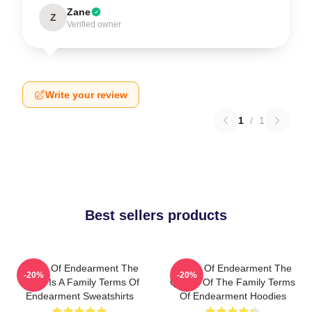
Zane
Z
Verified owner
Write your review
1
/
1
Best sellers products
Terms Of Endearment The
Terms Of Endearment The
-20%
-20%
World Is A Family Terms Of
Queen Of The Family Terms
Endearment Sweatshirts
Of Endearment Hoodies