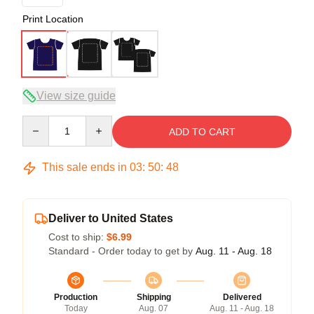
Print Location
View size guide
Quantity
ADD TO CART
This sale ends in
03
:
50
:
47
Deliver to United States
Cost to ship:
$6.99
Standard - Order today to get by
Aug. 11 - Aug. 18
Production
Shipping
Delivered
Today
Aug. 07
Aug. 11 - Aug. 18