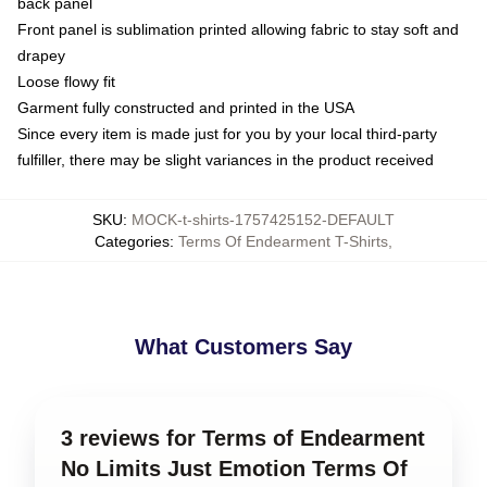
back panel
Front panel is sublimation printed allowing fabric to stay soft and
drapey
Loose flowy fit
Garment fully constructed and printed in the USA
Since every item is made just for you by your local third-party
fulfiller, there may be slight variances in the product received
SKU
:
MOCK-t-shirts-1757425152-DEFAULT
Categories
:
Terms Of Endearment T-Shirts
,
What Customers Say
3 reviews for Terms of Endearment
No Limits Just Emotion Terms Of