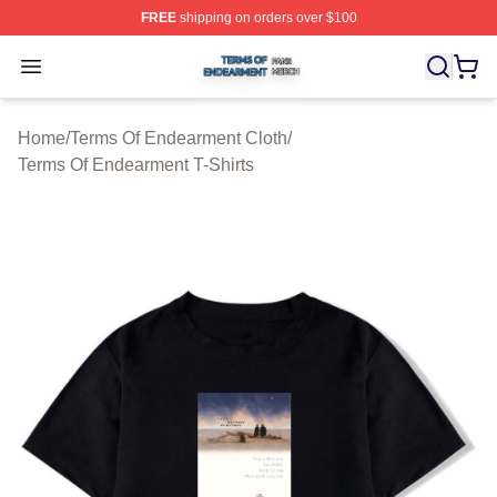
FREE
shipping on orders over $100
Terms Of Endearment Shop ⚡️ Officially Licensed Term
Open menu
Home
/
Terms Of Endearment Cloth
/
Terms Of Endearment T-Shirts