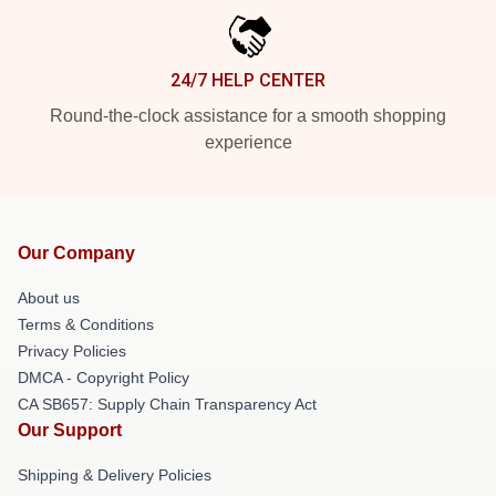
24/7 HELP CENTER
Round-the-clock assistance for a smooth shopping
experience
Our Company
About us
Terms & Conditions
Privacy Policies
DMCA - Copyright Policy
CA SB657: Supply Chain Transparency Act
Our Support
Shipping & Delivery Policies