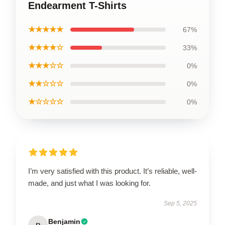
Endearment T-Shirts
★★★★★
67%
★★★★☆
33%
★★★☆☆
0%
★★☆☆☆
0%
★☆☆☆☆
0%
I’m very satisfied with this product. It’s reliable, well-
made, and just what I was looking for.
Sep 5, 2025
Benjamin