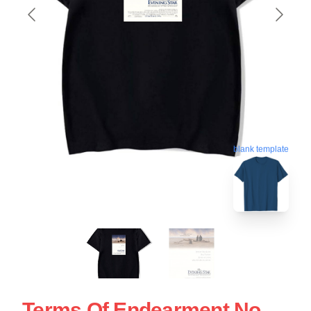
blank template
Terms Of Endearment No