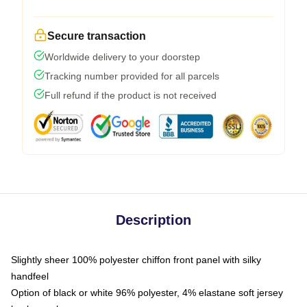
Secure transaction
Worldwide delivery to your doorstep
Tracking number provided for all parcels
Full refund if the product is not received
Description
Slightly sheer 100% polyester chiffon front panel with silky
handfeel
Option of black or white 96% polyester, 4% elastane soft jersey