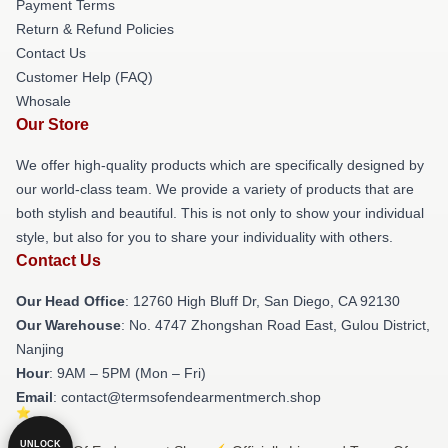
Payment Terms
Return & Refund Policies
Contact Us
Customer Help (FAQ)
Whosale
Our Store
We offer high-quality products which are specifically designed by
our world-class team. We provide a variety of products that are
both stylish and beautiful. This is not only to show your individual
style, but also for you to share your individuality with others.
Contact Us
Our Head Office
: 12760 High Bluff Dr, San Diego, CA 92130
Our Warehouse
: No. 4747 Zhongshan Road East, Gulou District,
Nanjing
Hour
: 9AM – 5PM (Mon – Fri)
Email
: contact@termsofendearmentmerch.shop
UNLOCK