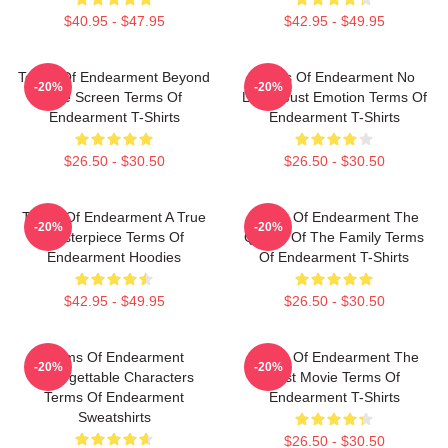
$40.95 - $47.95
$42.95 - $49.95
Terms Of Endearment Beyond
Terms Of Endearment No
-20%
-20%
The Screen Terms Of
Limits Just Emotion Terms Of
Endearment T-Shirts
Endearment T-Shirts
$26.50 - $30.50
$26.50 - $30.50
Terms Of Endearment A True
Terms Of Endearment The
-20%
-20%
Masterpiece Terms Of
Queen Of The Family Terms
Endearment Hoodies
Of Endearment T-Shirts
$42.95 - $49.95
$26.50 - $30.50
Terms Of Endearment
Terms Of Endearment The
-20%
-20%
Unforgettable Characters
Best Movie Terms Of
Terms Of Endearment
Endearment T-Shirts
Sweatshirts
$26.50 - $30.50