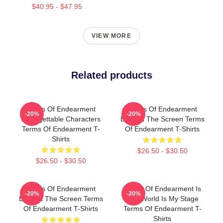
$40.95 - $47.95
VIEW MORE
Related products
Terms Of Endearment
Terms Of Endearment
-20%
-20%
Unforgettable Characters
Beyond The Screen Terms
Terms Of Endearment T-
Of Endearment T-Shirts
Shirts
$26.50 - $30.50
$26.50 - $30.50
Terms Of Endearment
Terms Of Endearment Is
-20%
-20%
Beyond The Screen Terms
The World Is My Stage
Of Endearment T-Shirts
Terms Of Endearment T-
Shirts