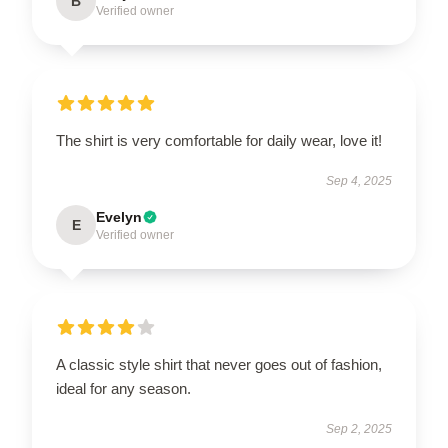
B
Verified owner
The shirt is very comfortable for daily wear, love it!
Sep 4, 2025
Evelyn
E
Verified owner
A classic style shirt that never goes out of fashion,
ideal for any season.
Sep 2, 2025