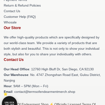
Return & Refund Policies
Contact Us
Customer Help (FAQ)
Whosale
Our Store
We offer high-quality products which are specifically designed by
our world-class team. We provide a variety of products that are
both stylish and beautiful. This is not only to show your individual
style, but also for you to share your individuality with others.
Contact Us
Our Head Office
: 12760 High Bluff Dr, San Diego, CA 92130
Our Warehouse
: No. 4747 Zhongshan Road East, Gulou District,
Nanjing
Hour
: 9AM – 5PM (Mon – Fri)
Email
: contact@termsofendearmentmerch.shop
UNLOCK
© Terms Of Endearment Shop ⚡️ Officially Licensed Terms Of
10% OFF