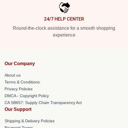
24/7 HELP CENTER
Round-the-clock assistance for a smooth shopping
experience
Our Company
About us
Terms & Conditions
Privacy Policies
DMCA - Copyright Policy
CA SB657: Supply Chain Transparency Act
Our Support
Shipping & Delivery Policies
Payment Terms