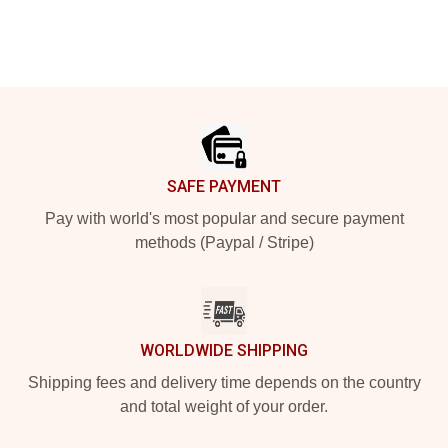
Footer
SAFE PAYMENT
Pay with world's most popular and secure payment
methods (Paypal / Stripe)
WORLDWIDE SHIPPING
Shipping fees and delivery time depends on the country
and total weight of your order.