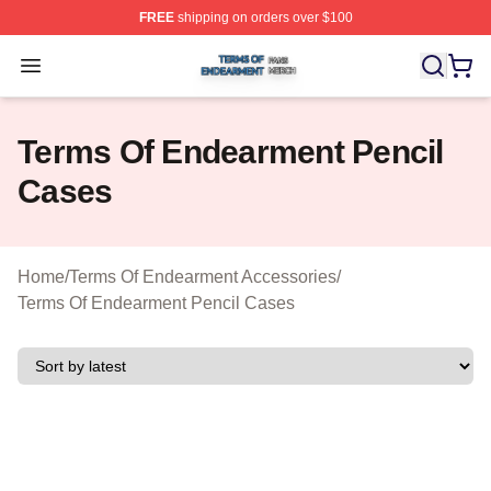
FREE
shipping on orders over $100
Terms Of Endearment Shop ⚡️ Officially Licensed Term
Open menu
Terms Of Endearment Pencil
Cases
Home
/
Terms Of Endearment Accessories
/
Terms Of Endearment Pencil Cases