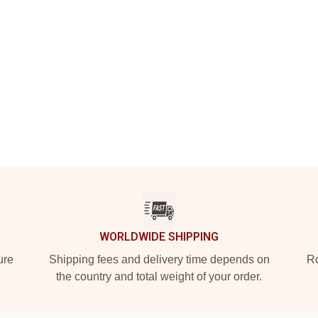
WORLDWIDE SHIPPING
ure
Shipping fees and delivery time depends on
Ro
the country and total weight of your order.