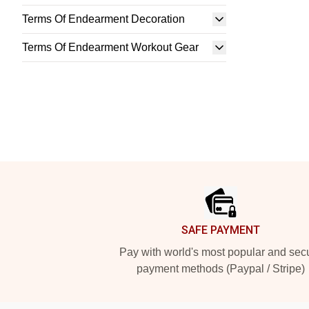
Terms Of Endearment Decoration
Terms Of Endearment Workout Gear
Footer
SAFE PAYMENT
Pay with world's most popular and sec
payment methods (Paypal / Stripe)