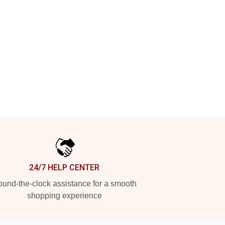
24/7 HELP CENTER
und-the-clock assistance for a smooth
shopping experience