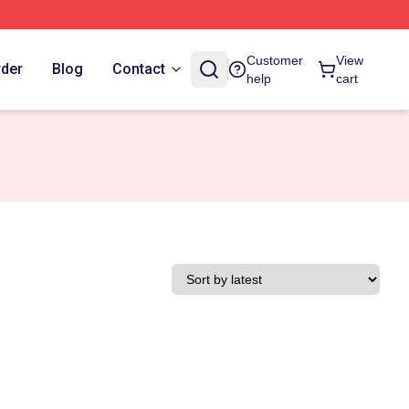
Customer
View
rder
Blog
Contact
help
cart