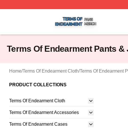
Terms Of Endearment Shop ⚡️ Officially Licensed Terms 
Terms Of Endearment Pants &
Home
/
Terms Of Endearment Cloth
/
Terms Of Endearment P
PRODUCT COLLECTIONS
Terms Of Endearment Cloth
Terms Of Endearment Accessories
Terms Of Endearment Cases