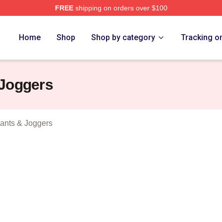
FREE
shipping on orders over $100
Of Endearment Merch Store
Home
Shop
Shop by category
Tracking o
 Joggers
ants & Joggers