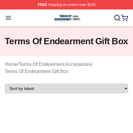
FREE
shipping on orders over $100
Terms Of Endearment Shop ⚡️ Officially Licensed Term
Open menu
Terms Of Endearment Gift Box
Home
/
Terms Of Endearment Accessories
/
Terms Of Endearment Gift Box