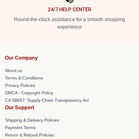
24/7 HELP CENTER
Round-the-clock assistance for a smooth shopping
experience
Our Company
About us
Terms & Conditions
Privacy Policies
DMCA - Copyright Policy
CA SB657: Supply Chain Transparency Act
Our Support
Shipping & Delivery Policies
Payment Terms
Return & Refund Policies