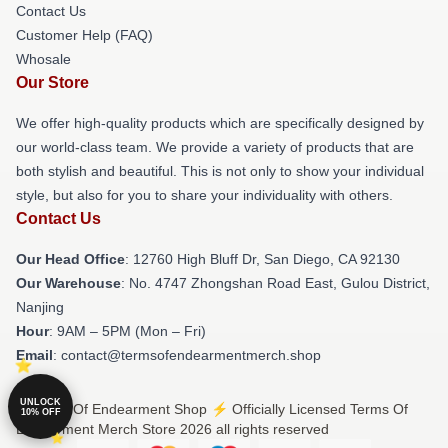
Contact Us
Customer Help (FAQ)
Whosale
Our Store
We offer high-quality products which are specifically designed by
our world-class team. We provide a variety of products that are
both stylish and beautiful. This is not only to show your individual
style, but also for you to share your individuality with others.
Contact Us
Our Head Office
: 12760 High Bluff Dr, San Diego, CA 92130
Our Warehouse
: No. 4747 Zhongshan Road East, Gulou District,
Nanjing
Hour
: 9AM – 5PM (Mon – Fri)
Email
: contact@termsofendearmentmerch.shop
UNLOCK
© Terms Of Endearment Shop ⚡️ Officially Licensed Terms Of
10% OFF
Endearment Merch Store 2026 all rights reserved