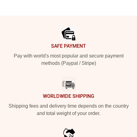
Footer
SAFE PAYMENT
Pay with world's most popular and secure payment
methods (Paypal / Stripe)
WORLDWIDE SHIPPING
Shipping fees and delivery time depends on the country
and total weight of your order.