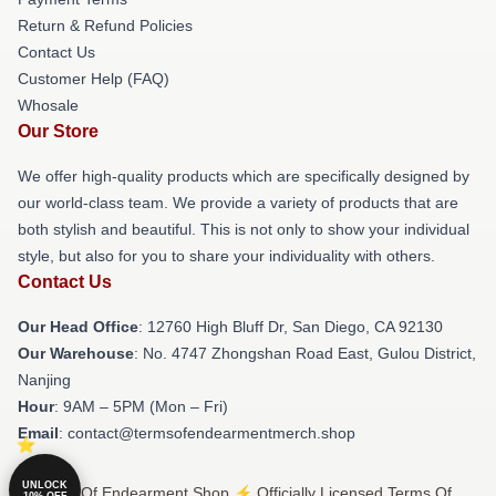
Return & Refund Policies
Contact Us
Customer Help (FAQ)
Whosale
Our Store
We offer high-quality products which are specifically designed by
our world-class team. We provide a variety of products that are
both stylish and beautiful. This is not only to show your individual
style, but also for you to share your individuality with others.
Contact Us
Our Head Office
: 12760 High Bluff Dr, San Diego, CA 92130
Our Warehouse
: No. 4747 Zhongshan Road East, Gulou District,
Nanjing
Hour
: 9AM – 5PM (Mon – Fri)
Email
: contact@termsofendearmentmerch.shop
UNLOCK
© Terms Of Endearment Shop ⚡️ Officially Licensed Terms Of
10% OFF