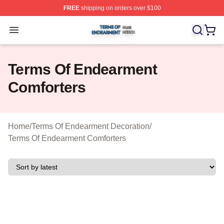
FREE
shipping on orders over $100
Terms Of Endearment Shop ⚡️ Officially Licensed Term
Open menu
Terms Of Endearment
Comforters
Home
/
Terms Of Endearment Decoration
/
Terms Of Endearment Comforters