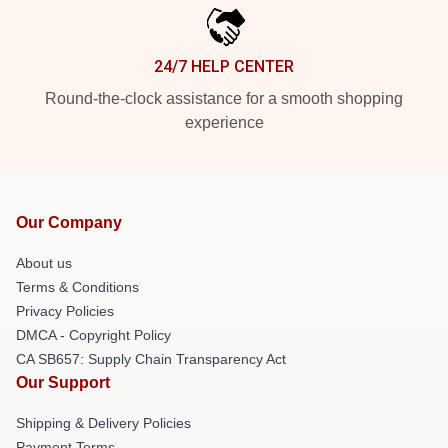
24/7 HELP CENTER
Round-the-clock assistance for a smooth shopping
experience
Our Company
About us
Terms & Conditions
Privacy Policies
DMCA - Copyright Policy
CA SB657: Supply Chain Transparency Act
Our Support
Shipping & Delivery Policies
Payment Terms