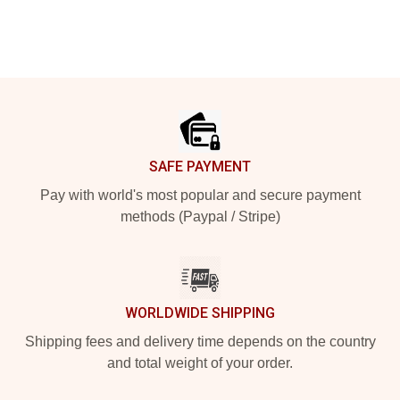
Footer
SAFE PAYMENT
Pay with world's most popular and secure payment
methods (Paypal / Stripe)
WORLDWIDE SHIPPING
Shipping fees and delivery time depends on the country
and total weight of your order.