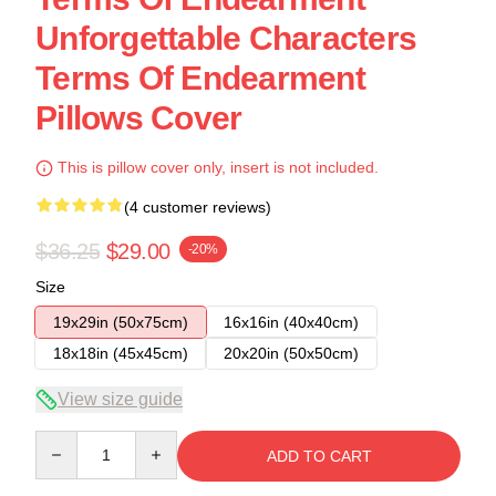
Unforgettable Characters
Terms Of Endearment
Pillows Cover
This is pillow cover only, insert is not included.
(4 customer reviews)
$36.25
$29.00
-20%
Size
19x29in (50x75cm)
16x16in (40x40cm)
18x18in (45x45cm)
20x20in (50x50cm)
View size guide
Quantity
ADD TO CART