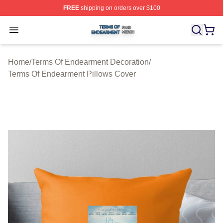
FREE
shipping on orders over $100
Terms Of Endearment Shop ⚡️ Officially Licensed Term
Open menu
Home
/
Terms Of Endearment Decoration
/
Terms Of Endearment Pillows Cover