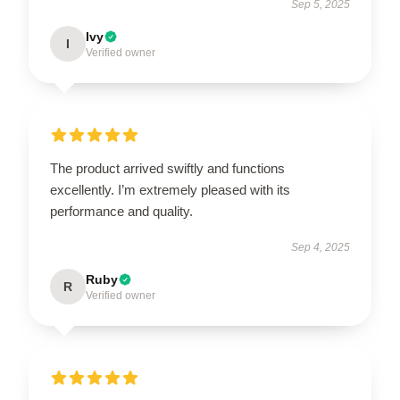
Sep 5, 2025
Ivy
I
Verified owner
The product arrived swiftly and functions
excellently. I’m extremely pleased with its
performance and quality.
Sep 4, 2025
Ruby
R
Verified owner