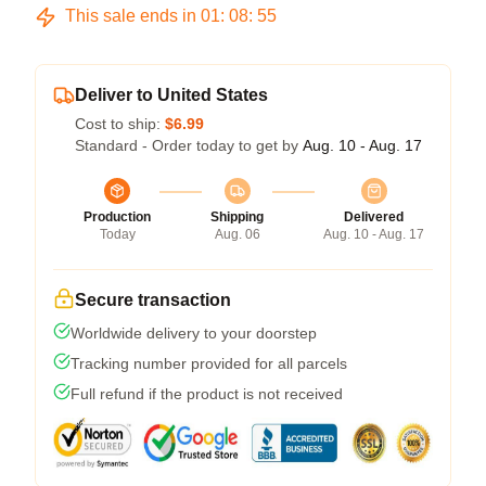
This sale ends in
01
:
08
:
54
Deliver to United States
Cost to ship:
$6.99
Standard - Order today to get by
Aug. 10 - Aug. 17
Production
Shipping
Delivered
Today
Aug. 06
Aug. 10 - Aug. 17
Secure transaction
Worldwide delivery to your doorstep
Tracking number provided for all parcels
Full refund if the product is not received