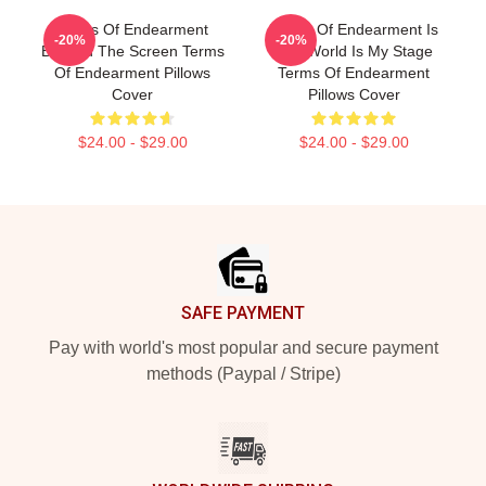
Terms Of Endearment
Terms Of Endearment Is
-20%
-20%
Beyond The Screen Terms
The World Is My Stage
Of Endearment Pillows
Terms Of Endearment
Cover
Pillows Cover
$24.00 - $29.00
$24.00 - $29.00
Footer
SAFE PAYMENT
Pay with world's most popular and secure payment
methods (Paypal / Stripe)