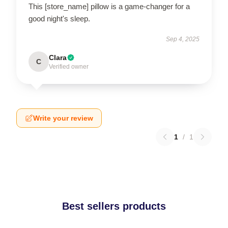
This [store_name] pillow is a game-changer for a
good night's sleep.
Sep 4, 2025
Clara
C
Verified owner
Write your review
1
/
1
Best sellers products