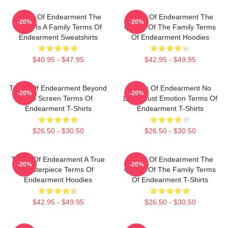
Terms Of Endearment The
Terms Of Endearment The
-20%
-20%
World Is A Family Terms Of
Queen Of The Family Terms
Endearment Sweatshirts
Of Endearment Hoodies
$40.95 - $47.95
$42.95 - $49.95
Terms Of Endearment Beyond
Terms Of Endearment No
-20%
-20%
The Screen Terms Of
Limits Just Emotion Terms Of
Endearment T-Shirts
Endearment T-Shirts
$26.50 - $30.50
$26.50 - $30.50
Terms Of Endearment A True
Terms Of Endearment The
-20%
-20%
Masterpiece Terms Of
Queen Of The Family Terms
Endearment Hoodies
Of Endearment T-Shirts
$42.95 - $49.95
$26.50 - $30.50