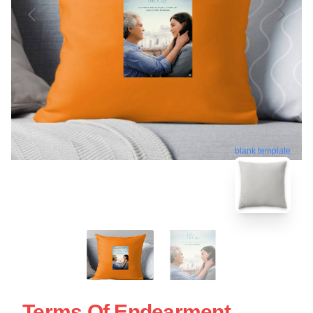
blank template
Terms Of Endearment