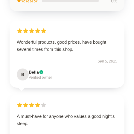
★☆☆☆☆
0%
Wonderful products, good prices, have bought
several times from this shop.
Sep 5, 2025
Bella
B
Verified owner
A must-have for anyone who values a good night's
sleep.