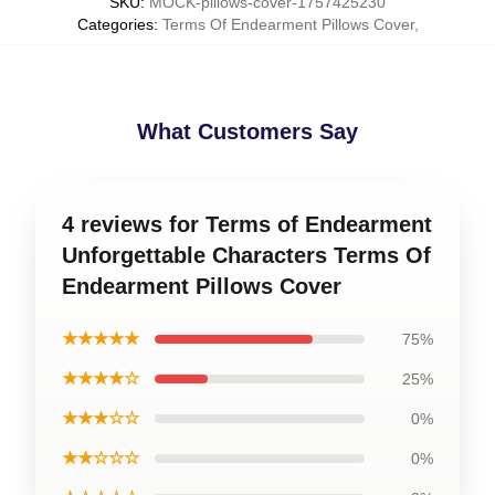
SKU
:
MOCK-pillows-cover-1757425230
Categories
:
Terms Of Endearment Pillows Cover
,
What Customers Say
4 reviews for Terms of Endearment
Unforgettable Characters Terms Of
Endearment Pillows Cover
★★★★★
75%
★★★★☆
25%
★★★☆☆
0%
★★☆☆☆
0%