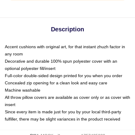
Description
Accent cushions with original art, for that instant zhuzh factor in
any room
Decorative and durable 100% spun polyester cover with an
optional polyester fill/insert
Full-color double-sided design printed for you when you order
Concealed zip opening for a clean look and easy care
Machine washable
All throw pillow covers are available as cover only or as cover with
insert
Since every item is made just for you by your local third-party
fulfiller, there may be slight variances in the product received