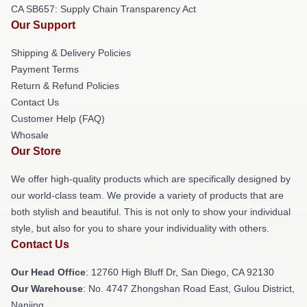
CA SB657: Supply Chain Transparency Act
Our Support
Shipping & Delivery Policies
Payment Terms
Return & Refund Policies
Contact Us
Customer Help (FAQ)
Whosale
Our Store
We offer high-quality products which are specifically designed by
our world-class team. We provide a variety of products that are
both stylish and beautiful. This is not only to show your individual
style, but also for you to share your individuality with others.
Contact Us
Our Head Office
: 12760 High Bluff Dr, San Diego, CA 92130
Our Warehouse
: No. 4747 Zhongshan Road East, Gulou District,
Nanjing