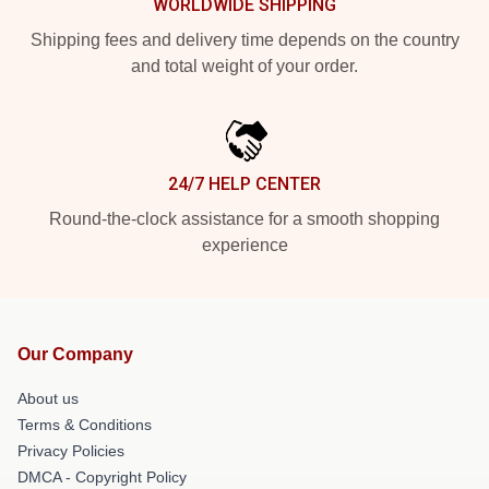
WORLDWIDE SHIPPING
Shipping fees and delivery time depends on the country
and total weight of your order.
24/7 HELP CENTER
Round-the-clock assistance for a smooth shopping
experience
Our Company
About us
Terms & Conditions
Privacy Policies
DMCA - Copyright Policy