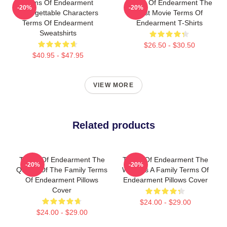
Terms Of Endearment
Terms Of Endearment The
-20%
-20%
Unforgettable Characters
Best Movie Terms Of
Terms Of Endearment
Endearment T-Shirts
Sweatshirts
$26.50 - $30.50
$40.95 - $47.95
VIEW MORE
Related products
Terms Of Endearment The
Terms Of Endearment The
-20%
-20%
Queen Of The Family Terms
World Is A Family Terms Of
Of Endearment Pillows
Endearment Pillows Cover
Cover
$24.00 - $29.00
$24.00 - $29.00