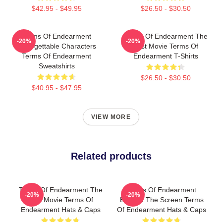
$42.95 - $49.95
$26.50 - $30.50
Terms Of Endearment
Terms Of Endearment The
-20%
-20%
Unforgettable Characters
Best Movie Terms Of
Terms Of Endearment
Endearment T-Shirts
Sweatshirts
$26.50 - $30.50
$40.95 - $47.95
VIEW MORE
Related products
Terms Of Endearment The
Terms Of Endearment
-20%
-20%
Best Movie Terms Of
Beyond The Screen Terms
Endearment Hats & Caps
Of Endearment Hats & Caps