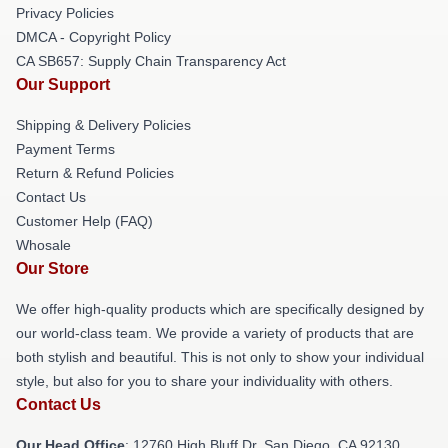
Privacy Policies
DMCA - Copyright Policy
CA SB657: Supply Chain Transparency Act
Our Support
Shipping & Delivery Policies
Payment Terms
Return & Refund Policies
Contact Us
Customer Help (FAQ)
Whosale
Our Store
We offer high-quality products which are specifically designed by
our world-class team. We provide a variety of products that are
both stylish and beautiful. This is not only to show your individual
style, but also for you to share your individuality with others.
Contact Us
Our Head Office
: 12760 High Bluff Dr, San Diego, CA 92130