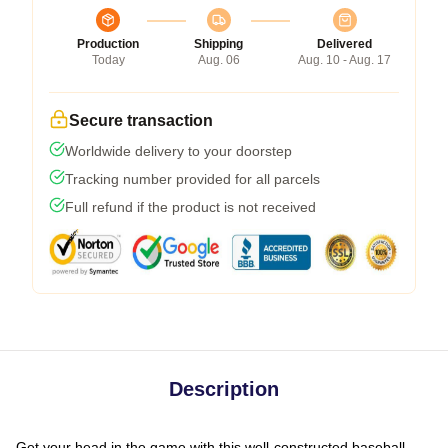
Production
Shipping
Delivered
Today
Aug. 06
Aug. 10 - Aug. 17
Secure transaction
Worldwide delivery to your doorstep
Tracking number provided for all parcels
Full refund if the product is not received
Description
Get your head in the game with this well-constructed baseball-