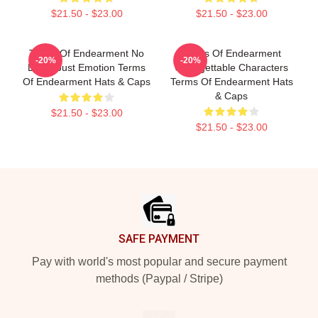
$21.50 - $23.00
$21.50 - $23.00
Terms Of Endearment No
Terms Of Endearment
-20%
-20%
Limits Just Emotion Terms
Unforgettable Characters
Of Endearment Hats & Caps
Terms Of Endearment Hats
& Caps
$21.50 - $23.00
$21.50 - $23.00
Footer
SAFE PAYMENT
Pay with world's most popular and secure payment
methods (Paypal / Stripe)