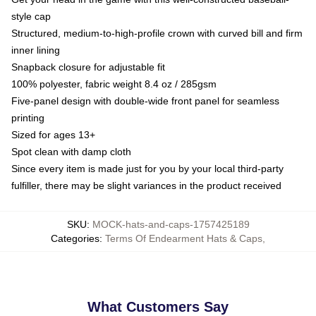
style cap
Structured, medium-to-high-profile crown with curved bill and firm
inner lining
Snapback closure for adjustable fit
100% polyester, fabric weight 8.4 oz / 285gsm
Five-panel design with double-wide front panel for seamless
printing
Sized for ages 13+
Spot clean with damp cloth
Since every item is made just for you by your local third-party
fulfiller, there may be slight variances in the product received
SKU
:
MOCK-hats-and-caps-1757425189
Categories
:
Terms Of Endearment Hats & Caps
,
What Customers Say