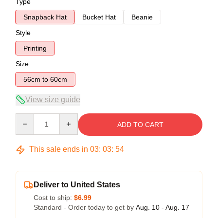
Type
Snapback Hat
Bucket Hat
Beanie
Style
Printing
Size
56cm to 60cm
View size guide
Quantity
ADD TO CART
This sale ends in
03
:
03
:
53
Deliver to United States
Cost to ship:
$6.99
Standard - Order today to get by
Aug. 10 - Aug. 17