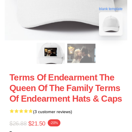
blank template
Terms Of Endearment The
Queen Of The Family Terms
Of Endearment Hats & Caps
(3 customer reviews)
$26.88
$21.50
-20%