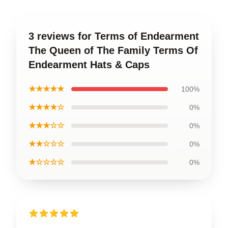
3 reviews for Terms of Endearment
The Queen of The Family Terms Of
Endearment Hats & Caps
★★★★★
100%
★★★★☆
0%
★★★☆☆
0%
★★☆☆☆
0%
★☆☆☆☆
0%