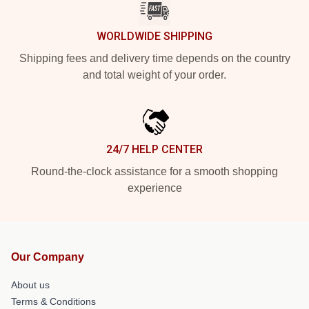
WORLDWIDE SHIPPING
Shipping fees and delivery time depends on the country
and total weight of your order.
24/7 HELP CENTER
Round-the-clock assistance for a smooth shopping
experience
Our Company
About us
Terms & Conditions