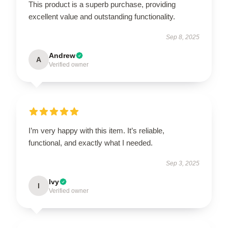
This product is a superb purchase, providing
excellent value and outstanding functionality.
Sep 8, 2025
Andrew
A
Verified owner
I’m very happy with this item. It’s reliable,
functional, and exactly what I needed.
Sep 3, 2025
Ivy
I
Verified owner