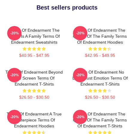
Best sellers products
Terms Of Endearment The
Terms Of Endearment The
-20%
-20%
World Is A Family Terms Of
Queen Of The Family Terms
Endearment Sweatshirts
Of Endearment Hoodies
$40.95 - $47.95
$42.95 - $49.95
Terms Of Endearment Beyond
Terms Of Endearment No
-20%
-20%
The Screen Terms Of
Limits Just Emotion Terms Of
Endearment T-Shirts
Endearment T-Shirts
$26.50 - $30.50
$26.50 - $30.50
Terms Of Endearment A True
Terms Of Endearment The
-20%
-20%
Masterpiece Terms Of
Queen Of The Family Terms
Endearment Hoodies
Of Endearment T-Shirts