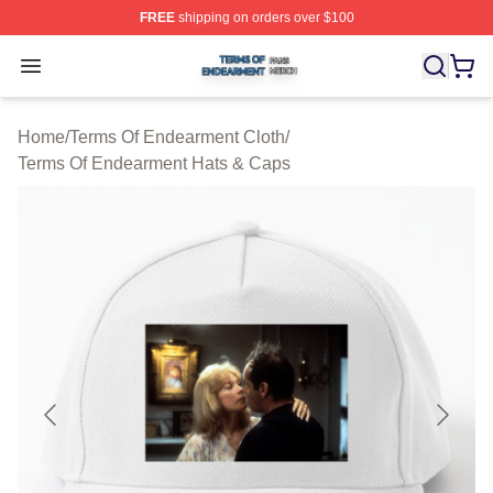
FREE
shipping on orders over $100
Terms Of Endearment Shop ⚡️ Officially Licensed Term
Open menu
Home
/
Terms Of Endearment Cloth
/
Terms Of Endearment Hats & Caps