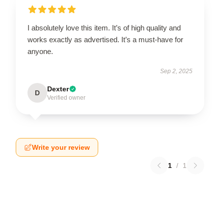
I absolutely love this item. It’s of high quality and
works exactly as advertised. It’s a must-have for
anyone.
Sep 2, 2025
Dexter
D
Verified owner
Write your review
1
/
1