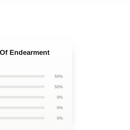
 Of Endearment
50%
50%
0%
0%
0%