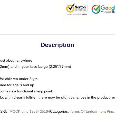
Description
just about anywhere
"/32mm) and in-your-face Large (2.25"/57mm)
r children under 3 yrs.
ed for age 8 and up.
ntains a functional sharp point.
ocal third-party fulfiller, there may be slight variances in the product r
SKU
:
MOCK-pins-1757425184
Categories
:
Terms Of Endearment Pins
,