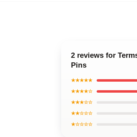
2 reviews for Ter
Pins
★★★★★
★★★★☆
★★★☆☆
★★☆☆☆
★☆☆☆☆