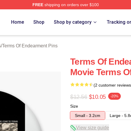
FREE
shipping on orders over $100
Of Endearment Merch Store
Home
Shop
Shop by category
Tracking o
s
/
Terms Of Endearment Pins
Terms Of Ende
Movie Terms O
(2 customer reviews
$12.56
$10.05
-20%
Size
Small - 3.2cm
Large - 5.
View size guide