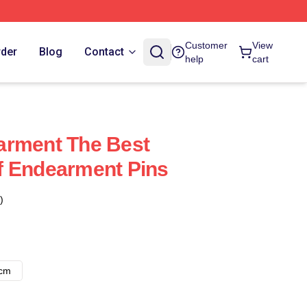
Customer
View
rder
Blog
Contact
help
cart
arment The Best
f Endearment Pins
)
8cm