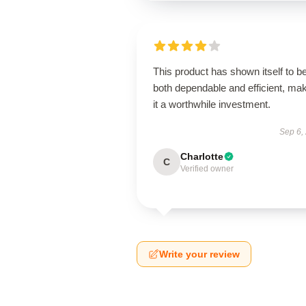
This product has shown itself to b
both dependable and efficient, ma
it a worthwhile investment.
Sep 6,
Charlotte
C
Verified owner
Write your review