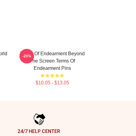
rld
Terms Of Endearment Beyond
-20%
The Screen Terms Of
Endearment Pins
$10.05 - $13.05
24/7 HELP CENTER