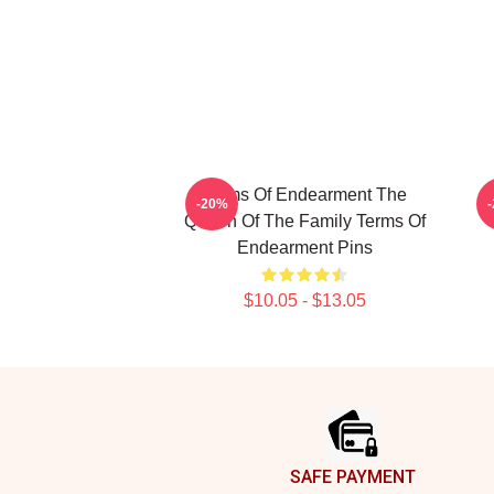
Terms Of Endearment The
T
-20%
Queen Of The Family Terms Of
Endearment Pins
$10.05 - $13.05
Footer
SAFE PAYMENT