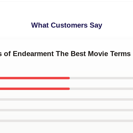
What Customers Say
ms of Endearment The Best Movie Terms