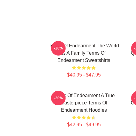
Terms Of Endearment The World
-20%
Is A Family Terms Of
Qu
Endearment Sweatshirts
$40.95 - $47.95
Terms Of Endearment A True
-20%
Masterpiece Terms Of
Qu
Endearment Hoodies
$42.95 - $49.95