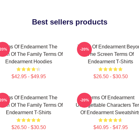
Best sellers products
Terms Of Endearment The
Terms Of Endearment Beyo
-20%
-20%
een Of The Family Terms Of
The Screen Terms Of
Endearment Hoodies
Endearment T-Shirts
$42.95 - $49.95
$26.50 - $30.50
Terms Of Endearment The
Terms Of Endearment
-20%
-20%
een Of The Family Terms Of
Unforgettable Characters Te
Endearment T-Shirts
Of Endearment Sweatshirt
$26.50 - $30.50
$40.95 - $47.95