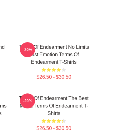
nd
Terms Of Endearment No Limits
-20%
Just Emotion Terms Of
Endearment T-Shirts
$26.50 - $30.50
Terms Of Endearment The Best
-20%
rms
Movie Terms Of Endearment T-
s
Shirts
$26.50 - $30.50