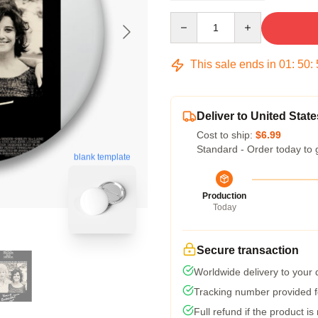
Quantity
This sale ends in
01
:
50
:
Deliver to United State
Cost to ship:
$6.99
Standard - Order today to 
blank template
Production
Today
Secure transaction
Worldwide delivery to your
Tracking number provided fo
Full refund if the product is