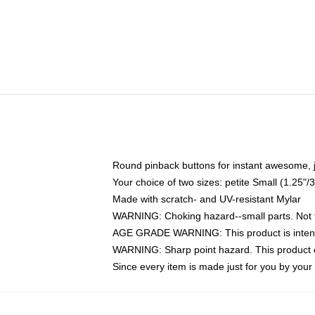
Round pinback buttons for instant awesome, 
Your choice of two sizes: petite Small (1.25
Made with scratch- and UV-resistant Mylar
WARNING: Choking hazard--small parts. Not fo
AGE GRADE WARNING: This product is intend
WARNING: Sharp point hazard. This product co
Since every item is made just for you by your l