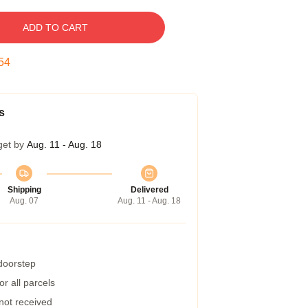
ADD TO CART
53
s
get by
Aug. 11 - Aug. 18
Shipping
Delivered
Aug. 07
Aug. 11 - Aug. 18
 doorstep
r all parcels
 not received