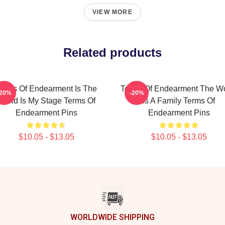
VIEW MORE
Related products
erms Of Endearment Is The
Terms Of Endearment The Wo
-20%
-20%
World Is My Stage Terms Of
Is A Family Terms Of
Endearment Pins
Endearment Pins
$10.05 - $13.05
$10.05 - $13.05
WORLDWIDE SHIPPING