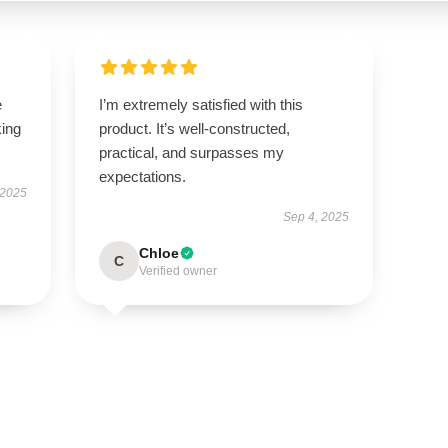
e
I’m extremely satisfied with this
king
product. It’s well-constructed,
practical, and surpasses my
expectations.
 2025
Sep 4, 2025
Chloe
C
Verified owner