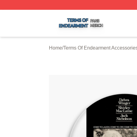
Terms Of Endearment Shop ⚡️ Officially Licensed Terms 
Home
/
Terms Of Endearment Accessorie