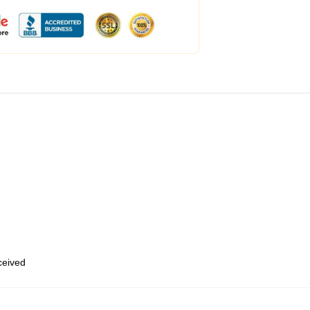
eceived