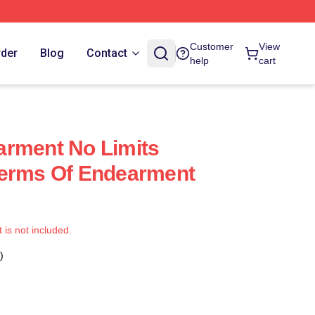
Customer
View
rder
Blog
Contact
help
cart
arment No Limits
Terms Of Endearment
t is not included.
)