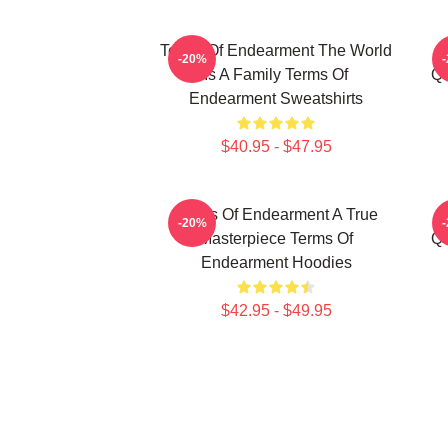
Terms Of Endearment The World
-20%
Is A Family Terms Of
Qu
Endearment Sweatshirts
$40.95 - $47.95
Terms Of Endearment A True
-20%
Masterpiece Terms Of
Qu
Endearment Hoodies
$42.95 - $49.95