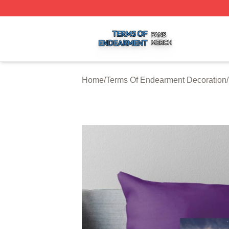
Terms Of Endearment Shop ⚡️ Officially Licensed Terms 
Home
/
Terms Of Endearment Decoration
/