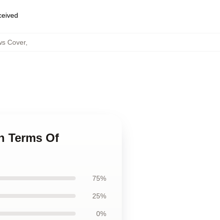
eceived
ws Cover
,
n Terms Of
75%
25%
0%