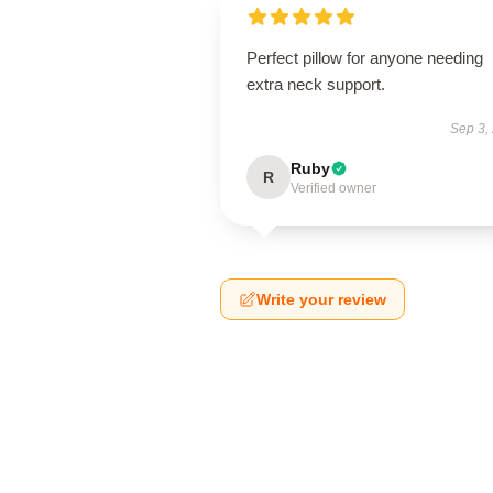
Perfect pillow for anyone needing
extra neck support.
Sep 3,
Ruby
R
Verified owner
Write your review