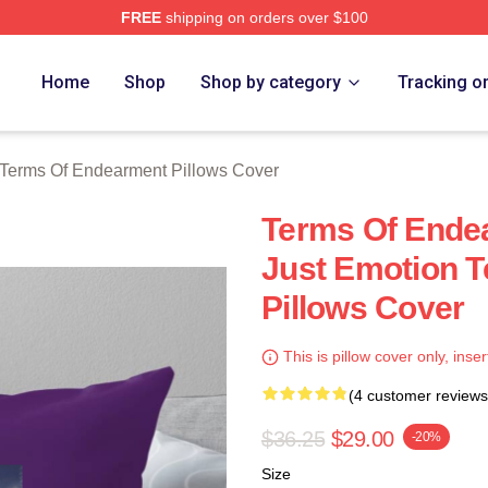
FREE
shipping on orders over $100
Of Endearment Merch Store
Home
Shop
Shop by category
Tracking o
Terms Of Endearment Pillows Cover
Terms Of Ende
Just Emotion 
Pillows Cover
This is pillow cover only, inser
(4 customer reviews
$36.25
$29.00
-20%
Size