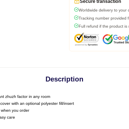
Secure transaction
Worldwide delivery to your
Tracking number provided fo
Full refund if the product is
Description
tant zhuzh factor in any room
ver with an optional polyester fill/insert
u when you order
asy care