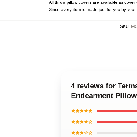
All throw pillow covers are available as cover 
Since every item is made just for you by your l
SKU
:
MO
4 reviews for Ter
Endearment Pillow
★★★★★
★★★★☆
★★★☆☆