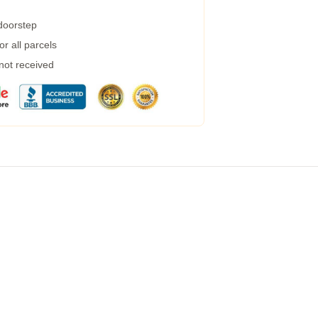
 doorstep
r all parcels
 not received