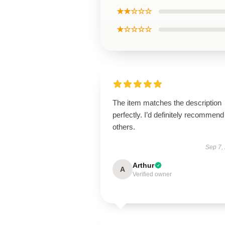
★★☆☆☆
★☆☆☆☆
The item matches the description
perfectly. I’d definitely recommend 
others.
Sep 7,
Arthur
A
Verified owner