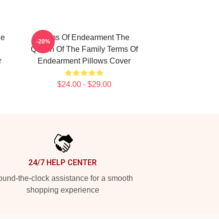
ue
Terms Of Endearment The
-20%
Queen Of The Family Terms Of
r
Endearment Pillows Cover
$24.00 - $29.00
24/7 HELP CENTER
und-the-clock assistance for a smooth
shopping experience