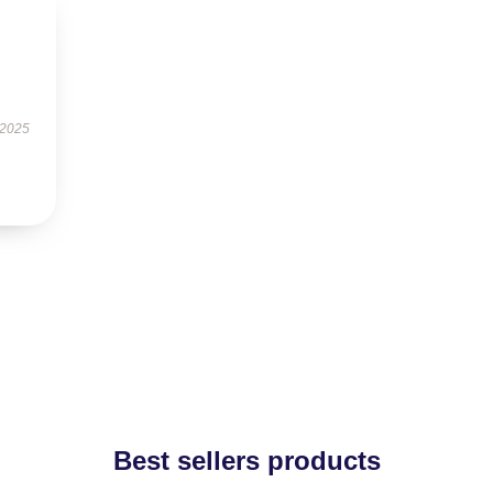
 2025
Best sellers products