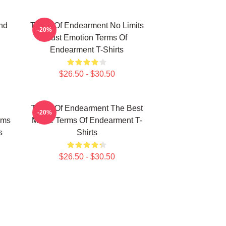
nd
Terms Of Endearment No Limits
-20%
Just Emotion Terms Of
Endearment T-Shirts
$26.50 - $30.50
Terms Of Endearment The Best
-20%
rms
Movie Terms Of Endearment T-
s
Shirts
$26.50 - $30.50