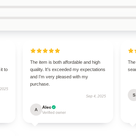
The item is both affordable and high
The 
it to
quality. It’s exceeded my expectations
sear
and I’m very pleased with my
purchase.
 2025
S
Sep 4, 2025
Alec
A
Verified owner