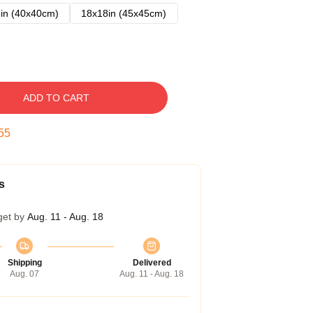
in (40x40cm)
18x18in (45x45cm)
ADD TO CART
54
s
get by
Aug. 11 - Aug. 18
Shipping
Delivered
Aug. 07
Aug. 11 - Aug. 18