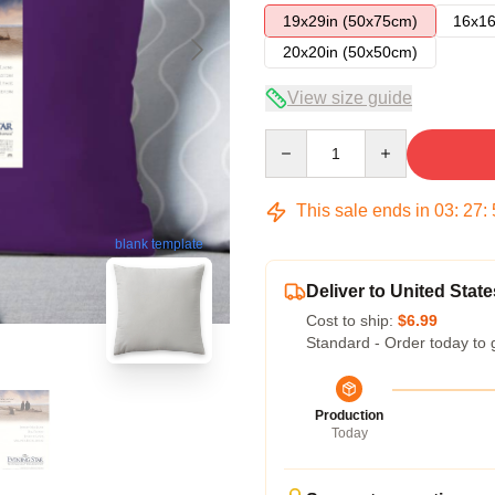
19x29in (50x75cm)
16x16
20x20in (50x50cm)
View size guide
Quantity
This sale ends in
03
:
27
:
blank template
Deliver to United State
Cost to ship:
$6.99
Standard - Order today to 
Production
Today