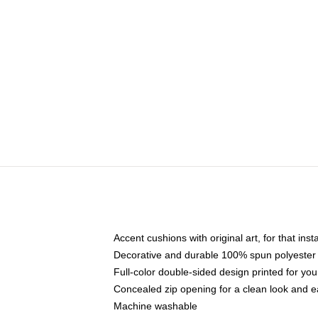
Accent cushions with original art, for that ins
Decorative and durable 100% spun polyester co
Full-color double-sided design printed for yo
Concealed zip opening for a clean look and e
Machine washable