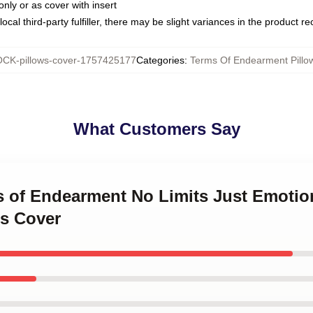
only or as cover with insert
ocal third-party fulfiller, there may be slight variances in the product r
CK-pillows-cover-1757425177
Categories
:
Terms Of Endearment Pillo
What Customers Say
ms of Endearment No Limits Just Emotio
s Cover