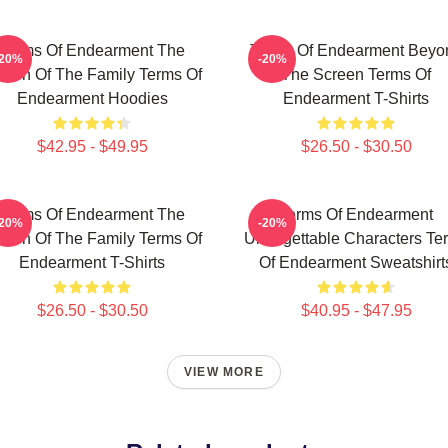
Terms Of Endearment The
Terms Of Endearment Beyo
-20%
-20%
een Of The Family Terms Of
The Screen Terms Of
Endearment Hoodies
Endearment T-Shirts
$42.95 - $49.95
$26.50 - $30.50
Terms Of Endearment The
Terms Of Endearment
-20%
-20%
een Of The Family Terms Of
Unforgettable Characters Te
Endearment T-Shirts
Of Endearment Sweatshirt
$26.50 - $30.50
$40.95 - $47.95
VIEW MORE