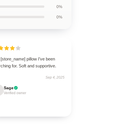
0%
0%
[store_name] pillow I’ve been
ching for. Soft and supportive.
Sep 4, 2025
Sage
Verified owner