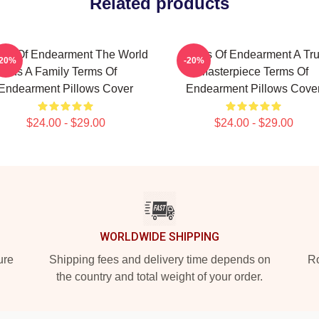
Related products
ms Of Endearment The World
Terms Of Endearment A Tr
-20%
-20%
Is A Family Terms Of
Masterpiece Terms Of
Endearment Pillows Cover
Endearment Pillows Cove
$24.00 - $29.00
$24.00 - $29.00
WORLDWIDE SHIPPING
ure
Shipping fees and delivery time depends on
Ro
the country and total weight of your order.