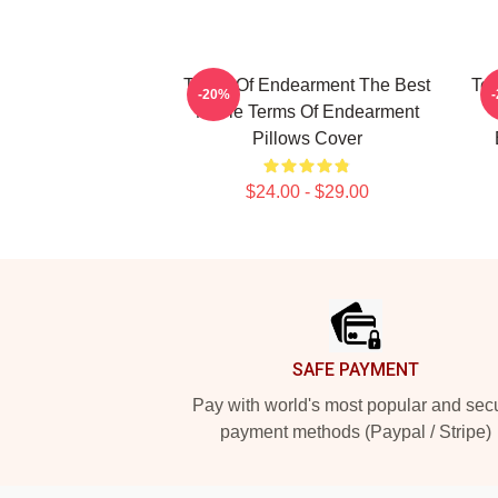
Terms Of Endearment The Best
Ter
-20%
Movie Terms Of Endearment
Pillows Cover
$24.00 - $29.00
Footer
SAFE PAYMENT
Pay with world's most popular and sec
payment methods (Paypal / Stripe)