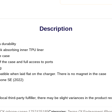
Description
 durability
ck absorbing inner TPU liner
he case
 the case and full access to ports
g
ble when laid flat on the charger. There is no magnet in the case
Phone SE (2022)
ocal third-party fulfiller, there may be slight variances in the product r
CK-iphone-cases-1757425185
Categories
:
Terms Of Endearment iPho