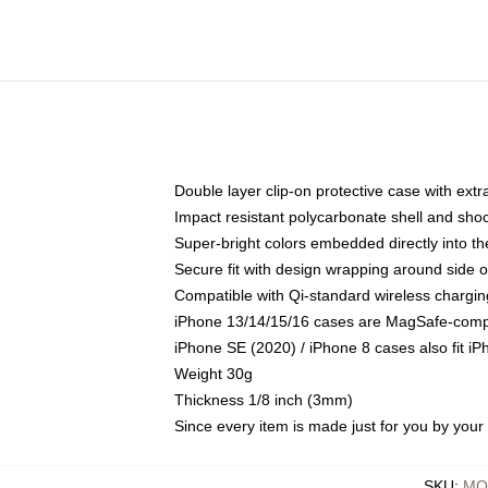
Double layer clip-on protective case with extra
Impact resistant polycarbonate shell and sho
Super-bright colors embedded directly into t
Secure fit with design wrapping around side of
Compatible with Qi-standard wireless chargin
iPhone 13/14/15/16 cases are MagSafe-compati
iPhone SE (2020) / iPhone 8 cases also fit i
Weight 30g
Thickness 1/8 inch (3mm)
Since every item is made just for you by your l
SKU
:
MO