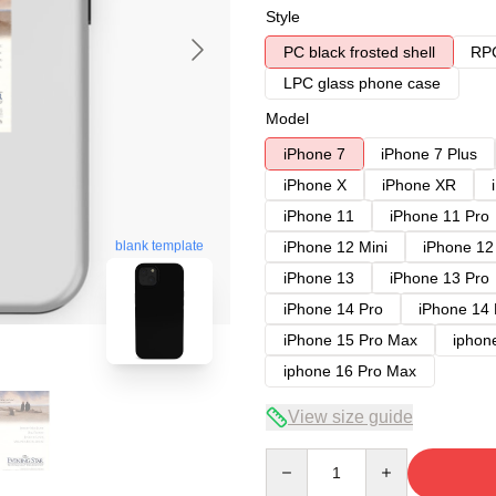
Style
PC black frosted shell
RPC
LPC glass phone case
Model
iPhone 7
iPhone 7 Plus
iPhone X
iPhone XR
iPhone 11
iPhone 11 Pro
blank template
iPhone 12 Mini
iPhone 12
iPhone 13
iPhone 13 Pro
iPhone 14 Pro
iPhone 14
iPhone 15 Pro Max
iphon
iphone 16 Pro Max
View size guide
Quantity