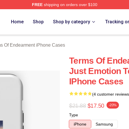
FREE
shipping on orders over $100
Of Endearment Merch Store
Home
Shop
Shop by category
Tracking o
s Of Endearment iPhone Cases
Terms Of Ende
Just Emotion 
IPhone Cases
(4 customer reviews
$21.88
$17.50
-20%
Type
iPhone
Samsung