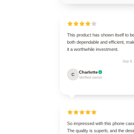
This product has shown itself to b
both dependable and efficient, ma
it a worthwhile investment.
Sep 8,
Charlotte
C
Verified owner
So impressed with this phone cas
The quality is superb, and the des