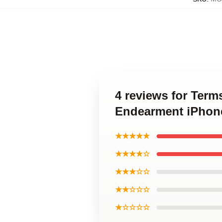
4 reviews for Ter
Endearment iPhon
★★★★★
★★★★☆
★★★☆☆
★★☆☆☆
★☆☆☆☆