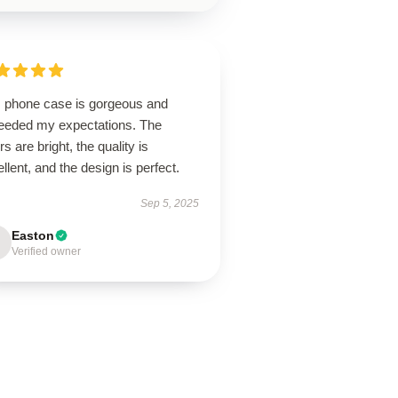
s phone case is gorgeous and
eeded my expectations. The
rs are bright, the quality is
llent, and the design is perfect.
Sep 5, 2025
Easton
Verified owner