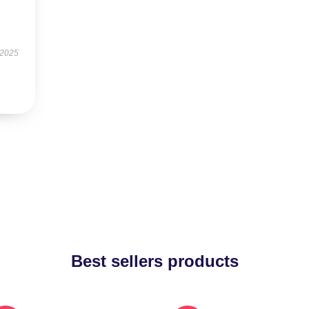
 2025
Best sellers products