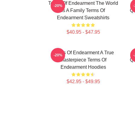
Terms Of Endearment The World
-20%
Is A Family Terms Of
Qu
Endearment Sweatshirts
$40.95 - $47.95
Terms Of Endearment A True
-20%
Masterpiece Terms Of
Qu
Endearment Hoodies
$42.95 - $49.95