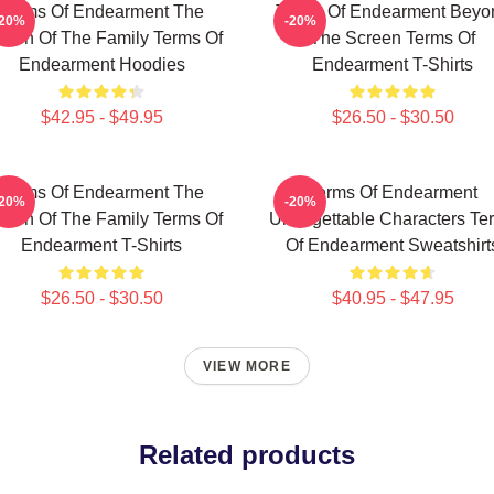
Terms Of Endearment The
Terms Of Endearment Beyo
-20%
-20%
een Of The Family Terms Of
The Screen Terms Of
Endearment Hoodies
Endearment T-Shirts
$42.95 - $49.95
$26.50 - $30.50
Terms Of Endearment The
Terms Of Endearment
-20%
-20%
een Of The Family Terms Of
Unforgettable Characters Te
Endearment T-Shirts
Of Endearment Sweatshirt
$26.50 - $30.50
$40.95 - $47.95
VIEW MORE
Related products