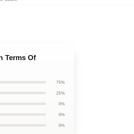
n Terms Of
75%
25%
0%
0%
0%