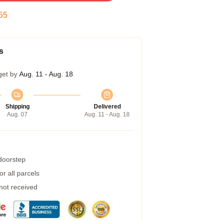
54
s
get by
Aug. 11 - Aug. 18
Shipping
Delivered
Aug. 07
Aug. 11 - Aug. 18
 doorstep
r all parcels
 not received