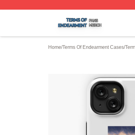
Terms Of Endearment Shop ⚡️ Officially Licensed Terms 
Home
/
Terms Of Endearment Cases
/
Term