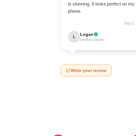
is stunning. It looks perfect on my
phone.
Sep 5,
Logan
L
Verified owner
Write your review