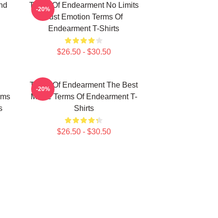
nd
Terms Of Endearment No Limits
-20%
Just Emotion Terms Of
Endearment T-Shirts
$26.50 - $30.50
Terms Of Endearment The Best
-20%
rms
Movie Terms Of Endearment T-
s
Shirts
$26.50 - $30.50