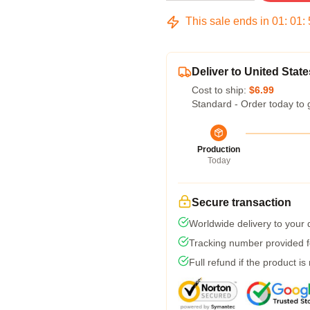
This sale ends in
01
:
01
:
Deliver to United State
Cost to ship:
$6.99
Standard - Order today to 
Production
Today
Secure transaction
Worldwide delivery to your
Tracking number provided fo
Full refund if the product is