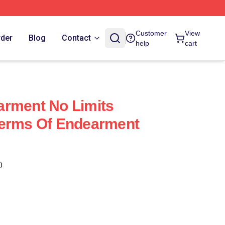
Customer
View
rder
Blog
Contact
help
cart
arment No Limits
Terms Of Endearment
)