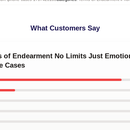
What Customers Say
ms of Endearment No Limits Just Emotio
e Cases