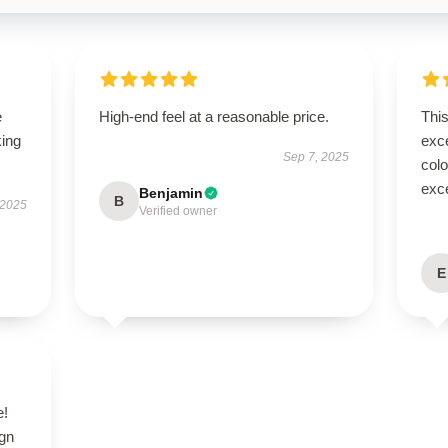
e
High-end feel at a reasonable price.
Thi
king
exc
Sep 7, 2025
colo
exce
Benjamin
B
 2025
Verified owner
E
e!
ign