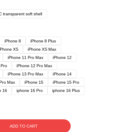
 transparent soft shell
iPhone 8
iPhone 8 Plus
iPhone XS
iPhone XS Max
iPhone 11 Pro Max
iPhone 12
 Pro
iPhone 12 Pro Max
iPhone 13 Pro Max
iPhone 14
 Pro Max
iPhone 15
iPhone 15 Pro
e 16
iphone 16 Pro
iphone 16 Plus
ADD TO CART