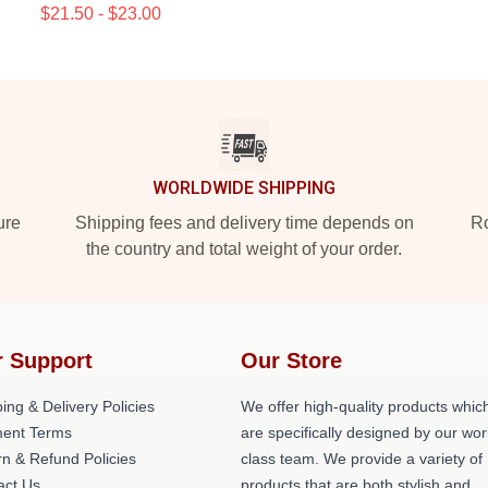
$21.50 - $23.00
WORLDWIDE SHIPPING
ure
Shipping fees and delivery time depends on
Ro
the country and total weight of your order.
 Support
Our Store
ing & Delivery Policies
We offer high-quality products whic
ent Terms
are specifically designed by our wor
n & Refund Policies
class team. We provide a variety of
act Us
products that are both stylish and