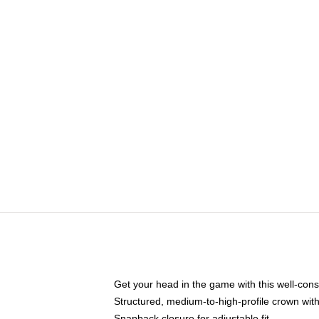
Get your head in the game with this well-cons
Structured, medium-to-high-profile crown with 
Snapback closure for adjustable fit