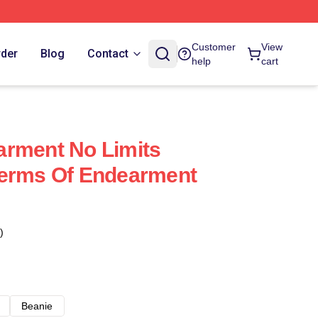
Customer
View
rder
Blog
Contact
help
cart
arment No Limits
Terms Of Endearment
)
Beanie