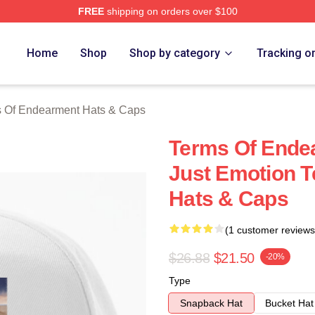
FREE
shipping on orders over $100
Of Endearment Merch Store
Home
Shop
Shop by category
Tracking o
 Of Endearment Hats & Caps
Terms Of Ende
Just Emotion 
Hats & Caps
(1 customer reviews
$26.88
$21.50
-20%
Type
Snapback Hat
Bucket Hat