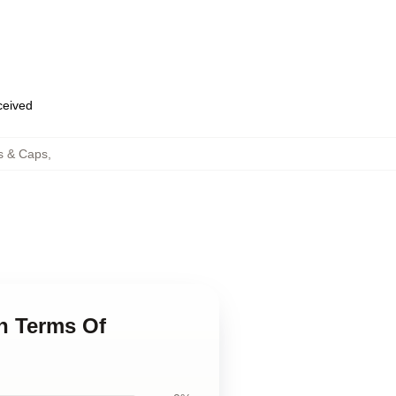
eceived
s & Caps
,
n Terms Of