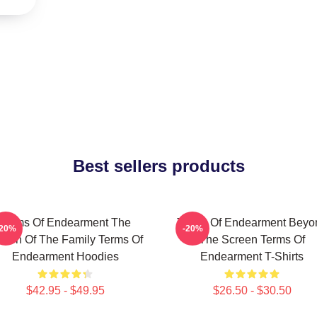
Best sellers products
Terms Of Endearment The
Terms Of Endearment Beyo
-20%
-20%
een Of The Family Terms Of
The Screen Terms Of
Endearment Hoodies
Endearment T-Shirts
$42.95 - $49.95
$26.50 - $30.50