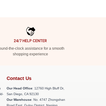
24/7 HELP CENTER
und-the-clock assistance for a smooth
shopping experience
Contact Us
h
Our Head Office
: 12760 High Bluff Dr,
ld-
San Diego, CA 92130
Our Warehouse
: No. 4747 Zhongshan
Road East, Gulou District, Nanjing