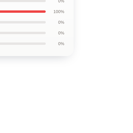
0%
100%
0%
0%
0%