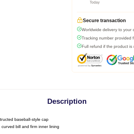
Today
Secure transaction
Worldwide delivery to your
Tracking number provided fo
Full refund if the product is
Description
tructed baseball-style cap
curved bill and firm inner lining