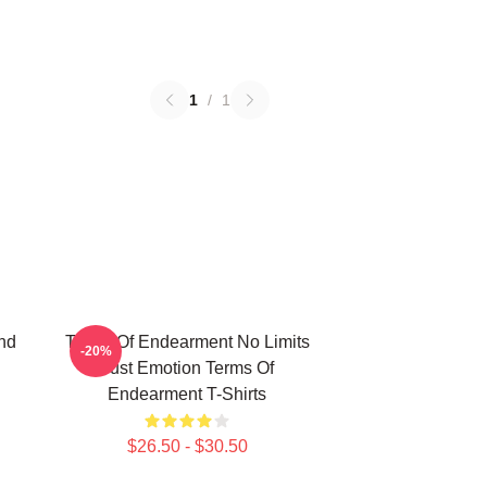
1
/
1
nd
Terms Of Endearment No Limits
-20%
Just Emotion Terms Of
Endearment T-Shirts
$26.50 - $30.50