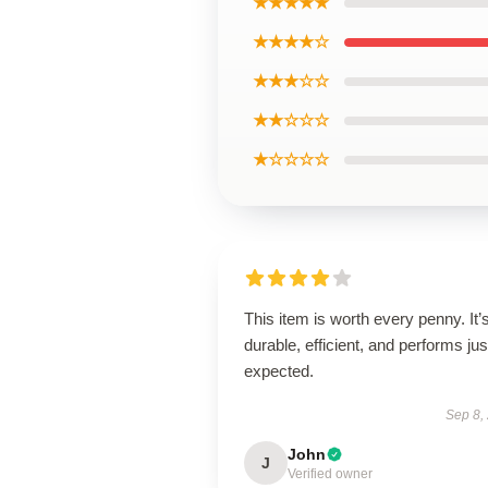
★★★★★
★★★★☆
★★★☆☆
★★☆☆☆
★☆☆☆☆
This item is worth every penny. It’
durable, efficient, and performs jus
expected.
Sep 8,
John
J
Verified owner