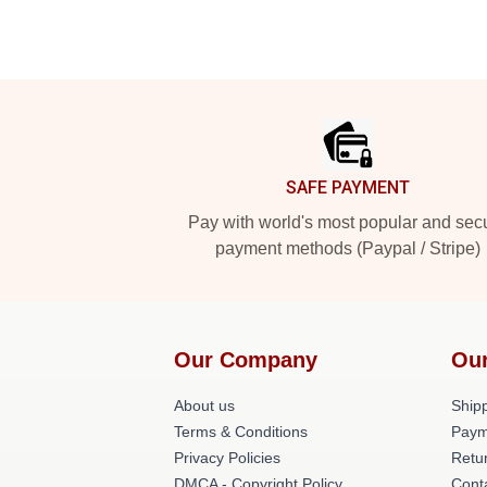
Footer
SAFE PAYMENT
Pay with world's most popular and sec
payment methods (Paypal / Stripe)
Our Company
Our
About us
Shipp
Terms & Conditions
Paym
Privacy Policies
Retur
DMCA - Copyright Policy
Cont