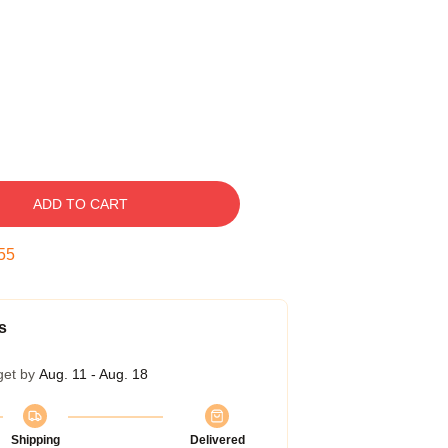
ADD TO CART
54
s
get by
Aug. 11 - Aug. 18
Shipping
Delivered