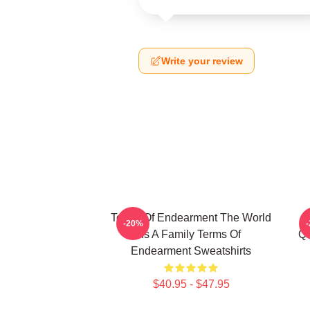
Write your review
Terms Of Endearment The World
-20%
Is A Family Terms Of
Qu
Endearment Sweatshirts
$40.95 - $47.95