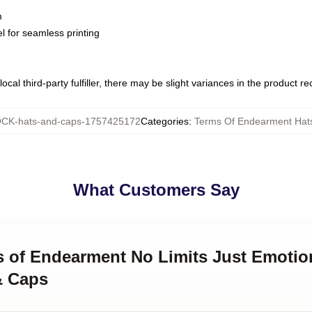
m
l for seamless printing
ocal third-party fulfiller, there may be slight variances in the product r
CK-hats-and-caps-1757425172
Categories
:
Terms Of Endearment Hat
What Customers Say
ms of Endearment No Limits Just Emotio
& Caps