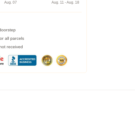
Aug. 07
Aug. 11 - Aug. 18
 doorstep
r all parcels
 not received