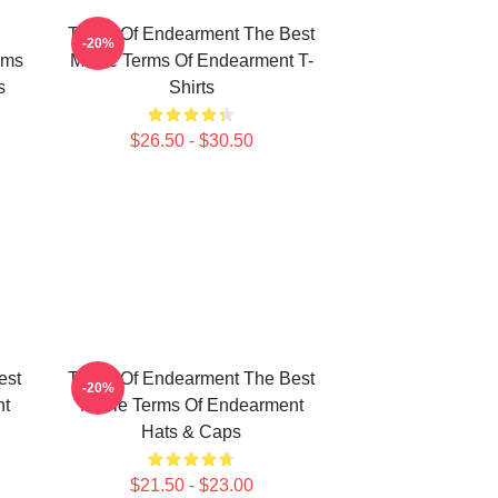
Terms Of Endearment The Best
-20%
rms
Movie Terms Of Endearment T-
s
Shirts
$26.50 - $30.50
est
Terms Of Endearment The Best
-20%
nt
Movie Terms Of Endearment
Hats & Caps
$21.50 - $23.00