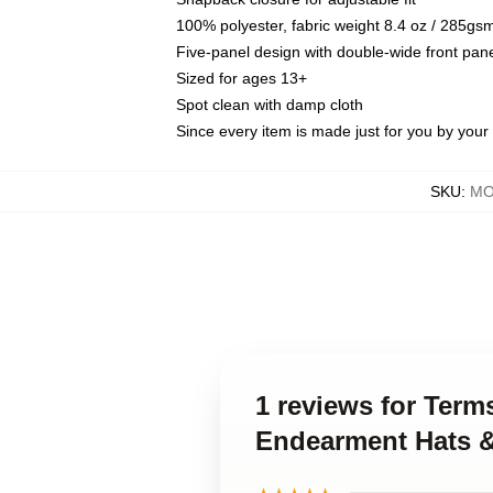
100% polyester, fabric weight 8.4 oz / 285gs
Five-panel design with double-wide front pane
Sized for ages 13+
Spot clean with damp cloth
Since every item is made just for you by your l
SKU
:
MO
1 reviews for Ter
Endearment Hats 