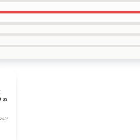
s
t as
 2025