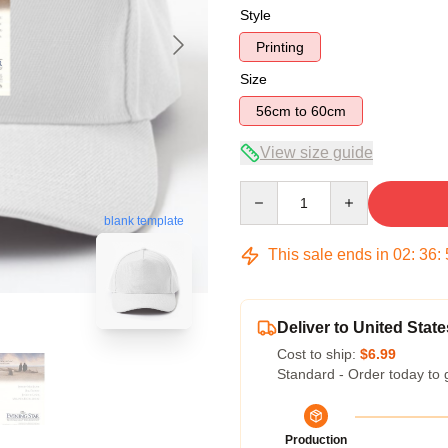
Style
Printing
Size
56cm to 60cm
View size guide
Quantity
blank template
This sale ends in
02
:
36
:
Deliver to United State
Cost to ship:
$6.99
Standard - Order today to 
Production