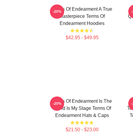
Terms Of Endearment A True
-20%
Masterpiece Terms Of
Qu
Endearment Hoodies
$42.95 - $49.95
Terms Of Endearment Is The
T
-20%
World Is My Stage Terms Of
To
Endearment Hats & Caps
T
$21.50 - $23.00