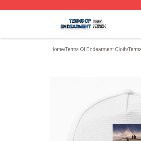
Terms Of Endearment Shop ⚡️ Officially Licensed Terms 
Home
/
Terms Of Endearment Cloth
/
Terms