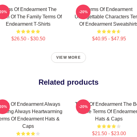
Terms Of Endearment The
Terms Of Endearment
-20%
-20%
een Of The Family Terms Of
Unforgettable Characters Te
Endearment T-Shirts
Of Endearment Sweatshirt
$26.50 - $30.50
$40.95 - $47.95
VIEW MORE
Related products
erms Of Endearment Always
Terms Of Endearment The B
-20%
-20%
uching Always Heartwarming
Movie Terms Of Endearme
erms Of Endearment Hats &
Hats & Caps
Caps
$21.50 - $23.00