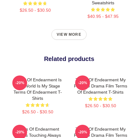
Sweatshirts
$26.50 - $30.50
$40.95 - $47.95
VIEW MORE
Related products
Terms Of Endearment Is
Terms Of Endearment My
-20%
-20%
The World Is My Stage
Favorite Drama Film Terms
Terms Of Endearment T-
Of Endearment T-Shirts
Shirts
$26.50 - $30.50
$26.50 - $30.50
Terms Of Endearment
Terms Of Endearment My
-20%
-20%
Always Touching Always
Favorite Drama Film Terms