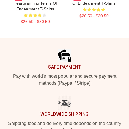
Heartwarming Terms Of
Of Endearment T-Shirts
Endearment T-Shirts
$26.50 - $30.50
$26.50 - $30.50
Footer
SAFE PAYMENT
Pay with world's most popular and secure payment
methods (Paypal / Stripe)
WORLDWIDE SHIPPING
Shipping fees and delivery time depends on the country