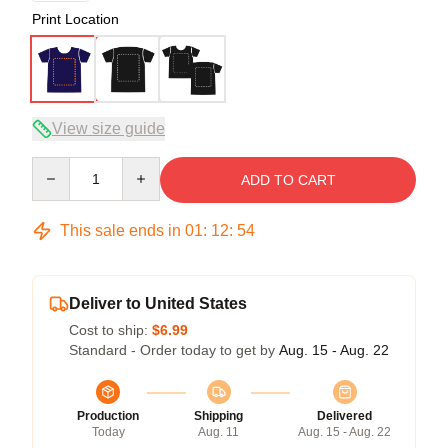
Print Location
View size guide
Quantity
ADD TO CART
This sale ends in
01
:
12
:
53
Deliver to United States
Cost to ship:
$6.99
Standard - Order today to get by
Aug. 15 - Aug. 22
Production
Shipping
Delivered
Today
Aug. 11
Aug. 15 - Aug. 22