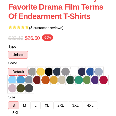
Favorite Drama Film Terms
Of Endearment T-Shirts
(3 customer reviews)
$33.13
$26.50
-20%
Type
Unisex
Color
Default
Size
S
M
L
XL
2XL
3XL
4XL
5XL