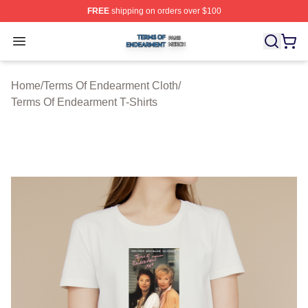
FREE
shipping on orders over $100
Terms Of Endearment Shop ⚡️ Officially Licensed Term
Open menu
Home
/
Terms Of Endearment Cloth
/
Terms Of Endearment T-Shirts