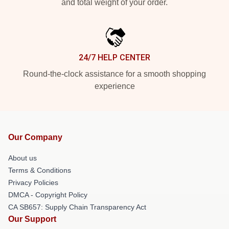
and total weight of your order.
24/7 HELP CENTER
Round-the-clock assistance for a smooth shopping
experience
Our Company
About us
Terms & Conditions
Privacy Policies
DMCA - Copyright Policy
CA SB657: Supply Chain Transparency Act
Our Support