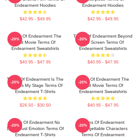
Endearment Hoodies
Endearment Hoodies
$42.95 - $49.95
$42.95 - $49.95
Terms Of Endearment The
Terms Of Endearment Beyond
-20%
-20%
Best Movie Terms Of
The Screen Terms Of
Endearment Sweatshirts
Endearment Sweatshirts
$40.95 - $47.95
$40.95 - $47.95
Terms Of Endearment Is The
Terms Of Endearment The
-20%
-20%
World Is My Stage Terms Of
Best Movie Terms Of
Endearment T-Shirts
Endearment Sweatshirts
$26.50 - $30.50
$40.95 - $47.95
Terms Of Endearment No
Terms Of Endearment
-20%
-20%
Limits Just Emotion Terms Of
Unforgettable Characters
Endearment T-Shirts
Terms Of Endearment