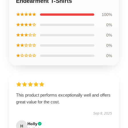
Endearment T-Shirts
★★★★★
100%
★★★★☆
0%
★★★☆☆
0%
★★☆☆☆
0%
★☆☆☆☆
0%
This product performs exceptionally well and offers
great value for the cost.
Sep 8, 2025
Holly
H