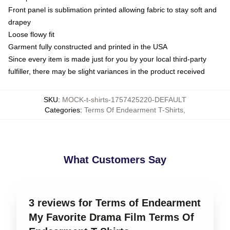
Front panel is sublimation printed allowing fabric to stay soft and
drapey
Loose flowy fit
Garment fully constructed and printed in the USA
Since every item is made just for you by your local third-party
fulfiller, there may be slight variances in the product received
SKU
:
MOCK-t-shirts-1757425220-DEFAULT
Categories
:
Terms Of Endearment T-Shirts
,
What Customers Say
3 reviews for Terms of Endearment
My Favorite Drama Film Terms Of