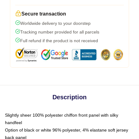
Secure transaction
Worldwide delivery to your doorstep
Tracking number provided for all parcels
Full refund if the product is not received
Description
Slightly sheer 100% polyester chiffon front panel with silky
handfeel
Option of black or white 96% polyester, 4% elastane soft jersey
back panel