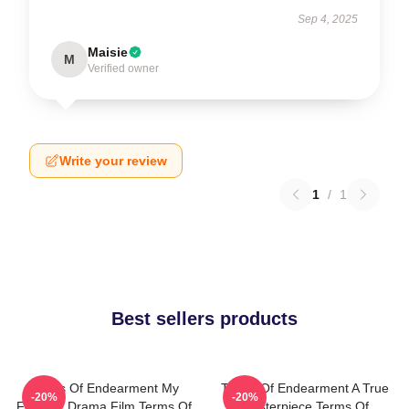
Sep 4, 2025
Maisie
M
Verified owner
Write your review
1
/
1
Best sellers products
Terms Of Endearment My
Terms Of Endearment A True
-20%
-20%
Favorite Drama Film Terms Of
Masterpiece Terms Of