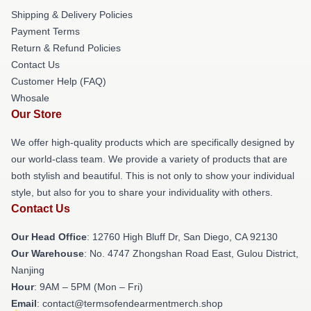
Shipping & Delivery Policies
Payment Terms
Return & Refund Policies
Contact Us
Customer Help (FAQ)
Whosale
Our Store
We offer high-quality products which are specifically designed by
our world-class team. We provide a variety of products that are
both stylish and beautiful. This is not only to show your individual
style, but also for you to share your individuality with others.
Contact Us
Our Head Office
: 12760 High Bluff Dr, San Diego, CA 92130
Our Warehouse
: No. 4747 Zhongshan Road East, Gulou District,
Nanjing
Hour
: 9AM – 5PM (Mon – Fri)
Email
: contact@termsofendearmentmerch.shop