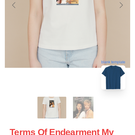
blank template
Terms Of Endearment My