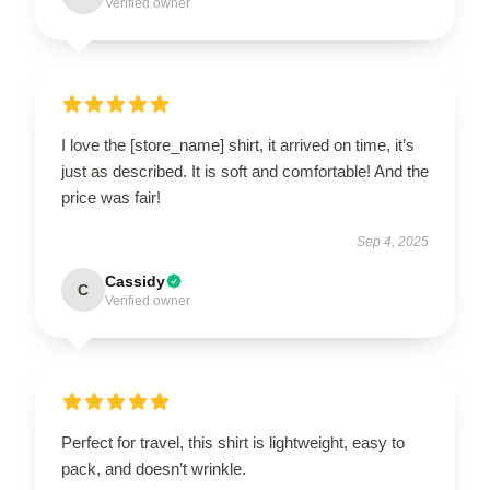
Verified owner
I love the [store_name] shirt, it arrived on time, it’s
just as described. It is soft and comfortable! And the
price was fair!
Sep 4, 2025
Cassidy
C
Verified owner
Perfect for travel, this shirt is lightweight, easy to
pack, and doesn’t wrinkle.