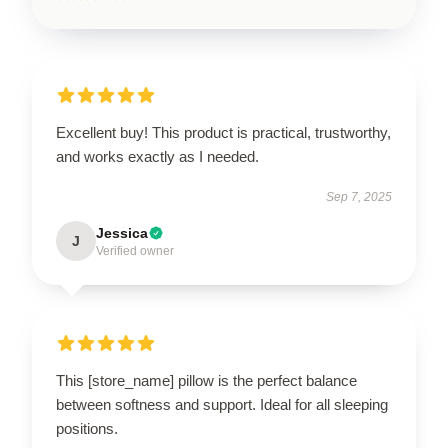
Excellent buy! This product is practical, trustworthy,
and works exactly as I needed.
Sep 7, 2025
Jessica
J
Verified owner
This [store_name] pillow is the perfect balance
between softness and support. Ideal for all sleeping
positions.