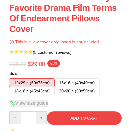
Favorite Drama Film Terms
Of Endearment Pillows
Cover
This is pillow cover only, insert is not included.
(5 customer reviews)
$36.25
$29.00
-20%
Size
19x29in (50x75cm)
16x16in (40x40cm)
18x18in (45x45cm)
20x20in (50x50cm)
View size guide
Quantity
ADD TO CART