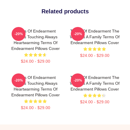
Related products
Terms Of Endearment
Terms Of Endearment The
-20%
-20%
Always Touching Always
World Is A Family Terms Of
Heartwarming Terms Of
Endearment Pillows Cover
Endearment Pillows Cover
$24.00 - $29.00
$24.00 - $29.00
Terms Of Endearment
Terms Of Endearment The
-20%
-20%
Always Touching Always
World Is A Family Terms Of
Heartwarming Terms Of
Endearment Pillows Cover
Endearment Pillows Cover
$24.00 - $29.00
$24.00 - $29.00
Footer