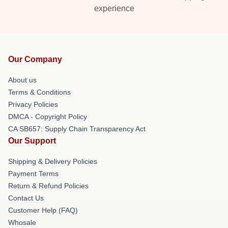
experience
Our Company
About us
Terms & Conditions
Privacy Policies
DMCA - Copyright Policy
CA SB657: Supply Chain Transparency Act
Our Support
Shipping & Delivery Policies
Payment Terms
Return & Refund Policies
Contact Us
Customer Help (FAQ)
Whosale