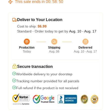
This sale ends in
00
:
58
:
50
Deliver to Your Location
Cost to ship:
$6.99
Standard - Order today to get by
Aug. 10 - Aug. 17
Production
Shipping
Delivered
Today
Aug. 06
Aug. 10 - Aug. 17
Secure transaction
Worldwide delivery to your doorstep
Tracking number provided for all parcels
Full refund if the product is not received