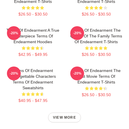
Endearment T-Shirts
Endearment T-Shirts
$26.50 - $30.50
$26.50 - $30.50
Terms Of Endearment A True
Terms Of Endearment The
-20%
-20%
Masterpiece Terms Of
Queen Of The Family Terms
Endearment Hoodies
Of Endearment T-Shirts
$42.95 - $49.95
$26.50 - $30.50
Terms Of Endearment
Terms Of Endearment The
-20%
-20%
Unforgettable Characters
Best Movie Terms Of
Terms Of Endearment
Endearment T-Shirts
Sweatshirts
$26.50 - $30.50
$40.95 - $47.95
VIEW MORE