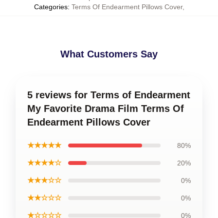
Categories
:
Terms Of Endearment Pillows Cover
,
What Customers Say
5 reviews for Terms of Endearment
My Favorite Drama Film Terms Of
Endearment Pillows Cover
★★★★★
80%
★★★★☆
20%
★★★☆☆
0%
★★☆☆☆
0%
★☆☆☆☆
0%