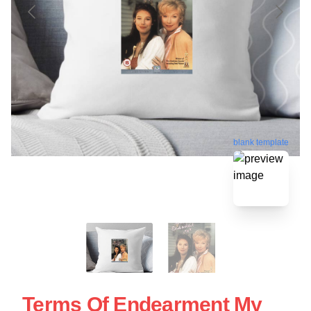
blank template
Terms Of Endearment My