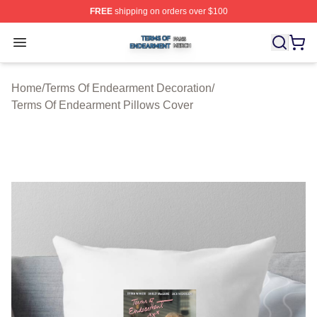
FREE
shipping on orders over $100
Terms Of Endearment Shop ⚡️ Officially Licensed Term
Open menu
Home
/
Terms Of Endearment Decoration
/
Terms Of Endearment Pillows Cover