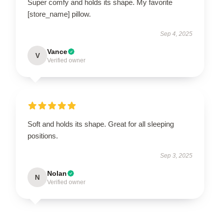
Super comfy and holds its shape. My favorite
[store_name] pillow.
Sep 4, 2025
Vance
V
Verified owner
Soft and holds its shape. Great for all sleeping
positions.
Sep 3, 2025
Nolan
N
Verified owner