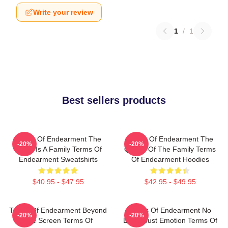
Write your review
1
/
1
Best sellers products
Terms Of Endearment The
Terms Of Endearment The
-20%
-20%
World Is A Family Terms Of
Queen Of The Family Terms
Endearment Sweatshirts
Of Endearment Hoodies
$40.95 - $47.95
$42.95 - $49.95
Terms Of Endearment Beyond
Terms Of Endearment No
-20%
-20%
The Screen Terms Of
Limits Just Emotion Terms Of