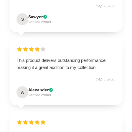
Sep 7, 2025
Sawyer
S
Verified owner
This product delivers outstanding performance,
making it a great addition to my collection.
Sep 5, 2025
Alexander
A
Verified owner