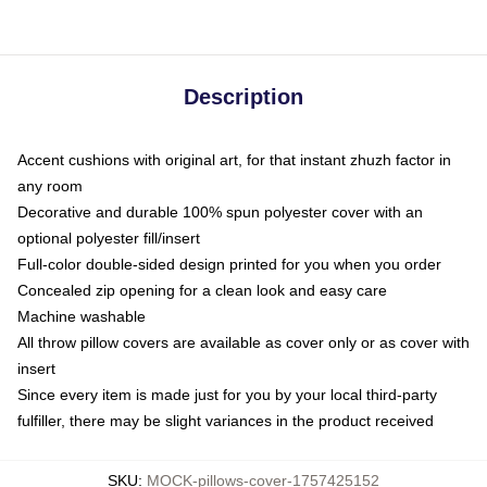
Description
Accent cushions with original art, for that instant zhuzh factor in
any room
Decorative and durable 100% spun polyester cover with an
optional polyester fill/insert
Full-color double-sided design printed for you when you order
Concealed zip opening for a clean look and easy care
Machine washable
All throw pillow covers are available as cover only or as cover with
insert
Since every item is made just for you by your local third-party
fulfiller, there may be slight variances in the product received
SKU
:
MOCK-pillows-cover-1757425152