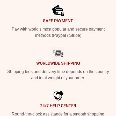
SAFE PAYMENT
Pay with world's most popular and secure payment
methods (Paypal / Stripe)
WORLDWIDE SHIPPING
Shipping fees and delivery time depends on the country
and total weight of your order.
24/7 HELP CENTER
Round-the-clock assistance for a smooth shopping