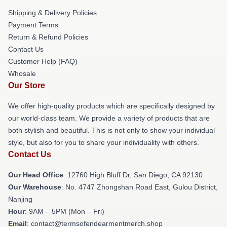
Shipping & Delivery Policies
Payment Terms
Return & Refund Policies
Contact Us
Customer Help (FAQ)
Whosale
Our Store
We offer high-quality products which are specifically designed by
our world-class team. We provide a variety of products that are
both stylish and beautiful. This is not only to show your individual
style, but also for you to share your individuality with others.
Contact Us
Our Head Office
: 12760 High Bluff Dr, San Diego, CA 92130
Our Warehouse
: No. 4747 Zhongshan Road East, Gulou District,
Nanjing
Hour
: 9AM – 5PM (Mon – Fri)
Email
: contact@termsofendearmentmerch.shop