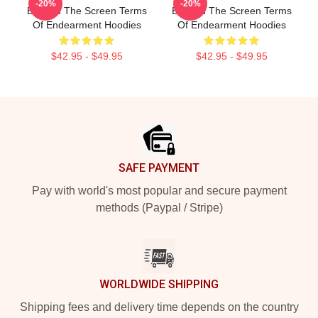
-20%
-20%
Beyond The Screen Terms
Beyond The Screen Terms
Of Endearment Hoodies
Of Endearment Hoodies
$42.95 - $49.95
$42.95 - $49.95
Footer
SAFE PAYMENT
Pay with world's most popular and secure payment
methods (Paypal / Stripe)
WORLDWIDE SHIPPING
Shipping fees and delivery time depends on the country