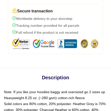
Secure transaction
Worldwide delivery to your doorstep
Tracking number provided for all parcels
Full refund if the product is not received
Description
Note: If you like your hoodies baggy and oversized go 2 sizes up
Heavyweight 8.25 oz. (~280 gsm) cotton-rich fleece
Solid colors are 80% cotton, 20% polyester. Heather Grey is 70%
cotton, 30% polyester. Charcoal Heather is 60% cotton, 40%