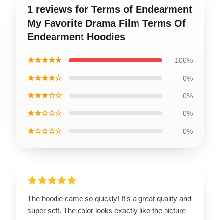
1 reviews for Terms of Endearment
My Favorite Drama Film Terms Of
Endearment Hoodies
★★★★★
100%
★★★★☆
0%
★★★☆☆
0%
★★☆☆☆
0%
★☆☆☆☆
0%
The hoodie came so quickly! It’s a great quality and
super soft. The color looks exactly like the picture