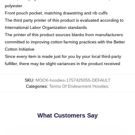
polyester
Front pouch pocket, matching drawstring and rib cuffs
The third party printer of this product is evaluated according to
International Labor Organization standards
The printer of this product sources blanks from manufacturers
committed to improving cotton farming practices with the Better
Cotton Initiative
Since every item is made just for you by your local third-party
fulfiller, there may be slight variances in the product received
SKU
:
MOCK-hoodies-1757425055-DEFAULT
Categories
:
Terms Of Endearment Hoodies
,
What Customers Say