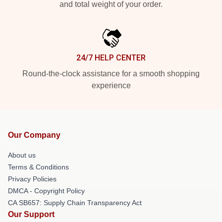
and total weight of your order.
24/7 HELP CENTER
Round-the-clock assistance for a smooth shopping
experience
Our Company
About us
Terms & Conditions
Privacy Policies
DMCA - Copyright Policy
CA SB657: Supply Chain Transparency Act
Our Support