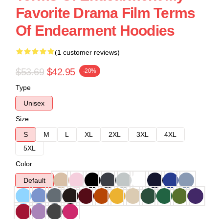
Favorite Drama Film Terms
Of Endearment Hoodies
(1 customer reviews)
$53.69
$42.95
-20%
Type
Unisex
Size
S
M
L
XL
2XL
3XL
4XL
5XL
Color
Default