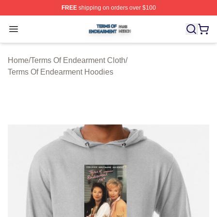
FREE
shipping on orders over $100
Terms Of Endearment Shop ⚡️ Officially Licensed Term
Open menu
Home
/
Terms Of Endearment Cloth
/
Terms Of Endearment Hoodies