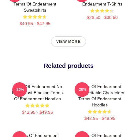
Terms Of Endearment
Endearment T-Shirts
Sweatshirts
$26.50 - $30.50
$40.95 - $47.95
VIEW MORE
Related products
Terms Of Endearment No
Terms Of Endearment
-20%
-20%
Limits Just Emotion Terms
Unforgettable Characters
Of Endearment Hoodies
Terms Of Endearment
Hoodies
$42.95 - $49.95
$42.95 - $49.95
Terms Of Endearment
Terms Of Endearment