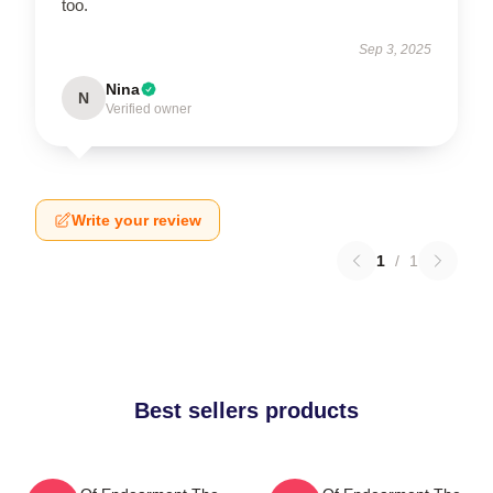
too.
Sep 3, 2025
Nina
N
Verified owner
Write your review
1
/
1
Best sellers products