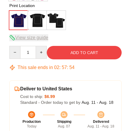
Print Location
View size guide
Quantity
ADD TO CART
This sale ends in
02
:
57
:
53
Deliver to United States
Cost to ship:
$6.99
Standard - Order today to get by
Aug. 11 - Aug. 18
Production
Shipping
Delivered
Today
Aug. 07
Aug. 11 - Aug. 18