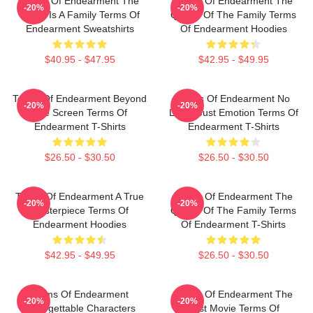
Terms Of Endearment The
Terms Of Endearment The
-20%
-20%
World Is A Family Terms Of
Queen Of The Family Terms
Endearment Sweatshirts
Of Endearment Hoodies
$40.95 - $47.95
$42.95 - $49.95
Terms Of Endearment Beyond
Terms Of Endearment No
-20%
-20%
The Screen Terms Of
Limits Just Emotion Terms Of
Endearment T-Shirts
Endearment T-Shirts
$26.50 - $30.50
$26.50 - $30.50
Terms Of Endearment A True
Terms Of Endearment The
-20%
-20%
Masterpiece Terms Of
Queen Of The Family Terms
Endearment Hoodies
Of Endearment T-Shirts
$42.95 - $49.95
$26.50 - $30.50
Terms Of Endearment
Terms Of Endearment The
-20%
-20%
Unforgettable Characters
Best Movie Terms Of