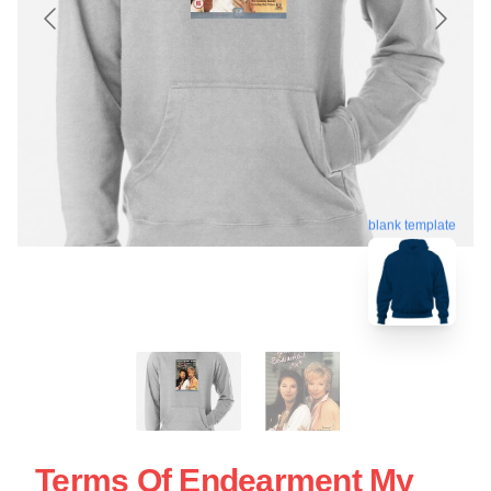
blank template
Terms Of Endearment My