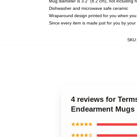
Mug diameter is 3.2" (8.2 cm), not including 
Dishwasher and microwave safe ceramic
Wraparound design printed for you when you
Since every item is made just for you by your l
SKU
4 reviews for Term
Endearment Mugs
★★★★★
★★★★☆