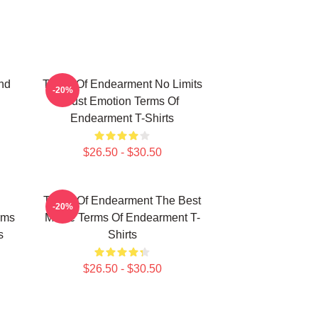
nd
Terms Of Endearment No Limits
-20%
Just Emotion Terms Of
Endearment T-Shirts
$26.50 - $30.50
Terms Of Endearment The Best
-20%
rms
Movie Terms Of Endearment T-
s
Shirts
$26.50 - $30.50