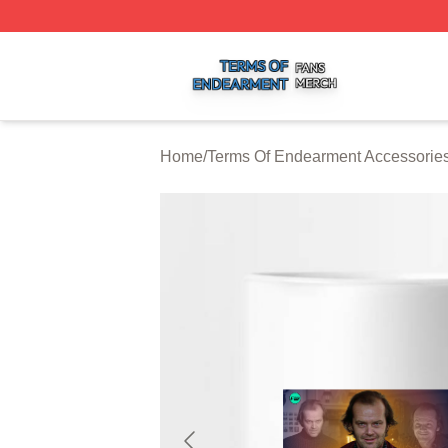
Terms Of Endearment Shop ⚡️ Officially Licensed Terms 
Home
/
Terms Of Endearment Accessorie