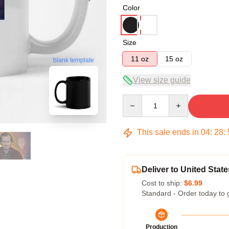
Color
Size
11 oz
15 oz
blank template
View size guide
Quantity
This sale ends in
04
:
28
:
Deliver to United State
Cost to ship:
$6.99
Standard - Order today to 
Production