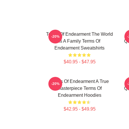
Terms Of Endearment The World
-20%
Is A Family Terms Of
Qu
Endearment Sweatshirts
$40.95 - $47.95
Terms Of Endearment A True
-20%
Masterpiece Terms Of
Qu
Endearment Hoodies
$42.95 - $49.95