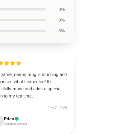
0%
0%
0%
 [store_name] mug is stunning and
asses what I expected! It’s
tifully made and adds a special
h to my tea time.
Sep 7, 2025
Eden
Verified owner