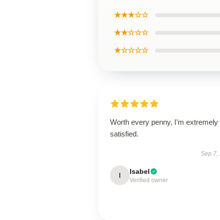
★★★☆☆
★★☆☆☆
★☆☆☆☆
Worth every penny, I’m extremely
satisfied.
Sep 7,
Isabel
I
Verified owner