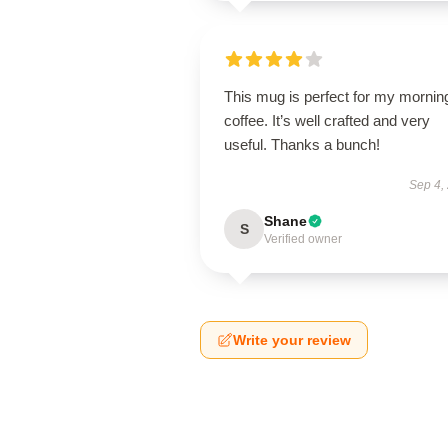
This mug is perfect for my mornin
coffee. It’s well crafted and very
useful. Thanks a bunch!
Sep 4,
Shane
S
Verified owner
Write your review