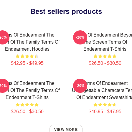
Best sellers products
Terms Of Endearment The
Terms Of Endearment Beyo
-20%
-20%
een Of The Family Terms Of
The Screen Terms Of
Endearment Hoodies
Endearment T-Shirts
$42.95 - $49.95
$26.50 - $30.50
Terms Of Endearment The
Terms Of Endearment
-20%
-20%
een Of The Family Terms Of
Unforgettable Characters Te
Endearment T-Shirts
Of Endearment Sweatshirt
$26.50 - $30.50
$40.95 - $47.95
VIEW MORE