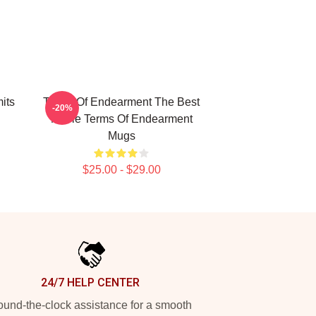
its
Terms Of Endearment The Best
-20%
Movie Terms Of Endearment
Mugs
$25.00 - $29.00
24/7 HELP CENTER
und-the-clock assistance for a smooth