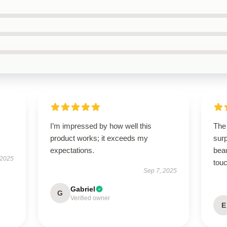
I’m impressed by how well this
The
product works; it exceeds my
surp
expectations.
beau
 2025
touc
Sep 7, 2025
Gabriel
G
Verified owner
E