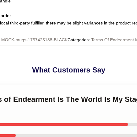
handle
 order
ocal third-party fulfiller, there may be slight variances in the product r
:
MOCK-mugs-1757425188-BLACK
Categories
:
Terms Of Endearment 
What Customers Say
s of Endearment Is The World Is My St