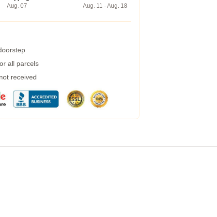
Aug. 07
Aug. 11 - Aug. 18
 doorstep
r all parcels
 not received