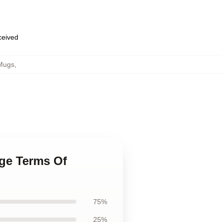
eceived
Mugs
,
age Terms Of
75%
25%