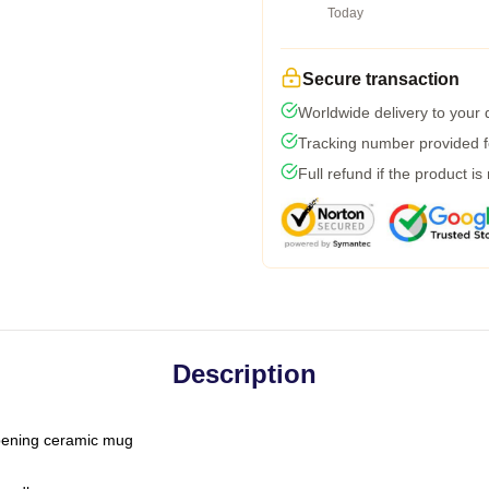
Today
Secure transaction
Worldwide delivery to your
Tracking number provided fo
Full refund if the product is
Description
-opening ceramic mug