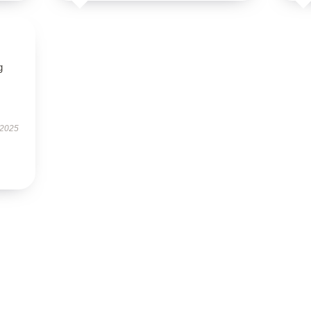
g
 2025