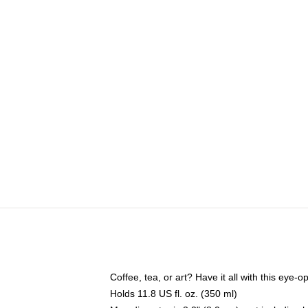
Coffee, tea, or art? Have it all with this eye
Holds 11.8 US fl. oz. (350 ml)