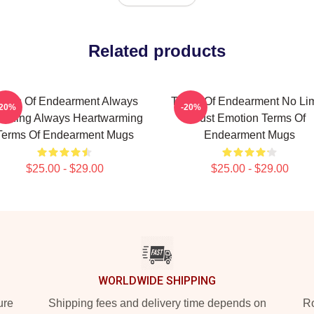
Related products
erms Of Endearment Always
Terms Of Endearment No Lim
-20%
-20%
uching Always Heartwarming
Just Emotion Terms Of
Terms Of Endearment Mugs
Endearment Mugs
$25.00 - $29.00
$25.00 - $29.00
WORLDWIDE SHIPPING
ure
Shipping fees and delivery time depends on
Ro