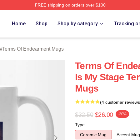
FREE
shipping on orders over $100
Of Endearment Merch Store
Home
Shop
Shop by category
Tracking o
s
/
Terms Of Endearment Mugs
Terms Of Endea
Is My Stage T
Mugs
(4 customer reviews
$32.50
$26.00
-20%
Type
Ceramic Mug
Accent Mug