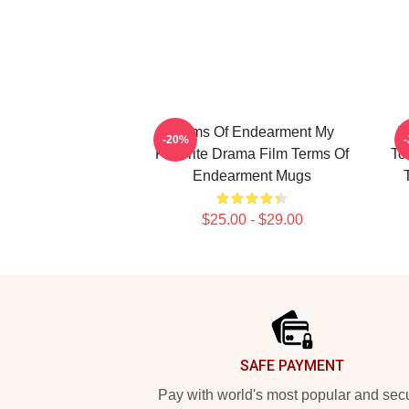
Terms Of Endearment My
T
-20%
Favorite Drama Film Terms Of
To
Endearment Mugs
$25.00 - $29.00
Footer
SAFE PAYMENT
Pay with world's most popular and sec