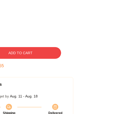
ADD TO CART
54
s
get by
Aug. 11 - Aug. 18
Shipping
Delivered