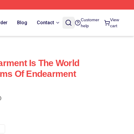
Customer
View
rder
Blog
Contact
help
cart
rment Is The World
erms Of Endearment
)