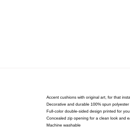
Accent cushions with original art, for that ins
Decorative and durable 100% spun polyester co
Full-color double-sided design printed for yo
Concealed zip opening for a clean look and e
Machine washable