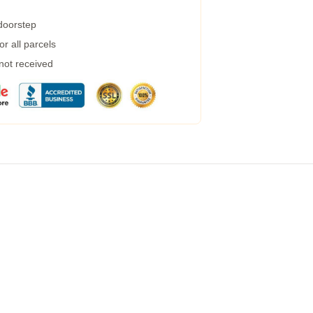
 doorstep
r all parcels
 not received