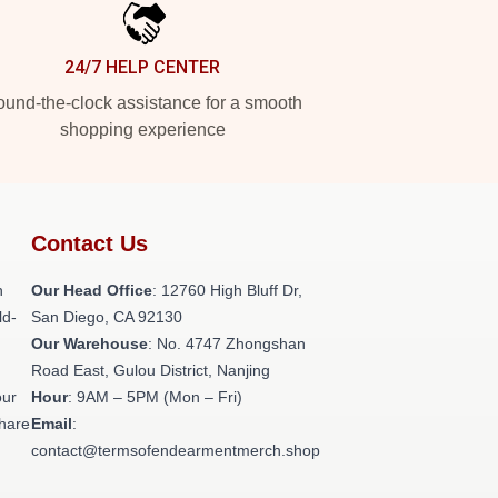
24/7 HELP CENTER
und-the-clock assistance for a smooth
shopping experience
Contact Us
h
Our Head Office
: 12760 High Bluff Dr,
ld-
San Diego, CA 92130
Our Warehouse
: No. 4747 Zhongshan
Road East, Gulou District, Nanjing
our
Hour
: 9AM – 5PM (Mon – Fri)
share
Email
:
contact@termsofendearmentmerch.shop