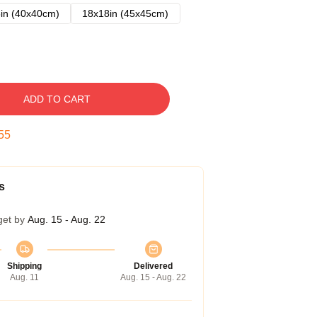
in (40x40cm)
18x18in (45x45cm)
ADD TO CART
54
s
get by
Aug. 15 - Aug. 22
Shipping
Delivered
Aug. 11
Aug. 15 - Aug. 22