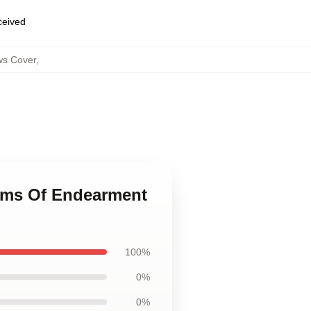
eceived
ws Cover
,
erms Of Endearment
100%
0%
0%