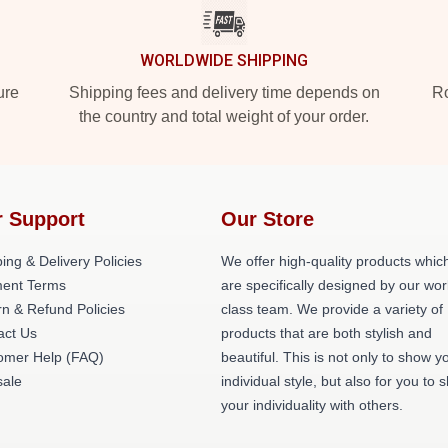
WORLDWIDE SHIPPING
ure
Shipping fees and delivery time depends on
Ro
the country and total weight of your order.
 Support
Our Store
ing & Delivery Policies
We offer high-quality products whic
ent Terms
are specifically designed by our wor
n & Refund Policies
class team. We provide a variety of
act Us
products that are both stylish and
omer Help (FAQ)
beautiful. This is not only to show y
ale
individual style, but also for you to 
your individuality with others.