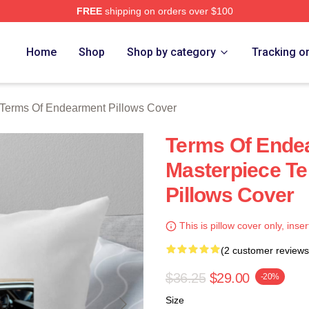
FREE
shipping on orders over $100
Of Endearment Merch Store
Home
Shop
Shop by category
Tracking o
Terms Of Endearment Pillows Cover
Terms Of Ende
Masterpiece T
Pillows Cover
This is pillow cover only, inser
(2 customer reviews
$36.25
$29.00
-20%
Size