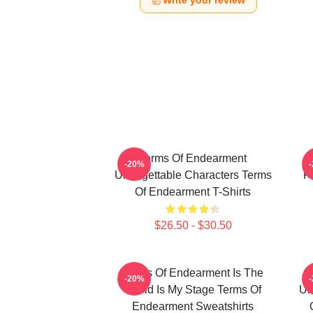
Write your review
Terms Of Endearment
-20%
Unforgettable Characters Terms
F
Of Endearment T-Shirts
$26.50 - $30.50
Terms Of Endearment Is The
-20%
World Is My Stage Terms Of
Un
Endearment Sweatshirts