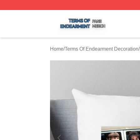
Terms Of Endearment Shop ⚡️ Officially Licensed Terms 
Home
/
Terms Of Endearment Decoration
/