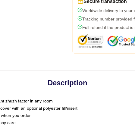
Secure transaction
Worldwide delivery to your
Tracking number provided fo
Full refund if the product is
Description
tant zhuzh factor in any room
ver with an optional polyester fill/insert
u when you order
asy care