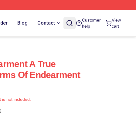
Customer
View
rder
Blog
Contact
help
cart
arment A True
erms Of Endearment
t is not included.
)