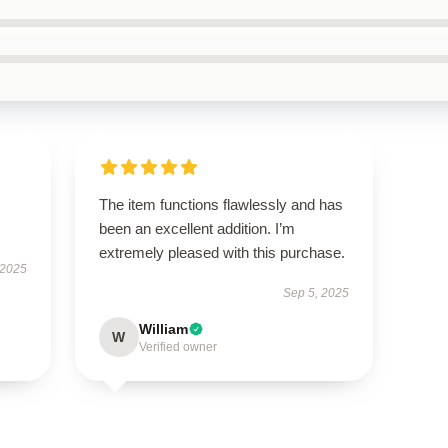
The item functions flawlessly and has
been an excellent addition. I’m
extremely pleased with this purchase.
 2025
Sep 5, 2025
William
W
Verified owner