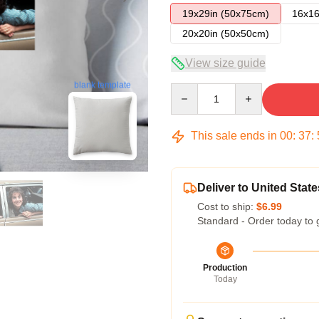
19x29in (50x75cm)
16x16
20x20in (50x50cm)
View size guide
blank template
Quantity
This sale ends in
00
:
37
:
Deliver to United State
Cost to ship:
$6.99
Standard - Order today to 
Production
Today