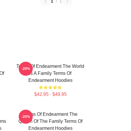
1
/
1
Terms Of Endearment The World
-20%
Of
Is A Family Terms Of
Endearment Hoodies
$42.95 - $49.95
Terms Of Endearment The
-20%
rms
Queen Of The Family Terms Of
s
Endearment Hoodies