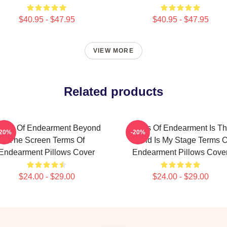
$40.95 - $47.95
$40.95 - $47.95
VIEW MORE
Related products
erms Of Endearment Beyond
Terms Of Endearment Is T
-20%
-20%
The Screen Terms Of
World Is My Stage Terms O
Endearment Pillows Cover
Endearment Pillows Cove
$24.00 - $29.00
$24.00 - $29.00