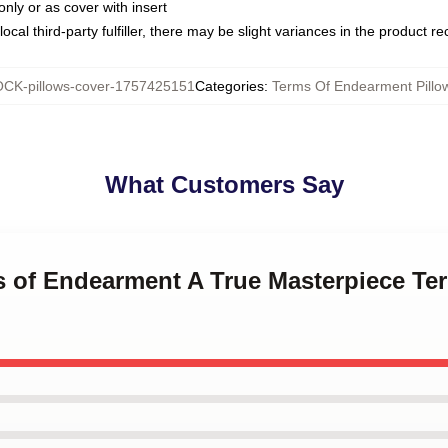
only or as cover with insert
ocal third-party fulfiller, there may be slight variances in the product r
CK-pillows-cover-1757425151
Categories
:
Terms Of Endearment Pillo
What Customers Say
ms of Endearment A True Masterpiece T