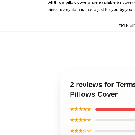
All throw pillow covers are available as cover 
Since every item is made just for you by your l
SKU
:
MO
2 reviews for Ter
Pillows Cover
★★★★★
★★★★☆
★★★☆☆