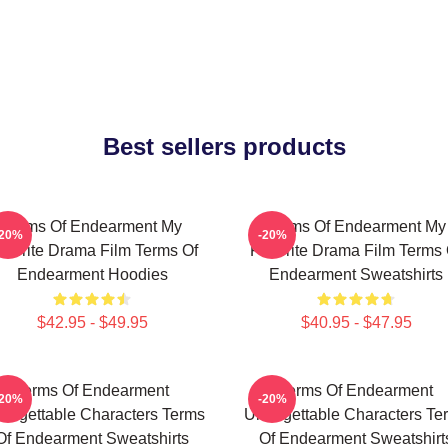
Best sellers products
Terms Of Endearment My
Terms Of Endearment My
-20%
-20%
avorite Drama Film Terms Of
Favorite Drama Film Terms 
Endearment Hoodies
Endearment Sweatshirts
$42.95 - $49.95
$40.95 - $47.95
Terms Of Endearment
Terms Of Endearment
-20%
-20%
forgettable Characters Terms
Unforgettable Characters Te
Of Endearment Sweatshirts
Of Endearment Sweatshirt