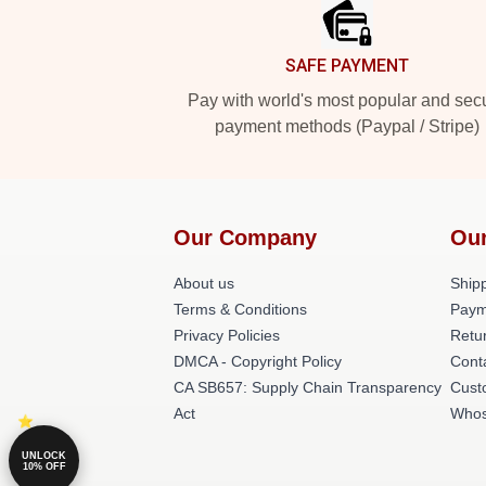
SAFE PAYMENT
Pay with world's most popular and sec
payment methods (Paypal / Stripe)
Our Company
Our
About us
Shipp
Terms & Conditions
Paym
Privacy Policies
Retur
DMCA - Copyright Policy
Cont
CA SB657: Supply Chain Transparency
Cust
Act
Whos
UNLOCK
10% OFF