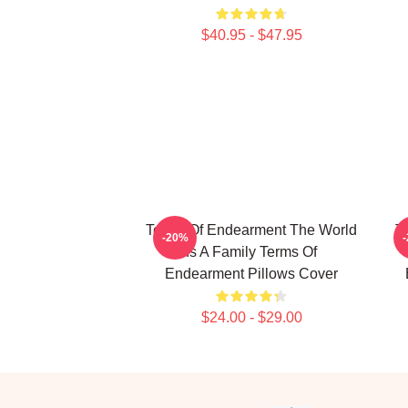
$40.95 - $47.95
Terms Of Endearment The World
T
-20%
Is A Family Terms Of
Endearment Pillows Cover
$24.00 - $29.00
Footer