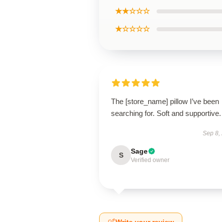
★★☆☆☆
★☆☆☆☆
The [store_name] pillow I’ve been
searching for. Soft and supportive.
Sep 8,
Sage
S
Verified owner