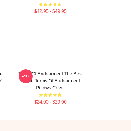
$42.95 - $49.95
he
Terms Of Endearment The Best
-20%
f
Movie Terms Of Endearment
r
Pillows Cover
$24.00 - $29.00