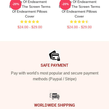
Terms Of Endearment
Terms Of Endearment
-20%
-20%
Beyond The Screen Terms
Beyond The Screen Terms
Of Endearment Pillows
Of Endearment Pillows
Cover
Cover
$24.00 - $29.00
$24.00 - $29.00
Footer
SAFE PAYMENT
Pay with world's most popular and secure payment
methods (Paypal / Stripe)
WORLDWIDE SHIPPING