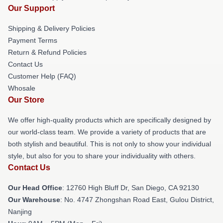
Our Support
Shipping & Delivery Policies
Payment Terms
Return & Refund Policies
Contact Us
Customer Help (FAQ)
Whosale
Our Store
We offer high-quality products which are specifically designed by
our world-class team. We provide a variety of products that are
both stylish and beautiful. This is not only to show your individual
style, but also for you to share your individuality with others.
Contact Us
Our Head Office
: 12760 High Bluff Dr, San Diego, CA 92130
Our Warehouse
: No. 4747 Zhongshan Road East, Gulou District,
Nanjing