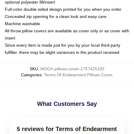
optional polyester fill/insert
Full-color double-sided design printed for you when you order
Concealed zip opening for a clean look and easy care
Machine washable
All throw pillow covers are available as cover only or as cover with
insert
Since every item is made just for you by your local third-party
fulfiller, there may be slight variances in the product received
SKU
:
MOCK-pillows-cover-1757425193
Categories
:
Terms Of Endearment Pillows Cover
,
What Customers Say
5 reviews for Terms of Endearment