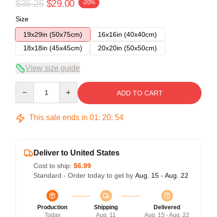
$36.25
$29.00
-20%
Size
19x29in (50x75cm)
16x16in (40x40cm)
18x18in (45x45cm)
20x20in (50x50cm)
View size guide
Quantity
ADD TO CART
This sale ends in
01
:
20
:
53
Deliver to United States
Cost to ship:
$6.99
Standard - Order today to get by
Aug. 15 - Aug. 22
Production
Shipping
Delivered
Today
Aug. 11
Aug. 15 - Aug. 22