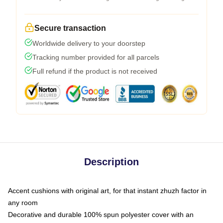
Secure transaction
Worldwide delivery to your doorstep
Tracking number provided for all parcels
Full refund if the product is not received
Description
Accent cushions with original art, for that instant zhuzh factor in
any room
Decorative and durable 100% spun polyester cover with an