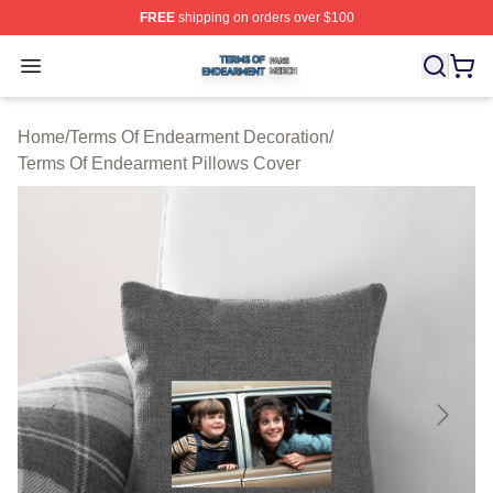
FREE
shipping on orders over $100
Terms Of Endearment Shop ⚡️ Officially Licensed Term
Open menu
Home
/
Terms Of Endearment Decoration
/
Terms Of Endearment Pillows Cover