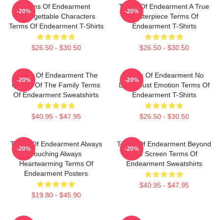
Terms Of Endearment
Terms Of Endearment A True
-20%
-20%
Unforgettable Characters
Masterpiece Terms Of
Terms Of Endearment T-Shirts
Endearment T-Shirts
$26.50 - $30.50
$26.50 - $30.50
Terms Of Endearment The
Terms Of Endearment No
-20%
-20%
Queen Of The Family Terms
Limits Just Emotion Terms Of
Of Endearment Sweatshirts
Endearment T-Shirts
$40.95 - $47.95
$26.50 - $30.50
Terms Of Endearment Always
Terms Of Endearment Beyond
-20%
-20%
Touching Always
The Screen Terms Of
Heartwarming Terms Of
Endearment Sweatshirts
Endearment Posters
$40.95 - $47.95
$19.80 - $45.90