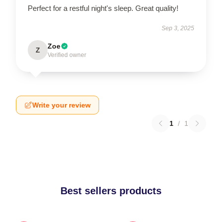
Perfect for a restful night's sleep. Great quality!
Sep 3, 2025
Zoe
Z
Verified owner
Write your review
1
/
1
Best sellers products