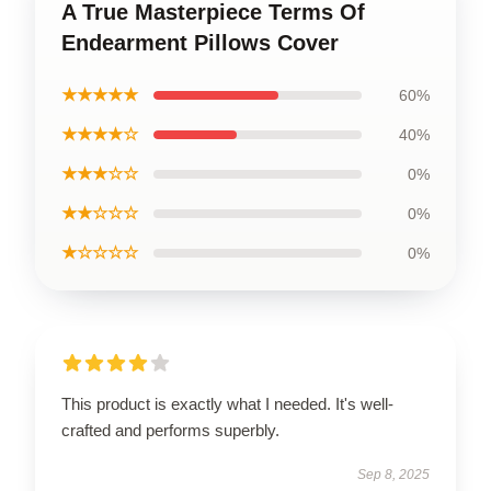
A True Masterpiece Terms Of
Endearment Pillows Cover
★★★★★
60%
★★★★☆
40%
★★★☆☆
0%
★★☆☆☆
0%
★☆☆☆☆
0%
This product is exactly what I needed. It's well-
crafted and performs superbly.
Sep 8, 2025