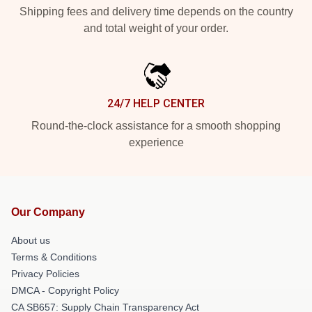
Shipping fees and delivery time depends on the country
and total weight of your order.
24/7 HELP CENTER
Round-the-clock assistance for a smooth shopping
experience
Our Company
About us
Terms & Conditions
Privacy Policies
DMCA - Copyright Policy
CA SB657: Supply Chain Transparency Act