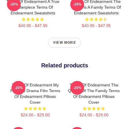
Terms Of Endearment A True
Terms Of Endearment The
-20%
-20%
Masterpiece Terms Of
World Is A Family Terms Of
Endearment Sweatshirts
Endearment Sweatshirts
$40.95 - $47.95
$40.95 - $47.95
VIEW MORE
Related products
Terms Of Endearment My
Terms Of Endearment The
-20%
-20%
Favorite Drama Film Terms
Queen Of The Family Terms
Of Endearment Pillows
Of Endearment Pillows
Cover
Cover
$24.00 - $29.00
$24.00 - $29.00