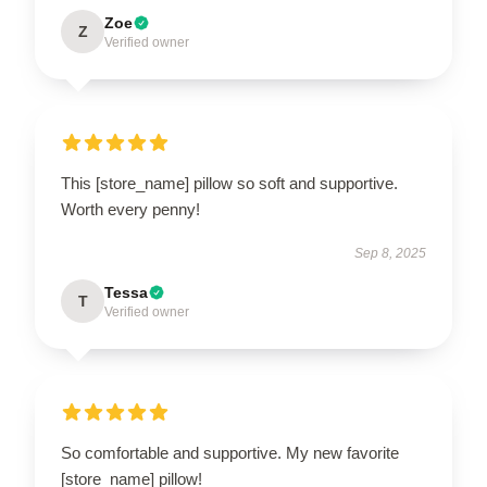
Zoe
Z
Verified owner
This [store_name] pillow so soft and supportive.
Worth every penny!
Sep 8, 2025
Tessa
T
Verified owner
So comfortable and supportive. My new favorite
[store_name] pillow!