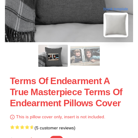
blank template
Terms Of Endearment A
True Masterpiece Terms Of
Endearment Pillows Cover
This is pillow cover only, insert is not included.
(5 customer reviews)