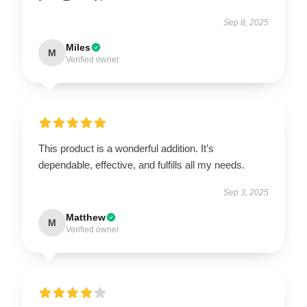
Sep 8, 2025
Miles
M
Verified owner
This product is a wonderful addition. It’s
dependable, effective, and fulfills all my needs.
Sep 3, 2025
Matthew
M
Verified owner